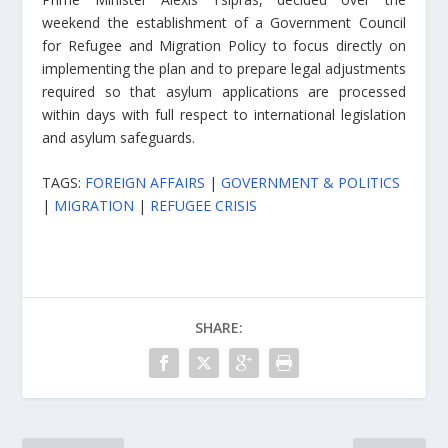
weekend the establishment of a Government Council
for Refugee and Migration Policy to focus directly on
implementing the plan and to prepare legal adjustments
required so that asylum applications are processed
within days with full respect to international legislation
and asylum safeguards.
TAGS:
FOREIGN AFFAIRS
|
GOVERNMENT & POLITICS
|
MIGRATION
|
REFUGEE CRISIS
SHARE: