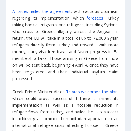
All sides hailed the agreement
, with cautious optimism
regarding its implementation, which
foresees
Turkey
taking back all migrants and refugees, including Syrians,
who cross to Greece illegally across the Aegean. In
return, the EU will take in a total of up to 72,000 Syrian
refugees directly from Turkey and reward it with more
money, early visa-free travel and faster progress in EU
membership talks. Those arriving in Greece from now
on will be sent back, beginning 4 April 4, once they have
been registered and their individual asylum claim
processed.
Greek Prime Minister Alexis
Tsipras welcomed the plan
,
which could prove successful if there is immediate
implementation as well as a notable reduction in
refugee flows from Turkey, and hailed the EU’s success
in achieving a common humanitarian approach to an
international refugee crisis affecting Europe. “Greece