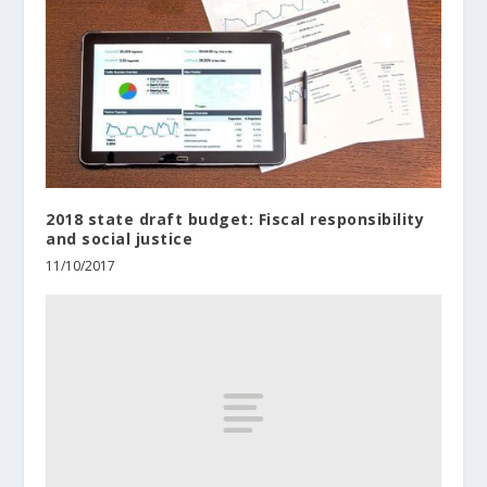
2018 state draft budget: Fiscal responsibility
and social justice
11/10/2017