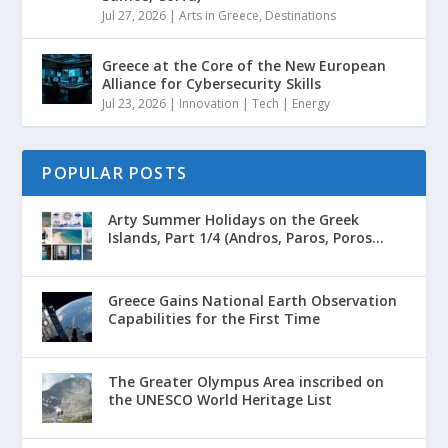
Jul 27, 2026
|
Arts in Greece
,
Destinations
Greece at the Core of the New European
Alliance for Cybersecurity Skills
Jul 23, 2026
|
Innovation | Tech | Energy
POPULAR POSTS
Arty Summer Holidays on the Greek
Islands, Part 1/4 (Andros, Paros, Poros...
Greece Gains National Earth Observation
Capabilities for the First Time
The Greater Olympus Area inscribed on
the UNESCO World Heritage List