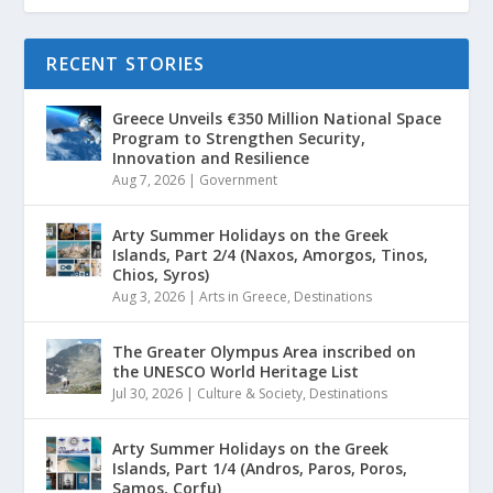
RECENT STORIES
Greece Unveils €350 Million National Space
Program to Strengthen Security,
Innovation and Resilience
Aug 7, 2026
|
Government
Arty Summer Holidays on the Greek
Islands, Part 2/4 (Naxos, Amorgos, Tinos,
Chios, Syros)
Aug 3, 2026
|
Arts in Greece
,
Destinations
The Greater Olympus Area inscribed on
the UNESCO World Heritage List
Jul 30, 2026
|
Culture & Society
,
Destinations
Arty Summer Holidays on the Greek
Islands, Part 1/4 (Andros, Paros, Poros,
Samos, Corfu)