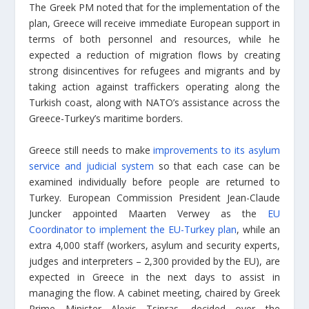
The Greek PM noted that for the implementation of the
plan, Greece will receive immediate European support in
terms of both personnel and resources, while he
expected a reduction of migration flows by creating
strong disincentives for refugees and migrants and by
taking action against traffickers operating along the
Turkish coast, along with NATO’s assistance across the
Greece-Turkey’s maritime borders.
Greece still needs to make
improvements to its asylum
service and judicial system
so that each case can be
examined individually before people are returned to
Turkey. European Commission President Jean-Claude
Juncker appointed Maarten Verwey as the
EU
Coordinator to implement the EU-Turkey plan
, while an
extra 4,000 staff (workers, asylum and security experts,
judges and interpreters – 2,300 provided by the EU), are
expected in Greece in the next days to assist in
managing the flow. A cabinet meeting, chaired by Greek
Prime Minister Alexis Tsipras, decided over the