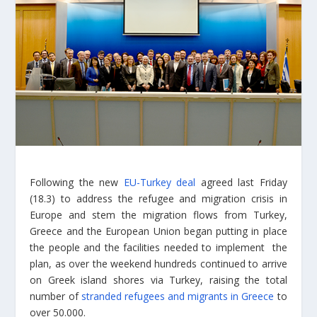
Following the new
EU-Turkey deal
agreed last Friday
(18.3) to address the refugee and migration crisis in
Europe and stem the migration flows from Turkey,
Greece and the European Union began putting in place
the people and the facilities needed to implement the
plan, as over the weekend hundreds continued to arrive
on Greek island shores via Turkey, raising the total
number of
stranded refugees and migrants in Greece
to
over 50.000.