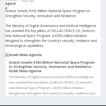
2 days ago
Greece Unveils €350 Million National Space Program to
Strengthen Security, Innovation and Resilience
The Ministry of Digital Governance and Artificial Intelligence
has unveiled the key pillars of HELLAS-SPACE 2.0, Greece’s
new National Space Program, a €350 million initiative
designed to strengthen the country’s security, resilience and
technological capabilities.
Greece Unveils €350 Million National Space Program
to Strengthen Security, Innovation and Resilience -
Greek News Agenda
The Ministry of Digital Governance and Artificial Intelligence
has unveiled the key pillars of HELLAS-SPACE 2.0, Greece’s
new National Space Program, a €350 million initiative
designed to strengthen the country’s security, resilience and
technological capabilities. Implemented by the General S...