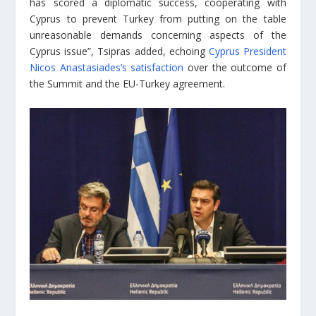
has scored a diplomatic success, cooperating with
Cyprus to prevent Turkey from putting on the table
unreasonable demands concerning aspects of the
Cyprus issue”, Tsipras added, echoing
Cyprus President
Nicos Anastasiades’s satisfaction
over the outcome of
the Summit and the EU-Turkey agreement.