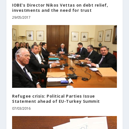
IOBE’s Director Nikos Vettas on debt relief,
investments and the need for trust
29/05/2017
Refugee crisis: Political Parties Issue
Statement ahead of EU-Turkey Summit
07/03/2016