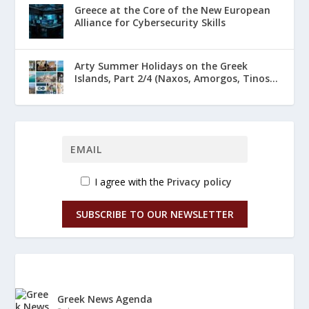
Greece at the Core of the New European
Alliance for Cybersecurity Skills
Arty Summer Holidays on the Greek
Islands, Part 2/4 (Naxos, Amorgos, Tinos...
I agree with the
Privacy policy
SUBSCRIBE TO OUR NEWSLETTER
Greek News Agenda