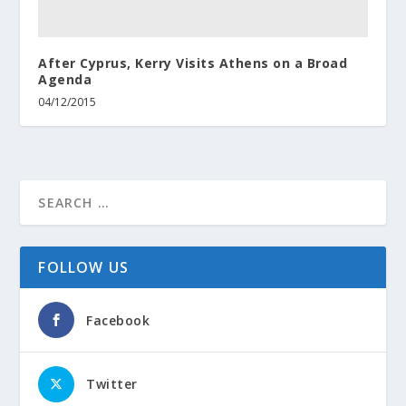
After Cyprus, Kerry Visits Athens on a Broad
Agenda
04/12/2015
FOLLOW US
Facebook
Twitter