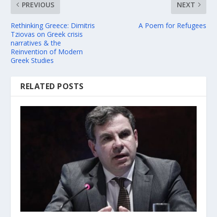
PREVIOUS
NEXT
Rethinking Greece: Dimitris
A Poem for Refugees
Tziovas on Greek crisis
narratives & the
Reinvention of Modern
Greek Studies
RELATED POSTS