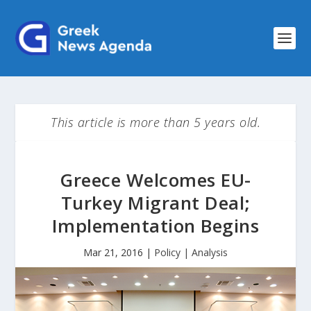
This article is more than 5 years old.
Greece Welcomes EU-
Turkey Migrant Deal;
Implementation Begins
Mar 21, 2016
|
Policy | Analysis