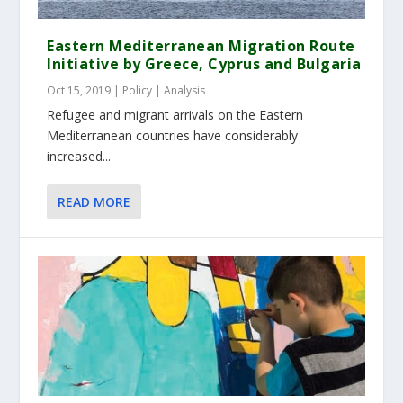
Eastern Mediterranean Migration Route
Initiative by Greece, Cyprus and Bulgaria
Oct 15, 2019
|
Policy | Analysis
Refugee and migrant arrivals on the Eastern
Mediterranean countries have considerably
increased...
READ MORE