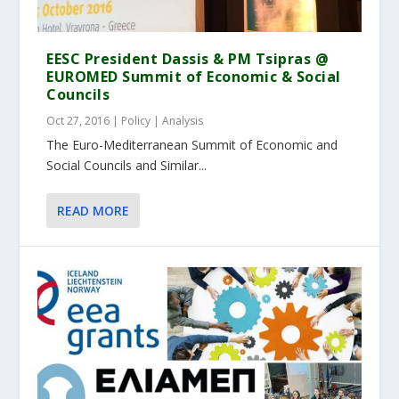
EESC President Dassis & PM Tsipras @
EUROMED Summit of Economic & Social
Councils
Oct 27, 2016
|
Policy | Analysis
The Euro-Mediterranean Summit of Economic and
Social Councils and Similar...
READ MORE