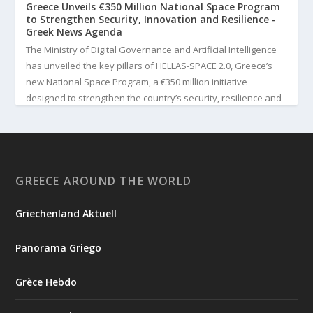
Greece Unveils €350 Million National Space Program
to Strengthen Security, Innovation and Resilience -
Greek News Agenda
The Ministry of Digital Governance and Artificial Intelligence
has unveiled the key pillars of HELLAS-SPACE 2.0, Greece’s
new National Space Program, a €350 million initiative
designed to strengthen the country’s security, resilience and
technological capabilities. Implemented by the General S...
3
View on Facebook
GREECE AROUND THE WORLD
Greek News Agenda
3 days ago
Griechenland Aktuell
Greek Paleoanthropologist Katerina Harvati Wins the 2026
Albert Einstein World Award for Science
Panorama Griego
Greek paleoanthropologist Katerina Harvati, professor at the
University of Tübingen in Germany, will receive one of the
Grèce Hebdo
world's most prestigious scientific honors, the 2026 Albert
Einstein World Award for Science. The award is presented by