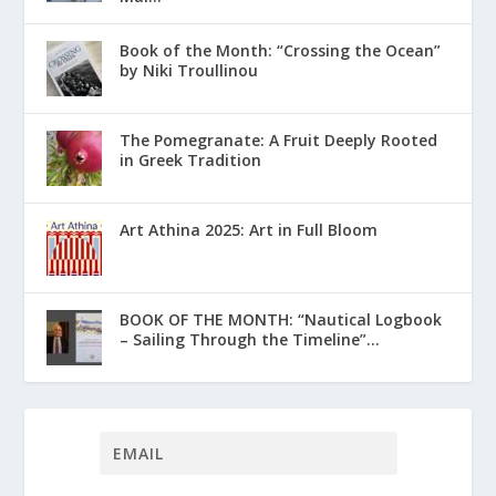
Book of the Month: “Crossing the Ocean”
by Niki Troullinou
The Pomegranate: A Fruit Deeply Rooted
in Greek Tradition
Art Athina 2025: Art in Full Bloom
ΒΟΟΚ ΟF THE MONTH: “Nautical Logbook
– Sailing Through the Timeline”...