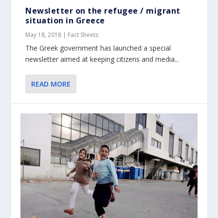
Newsletter on the refugee / migrant
situation in Greece
May 18, 2018
|
Fact Sheets
The Greek government has launched a special
newsletter aimed at keeping citizens and media...
READ MORE