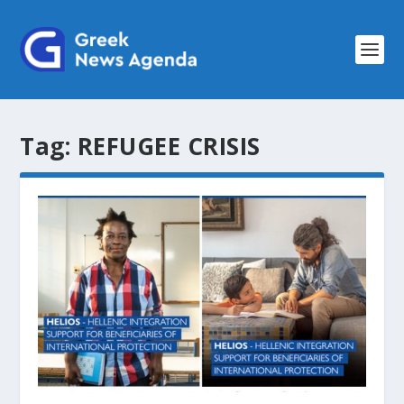
Tag:
REFUGEE CRISIS