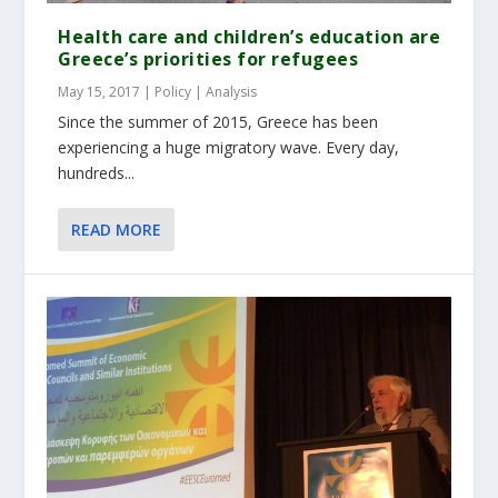
Health care and children’s education are
Greece’s priorities for refugees
May 15, 2017
|
Policy | Analysis
Since the summer of 2015, Greece has been
experiencing a huge migratory wave. Every day,
hundreds...
READ MORE