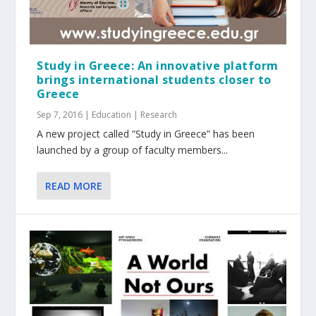
Study in Greece: An innovative platform
brings international students closer to
Greece
Sep 7, 2016
|
Education | Research
A new project called “Study in Greece” has been
launched by a group of faculty members...
READ MORE