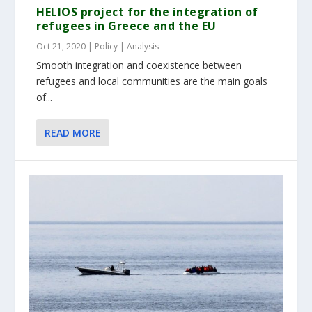
HELIOS project for the integration of
refugees in Greece and the EU
Oct 21, 2020
|
Policy | Analysis
Smooth integration and coexistence between
refugees and local communities are the main goals
of...
READ MORE