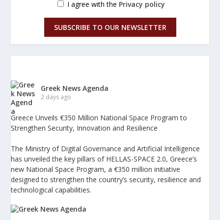
I agree with the
Privacy policy
SUBSCRIBE TO OUR NEWSLETTER
Greek News Agenda
2 days ago
Greece Unveils €350 Million National Space Program to
Strengthen Security, Innovation and Resilience
The Ministry of Digital Governance and Artificial Intelligence
has unveiled the key pillars of HELLAS-SPACE 2.0, Greece’s
new National Space Program, a €350 million initiative
designed to strengthen the country’s security, resilience and
technological capabilities.