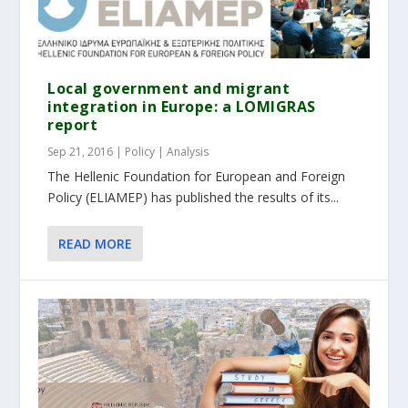
Local government and migrant
integration in Europe: a LOMIGRAS
report
Sep 21, 2016
|
Policy | Analysis
The Hellenic Foundation for European and Foreign
Policy (ELIAMEP) has published the results of its...
READ MORE