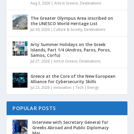
Aug 3, 2026
|
Arts in Greece
,
Destinations
The Greater Olympus Area inscribed on
the UNESCO World Heritage List
Jul 30, 2026
|
Culture & Society
,
Destinations
Arty Summer Holidays on the Greek
Islands, Part 1/4 (Andros, Paros, Poros,
Samos, Corfu)
Jul 27, 2026
|
Arts in Greece
,
Destinations
Greece at the Core of the New European
Alliance for Cybersecurity Skills
Jul 23, 2026
|
Innovation | Tech | Energy
POPULAR POSTS
Interview with Secretary General for
Greeks Abroad and Public Diplomacy
Mai...