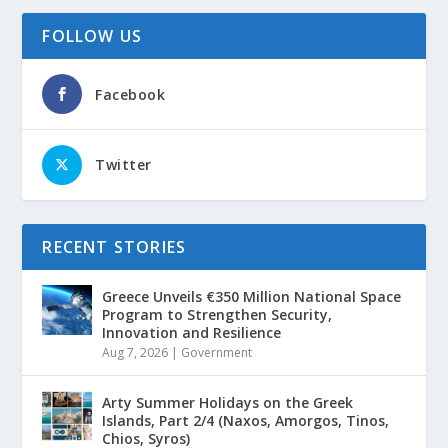
FOLLOW US
Facebook
Twitter
RECENT STORIES
Greece Unveils €350 Million National Space
Program to Strengthen Security,
Innovation and Resilience
Aug 7, 2026
|
Government
Arty Summer Holidays on the Greek
Islands, Part 2/4 (Naxos, Amorgos, Tinos,
Chios, Syros)