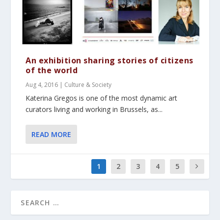
An exhibition sharing stories of citizens
of the world
Aug 4, 2016
|
Culture & Society
Katerina Gregos is one of the most dynamic art
curators living and working in Brussels, as...
READ MORE
1
2
3
4
5