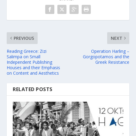
PREVIOUS
NEXT
Reading Greece: Zizi
Operation Harling –
Salimpa on Small
Gorgopotamos and the
Independent Publishing
Greek Resistance
Houses and their Emphasis
on Content and Aesthetics
RELATED POSTS