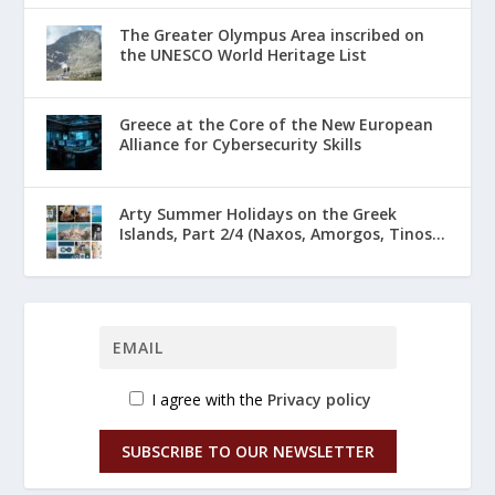
The Greater Olympus Area inscribed on
the UNESCO World Heritage List
Greece at the Core of the New European
Alliance for Cybersecurity Skills
Arty Summer Holidays on the Greek
Islands, Part 2/4 (Naxos, Amorgos, Tinos...
I agree with the
Privacy policy
SUBSCRIBE TO OUR NEWSLETTER