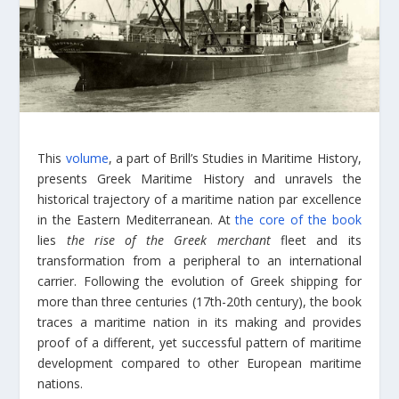
This
volume
, a part of Brill’s Studies in Maritime History,
presents Greek Maritime History and unravels the
historical trajectory of a maritime nation par excellence
in the Eastern Mediterranean. At
the core of the book
lies
the rise of the Greek merchant
fleet and its
transformation from a peripheral to an international
carrier. Following the evolution of Greek shipping for
more than three centuries (17th-20th century), the book
traces a maritime nation in its making and provides
proof of a different, yet successful pattern of maritime
development compared to other European maritime
nations.