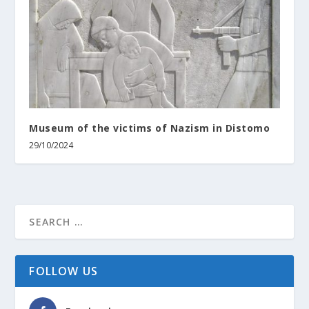
Museum of the victims of Nazism in Distomo
29/10/2024
FOLLOW US