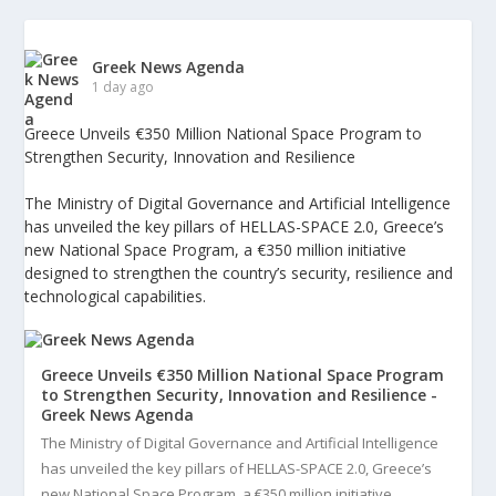
Greek News Agenda
1 day ago
Greece Unveils €350 Million National Space Program to
Strengthen Security, Innovation and Resilience
The Ministry of Digital Governance and Artificial Intelligence
has unveiled the key pillars of HELLAS-SPACE 2.0, Greece’s
new National Space Program, a €350 million initiative
designed to strengthen the country’s security, resilience and
technological capabilities.
Greece Unveils €350 Million National Space Program
to Strengthen Security, Innovation and Resilience -
Greek News Agenda
The Ministry of Digital Governance and Artificial Intelligence
has unveiled the key pillars of HELLAS-SPACE 2.0, Greece’s
new National Space Program, a €350 million initiative