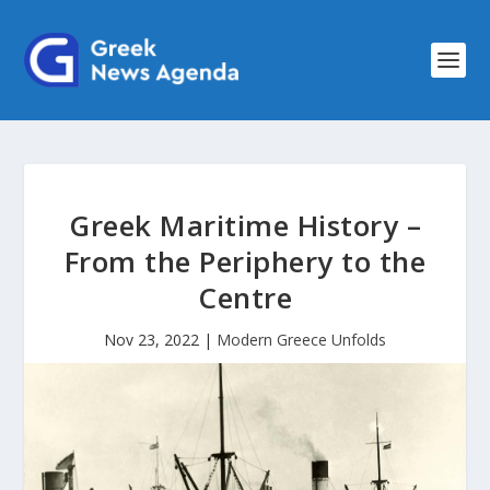
Greek Maritime History –
From the Periphery to the
Centre
Nov 23, 2022
|
Modern Greece Unfolds