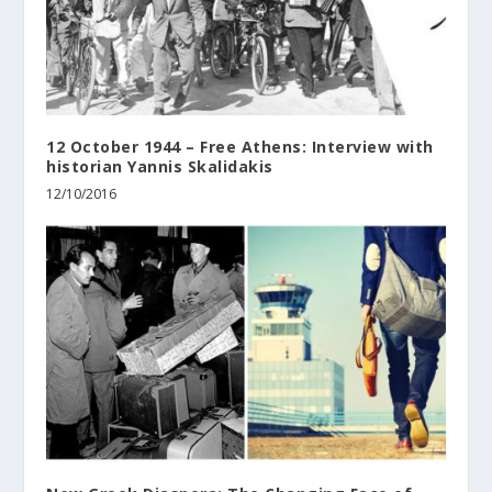
12 October 1944 – Free Athens: Interview with
historian Yannis Skalidakis
12/10/2016