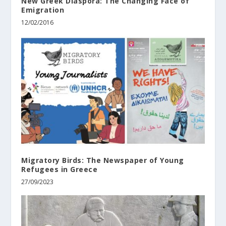
New Greek Diaspora: The Changing Face of
Emigration
12/02/2016
Migratory Birds: The Newspaper of Young
Refugees in Greece
27/09/2023