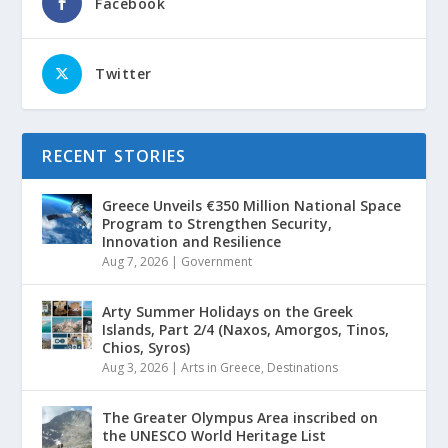
Facebook
Twitter
RECENT STORIES
Greece Unveils €350 Million National Space
Program to Strengthen Security,
Innovation and Resilience
Aug 7, 2026
|
Government
Arty Summer Holidays on the Greek
Islands, Part 2/4 (Naxos, Amorgos, Tinos,
Chios, Syros)
Aug 3, 2026
|
Arts in Greece
,
Destinations
The Greater Olympus Area inscribed on
the UNESCO World Heritage List