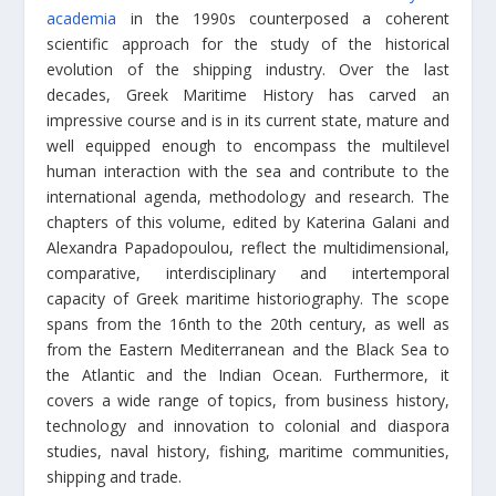
academia
in the 1990s counterposed a coherent
scientific approach for the study of the historical
evolution of the shipping industry. Over the last
decades, Greek Maritime History has carved an
impressive course and is in its current state, mature and
well equipped enough to encompass the multilevel
human interaction with the sea and contribute to the
international agenda, methodology and research. The
chapters of this volume, edited by Katerina Galani and
Alexandra Papadopoulou, reflect the multidimensional,
comparative, interdisciplinary and intertemporal
capacity of Greek maritime historiography. The scope
spans from the 16nth to the 20th century, as well as
from the Eastern Mediterranean and the Black Sea to
the Atlantic and the Indian Ocean. Furthermore, it
covers a wide range of topics, from business history,
technology and innovation to colonial and diaspora
studies, naval history, fishing, maritime communities,
shipping and trade.