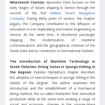
Nineteenth Century:
Apostolos Delis focuses on the
early stages of steam shipping in Greece through the
records of the first
Hellenic Steam Navigation
Company
. During thirty years of service, the chapter
argues, the Company contributed to the diffusion of
innovation in iron shipbuilding and marine engineering in
Greece. At the same time, it introduced passenger
shipping, the modernisation of maritime
communications and the geographical cohesion of the
Greek state and its connection to international markets.
The Introduction of Maritime Technology in
Greek Fisheries: Diving Suites in Sponge Fishing in
the Aegean:
Evdokia Olympitou’s chapter describes
the adoption of new techniques in sponge fishing in the
islands of the Aegean. The author examines the
introduction and the establishment of a mechanical
diving method, the so-called ‘skafandro’ that intensified
production while at the same time evoking a range of
social and economic changes in the sponge-diving