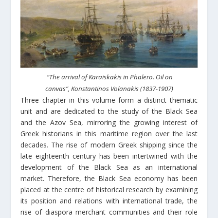
“The arrival of Karaiskakis in Phalero. Oil on
canvas”, Konstantinos Volanakis (1837-1907)
Three chapter in this volume form a distinct thematic
unit and are dedicated to the study of the Black Sea
and the Azov Sea, mirroring the growing interest of
Greek historians in this maritime region over the last
decades. The rise of modern Greek shipping since the
late eighteenth century has been intertwined with the
development of the Black Sea as an international
market. Therefore, the Black Sea economy has been
placed at the centre of historical research by examining
its position and relations with international trade, the
rise of diaspora merchant communities and their role