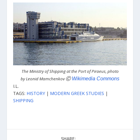
The Ministry of Shipping at the Port of Piraeus, photo
by Leonid Mamchenkov
Ⓒ
Wikimedia Commons
I.L.
TAGS:
HISTORY
|
MODERN GREEK STUDIES
|
SHIPPING
SHARE: