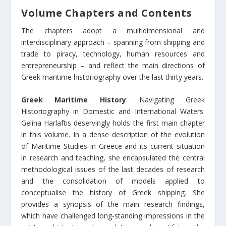
Volume Chapters and Contents
The chapters adopt a multidimensional and
interdisciplinary approach – spanning from shipping and
trade to piracy, technology, human resources and
entrepreneurship – and reflect the main directions of
Greek maritime historiography over the last thirty years.
Greek Maritime History
: Navigating Greek
Historiography in Domestic and International Waters:
Gelina Harlaftis deservingly holds the first main chapter
in this volume. In a dense description of the evolution
of Maritime Studies in Greece and its current situation
in research and teaching, she encapsulated the central
methodological issues of the last decades of research
and the consolidation of models applied to
conceptualise the history of Greek shipping. She
provides a synopsis of the main research findings,
which have challenged long-standing impressions in the