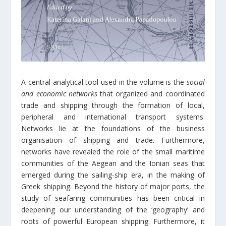
A central analytical tool used in the volume is the
social
and economic networks
that organized and coordinated
trade and shipping through the formation of local,
peripheral and international transport systems.
Networks lie at the foundations of the business
organisation of shipping and trade. Furthermore,
networks have revealed the role of the small maritime
communities of the Aegean and the Ionian seas that
emerged during the sailing-ship era, in the making of
Greek shipping. Beyond the history of major ports, the
study of seafaring communities has been critical in
deepening our understanding of the ‘geography’ and
roots of powerful European shipping. Furthermore, it