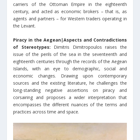
carriers of the Ottoman Empire in the eighteenth
century, and acted as economic brokers – that is, as
agents and partners – for Western traders operating in
the Levant.
Piracy in the Aegean|Aspects and Contradictions
of Stereotypes:
Dimitris Dimitropoulos raises the
issue of the perils of the sea in the seventeenth and
eighteenth centuries through the records of the Aegean
Islands, with an eye to demographic, social and
economic changes. Drawing upon contemporary
sources and the existing literature, he challenges the
long-standing negative assertions on piracy and
corsairing and proposes a wider interpretation that
encompasses the different nuances of the terms and
practices across time and space.