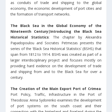
as conduits of trade and shipping to the global
economy, the economic development of port cities and
the formation of transport networks.
The Black Sea in the Global Economy of the
Nineteenth Century|Introducing the Black Sea
Historical Statistics
: The chapter by Alexandra
Papadopoulou and Socrates Petmezas presents the
series of the ‘Black Sea Historical Statistics’ (BSHS) that
span from 1812 to 1914. BSHS was created as part of a
larger interdisciplinary project and focuses mostly on
providing hard evidence on the development of trade
and shipping from and to the Black Sea for over a
century.
The Creation of the Main Export Port of Crimea
:
Port Policy, Traffic, Infrastructure in the Port of
Theodosia: Anna Sydorenko examines the development
of port systems on the south coast and their
connection with the hinterland and foreland during the