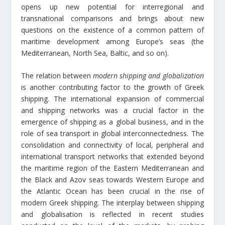
opens up new potential for interregional and
transnational comparisons and brings about new
questions on the existence of a common pattern of
maritime development among Europe’s seas (the
Mediterranean, North Sea, Baltic, and so on).
The relation between
modern shipping and globalization
is another contributing factor to the growth of Greek
shipping. The international expansion of commercial
and shipping networks was a crucial factor in the
emergence of shipping as a global business, and in the
role of sea transport in global interconnectedness. The
consolidation and connectivity of local, peripheral and
international transport networks that extended beyond
the maritime region of the Eastern Mediterranean and
the Black and Azov seas towards Western Europe and
the Atlantic Ocean has been crucial in the rise of
modern Greek shipping. The interplay between shipping
and globalisation is reflected in recent studies