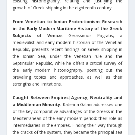
existing historiography, relating and justifying the
growth of Greek shipping in the eighteenth century.
From Venetian to Ionian Protectionism|Research
in the Early Modern Maritime History of the Greek
Subjects of Venice
: Gerassimos Pagratis, a
medievalist and early modern historian of the Venetian
Republic, presents recent findings on Greek shipping in
the Ionian Sea, under the Venetian rule and the
Septinsular Republic, while he offers a critical survey of
the early modern historiography, pointing out the
prevailing topics and approaches, as well as their
strengths and limitations.
Caught Between Empires|Agency, Neutrality and
a Middleman Minority
: Katerina Galani addresses one
of the key comparative advantages of the Greeks in the
Mediterranean of the early modern period: their role as
intermediaries in the empires. Finding their way through
the cracks of the system, they became the principal sea