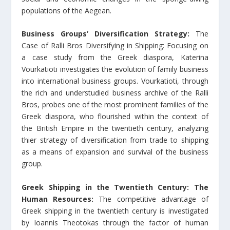
populations of the Aegean.
Business Groups’ Diversification Strategy:
The
Case of Ralli Bros Diversifying in Shipping: Focusing on
a case study from the Greek diaspora, Katerina
Vourkatioti investigates the evolution of family business
into international business groups. Vourkatioti, through
the rich and understudied business archive of the Ralli
Bros, probes one of the most prominent families of the
Greek diaspora, who flourished within the context of
the British Empire in the twentieth century, analyzing
thier strategy of diversification from trade to shipping
as a means of expansion and survival of the business
group.
Greek Shipping in the Twentieth Century: The
Human Resources:
The competitive advantage of
Greek shipping in the twentieth century is investigated
by Ioannis Theotokas through the factor of human