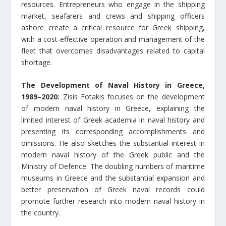
resources. Entrepreneurs who engage in the shipping
market, seafarers and crews and shipping officers
ashore create a critical resource for Greek shipping,
with a cost-effective operation and management of the
fleet that overcomes disadvantages related to capital
shortage.
The Development of Naval History in Greece,
1989–2020:
Zisis Fotakis focuses on the development
of modern naval history in Greece, explaining the
limited interest of Greek academia in naval history and
presenting its corresponding accomplishments and
omissions. He also sketches the substantial interest in
modern naval history of the Greek public and the
Ministry of Defence. The doubling numbers of maritime
museums in Greece and the substantial expansion and
better preservation of Greek naval records could
promote further research into modern naval history in
the country.