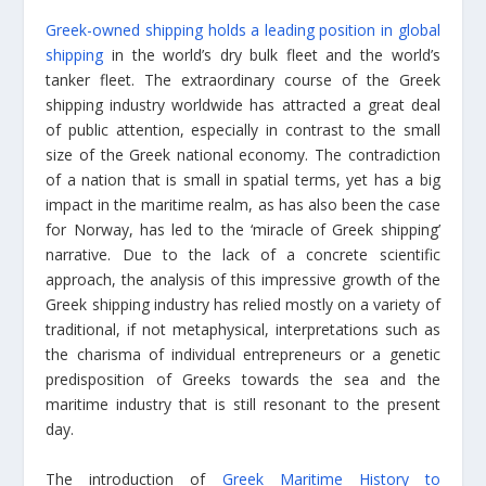
Greek-owned shipping holds a leading position in global
shipping
in the world’s dry bulk fleet and the world’s
tanker fleet. The extraordinary course of the Greek
shipping industry worldwide has attracted a great deal
of public attention, especially in contrast to the small
size of the Greek national economy. The contradiction
of a nation that is small in spatial terms, yet has a big
impact in the maritime realm, as has also been the case
for Norway, has led to the ‘miracle of Greek shipping’
narrative. Due to the lack of a concrete scientific
approach, the analysis of this impressive growth of the
Greek shipping industry has relied mostly on a variety of
traditional, if not metaphysical, interpretations such as
the charisma of individual entrepreneurs or a genetic
predisposition of Greeks towards the sea and the
maritime industry that is still resonant to the present
day.
The introduction of
Greek Maritime History to