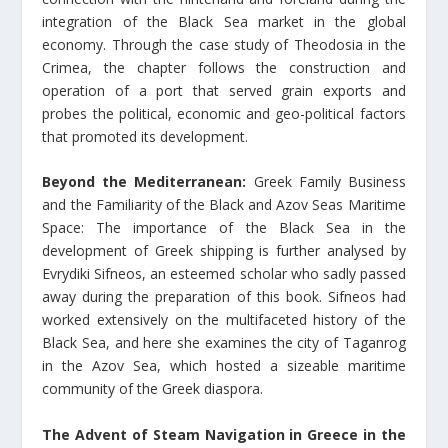
integration of the Black Sea market in the global
economy. Through the case study of Theodosia in the
Crimea, the chapter follows the construction and
operation of a port that served grain exports and
probes the political, economic and geo-political factors
that promoted its development.
Beyond the Mediterranean:
Greek Family Business
and the Familiarity of the Black and Azov Seas Maritime
Space: The importance of the Black Sea in the
development of Greek shipping is further analysed by
Evrydiki Sifneos, an esteemed scholar who sadly passed
away during the preparation of this book. Sifneos had
worked extensively on the multifaceted history of the
Black Sea, and here she examines the city of Taganrog
in the Azov Sea, which hosted a sizeable maritime
community of the Greek diaspora.
The Advent of Steam Navigation in Greece in the