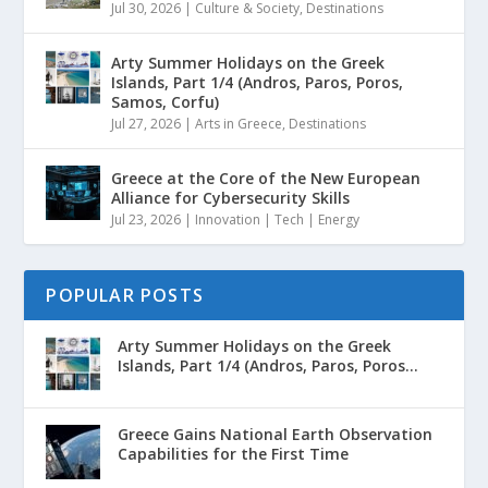
Jul 30, 2026
|
Culture & Society
,
Destinations
Arty Summer Holidays on the Greek
Islands, Part 1/4 (Andros, Paros, Poros,
Samos, Corfu)
Jul 27, 2026
|
Arts in Greece
,
Destinations
Greece at the Core of the New European
Alliance for Cybersecurity Skills
Jul 23, 2026
|
Innovation | Tech | Energy
POPULAR POSTS
Arty Summer Holidays on the Greek
Islands, Part 1/4 (Andros, Paros, Poros...
Greece Gains National Earth Observation
Capabilities for the First Time