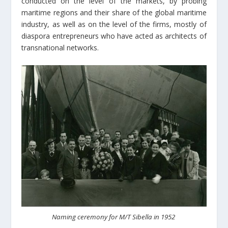
conducted on the level of the markets, by probing
maritime regions and their share of the global maritime
industry, as well as on the level of the firms, mostly of
diaspora entrepreneurs who have acted as architects of
transnational networks.
Naming ceremony for M/T Sibella in 1952