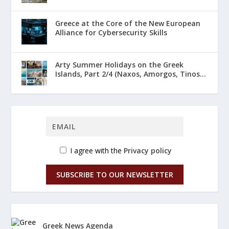
Greece at the Core of the New European
Alliance for Cybersecurity Skills
Arty Summer Holidays on the Greek
Islands, Part 2/4 (Naxos, Amorgos, Tinos...
I agree with the
Privacy policy
SUBSCRIBE TO OUR NEWSLETTER
Greek News Agenda