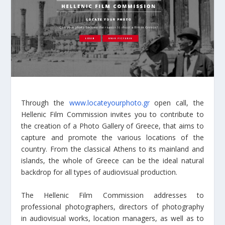
Through the
www.locateyourphoto.gr
open call, the
Hellenic Film Commission invites you to contribute to
the creation of a Photo Gallery of Greece, that aims to
capture and promote the various locations of the
country. From the classical Athens to its mainland and
islands, the whole of Greece can be the ideal natural
backdrop for all types of audiovisual production.
The Hellenic Film Commission addresses to
professional photographers, directors of photography
in audiovisual works, location managers, as well as to