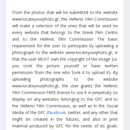
From the photos that will be submitted to the website
www.locateyourphoto.gr, the Hellenic Film Commission
will make a selection of the ones that will be used on
every website that belongs to the Greek Film Centre
and to the Hellenic Film Commission. The basic
requirement for the user to participate by uploading a
photograph to the website www.locateyourphoto.gr, is
that the user MUST own the copyright of the image (i.e.
you took the picture yourself or have written
permission from the one who took it to upload it). By
uploading photographs to the website
www.locateyourphoto.gr, the user grants the Hellenic
Film Commission FREE license to use it in perpetuity on
display on any websites belonging to the GFC and to
the Hellenic Film Commission, as well as in the Social
Media of the GFC (
facebook
, twitter, and any other that
might be created in the future), and also in print
material produced by GFC for the needs of its goals.