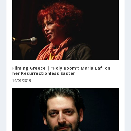
Filming Greece | “Holy Boom”: Maria Lafi on
her Resurrectionless Easter
16/07/2019