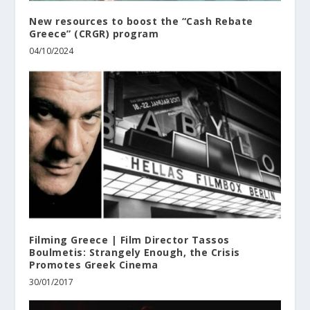
New resources to boost the “Cash Rebate
Greece” (CRGR) program
04/10/2024
Filming Greece | Film Director Tassos
Boulmetis: Strangely Enough, the Crisis
Promotes Greek Cinema
30/01/2017