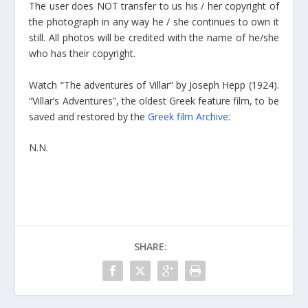
The user does NOT transfer to us his / her copyright of
the photograph in any way he / she continues to own it
still. All photos will be credited with the name of he/she
who has their copyright.
Watch “The adventures of Villar” by Joseph Hepp (1924).
“Villar’s Adventures”, the oldest Greek feature film, to be
saved and restored by the
Greek film Archive
:
N.N.
SHARE: