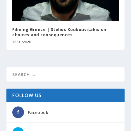
Filming Greece | Stelios Koukouvitakis on
choices and consequences
18/03/2020
FOLLOW US
Facebook