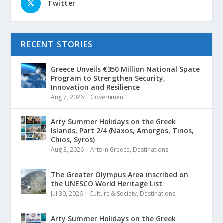
Twitter
RECENT STORIES
Greece Unveils €350 Million National Space
Program to Strengthen Security,
Innovation and Resilience
Aug 7, 2026
|
Government
Arty Summer Holidays on the Greek
Islands, Part 2/4 (Naxos, Amorgos, Tinos,
Chios, Syros)
Aug 3, 2026
|
Arts in Greece
,
Destinations
The Greater Olympus Area inscribed on
the UNESCO World Heritage List
Jul 30, 2026
|
Culture & Society
,
Destinations
Arty Summer Holidays on the Greek