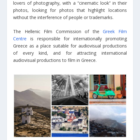
lovers of photography, with a “cinematic look” in their
photos, looking for photos that highlight locations
without the interference of people or trademarks.
The Hellenic Film Commission of the
Greek Film
Centre
is responsible for internationally promoting
Greece as a place suitable for audiovisual productions
of every kind, and for attracting international
audiovisual productions to film in Greece.