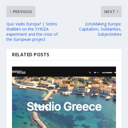
PREVIOUS
NEXT
Quo Vadis Europa? | Sotiris
(Un)Making Europe:
Walldén on the SYRIZA
Capitalism, Solidarities,
experiment and the crisis of
Subjectivities
the European project
RELATED POSTS