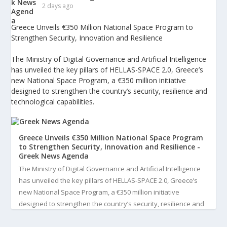
2 days ago
Greece Unveils €350 Million National Space Program to
Strengthen Security, Innovation and Resilience
The Ministry of Digital Governance and Artificial Intelligence
has unveiled the key pillars of HELLAS-SPACE 2.0, Greece’s
new National Space Program, a €350 million initiative
designed to strengthen the country’s security, resilience and
technological capabilities.
Greece Unveils €350 Million National Space Program
to Strengthen Security, Innovation and Resilience -
Greek News Agenda
The Ministry of Digital Governance and Artificial Intelligence
has unveiled the key pillars of HELLAS-SPACE 2.0, Greece’s
new National Space Program, a €350 million initiative
designed to strengthen the country’s security, resilience and
technological capabilities. Implemented by the General S...