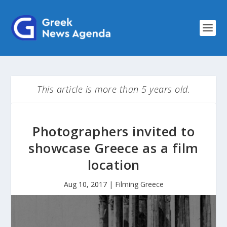
This article is more than 5 years old.
Photographers invited to
showcase Greece as a film
location
Aug 10, 2017
|
Filming Greece