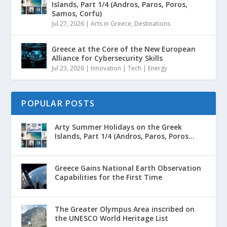
Islands, Part 1/4 (Andros, Paros, Poros,
Samos, Corfu)
Jul 27, 2026
|
Arts in Greece
,
Destinations
Greece at the Core of the New European
Alliance for Cybersecurity Skills
Jul 23, 2026
|
Innovation | Tech | Energy
POPULAR POSTS
Arty Summer Holidays on the Greek
Islands, Part 1/4 (Andros, Paros, Poros...
Greece Gains National Earth Observation
Capabilities for the First Time
The Greater Olympus Area inscribed on
the UNESCO World Heritage List