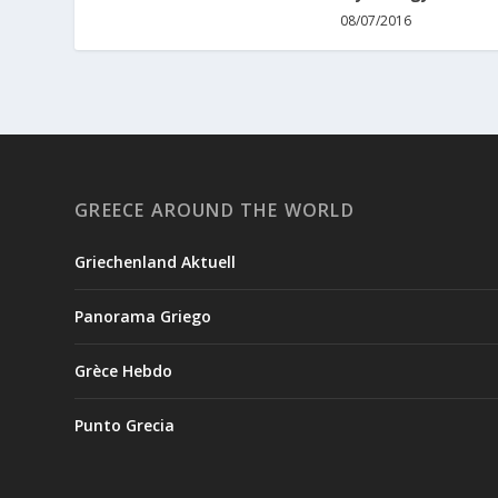
08/07/2016
GREECE AROUND THE WORLD
Griechenland Aktuell
Panorama Griego
Grèce Hebdo
Punto Grecia