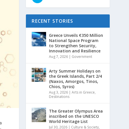
RECENT STORIES
Greece Unveils €350 Million
National Space Program
to Strengthen Security,
Innovation and Resilience
Aug 7, 2026
|
Government
Arty Summer Holidays on
the Greek Islands, Part 2/4
(Naxos, Amorgos, Tinos,
Chios, Syros)
Aug 3, 2026
|
Arts in Greece
,
Destinations
The Greater Olympus Area
inscribed on the UNESCO
World Heritage List
a
Jul 30, 2026
|
Culture & Society
,