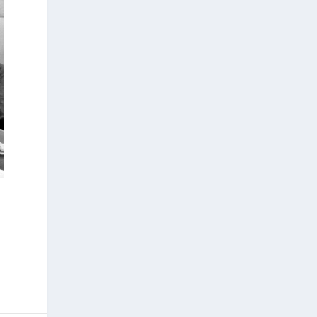
development and application of innovative
methods, including virtual anthropology and
three-dimensional geometric
morphometrics. These techniques enable
researchers to digitally reconstruct
fragmented or deformed fossils and then
quantify, statistically analyze, and compare
them, significantly advancing the study of
human evolution.
Επιστήμη: Διεθνής διάκριση για
την Ελληνίδα παλαιοανθρωπολόγο
Κατερίνα Χαρβάτη με το «Albert
Einstein World Award for Science»
2026
3
View on Facebook
Greek News Agenda