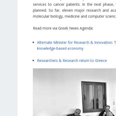
services to cancer patients. In the next phas
planned. So far, eleven major research and acade
molecular biology, medicine and computer science 
Read more via Greek News Agenda:
Alternate Minister for Research & Innovation:
knowledge-based economy
Researchers & Research return to Greece