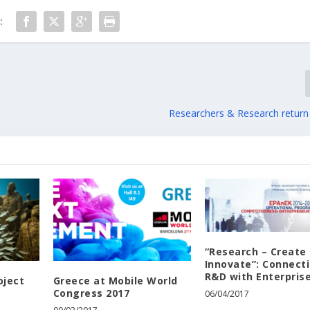
:
Researchers & Research return
“Research – Create 
Innovate”: Connect
R&D with Enterpris
oject
Greece at Mobile World
Congress 2017
06/04/2017