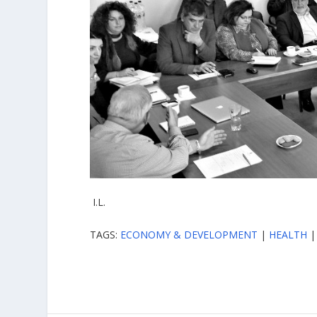
I.L.
TAGS:
ECONOMY & DEVELOPMENT
|
HEALTH