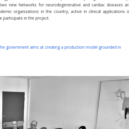
e, two new Networks for neurodegenerative and cardiac diseases ar
mic organizations in the country, active in clinical applications o
participate in the project.
 The government aims at creating a production model grounded in