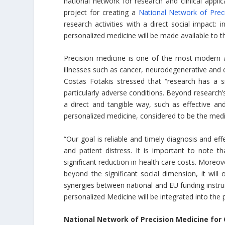
national network for research and clinical applic
project for creating a
National Network of Prec
research activities with a direct social impact: i
personalized medicine will be made available to t
Precision medicine is one of the most modern a
illnesses such as cancer, neurodegenerative and 
Costas Fotakis stressed that “research has a sig
particularly adverse conditions. Beyond research
a direct and tangible way, such as effective and 
personalized medicine, considered to be the medic
“Our goal is reliable and timely diagnosis and eff
and patient distress. It is important to note t
significant reduction in health care costs. Moreov
beyond the significant social dimension, it will
synergies between national and EU funding instrum
personalized Medicine will be integrated into the 
National Network of Precision Medicine fo