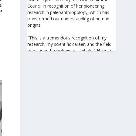
e
Council in recognition of her pioneering
f
research in paleoanthropology, which has
transformed our understanding of human
origins.
"This is a tremendous recognition of my
research, my scientific career, and the field
of paleoanthropology as a whole," Harvati
told the Athens-Macedonian News Agency
(ANA-MPA). "It highlights the global
significance of paleoanthropology, which
seeks to answer fundamental questions for
all humanity: Where do we come from? How
did we get here? And what might the future
hold for us?" she added.
A professor at the Institute of
Archaeological Sciences and Director of the
Senckenberg Centre for Human Evolution
and Palaeoenvironment at the University of
Tübingen, Harvati has pioneered the