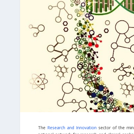
The
Research and Innovation
sector of the mini