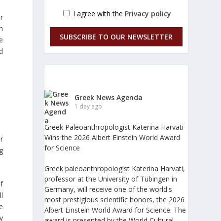
I agree with the
Privacy policy
r
h
SUBSCRIBE TO OUR NEWSLETTER
e
d
Greek News Agenda
1 day ago
Greek Paleoanthropologist Katerina Harvati
Wins the 2026 Albert Einstein World Award
r
for Science
g
Greek paleoanthropologist Katerina Harvati,
professor at the University of Tübingen in
f
Germany, will receive one of the world's
l
most prestigious scientific honors, the 2026
e
Albert Einstein World Award for Science. The
y
award is presented by the World Cultural