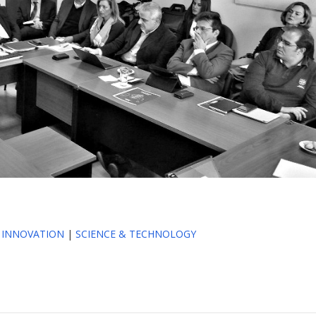
|
INNOVATION
|
SCIENCE & TECHNOLOGY