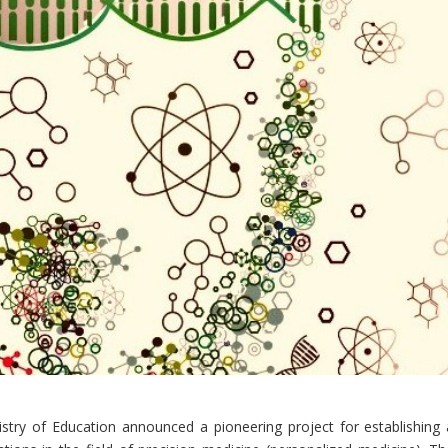
stry of Education announced a pioneering project for establishing 