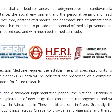
rders that can lead to cancer, neurodegenerative and cardiovascula
ritance, the social environment and the personal behaviors of eac
dy occurred, personalized medical and pharmaceutical treatment can b
pproach is expected to provide the potential of medical prevention an
 a reduced cost and with much better medical results.
ision Medicine requires the establishment of specialized units fo
d biobanks. All data will be collected and processed on a computin
abase for future research.
n
and a two-year implementation period, the National Network o
e exploitation of new drugs that can reduce tumorigenesis- and wil
 two in Attica, one in Thessaloniki and one in Crete. Gradually, th
logy Clinics across Greece to provide early diagnosis and therap