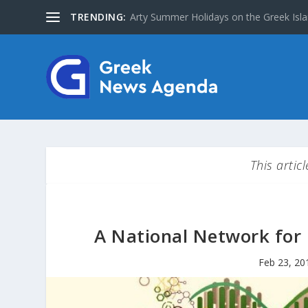
TRENDING:
The Greater Olympus Area inscribed on
This artic
A National Network for 
Feb 23, 20