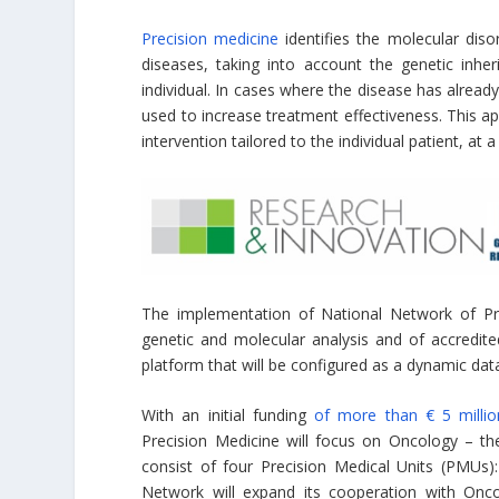
Precision medicine
identifies the molecular diso
diseases, taking into account the genetic inhe
individual. In cases where the disease has alrea
used to increase treatment effectiveness. This a
intervention tailored to the individual patient, at
The implementation of National Network of Prec
genetic and molecular analysis and of accredite
platform that will be configured as a dynamic dat
With an initial funding
of more than € 5 millio
Precision Medicine will focus on Oncology – th
consist of four Precision Medical Units (PMUs):
Network will expand its cooperation with Onco