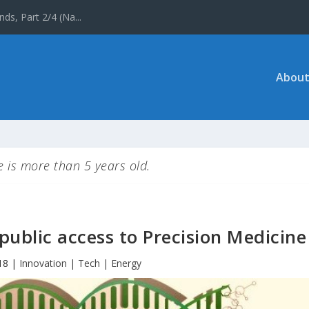
 the UNESCO World ...
About
le is more than 5 years old.
public access to Precision Medicine
18
|
Innovation | Tech | Energy