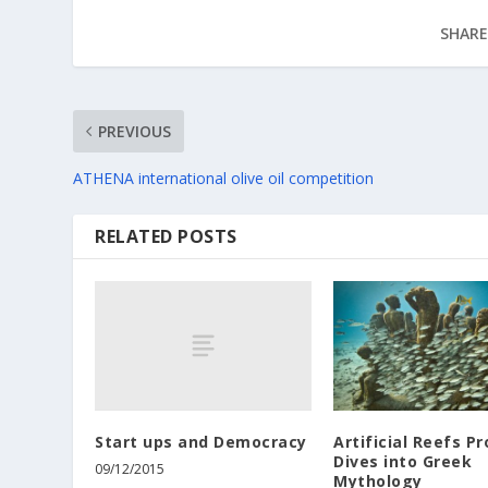
SHARE
PREVIOUS
ATHENA international olive oil competition
RELATED POSTS
Start ups and Democracy
Artificial Reefs Pr
Dives into Greek
09/12/2015
Mythology