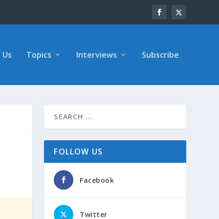
 Us
Topics
Interviews
Subscribe
FOLLOW US
Facebook
Twitter