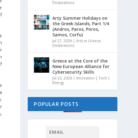
e
Destinations
e
f
Arty Summer Holidays on
the Greek Islands, Part 1/4
(Andros, Paros, Poros,
Samos, Corfu)
s
Jul 27, 2026
|
Arts in Greece
,
n
Destinations
r
n
Greece at the Core of the
f
New European Alliance for
Cybersecurity Skills
Jul 23, 2026
|
Innovation | Tech |
Energy
e
a
e;
POPULAR POSTS
r
,