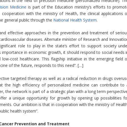
ations in the field of precision medicine (personalized medicine). Th
ision Medicine
is part of the Education ministry’s efforts to promot
n cooperation with the ministry of Health, the clinical applications o
he general public through the
National Health System
.
nd effective approaches in the prevention and treatment of seriou
cardiovascular diseases. Alternate minister of Research and Innovatio
nificant role to play in the state’s effort to support society unde
’s importance in economic growth, it should respond to social needs i
low-cost healthcare. This flagship initiative in the emerging field o
ine of the future, responds to this need”. […]
ective targeted therapy as well as a radical reduction in drugs overus
hat the high efficiency of personalized medicine can contribute to 
er, the network is part of a strategic plan with a long term perspectiv
 offer a unique opportunity for growth by opening up possibilities fo
ents. Our ambition is that in cooperation with the ministry of Health
public health system”.
r Cancer Prevention and Treatment