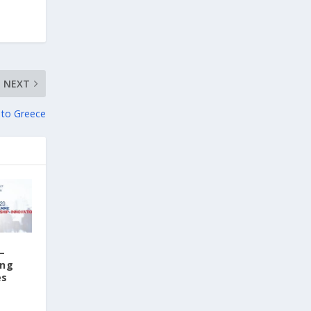
1 day ago
Columbia–University of Ioannina Joint
Initiative Rethinks Mental Health Care for
Refugees
NEXT
Psychological support takes time. It is built
on the development of a trusting
 to Greece
relationship between therapist and client
through repeated sessions. But what
happens when the person in need of help is
a refugee who is constantly on the move?
This is the question at the heart of the
international research project "Healing
Roots," a joint initiative of Columbia
University and the University of Ioannina.
–
Conducted in collaboration with the Region
ing
of Epirus, the Society for Psychosocial
es
Research and Intervention, and the Network
for Children's Rights, the project aims to