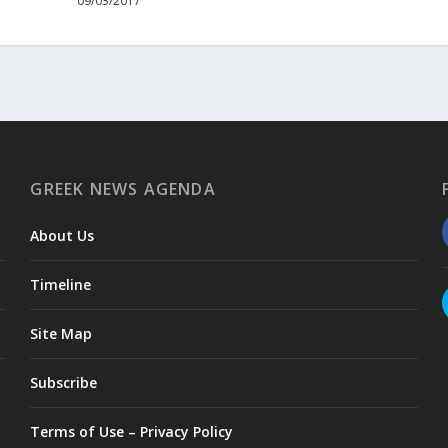
09/03/2017
GREEK NEWS AGENDA
About Us
Timeline
Site Map
Subscribe
Terms of Use – Privacy Policy