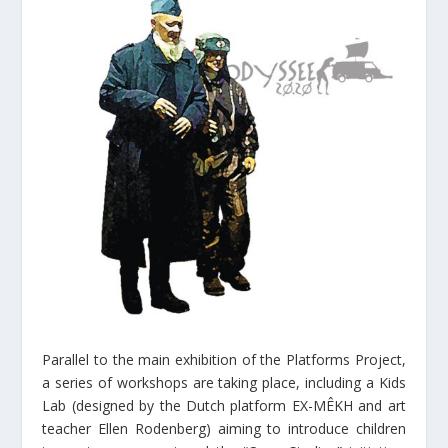
Parallel to the main exhibition of the Platforms Project,
a series of workshops are taking place, including a Kids
Lab (designed by the Dutch platform EX-MÊKH and art
teacher Ellen Rodenberg) aiming to introduce children