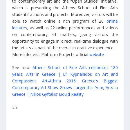
to contemporary art and the “Open Studios” initiative,
which is presenting the Athens School of Fine Arts
students’ actions and projects. Moreover, visitors will be
able to watch online a rich program of 20
online
lectures
, as well as 22 online performances and videos
on contemporary art matters, giving visitors the
opportunity to engage in direct, real-time dialogue with
the artists as part of the overall interactive experience.
More info: visit Platform Projects official
website
See also:
Athens School of Fine Arts celebrates 180
years
;
Arts in Greece | Efi Kyprianidou on Art and
Compassion
;
Art-Athina 2016: Greece’s Biggest
Contemporary Art Show Grows Larger this Year
;
Arts in
Greece | Nikos Gyftakis’ Liquid Reality
E.S.