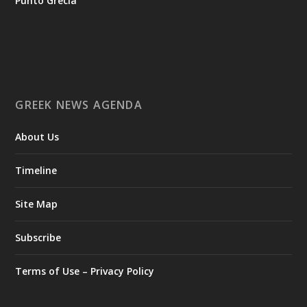
Punto Grecia
Ο Αύγουστος είναι ο μήνας της προετοιμασίας.
Καθώς πλησιάζουμε στο τελευταίο τετράμηνο του 2026, η
Enterprise Greece προετοιμάζει τη δυναμική παρουσία της
Ελλάδας σε διεθνείς δράσεις, που ενισχύουν την
GREEK NEWS AGENDA
εξωστρέφεια, τις συνεργασίες και τις νέες επιχειρηματικές
ευκαιρίες για την επενδυτική και εξαγωγική κοινότητα.
About Us
GAMESCOM | 26–30 Αυγούστου| Κολωνία
BIG 5 CONSTRUCT SAUDI | 30 Αυγούστου-2 Σεπτεμβρίου |
Ριάντ
Timeline
www.enterprisegreece.gov.gr
📍
Site Map
#EnterpriseGreece
#InvestInGreece
#GreekExports
#EconomicGrowth
Subscribe
View on Facebook
Terms of Use – Privacy Policy
Greek News Agenda
1 day ago