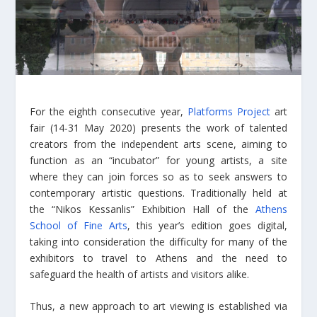
For the eighth consecutive year,
Platforms Project
art
fair (14-31 May 2020) presents the work of talented
creators from the independent arts scene, aiming to
function as an “incubator” for young artists, a site
where they can join forces so as to seek answers to
contemporary artistic questions. Traditionally held at
the “Nikos Kessanlis” Exhibition Hall of the
Athens
School of Fine Arts
, this year’s edition goes digital,
taking into consideration the difficulty for many of the
exhibitors to travel to Athens and the need to
safeguard the health of artists and visitors alike.
Thus, a new approach to art viewing is established via