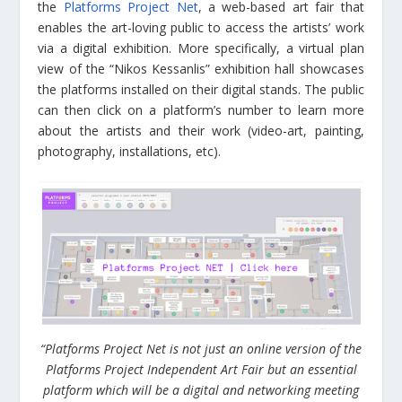
the
Platforms Project Net
, a web-based art fair that
enables the art-loving public to access the artists’ work
via a digital exhibition. More specifically, a virtual plan
view of the “Nikos Kessanlis” exhibition hall showcases
the platforms installed on their digital stands. The public
can then click on a platform’s number to learn more
about the artists and their work (video-art, painting,
photography, installations, etc).
“Platforms Project Net is not just an online version of the
Platforms Project Independent Art Fair but an essential
platform which will be a digital and networking meeting