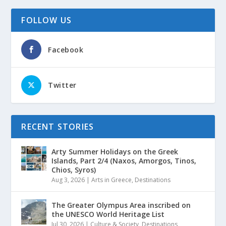
FOLLOW US
Facebook
Twitter
RECENT STORIES
Arty Summer Holidays on the Greek
Islands, Part 2/4 (Naxos, Amorgos, Tinos,
Chios, Syros)
Aug 3, 2026
|
Arts in Greece
,
Destinations
The Greater Olympus Area inscribed on
the UNESCO World Heritage List
Jul 30, 2026
|
Culture & Society
,
Destinations