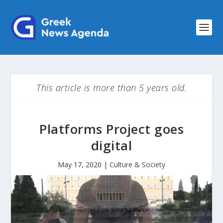
This article is more than 5 years old.
Platforms Project goes
digital
May 17, 2020
|
Culture & Society