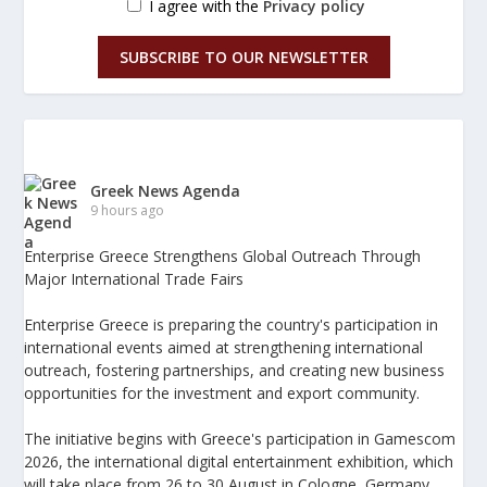
I agree with the
Privacy policy
SUBSCRIBE TO OUR NEWSLETTER
Greek News Agenda
9 hours ago
Enterprise Greece Strengthens Global Outreach Through
Major International Trade Fairs
Enterprise Greece is preparing the country's participation in
international events aimed at strengthening international
outreach, fostering partnerships, and creating new business
opportunities for the investment and export community.
The initiative begins with Greece's participation in Gamescom
2026, the international digital entertainment exhibition, which
will take place from 26 to 30 August in Cologne, Germany.