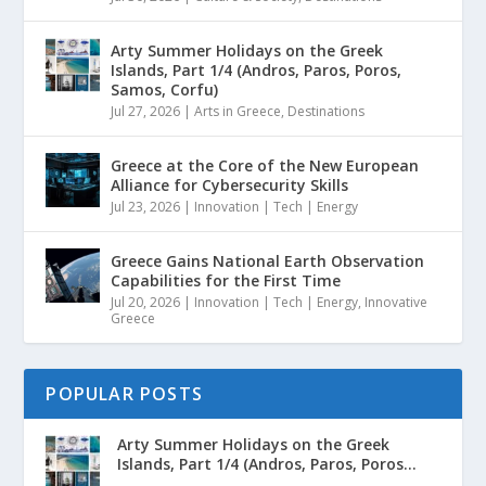
Arty Summer Holidays on the Greek
Islands, Part 1/4 (Andros, Paros, Poros,
Samos, Corfu)
Jul 27, 2026
|
Arts in Greece
,
Destinations
Greece at the Core of the New European
Alliance for Cybersecurity Skills
Jul 23, 2026
|
Innovation | Tech | Energy
Greece Gains National Earth Observation
Capabilities for the First Time
Jul 20, 2026
|
Innovation | Tech | Energy
,
Innovative
Greece
POPULAR POSTS
Arty Summer Holidays on the Greek
Islands, Part 1/4 (Andros, Paros, Poros...