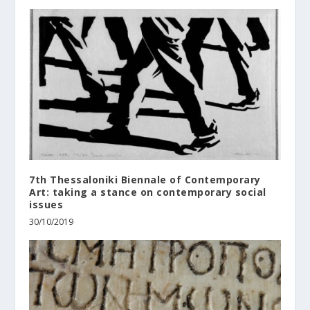
7th Thessaloniki Biennale of Contemporary
Art: taking a stance on contemporary social
issues
30/10/2019