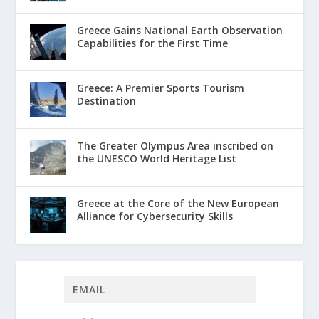
Greece Gains National Earth Observation
Capabilities for the First Time
Greece: A Premier Sports Tourism
Destination
The Greater Olympus Area inscribed on
the UNESCO World Heritage List
Greece at the Core of the New European
Alliance for Cybersecurity Skills