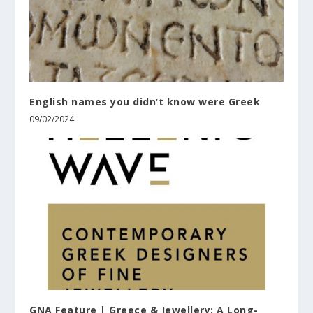
English names you didn’t know were Greek
09/02/2024
GNA Feature | Greece & Jewellery: A Long-