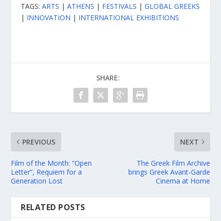
TAGS:
ARTS
|
ATHENS
|
FESTIVALS
|
GLOBAL GREEKS
|
INNOVATION
|
INTERNATIONAL EXHIBITIONS
SHARE:
PREVIOUS
NEXT
Film of the Month: “Open
The Greek Film Archive
Letter”, Requiem for a
brings Greek Avant-Garde
Generation Lost
Cinema at Home
RELATED POSTS