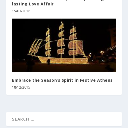
lasting Love Affair
15/03/2016
Embrace the Season’s Spirit in Festive Athens
18/12/2015