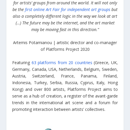
for artists’ groups from around the world. It will not only
be the
first online Art Fair for independent art groups
but
also a completely different logic in the way we look at art
(…) The future may be the internet, and the art market
may be moving fast in this direction.”
Artemis Potamianou | artistic director and co-manager
of Platforms Project 2020
Featuring
63 platforms from 20 countries
(Greece, UK,
Germany, Canada, USA, Netherlands, Belgium, Sweden,
Austria, Switzerland, France, Panama, Finland,
Indonesia, Turkey, Serbia, Russia, Cyprus, Italy, Hong
Kong) and over 800 artists, Platforms Project aims to
serve as a hub of creation, a register of the avant-garde
trends in the international art scene and a forum for
promoting interaction between artists’ collectives.