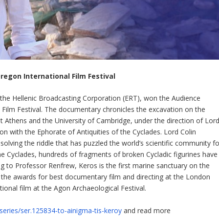
regon International Film Festival
the Hellenic Broadcasting Corporation (ERT), won the Audience
 Film Festival. The documentary chronicles the excavation on the
at Athens and the University of Cambridge, under the direction of Lor
on with the Ephorate of Antiquities of the Cyclades. Lord Colin
solving the riddle that has puzzled the world’s scientific community fo
the Cyclades, hundreds of fragments of broken Cycladic figurines have
ng to Professor Renfrew, Keros is the first marine sanctuary on the
 the awards for best documentary film and directing at the London
ional film at the Agon Archaeological Festival.
/series/ser.125834-to-ainigma-tis-keroy
and read more