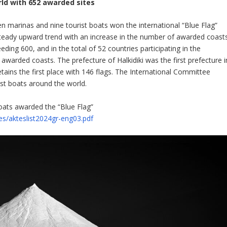
rld with 652 awarded sites
n marinas and nine tourist boats won the international “Blue Flag”
a steady upward trend with an increase in the number of awarded coast
ing 600, and in the total of 52 countries participating in the
awarded coasts. The prefecture of Halkidiki was the first prefecture i
tains the first place with 146 flags. The International Committee
st boats around the world.
oats awarded the “Blue Flag”
iles/akteslist2024gr-eng03.pdf