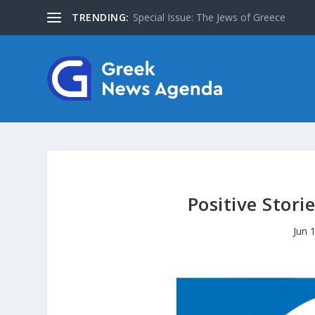
TRENDING:
About Us
Positive Stori
Jun 