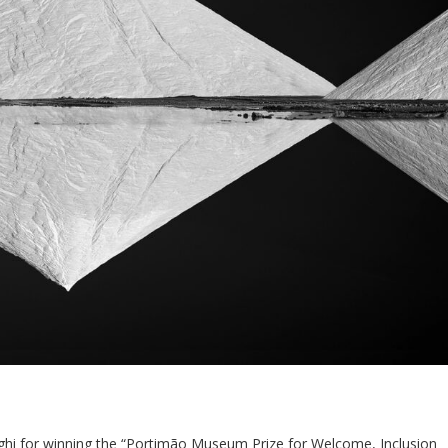
ghi for winning the “Portimão Museum Prize for Welcome, Inclusion