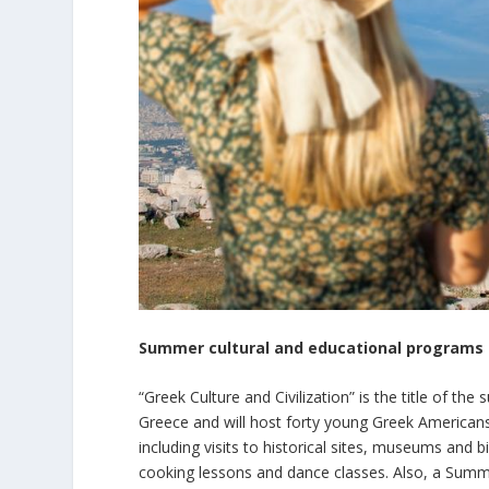
Summer cultural and educational programs 
“Greek Culture and Civilization” is the title of th
Greece and will host forty young Greek Americans.
including visits to historical sites, museums and 
cooking lessons and dance classes. Also, a Summe