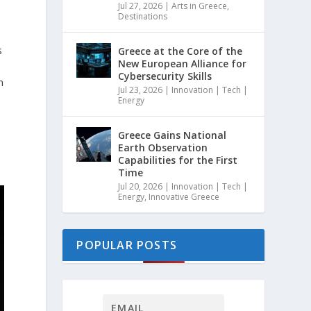
Jul 27, 2026
|
Arts in Greece
,
Destinations
s
Greece at the Core of the
New European Alliance for
Cybersecurity Skills
n
Jul 23, 2026
|
Innovation | Tech |
Energy
Greece Gains National
Earth Observation
Capabilities for the First
Time
Jul 20, 2026
|
Innovation | Tech |
Energy
,
Innovative Greece
POPULAR POSTS