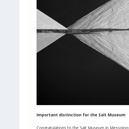
Important distinction for the Salt Museum
Congratulations to the Salt Museum in Messolon