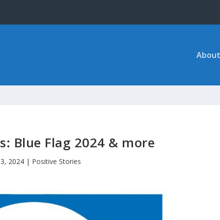
About
es: Blue Flag 2024 & more
13, 2024
|
Positive Stories