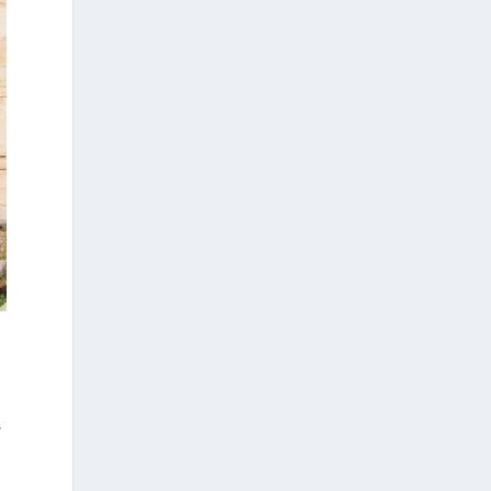
1 week ago
Arty Summer Holidays on the Greek Islands,
Part 1: Andros, Paros, Poros, Samos, Corfu.
Summer in Greece is synonymous with
sunshine, the sea, and a vibrant cultural
scene. This season, island escapes and visits
to historic destinations offer more than
breathtaking landscapes: they also provide
the opportunity to discover some of the
year's most exciting art exhibitions.
And after immersing yourself in the world of
art, take a dip in the crystal-clear waters of
the idyllic beaches of the Greek islands. Take
a deep breath—and dream!
,
Arty Summer Holidays on the Greek