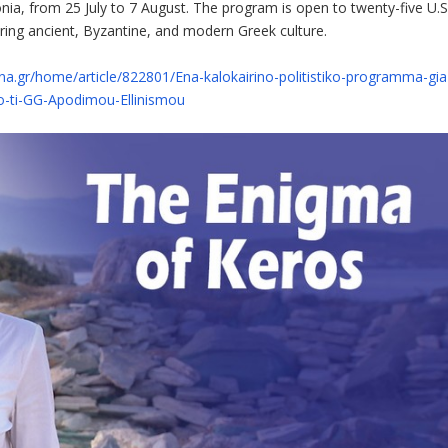
nia, from 25 July to 7 August. The program is open to twenty-five U.S
ering ancient, Byzantine, and modern Greek culture.
a.gr/home/article/822801/Ena-kalokairino-politistiko-programma-gia
po-ti-GG-Apodimou-Ellinismou