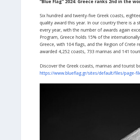
“Blue Flag” 2024: Greece ranks 2nd in the wo
Six hundred and twenty-five Greek coasts, eightee
quality award this year. In our country there is 
every year, with the number of awards again exceed
Program, Greece holds 15% of the internationally 
Greece, with 104 flags, and the Region of Crete re
awarded 4,252 coasts, 733 marinas and 141 touri
Discover the Greek coasts, marinas and tourist b
https://www.blueflag.gr/sites/default/files/page-f