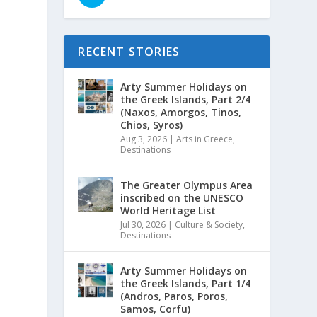
RECENT STORIES
Arty Summer Holidays on
the Greek Islands, Part 2/4
(Naxos, Amorgos, Tinos,
Chios, Syros)
Aug 3, 2026
|
Arts in Greece
,
Destinations
The Greater Olympus Area
inscribed on the UNESCO
World Heritage List
Jul 30, 2026
|
Culture & Society
,
Destinations
Arty Summer Holidays on
the Greek Islands, Part 1/4
(Andros, Paros, Poros,
Samos, Corfu)