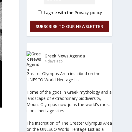
I agree with the
Privacy policy
SUBSCRIBE TO OUR NEWSLETTER
Greek News Agenda
4 days ago
Greater Olympus Area inscribed on the
UNESCO World Heritage List
Home of the gods in Greek mythology and a
landscape of extraordinary biodiversity,
Mount Olympus now joins the world's most
iconic heritage sites.
The inscription of The Greater Olympus Area
on the UNESCO World Heritage List as a