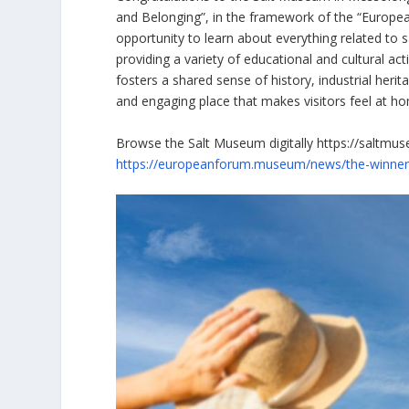
and Belonging”, in the framework of the “Europe
opportunity to learn about everything related to s
providing a variety of educational and cultural 
fosters a shared sense of history, industrial heri
and engaging place that makes visitors feel at h
Browse the Salt Museum digitally https://saltmu
https://europeanforum.museum/news/the-winne