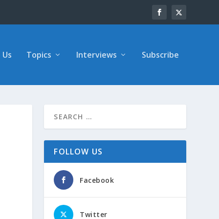
 Us
Topics
Interviews
Subscribe
FOLLOW US
Facebook
Twitter