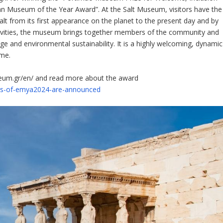
an Museum of the Year Award”. At the Salt Museum, visitors have the
alt from its first appearance on the planet to the present day and by
activities, the museum brings together members of the community and
tage and environmental sustainability. It is a highly welcoming, dynamic
ome.
seum.gr/en/ and read more about the award
rs-of-emya2024-are-announced