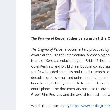
The Enigma of Keros
: audience award at the O
The Enigma of Keros
, a documentary produced by 
Award at the Oregon International Archaeological
island of Keros, conducted by the British School 
Colin Renfrew and Dr. Michael Boyd in collaborati
Renfrew has dedicated his multi-level research to 
decades: on this small and uninhabited island in 
been found, but they do not fit together. Accordi
entire planet. The documentary has also received
Greek Film Festival, and the award for best educat
Watch the documentary
https://www.ertflix.gr/en