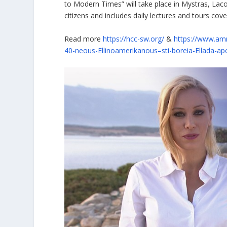
to Modern Times” will take place in Mystras, Laco
citizens and includes daily lectures and tours cov
Read more
https://hcc-sw.org/
&
https://www.amn
40-neous-Ellinoamerikanous–sti-boreia-Ellada-a