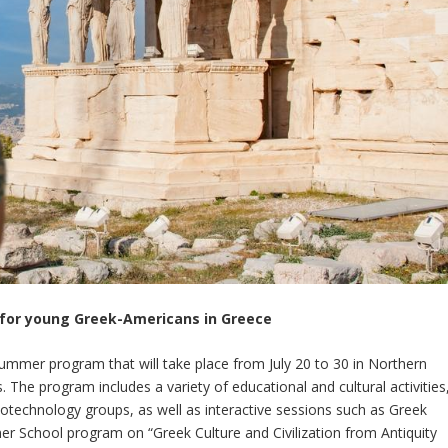
for young Greek-Americans in Greece
e summer program that will take place from July 20 to 30 in Northern
 The program includes a variety of educational and cultural activities
biotechnology groups, as well as interactive sessions such as Greek
r School program on “Greek Culture and Civilization from Antiquity