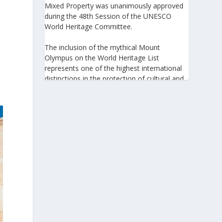
Mixed Property was unanimously approved
during the 48th Session of the UNESCO
World Heritage Committee.
The inclusion of the mythical Mount
Olympus on the World Heritage List
represents one of the highest international
distinctions in the protection of cultural and
natural heritage, recognizing its outstanding
universal value and its exceptional
significance to humanity.
https://www.greeknewsagenda.gr/the-
greater-olympus-area-inscribed-on-the-
unesco-world-heritage-list/
5
View on Facebook
Greek News Agenda