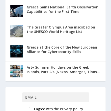
Greece Gains National Earth Observation
Capabilities for the First Time
The Greater Olympus Area inscribed on
the UNESCO World Heritage List
Greece at the Core of the New European
Alliance for Cybersecurity Skills
Arty Summer Holidays on the Greek
Islands, Part 2/4 (Naxos, Amorgos, Tinos...
I agree with the
Privacy policy