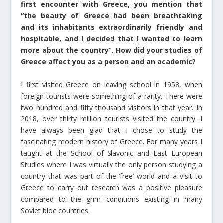
first encounter with Greece, you mention that
“the beauty of Greece had been breathtaking
and its inhabitants extraordinarily friendly and
hospitable, and I decided that I wanted to learn
more about the country”. Ηow did your studies of
Greece affect you as a person and an academic?
I first visited Greece on leaving school in 1958, when
foreign tourists were something of a rarity. There were
two hundred and fifty thousand visitors in that year. In
2018, over thirty million tourists visited the country. I
have always been glad that I chose to study the
fascinating modern history of Greece. For many years I
taught at the School of Slavonic and East European
Studies where I was virtually the only person studying a
country that was part of the ‘free’ world and a visit to
Greece to carry out research was a positive pleasure
compared to the grim conditions existing in many
Soviet bloc countries.