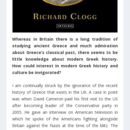
Whereas in Britain there is a long tradition of
studying ancient Greece and much admiration
about Greece’s classical past, there seems to be
little knowledge about modern Greek history.
How could interest in modern Greek history and
culture be invigorated?
I am continually struck by the ignorance of the recent
history of Greece that exists in the UK. A case in point
was when David Cameron paid his first visit to the US
after becoming leader of the Conservative party in
2005. He gave an interview on American television in
which he spoke of the Americans fighting alongside
Britain against the Nazis at the time of the blitz. The