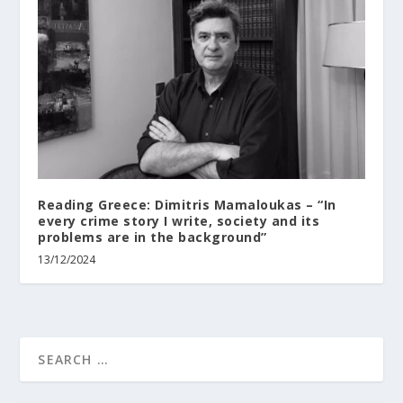
Reading Greece: Dimitris Mamaloukas – “In
every crime story I write, society and its
problems are in the background”
13/12/2024