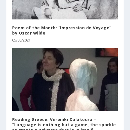
Poem of the Month: “Impression de Voyage”
by Oscar Wilde
05/08/2021
Reading Greece: Veroniki Dalakoura –
“Language is nothing but a game, the sparkle
to create a universe that is in itself