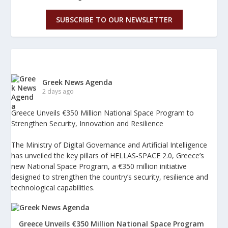
SUBSCRIBE TO OUR NEWSLETTER
Greek News Agenda
2 days ago
Greece Unveils €350 Million National Space Program to
Strengthen Security, Innovation and Resilience
The Ministry of Digital Governance and Artificial Intelligence
has unveiled the key pillars of HELLAS-SPACE 2.0, Greece’s
new National Space Program, a €350 million initiative
designed to strengthen the country’s security, resilience and
technological capabilities.
Greece Unveils €350 Million National Space Program