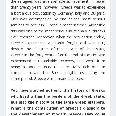
the refugees was a remarkable achievement. In fewer
than twenty years, however, Greece was to experience
a barbarous occupation by Germany, Italy and Bulgaria.
This was accompanied by one of the most serious
famines to occur in Europe in modern times. Alongside
this was one of the most serious inflationary outbreaks
ever recorded. Moreover, when the occupation ended,
Greece experienced a bitterly fought civil war. But,
despite the disasters of the decade of the 1940s,
Greece in the forty years after the end of the civil war
experienced a remarkable recovery, and went from
being a poor country to a relatively rich one. In
comparison with her Balkan neighbours during the
same period, Greece was a marked success.
You have studied not only the history of Greeks
who lived within the borders of the Greek state,
but also the history of the large Greek diaspora.
What is the contribution of Greece’s diaspora to
the development of modern Greece? How could