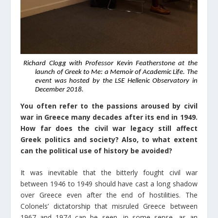
Richard Clogg with Professor Kevin Featherstone at the
launch of Greek to Me: a Memoir of Academic Life. The
event was hosted by the LSE Hellenic Observatory in
December 2018.
You often refer to the passions aroused by civil
war in Greece many decades after its end in 1949.
How far does the civil war legacy still affect
Greek politics and society? Also, to what extent
can the political use of history be avoided?
It was inevitable that the bitterly fought civil war
between 1946 to 1949 should have cast a long shadow
over Greece even after the end of hostilities. The
Colonels’ dictatorship that misruled Greece between
1967 and 1974 can be seen, in some sense, as an