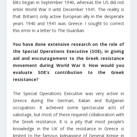
blitz began in September 1940, whereas the US did not
enter World War II until December 1941. The reality is
that Britain’s only active European ally in the desperate
years 1940 and 1941 was Greece. I sought to correct
this error in a letter to The Guardian.
You have done extensive research on the role of
the Special Operations Executive (SOE), in giving
aid and encouragement to the Greek resistance
movement during World War II. How would you
evaluate SOE’s contribution to the Greek
resistance?
The Special Operations Executive was very active in
Greece during the German, Italian and Bulgarian
occupation. It achieved some spectacular acts of
sabotage, but most of these required collaboration with
the Greek resistance. It is a pity that most people’s
knowledge in the UK of the resistance in Greece is
limited to the famous kidnapping of General Kreipe in