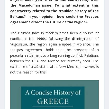
the Macedonian issue. To what extent is this
controversy related to the troubled history of the
Balkans? In your opinion, how could the Prespes
agreement affect the future of the region?
The Balkans have in modern times been a source of
conflict. In the 1990s, following the disintegration of
Yugoslavia, the region again erupted in violence. The
Prespes agreement holds out the prospect of a
peaceful settlement to a long-running conflict. Relations
between the USA and Mexico are currently poor. The
existence of a US state called New Mexico, however, is
not the reason for this.