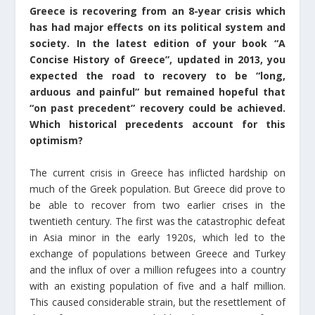
Greece is recovering from an 8-year crisis which
has had major effects on its political system and
society. In the latest edition of your book “A
Concise History of Greece”, updated in 2013, you
expected the road to recovery to be “long,
arduous and painful” but remained hopeful that
“on past precedent” recovery could be achieved.
Which historical precedents account for this
optimism?
The current crisis in Greece has inflicted hardship on
much of the Greek population. But Greece did prove to
be able to recover from two earlier crises in the
twentieth century. The first was the catastrophic defeat
in Asia minor in the early 1920s, which led to the
exchange of populations between Greece and Turkey
and the influx of over a million refugees into a country
with an existing population of five and a half million.
This caused considerable strain, but the resettlement of