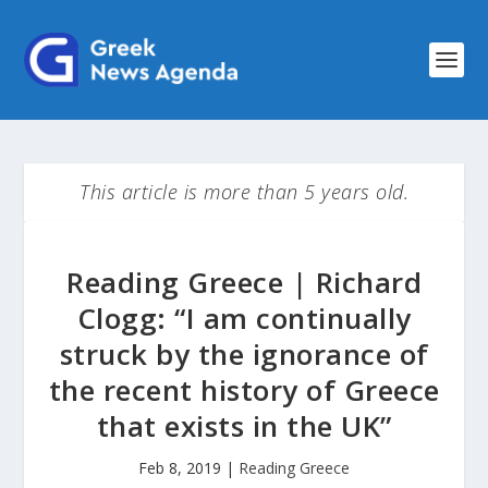
This article is more than 5 years old.
Reading Greece | Richard
Clogg: “I am continually
struck by the ignorance of
the recent history of Greece
that exists in the UK”
Feb 8, 2019
|
Reading Greece