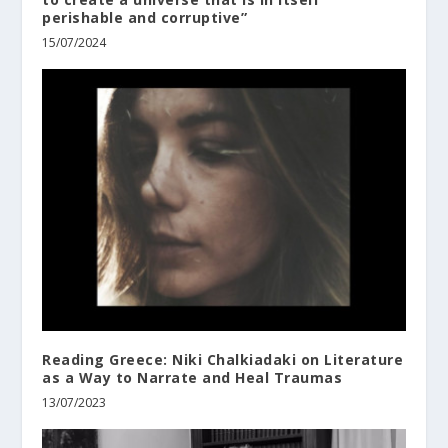
perishable and corruptive”
15/07/2024
Reading Greece: Niki Chalkiadaki οn Literature
as a Way to Narrate and Heal Traumas
13/07/2023