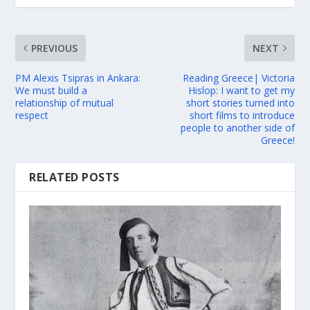
PREVIOUS
NEXT
PM Alexis Tsipras in Ankara:
Reading Greece| Victoria
We must build a
Hislop: I want to get my
relationship of mutual
short stories turned into
respect
short films to introduce
people to another side of
Greece!
RELATED POSTS