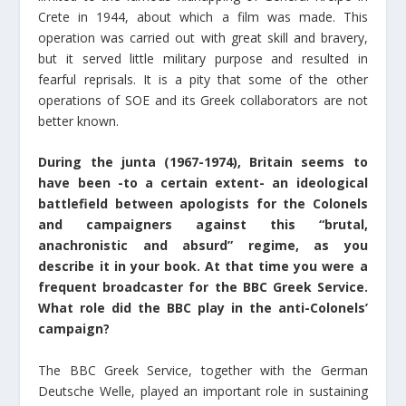
Crete in 1944, about which a film was made. This
operation was carried out with great skill and bravery,
but it served little military purpose and resulted in
fearful reprisals. It is a pity that some of the other
operations of SOE and its Greek collaborators are not
better known.
During the junta (1967-1974), Britain seems to
have been -to a certain extent- an ideological
battlefield between apologists for the Colonels
and campaigners against this “brutal,
anachronistic and absurd” regime, as you
describe it in your book. At that time you were a
frequent broadcaster for the BBC Greek Service.
What role did the BBC play in the anti-Colonels’
campaign?
The BBC Greek Service, together with the German
Deutsche Welle, played an important role in sustaining