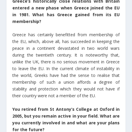
Greece’s historically close relations with Britain
entered a new phase when Greece joined the EU
in 1981. What has Greece gained from its EU
membership?
Greece has certainly benefitted from membership of
the EU, which, above all, has succeeded in keeping the
peace in a continent devastated in two world wars
during the twentieth century. It is noteworthy that,
unlike the UK, there is no serious movement in Greece
to leave the EU. In the current climate of instability in
the world, Greeks have had the sense to realise that
membership of such a union affords a degree of
stability and protection which they would not have if
their country were not a member of the EU.
You retired from St Antony’s College at Oxford in
2005, but you remain active in your field. What are
you currently involved in and what are your plans
for the future?