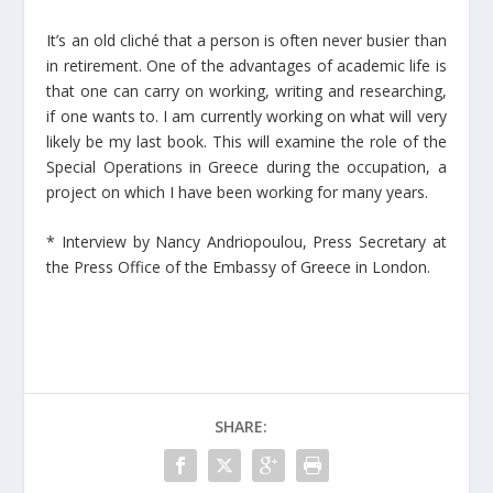
It’s an old cliché that a person is often never busier than
in retirement. One of the advantages of academic life is
that one can carry on working, writing and researching,
if one wants to. I am currently working on what will very
likely be my last book. This will examine the role of the
Special Operations in Greece during the occupation, a
project on which I have been working for many years.
* Interview by Nancy Andriopoulou, Press Secretary at
the Press Office of the Embassy of Greece in London.
SHARE: