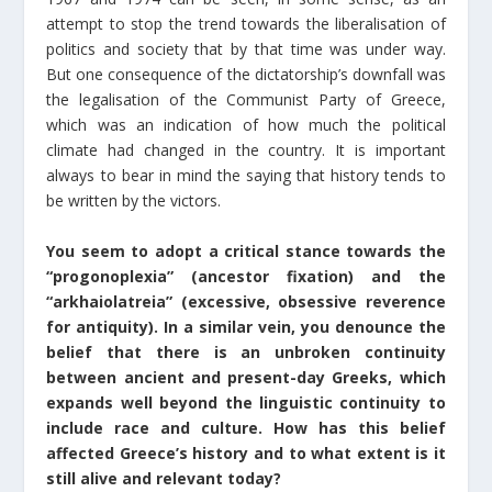
attempt to stop the trend towards the liberalisation of
politics and society that by that time was under way.
But one consequence of the dictatorship’s downfall was
the legalisation of the Communist Party of Greece,
which was an indication of how much the political
climate had changed in the country. It is important
always to bear in mind the saying that history tends to
be written by the victors.
You seem to adopt a critical stance towards the
“progonoplexia” (ancestor fixation) and the
“arkhaiolatreia” (excessive, obsessive reverence
for antiquity). In a similar vein, you denounce the
belief that there is an unbroken continuity
between ancient and present-day Greeks, which
expands well beyond the linguistic continuity to
include race and culture. How has this belief
affected Greece’s history and to what extent is it
still alive and relevant today?