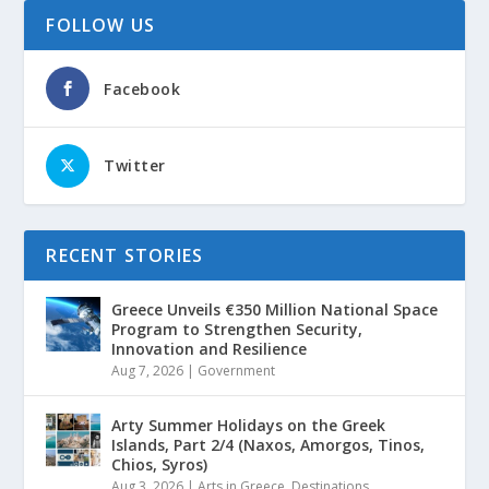
FOLLOW US
Facebook
Twitter
RECENT STORIES
Greece Unveils €350 Million National Space
Program to Strengthen Security,
Innovation and Resilience
Aug 7, 2026
|
Government
Arty Summer Holidays on the Greek
Islands, Part 2/4 (Naxos, Amorgos, Tinos,
Chios, Syros)
Aug 3, 2026
|
Arts in Greece
,
Destinations