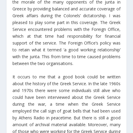
the morale of the many opponents of the junta in
Greece by providing balanced and accurate coverage of
Greek affairs during the Colonels’ dictatorship. I was
pleased to play some part in this coverage. The Greek
Service encountered problems with the Foreign Office,
which at that time had responsibility for financial
support of the service. The Foreign Office’s policy was
to retain what it termed ‘a good working relationship’
with the junta. This from time to time caused problems
between the two organisations.
It occurs to me that a good book could be written
about the history of the Greek Service. In the late 1960s
and 1970s there were some individuals still alive who
could have been interviewed about the Greek Service
during the war, a time when the Greek Service
employed the call sign of goat bells that had been used
by Athens Radio in peacetime. But there is still a good
amount of archival material available. Moreover, many
of those who were working for the Greek Service during