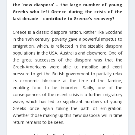
the ‘new diaspora’ – the large number of young
Greeks who left Greece during the crisis of the
last decade – contribute to Greece’s recovery?
Greece is a classic diaspora nation. Rather like Scotland
in the 19th century, poverty gave a powerful impetus to
emigration, which, is reflected in the sizeable diaspora
populations in the USA, Australia and elsewhere. One of
the great successes of the diaspora was that the
Greek-Americans were able to mobilise and exert
pressure to get the British government to partially relax
its economic blockade at the time of the famine,
enabling food to be imported. Sadly, one of the
consequences of the recent crisis is a further migratory
wave, which has led to significant numbers of young
Greeks once again taking the path of emigration.
Whether those making up this ‘new diaspora’ will in time
return remains to be seen.