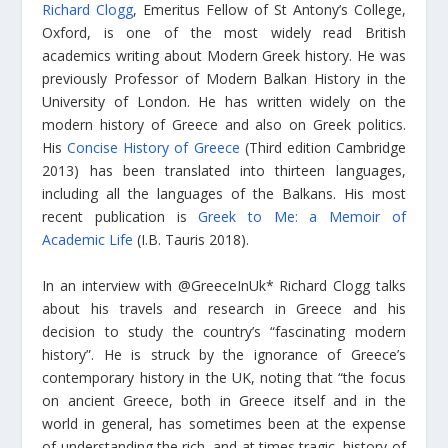
Richard Clogg
, Emeritus Fellow of St Antony’s College,
Oxford, is one of the most widely read British
academics writing about Modern Greek history. He was
previously Professor of Modern Balkan History in the
University of London. He has written widely on the
modern history of Greece and also on Greek politics.
His
Concise History of Greece
(Third edition Cambridge
2013) has been translated into thirteen languages,
including all the languages of the Balkans. His most
recent publication is
Greek to Me: a Memoir of
Academic Life
(I.B. Tauris 2018).
In an interview with @GreeceInUk* Richard Clogg talks
about his travels and research in Greece and his
decision to study the country’s “fascinating modern
history”. He is struck by the ignorance of Greece’s
contemporary history in the UK, noting that “the focus
on ancient Greece, both in Greece itself and in the
world in general, has sometimes been at the expense
of understanding the rich, and at times tragic, history of