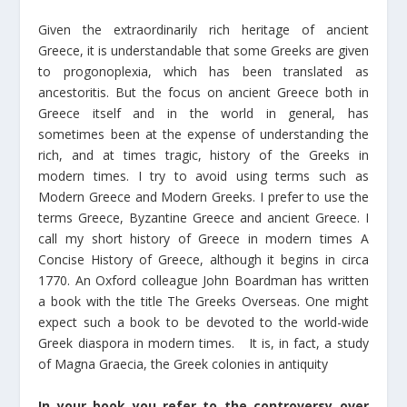
Given the extraordinarily rich heritage of ancient
Greece, it is understandable that some Greeks are given
to progonoplexia, which has been translated as
ancestoritis. But the focus on ancient Greece both in
Greece itself and in the world in general, has
sometimes been at the expense of understanding the
rich, and at times tragic, history of the Greeks in
modern times. I try to avoid using terms such as
Modern Greece and Modern Greeks. I prefer to use the
terms Greece, Byzantine Greece and ancient Greece. I
call my short history of Greece in modern times A
Concise History of Greece, although it begins in circa
1770. An Oxford colleague John Boardman has written
a book with the title The Greeks Overseas. One might
expect such a book to be devoted to the world-wide
Greek diaspora in modern times. It is, in fact, a study
of Magna Graecia, the Greek colonies in antiquity
In your book you refer to the controversy over