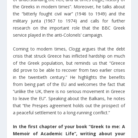
the Greeks in modern times”. Moreover, he talks about
the “bitterly fought civil war” (1946 to 1949) and the
military junta (1967 to 1974) and calls for further
research on the important role that the BBC Greek
service played in the anti-Colonels’ campaign.
Coming to modern times, Clogg argues that the debt
crisis that struck Greece has inflicted hardship on much
of the Greek population, but reminds us that “Greece
did prove to be able to recover from two earlier crises
in the twentieth century.” He highlights the benefits
from being part of the EU and welcomes the fact that
“unlike the UK, there is no serious movement in Greece
to leave the EU”. Speaking about the Balkans, he notes
that “the Prespes agreement holds out the prospect of
a peaceful settlement to a long-running conflict.”
In the first chapter of your book “Greek to me: A
Memoir of Academic Life”, writing about your