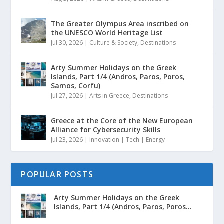
The Greater Olympus Area inscribed on
the UNESCO World Heritage List
Jul 30, 2026
|
Culture & Society
,
Destinations
Arty Summer Holidays on the Greek
Islands, Part 1/4 (Andros, Paros, Poros,
Samos, Corfu)
Jul 27, 2026
|
Arts in Greece
,
Destinations
Greece at the Core of the New European
Alliance for Cybersecurity Skills
Jul 23, 2026
|
Innovation | Tech | Energy
POPULAR POSTS
Arty Summer Holidays on the Greek
Islands, Part 1/4 (Andros, Paros, Poros...