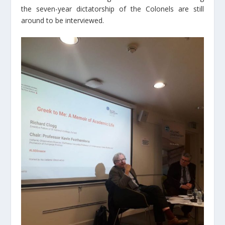
the seven-year dictatorship of the Colonels are still
around to be interviewed.