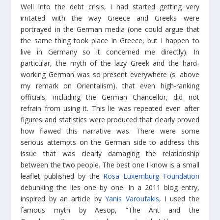
Well into the debt crisis, I had started getting very
irritated with the way Greece and Greeks were
portrayed in the German media (one could argue that
the same thing took place in Greece, but I happen to
live in Germany so it concerned me directly). In
particular, the myth of the lazy Greek and the hard-
working German was so present everywhere (s. above
my remark on Orientalism), that even high-ranking
officials, including the German Chancellor, did not
refrain from using it. This lie was repeated even after
figures and statistics were produced that clearly proved
how flawed this narrative was. There were some
serious attempts on the German side to address this
issue that was clearly damaging the relationship
between the two people. The best one I know is a small
leaflet published by the
Rosa Luxemburg Foundation
debunking the lies one by one. In a 2011 blog entry,
inspired by an article by
Yanis Varoufakis
, I used the
famous myth by Aesop, “The Ant and the