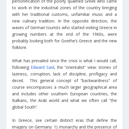
personification of the poorly qualified Greek who came
to work in the industrial zones of the country bringing
with her traditional customs, unfamiliar music and a
new culinary tradition. In the opposite direction, the
waves of German tourists who started visiting Greece in
growing numbers at the end of the 1960s, were
probably looking both for Goethe’s Greece and the new
folklore.
What has prevailed since the crisis is what I would call,
following
Edward Said
, the “orientalist” view: stories of
laziness, corruption, lack of discipline, profligacy and
deceit. This general concept of “backwardness” of
course encompasses a much larger geographical area
and includes other southern European countries, the
Balkans, the Arab world and what we often call “the
global South”.
In Greece, see certain distinct eras that define the
imagery on Germany: 1) monarchy and the presence of