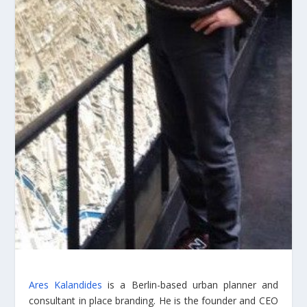
Ares Kalandides
is a Berlin-based urban planner and
consultant in place branding. He is the founder and CEO