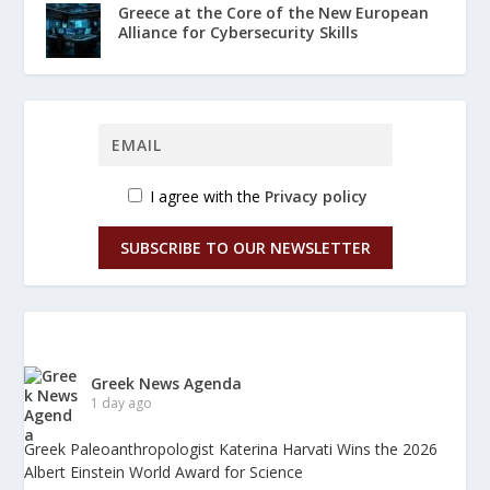
Greece at the Core of the New European
Alliance for Cybersecurity Skills
I agree with the
Privacy policy
SUBSCRIBE TO OUR NEWSLETTER
Greek News Agenda
1 day ago
Greek Paleoanthropologist Katerina Harvati Wins the 2026
Albert Einstein World Award for Science