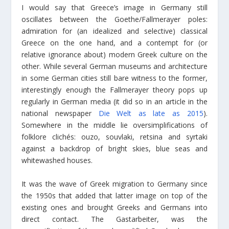
I would say that Greece’s image in Germany still
oscillates between the Goethe/Fallmerayer poles:
admiration for (an idealized and selective) classical
Greece on the one hand, and a contempt for (or
relative ignorance about) modern Greek culture on the
other. While several German museums and architecture
in some German cities still bare witness to the former,
interestingly enough the Fallmerayer theory pops up
regularly in German media (it did so in an article in the
national newspaper
Die Welt as late as 2015
).
Somewhere in the middle lie oversimplifications of
folklore clichés: ouzo, souvlaki, retsina and syrtaki
against a backdrop of bright skies, blue seas and
whitewashed houses.
It was the wave of Greek migration to Germany since
the 1950s that added that latter image on top of the
existing ones and brought Greeks and Germans into
direct contact. The Gastarbeiter, was the