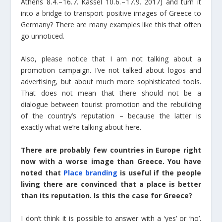
Athens 8. 4. – 16. 7. Kassel 10. 6. – 17. 9. 2017) and turn it
into a bridge to transport positive images of Greece to
Germany? There are many examples like this that often
go unnoticed.
Also, please notice that I am not talking about a
promotion campaign. I’ve not talked about logos and
advertising, but about much more sophisticated tools.
That does not mean that there should not be a
dialogue between tourist promotion and the rebuilding
of the country’s reputation – because the latter is
exactly what we’re talking about here.
There are probably few countries in Europe right
now with a worse image than Greece. You have
noted that
Place branding
is useful if the people
living there are convinced that a place is better
than its reputation. Is this the case for Greece?
I don’t think it is possible to answer with a ‘yes’ or ‘no’.