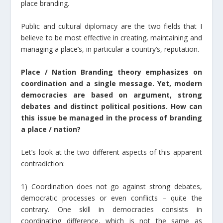
place branding.
Public and cultural diplomacy are the two fields that I
believe to be most effective in creating, maintaining and
managing a place’s, in particular a country’s, reputation.
Place / Nation Branding theory emphasizes on
coordination and a single message. Yet, modern
democracies are based on argument, strong
debates and distinct political positions. How can
this issue be managed in the process of branding
a place / nation?
Let’s look at the two different aspects of this apparent
contradiction:
1) Coordination does not go against strong debates,
democratic processes or even conflicts – quite the
contrary. One skill in democracies consists in
coordinating difference, which is not the same as