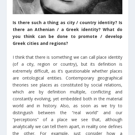
Is there such a thing as city / country identity? Is
there an Athenian / a Greek identity? What do
you think can be done to promote / develop
Greek cities and regions?
I think that there is something we can call place identity
(of a city, region or country), but its definition is
extremely difficult, as it’s questionable whether places
are ontological entities. Contemporary geographical
theories see places as constituted by social relations,
which are by definition multiple, conflicting and
constantly evolving, yet embedded both in the material
world and in history. Also, as soon as we try to
distinguish between the “real world” and our
“perceptions” of a place we see that, although
analytically we can tell them apart, in reality one defines
the other. For example, just consider how a