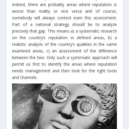
Indeed, there are probably areas where reputation is
worse than reality or vice versa and of course,
somebody will always contest even this assessment.
Part of a national strategy should be to analyze
precisely that gap. This means a) a systematic research
on the country’s reputation in defined areas, b) a
realistic analysis of the country’s qualities in the same
examined areas, c) an assessment of the difference
between the two. Only such a systematic approach will
permit us first to identify the areas where reputation
needs management and then look for the right tools
and channels.