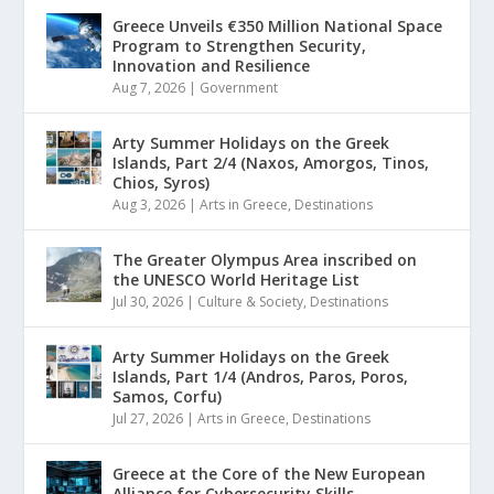
Greece Unveils €350 Million National Space
Program to Strengthen Security,
Innovation and Resilience
Aug 7, 2026
|
Government
Arty Summer Holidays on the Greek
Islands, Part 2/4 (Naxos, Amorgos, Tinos,
Chios, Syros)
Aug 3, 2026
|
Arts in Greece
,
Destinations
The Greater Olympus Area inscribed on
the UNESCO World Heritage List
Jul 30, 2026
|
Culture & Society
,
Destinations
Arty Summer Holidays on the Greek
Islands, Part 1/4 (Andros, Paros, Poros,
Samos, Corfu)
Jul 27, 2026
|
Arts in Greece
,
Destinations
Greece at the Core of the New European
Alliance for Cybersecurity Skills