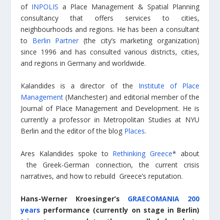
of
INPOLIS
a Place Management & Spatial Planning
consultancy that offers services to cities,
neighbourhoods and regions. He has been a consultant
to
Berlin Partner
(the city’s marketing organization)
since 1996 and has consulted various districts, cities,
and regions in Germany and worldwide.
Kalandides is a director of the
Institute of Place
Management
(Manchester) and editorial member of the
Journal of Place Management and Development. He is
currently a professor in Metropolitan Studies at NYU
Berlin and the editor of the blog
Places
.
Ares Kalandides spoke to
Rethinking Greece
* about
the Greek-German connection, the current crisis
narratives, and how to rebuild Greece’s reputation.
Hans-Werner Kroesinger’s
GRAECOMANIA 200
years
performance (currently on stage in Berlin)