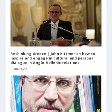
Rethinking Greece | John Kittmer on how to
inspire and engage in cultural and personal
dialogue in Anglo-Hellenic relations
21/04/2020