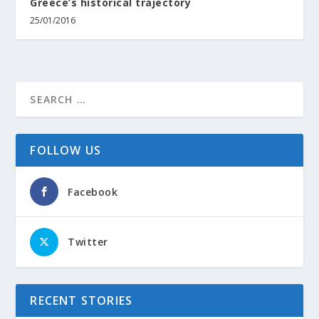
Greece’s historical trajectory
25/01/2016
FOLLOW US
Facebook
Twitter
RECENT STORIES