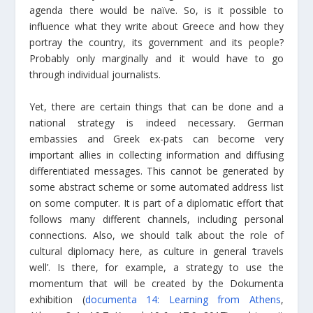
agenda there would be naïve. So, is it possible to
influence what they write about Greece and how they
portray the country, its government and its people?
Probably only marginally and it would have to go
through individual journalists.
Yet, there are certain things that can be done and a
national strategy is indeed necessary. German
embassies and Greek ex-pats can become very
important allies in collecting information and diffusing
differentiated messages. This cannot be generated by
some abstract scheme or some automated address list
on some computer. It is part of a diplomatic effort that
follows many different channels, including personal
connections. Also, we should talk about the role of
cultural diplomacy here, as culture in general ‘travels
well’. Is there, for example, a strategy to use the
momentum that will be created by the Dokumenta
exhibition (
documenta 14: Learning from Athens
,