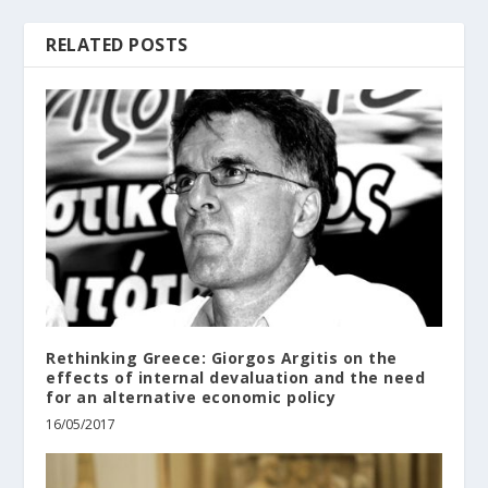
RELATED POSTS
Rethinking Greece: Giorgos Argitis on the
effects of internal devaluation and the need
for an alternative economic policy
16/05/2017