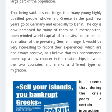
large part of the population.
That being said, let’s not forget that many young highly
qualified people who’ve left Greece in the past few
years go to Germany and especially to Berlin. The city is
now perceived by many of them as a metropolitan,
open-minded world capital of creativity, i.e. almost an
aberration of the prevailing German image. It would be
very interesting to record their experiences, which are
not always positive, as I believe that this phenomenon
opens up a new chapter in the relationships between
the two countries and marks a different type of
migration.
It seems
that during
the crisis
years a
certain
interaction