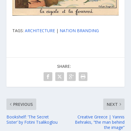
TAGS:
ARCHITECTURE
|
NATION BRANDING
SHARE:
PREVIOUS
NEXT
Bookshelf: ‘The Secret
Creative Greece | Yannis
Sister’ by Fotini Tsalikoglou
Behrakis, “the man behind
the image”