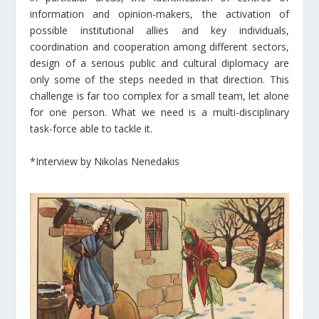
information and opinion-makers, the activation of
possible institutional allies and key individuals,
coordination and cooperation among different sectors,
design of a serious public and cultural diplomacy are
only some of the steps needed in that direction. This
challenge is far too complex for a small team, let alone
for one person. What we need is a multi-disciplinary
task-force able to tackle it.
*Interview by Nikolas Nenedakis