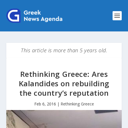
This article is more than 5 years old.
Rethinking Greece: Ares
Kalandides on rebuilding
the country’s reputation
Feb 6, 2016
|
Rethinking Greece