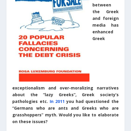
between
the Greek
and foreign
media has
enhanced
Greek
exceptionalism and over-moralizing narratives
about the “lazy Greeks”, Greek society’s
pathologies etc.
In 2011
you had questioned the
“Germans who are ants and Greeks who are
grasshoppers” myth. Would you like to elaborate
on these issues?