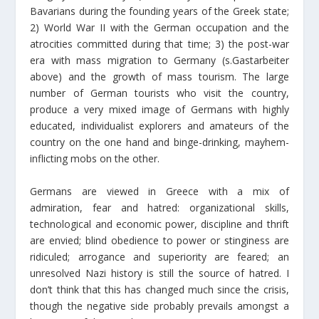
Bavarians during the founding years of the Greek state;
2) World War II with the German occupation and the
atrocities committed during that time; 3) the post-war
era with mass migration to Germany (s.Gastarbeiter
above) and the growth of mass tourism. The large
number of German tourists who visit the country,
produce a very mixed image of Germans with highly
educated, individualist explorers and amateurs of the
country on the one hand and binge-drinking, mayhem-
inflicting mobs on the other.
Germans are viewed in Greece with a mix of
admiration, fear and hatred: organizational skills,
technological and economic power, discipline and thrift
are envied; blind obedience to power or stinginess are
ridiculed; arrogance and superiority are feared; an
unresolved Nazi history is still the source of hatred. I
don’t think that this has changed much since the crisis,
though the negative side probably prevails amongst a