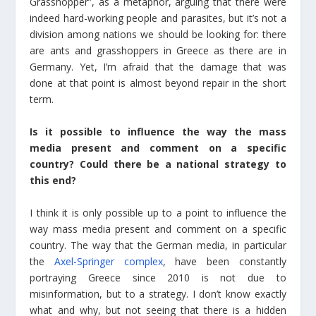
Grasshopper”, as a metaphor, arguing that there were
indeed hard-working people and parasites, but it’s not a
division among nations we should be looking for: there
are ants and grasshoppers in Greece as there are in
Germany. Yet, I’m afraid that the damage that was
done at that point is almost beyond repair in the short
term.
Is it possible to influence the way the mass
media present and comment on a specific
country? Could there be a national strategy to
this end?
I think it is only possible up to a point to influence the
way mass media present and comment on a specific
country. The way that the German media, in particular
the
Axel-Springer complex
, have been constantly
portraying Greece since 2010 is not due to
misinformation, but to a strategy. I don’t know exactly
what and why, but not seeing that there is a hidden