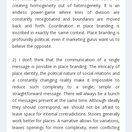
creating homogeneity out of heterogeneity. It is an
endless power-game where lines of division are
constantly renegotiated and boundaries are moved
back and forth. Coordination in place branding is
inscribed in exactly the same context. Place branding is
profoundly political, even if marketing gurus want us to
believe the opposite.
2) I don’t think that the communication of a single
message is possible in place branding. The intricacy of
place identity, the political nature of social relations and
a constantly changing reality make it impossible to
reduce such complexity to a single, simple or
straightforward message. There will always be a bunch
of messages present at the same time. Although ideally
they should correspond, we should not be afraid to
leave space for internal contradictions. Stories generally
work better for places. A narrative allows for variations,
leaves openings for more complexity, even conflicting