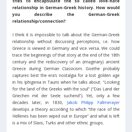
tries to encapsulate the so called love-hate
relationship in German-Greek history. How would
you describe the German-Greek
relationship/connection?
I think it is impossible to talk about the German-Greek
relationship without discussing perceptions, i.e. how
Greece is viewed in Germany and vice versa. We could
trace the beginnings of that story at the end of the 18th
century and the rediscovery of an (imaginary) ancient
Greece during German Classicism. Goethe probably
captures best the era’s nostalgia for a lost golden age
in his Iphigenia in Tauris when he talks about: “Looking
for the land of the Greeks with the soul” (“Das Land der
Griechen mit der Seele suchend”). Yet, only a few
decades later, in 1830,
Jakob Philipp Fallmerayer
develops a theory according to which “the race of the
Hellenes has been wiped out in Europe” and what is left
is a mix of Slavs, Turks and other ethnic groups.