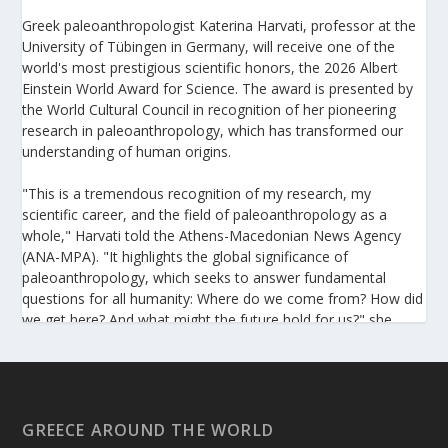
Greek paleoanthropologist Katerina Harvati, professor at the
University of Tübingen in Germany, will receive one of the
world's most prestigious scientific honors, the 2026 Albert
Einstein World Award for Science. The award is presented by
the World Cultural Council in recognition of her pioneering
research in paleoanthropology, which has transformed our
understanding of human origins.
"This is a tremendous recognition of my research, my
scientific career, and the field of paleoanthropology as a
whole," Harvati told the Athens-Macedonian News Agency
(ANA-MPA). "It highlights the global significance of
paleoanthropology, which seeks to answer fundamental
questions for all humanity: Where do we come from? How did
we get here? And what might the future hold for us?" she
added.
A professor at the Institute of Archaeological Sciences and
Director of the Senckenberg Centre for Human Evolution and
Palaeoenvironment at the University of Tübingen, Harvati has
GREECE AROUND THE WORLD
pioneered the development and application of innovative