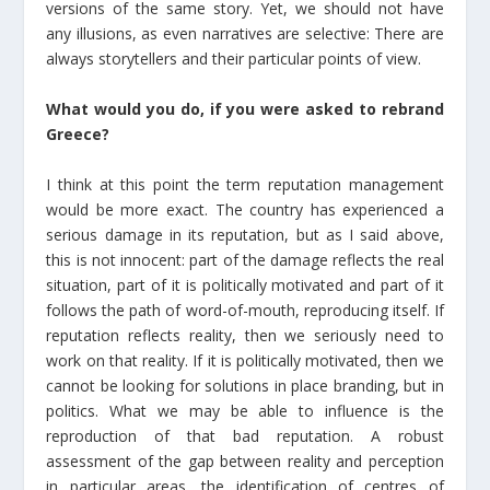
versions of the same story. Yet, we should not have
any illusions, as even narratives are selective: There are
always storytellers and their particular points of view.
What would you do, if you were asked to rebrand
Greece?
I think at this point the term reputation management
would be more exact. The country has experienced a
serious damage in its reputation, but as I said above,
this is not innocent: part of the damage reflects the real
situation, part of it is politically motivated and part of it
follows the path of word-of-mouth, reproducing itself. If
reputation reflects reality, then we seriously need to
work on that reality. If it is politically motivated, then we
cannot be looking for solutions in place branding, but in
politics. What we may be able to influence is the
reproduction of that bad reputation. A robust
assessment of the gap between reality and perception
in particular areas, the identification of centres of