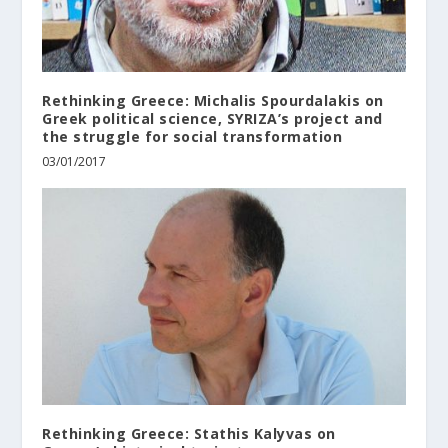
Rethinking Greece: Michalis Spourdalakis on
Greek political science, SYRIZA’s project and
the struggle for social transformation
03/01/2017
Rethinking Greece: Stathis Kalyvas on