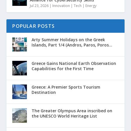
Jul 23, 2026
|
Innovation | Tech | Energy
POPULAR POSTS
Arty Summer Holidays on the Greek
Islands, Part 1/4 (Andros, Paros, Poros...
Greece Gains National Earth Observation
Capabilities for the First Time
Greece: A Premier Sports Tourism
Destination
The Greater Olympus Area inscribed on
the UNESCO World Heritage List