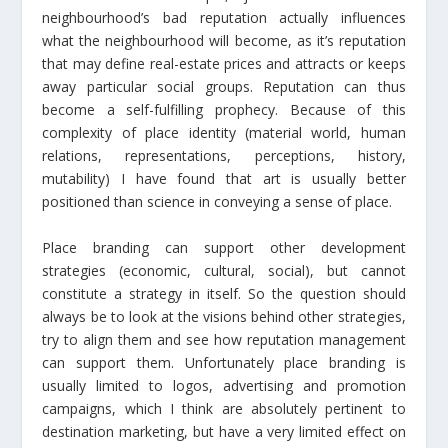
neighbourhood’s bad reputation actually influences
what the neighbourhood will become, as it’s reputation
that may define real-estate prices and attracts or keeps
away particular social groups. Reputation can thus
become a self-fulfilling prophecy. Because of this
complexity of place identity (material world, human
relations, representations, perceptions, history,
mutability) I have found that art is usually better
positioned than science in conveying a sense of place.
Place branding can support other development
strategies (economic, cultural, social), but cannot
constitute a strategy in itself. So the question should
always be to look at the visions behind other strategies,
try to align them and see how reputation management
can support them. Unfortunately place branding is
usually limited to logos, advertising and promotion
campaigns, which I think are absolutely pertinent to
destination marketing, but have a very limited effect on