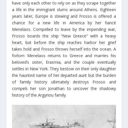
have only each other to rely on as they scrape together
a life in the immigrant slums around Athens. Eighteen
years later, Europe is stewing and Frosso is offered a
chance for a new life in America by her fiancé
Menelaos. Compelled to leave by the impending war,
Frosso boards the ship “New Greece” with a heavy
heart, but before the ship reaches harbor her grief
takes hold and Frosso throws herself into the ocean. A
forlorn Menelaos returns to Greece and marries his
beloved’s sister, Erasmia, and the couple eventually
settles in New York. They bestow on their only daughter
the haunted name of her departed aunt but the burden
of family history ultimately destroys Frosso and
compels her son Jonathan to uncover the shadowy
history of the Argyriou family.