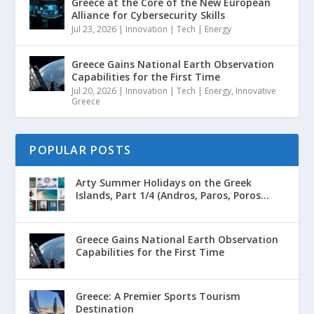
Greece at the Core of the New European
Alliance for Cybersecurity Skills
Jul 23, 2026
|
Innovation | Tech | Energy
Greece Gains National Earth Observation
Capabilities for the First Time
Jul 20, 2026
|
Innovation | Tech | Energy
,
Innovative
Greece
POPULAR POSTS
Arty Summer Holidays on the Greek
Islands, Part 1/4 (Andros, Paros, Poros...
Greece Gains National Earth Observation
Capabilities for the First Time
Greece: A Premier Sports Tourism
Destination