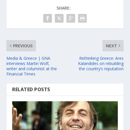
SHARE:
PREVIOUS
NEXT
Media & Greece | GNA
Rethinking Greece: Ares
interviews Martin Wolf,
Kalandides on rebuilding
writer and columnist at the
the country’s reputation
Financial Times
RELATED POSTS