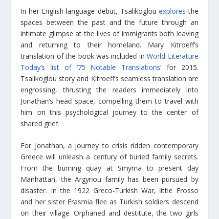
In her English-language debut, Tsalikoglou
explores
the
spaces between the past and the future through an
intimate glimpse at the lives of immigrants both leaving
and returning to their homeland. Mary Kitroeff’s
translation of the book was included in
World Literature
Today’s list of ‘75 Notable Translations’
for 2015.
Tsalikoglou story and Kitroeff’s seamless translation are
engrossing, thrusting the readers immediately into
Jonathan’s head space, compelling them to travel with
him on this psychological journey to the center of
shared grief.
For Jonathan, a journey to crisis ridden contemporary
Greece will unleash a century of buried family secrets.
From the burning quay at Smyrna to present day
Manhattan, the Argyriou family has been pursued by
disaster. In the 1922 Greco-Turkish War, little Frosso
and her sister Erasmia flee as Turkish soldiers descend
on their village. Orphaned and destitute, the two girls