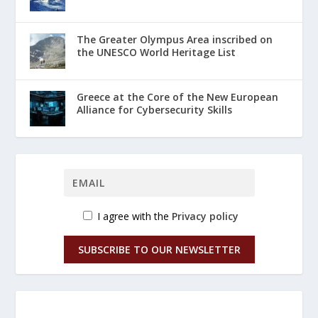
The Greater Olympus Area inscribed on
the UNESCO World Heritage List
Greece at the Core of the New European
Alliance for Cybersecurity Skills
I agree with the
Privacy policy
SUBSCRIBE TO OUR NEWSLETTER