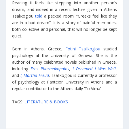
Reading it feels like stepping into another person’s
dream, and indeed in a recent lecture given in Athens
Tsalikoglou
told
a packed room: “Greeks feel like they
are in a bad dream”. It is a story of painful memories,
both collective and personal, that will no longer be kept
quiet.
Born in Athens, Greece,
Fotini Tsalikoglou
studied
psychology at the University of Geneva. She is the
author of many celebrated novels published in Greece,
including
Eros Pharmakopoios
,
I Dreamed I Was Well
,
and
I, Martha Freud
. Tsalikoglou is currently a professor
of psychology at Panteion University in Athens and a
regular contributor to the Athens daily ‘To Vima’.
TAGS:
LITERATURE & BOOKS