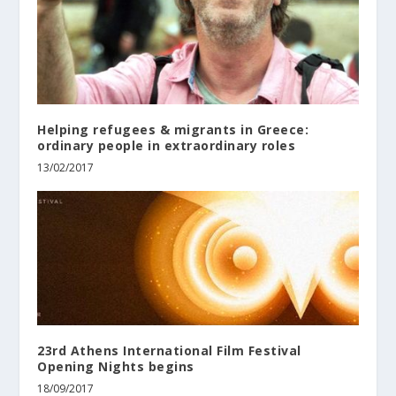
Helping refugees & migrants in Greece:
ordinary people in extraordinary roles
13/02/2017
23rd Athens International Film Festival
Opening Nights begins
18/09/2017