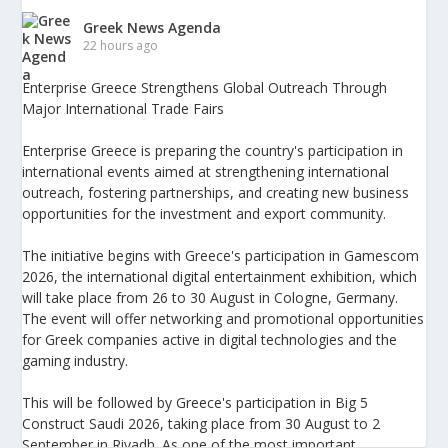
Greek News Agenda
22 hours ago
Enterprise Greece Strengthens Global Outreach Through
Major International Trade Fairs
Enterprise Greece is preparing the country's participation in
international events aimed at strengthening international
outreach, fostering partnerships, and creating new business
opportunities for the investment and export community.
The initiative begins with Greece's participation in Gamescom
2026, the international digital entertainment exhibition, which
will take place from 26 to 30 August in Cologne, Germany.
The event will offer networking and promotional opportunities
for Greek companies active in digital technologies and the
gaming industry.
This will be followed by Greece's participation in Big 5
Construct Saudi 2026, taking place from 30 August to 2
September in Riyadh. As one of the most important