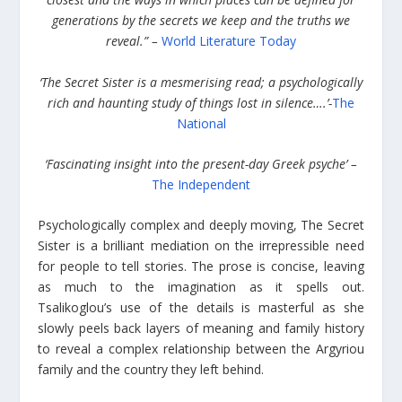
generations by the secrets we keep and the truths we
reveal.” –
World Literature Today
‘The Secret Sister is a mesmerising read; a psychologically
rich and haunting study of things lost in silence….’-
The
National
‘Fascinating insight into the present-day Greek psyche’ –
The Independent
Psychologically complex and deeply moving, The Secret
Sister is a brilliant mediation on the irrepressible need
for people to tell stories. The prose is concise, leaving
as much to the imagination as it spells out.
Tsalikoglou’s use of the details is masterful as she
slowly peels back layers of meaning and family history
to reveal a complex relationship between the Argyriou
family and the country they left behind.