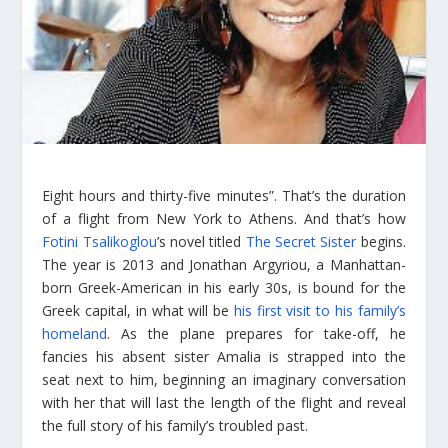
Eight hours and thirty-five minutes”. That’s the duration
of a flight from New York to Athens. And that’s how
Fotini Tsalikoglou
’s novel titled
The Secret Sister
begins.
The year is 2013 and Jonathan Argyriou, a Manhattan-
born Greek-American in his early 30s, is bound for the
Greek capital, in what will be
his first visit to his family’s
homeland
. As the plane prepares for take-off, he
fancies his absent sister Amalia is strapped into the
seat next to him, beginning an imaginary conversation
with her that will last the length of the flight and reveal
the full story of his family’s troubled past.