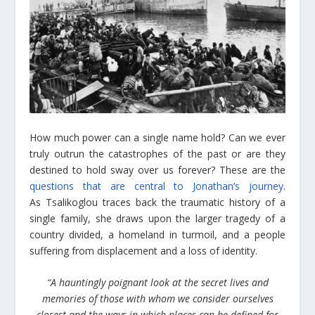
How much power can a single name hold? Can we ever
truly outrun the catastrophes of the past or are they
destined to hold sway over us forever? These are the
questions that are central to Jonathan’s journey
.
As Tsalikoglou traces back the traumatic history of a
single family, she draws upon the larger tragedy of a
country divided, a homeland in turmoil, and a people
suffering from displacement and a loss of identity.
“A hauntingly poignant look at the secret lives and
memories of those with whom we consider ourselves
closest and the ways in which places can be defined for