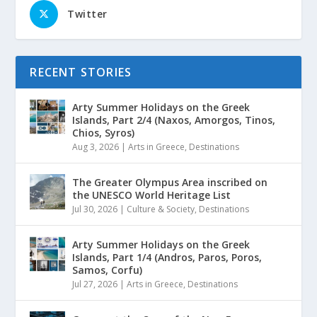
Twitter
RECENT STORIES
Arty Summer Holidays on the Greek
Islands, Part 2/4 (Naxos, Amorgos, Tinos,
Chios, Syros)
Aug 3, 2026
|
Arts in Greece
,
Destinations
The Greater Olympus Area inscribed on
the UNESCO World Heritage List
Jul 30, 2026
|
Culture & Society
,
Destinations
Arty Summer Holidays on the Greek
Islands, Part 1/4 (Andros, Paros, Poros,
Samos, Corfu)
Jul 27, 2026
|
Arts in Greece
,
Destinations