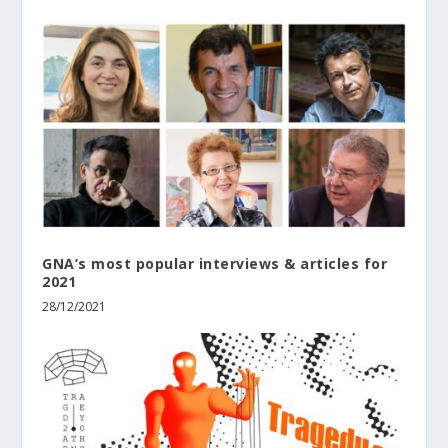
GNA’s most popular interviews & articles for
2021
28/12/2021