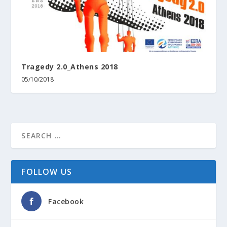
Tragedy 2.0_Athens 2018
05/10/2018
FOLLOW US
Facebook