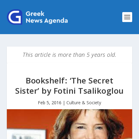
This article is more than 5 years old.
Bookshelf: ‘The Secret
Sister’ by Fotini Tsalikoglou
Feb 5, 2016
|
Culture & Society