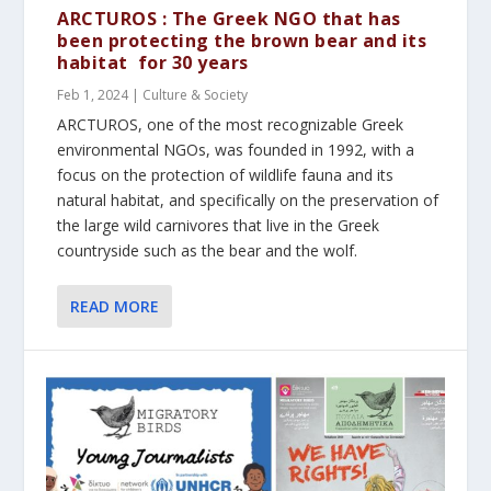
ARCTUROS : The Greek NGO that has
been protecting the brown bear and its
habitat for 30 years
Feb 1, 2024
|
Culture & Society
ARCTUROS, one of the most recognizable Greek
environmental NGOs, was founded in 1992, with a
focus on the protection of wildlife fauna and its
natural habitat, and specifically on the preservation of
the large wild carnivores that live in the Greek
countryside such as the bear and the wolf.
READ MORE