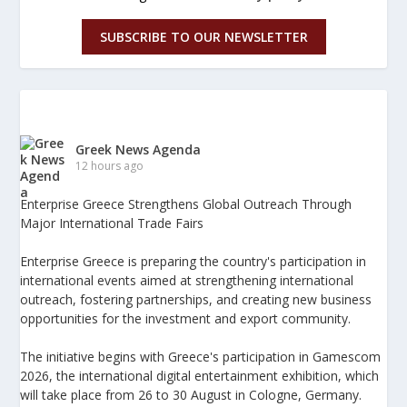
SUBSCRIBE TO OUR NEWSLETTER
Greek News Agenda
12 hours ago
Enterprise Greece Strengthens Global Outreach Through
Major International Trade Fairs
Enterprise Greece is preparing the country's participation in
international events aimed at strengthening international
outreach, fostering partnerships, and creating new business
opportunities for the investment and export community.
The initiative begins with Greece's participation in Gamescom
2026, the international digital entertainment exhibition, which
will take place from 26 to 30 August in Cologne, Germany.