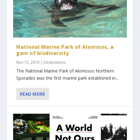
National Marine Park of Alonissos, a
gem of biodiversity
Nov 12, 2019
|
Destinations
The National Marine Park of Alonissos Northern
Sporades was the first marine park established in...
READ MORE