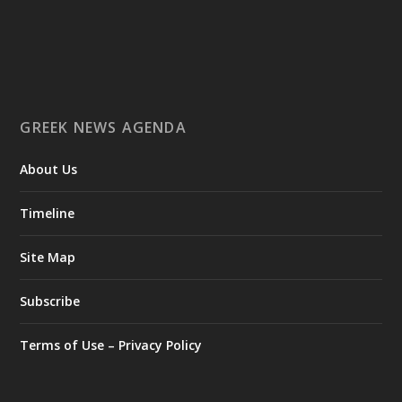
Ο Αύγουστος είναι ο μήνας της προετοιμασίας.
Καθώς πλησιάζουμε στο τελευταίο τετράμηνο του 2026, η
Enterprise Greece προετοιμάζει τη δυναμική παρουσία της
Ελλάδας σε διεθνείς δράσεις, που ενισχύουν την
GREEK NEWS AGENDA
εξωστρέφεια, τις συνεργασίες και τις νέες επιχειρηματικές
ευκαιρίες για την επενδυτική και εξαγωγική κοινότητα.
About Us
GAMESCOM | 26–30 Αυγούστου| Κολωνία
BIG 5 CONSTRUCT SAUDI | 30 Αυγούστου-2 Σεπτεμβρίου |
Ριάντ
Timeline
www.enterprisegreece.gov.gr
📍
Site Map
#EnterpriseGreece
#InvestInGreece
#GreekExports
#EconomicGrowth
Subscribe
View on Facebook
Terms of Use – Privacy Policy
Greek News Agenda
2 days ago