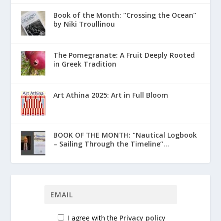
Book of the Month: “Crossing the Ocean”
by Niki Troullinou
The Pomegranate: A Fruit Deeply Rooted
in Greek Tradition
Art Athina 2025: Art in Full Bloom
ΒΟΟΚ ΟF THE MONTH: “Nautical Logbook
– Sailing Through the Timeline”...
I agree with the
Privacy policy