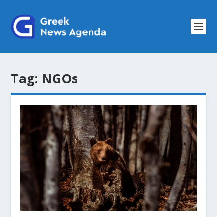
Tag:
NGOs