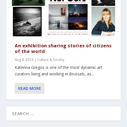
An exhibition sharing stories of citizens
of the world
Aug 4, 2016
|
Culture & Society
Katerina Gregos is one of the most dynamic art
curators living and working in Brussels, as...
READ MORE