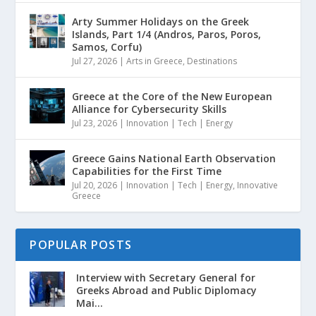
Arty Summer Holidays on the Greek
Islands, Part 1/4 (Andros, Paros, Poros,
Samos, Corfu)
Jul 27, 2026
|
Arts in Greece
,
Destinations
Greece at the Core of the New European
Alliance for Cybersecurity Skills
Jul 23, 2026
|
Innovation | Tech | Energy
Greece Gains National Earth Observation
Capabilities for the First Time
Jul 20, 2026
|
Innovation | Tech | Energy
,
Innovative
Greece
POPULAR POSTS
Interview with Secretary General for
Greeks Abroad and Public Diplomacy
Mai...