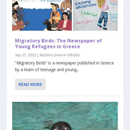
Migratory Birds: The Newspaper of
Young Refugees in Greece
Sep 27, 2023
|
Modern Greece Unfolds
“Migratory Birds” is a newspaper published in Greece
by a team of teenage and young...
READ MORE