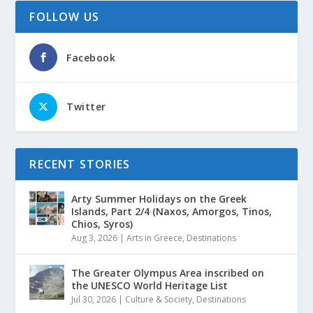
FOLLOW US
Facebook
Twitter
RECENT STORIES
Arty Summer Holidays on the Greek
Islands, Part 2/4 (Naxos, Amorgos, Tinos,
Chios, Syros)
Aug 3, 2026
|
Arts in Greece
,
Destinations
The Greater Olympus Area inscribed on
the UNESCO World Heritage List
Jul 30, 2026
|
Culture & Society
,
Destinations