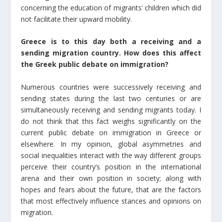
concerning the education of migrants’ children which did
not facilitate their upward mobility.
Greece is to this day both a receiving and a
sending migration country. How does this affect
the Greek public debate on immigration?
Numerous countries were successively receiving and
sending states during the last two centuries or are
simultaneously receiving and sending migrants today. I
do not think that this fact weighs significantly on the
current public debate on immigration in Greece or
elsewhere. In my opinion, global asymmetries and
social inequalities interact with the way different groups
perceive their country’s position in the international
arena and their own position in society; along with
hopes and fears about the future, that are the factors
that most effectively influence stances and opinions on
migration.