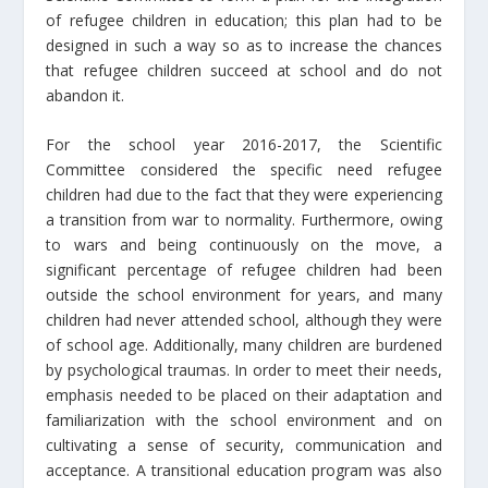
of refugee children in education; this plan had to be
designed in such a way so as to increase the chances
that refugee children succeed at school and do not
abandon it.
For the school year 2016-2017, the Scientific
Committee considered the specific need refugee
children had due to the fact that they were experiencing
a transition from war to normality. Furthermore, owing
to wars and being continuously on the move, a
significant percentage of refugee children had been
outside the school environment for years, and many
children had never attended school, although they were
of school age. Additionally, many children are burdened
by psychological traumas. In order to meet their needs,
emphasis needed to be placed on their adaptation and
familiarization with the school environment and on
cultivating a sense of security, communication and
acceptance. A transitional education program was also