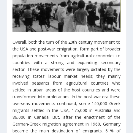
Overall, both the turn of the 20th century movement to
the USA and post-war emigration, form part of broader
population movements from agricultural economies to
countries with a strong and expanding secondary
sector. These movements were largely dictated by the
receiving states’ labour market needs; they mainly
involved peasants from agricultural countries who
settled in urban areas of the host countries and were
transformed into proletarians. In the post-war era these
overseas movements continued; some 140,000 Greek
migrants settled in the USA, 175,000 in Australia and
86,000 in Canada. But, after the enactment of the
German-Greek migration agreement in 1960, Germany
became the main destination of emigrants. 61% of