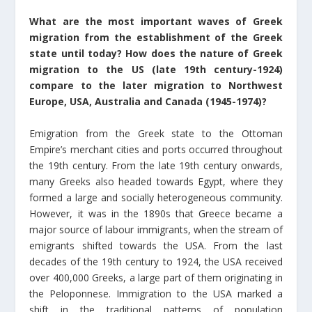
What are the most important waves of Greek
migration from the establishment of the Greek
state until today? How does the nature of Greek
migration to the US (late 19th century-1924)
compare to the later migration to Northwest
Europe, USA, Australia and Canada (1945-1974)?
Emigration from the Greek state to the Ottoman
Empire’s merchant cities and ports occurred throughout
the 19th century. From the late 19th century onwards,
many Greeks also headed towards Egypt, where they
formed a large and socially heterogeneous community.
However, it was in the 1890s that Greece became a
major source of labour immigrants, when the stream of
emigrants shifted towards the USA. From the last
decades of the 19th century to 1924, the USA received
over 400,000 Greeks, a large part of them originating in
the Peloponnese. Immigration to the USA marked a
shift in the traditional patterns of population