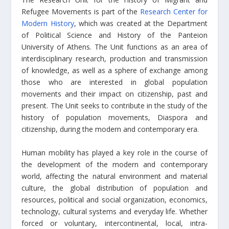
Refugee Movements is part of the
Research Center for
Modern History
, which was created at the Department
of Political Science and History of the Panteion
University of Athens. The Unit functions as an area of
interdisciplinary research, production and transmission
of knowledge, as well as a sphere of exchange among
those who are interested in global population
movements and their impact on citizenship, past and
present. The Unit seeks to contribute in the study of the
history of population movements, Diaspora and
citizenship, during the modern and contemporary era.
Human mobility has played a key role in the course of
the development of the modern and contemporary
world, affecting the natural environment and material
culture, the global distribution of population and
resources, political and social organization, economics,
technology, cultural systems and everyday life. Whether
forced or voluntary, intercontinental, local, intra-