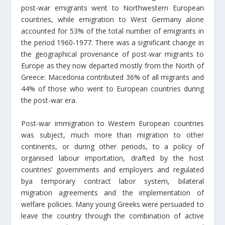
post-war emigrants went to Northwestern European
countries, while emigration to West Germany alone
accounted for 53% of the total number of emigrants in
the period 1960-1977. There was a significant change in
the geographical provenance of post-war migrants to
Europe as they now departed mostly from the North of
Greece: Macedonia contributed 36% of all migrants and
44% of those who went to European countries during
the post-war era.
Post-war immigration to Western European countries
was subject, much more than migration to other
continents, or during other periods, to a policy of
organised labour importation, drafted by the host
countries’ governments and employers and regulated
bya temporary contract labor system, bilateral
migration agreements and the implementation of
welfare policies. Many young Greeks were persuaded to
leave the country through the combination of active