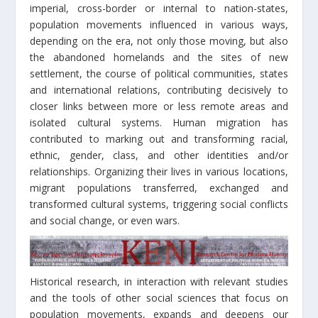
imperial, cross-border or internal to nation-states,
population movements influenced in various ways,
depending on the era, not only those moving, but also
the abandoned homelands and the sites of new
settlement, the course of political communities, states
and international relations, contributing decisively to
closer links between more or less remote areas and
isolated cultural systems. Human migration has
contributed to marking out and transforming racial,
ethnic, gender, class, and other identities and/or
relationships. Organizing their lives in various locations,
migrant populations transferred, exchanged and
transformed cultural systems, triggering social conflicts
and social change, or even wars.
Historical research, in interaction with relevant studies
and the tools of other social sciences that focus on
population movements, expands and deepens our