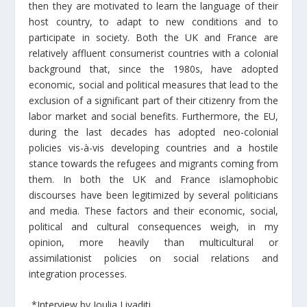
then they are motivated to learn the language of their
host country, to adapt to new conditions and to
participate in society. Both the UK and France are
relatively affluent consumerist countries with a colonial
background that, since the 1980s, have adopted
economic, social and political measures that lead to the
exclusion of a significant part of their citizenry from the
labor market and social benefits. Furthermore, the EU,
during the last decades has adopted neo-colonial
policies vis-à-vis developing countries and a hostile
stance towards the refugees and migrants coming from
them. In both the UK and France islamophobic
discourses have been legitimized by several politicians
and media. These factors and their economic, social,
political and cultural consequences weigh, in my
opinion, more heavily than multicultural or
assimilationist policies on social relations and
integration processes.
*Interview by Ioulia Livaditi