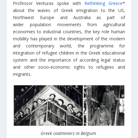
Professor Venturas spoke with
Rethinking Greece
*
about the waves of Greek emigration to the US,
Northwest Europe and Australia as part of
wider
population movements from agricultural
economies to industrial countries,
the key role h
uman
mobility has played in the development of the modern
and contemporary world, the programme for
integration of refugee children in the Greek educational
system and the importance of according legal status
and other socio-economic rights to refugees and
migrants.
Greek coalminers in Belgium