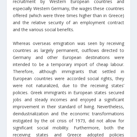
recruitment by Western European countries and
especially Western Germany, the wages these countries
offered (which were three times higher than in Greece)
and the relative security of an employment contract
and the various social benefits.
Whereas overseas emigration was seen by receiving
countries as largely permanent, outflows directed to
Germany and other European destinations were
intended to be a temporary import of cheap labour.
Therefore, although immigrants that settled in
European countries were accorded social rights, they
were not naturalized, due to the receiving states’
policies. Greek immigrants in European states secured
jobs and steady incomes and enjoyed a significant
improvement in their standard of living. Nevertheless,
deindustrialization and the economic transformations
instigated by the oil crisis of 1973, did not allow for
significant social mobility. Furthermore, both the
receiving states and Greece adopted policies