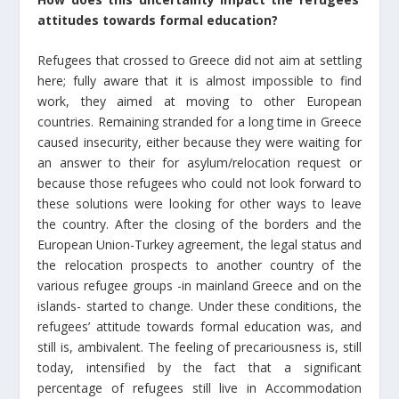
attitudes towards formal education?
Refugees that crossed to Greece did not aim at settling
here; fully aware that it is almost impossible to find
work, they aimed at moving to other European
countries. Remaining stranded for a long time in Greece
caused insecurity, either because they were waiting for
an answer to their for asylum/relocation request or
because those refugees who could not look forward to
these solutions were looking for other ways to leave
the country. After the closing of the borders and the
European Union-Turkey agreement, the legal status and
the relocation prospects to another country of the
various refugee groups -in mainland Greece and on the
islands- started to change. Under these conditions, the
refugees’ attitude towards formal education was, and
still is, ambivalent. The feeling of precariousness is, still
today, intensified by the fact that a significant
percentage of refugees still live in Accommodation