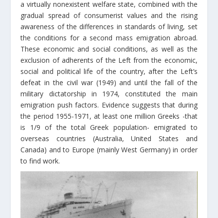
a virtually nonexistent welfare state, combined with the
gradual spread of consumerist values and the rising
awareness of the differences in standards of living, set
the conditions for a second mass emigration abroad.
These economic and social conditions, as well as the
exclusion of adherents of the Left from the economic,
social and political life of the country, after the Left’s
defeat in the civil war (1949) and until the fall of the
military dictatorship in 1974, constituted the main
emigration push factors. Evidence suggests that during
the period 1955-1971, at least one million Greeks -that
is 1/9 of the total Greek population- emigrated to
overseas countries (Australia, United States and
Canada) and to Europe (mainly West Germany) in order
to find work.