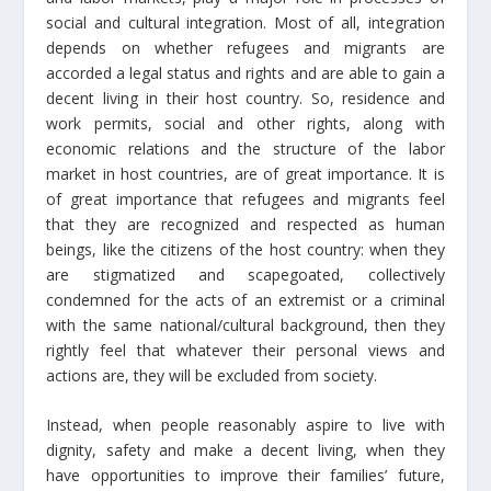
social and cultural integration. Most of all, integration
depends on whether refugees and migrants are
accorded a legal status and rights and are able to gain a
decent living in their host country. So, residence and
work permits, social and other rights, along with
economic relations and the structure of the labor
market in host countries, are of great importance. It is
of great importance that refugees and migrants feel
that they are recognized and respected as human
beings, like the citizens of the host country: when they
are stigmatized and scapegoated, collectively
condemned for the acts of an extremist or a criminal
with the same national/cultural background, then they
rightly feel that whatever their personal views and
actions are, they will be excluded from society.
Instead, when people reasonably aspire to live with
dignity, safety and make a decent living, when they
have opportunities to improve their families’ future,