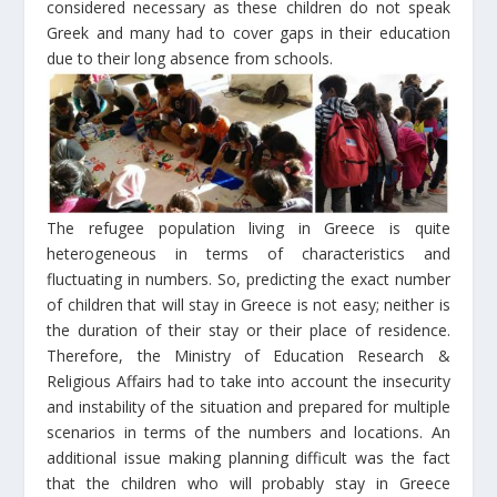
considered necessary as these children do not speak
Greek and many had to cover gaps in their education
due to their long absence from schools.
The refugee population living in Greece is quite
heterogeneous in terms of characteristics and
fluctuating in numbers. So, predicting the exact number
of children that will stay in Greece is not easy; neither is
the duration of their stay or their place of residence.
Therefore, the Ministry of Education Research &
Religious Affairs had to take into account the insecurity
and instability of the situation and prepared for multiple
scenarios in terms of the numbers and locations. An
additional issue making planning difficult was the fact
that the children who will probably stay in Greece