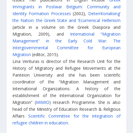
Immigrants in Postwar Belgium: Community and
Identity Formation Processes
(2002),
Deterritorialising’
the Nation: the Greek State and ‘Ecumenical Hellenism
(article in a volume on the Greek Diaspora and
Migration, 2009), and
International “Migration
Management” in the Early Cold War: The
Intergovernmental Committee for European
Migration
(editor, 2015).
Lina Venturas is director of the Research Unit for the
History of Migratory and Refugee Movements at the
Panteion University and she has been scientific
coordinator of the “Migration Management and
International Organizations: A history of the
establishment of the International Organization for
Migration” (
MIMIO
) research Programme. She is also
head of the Ministry of Education Research & Religious
Affairs
Scientific Committee for the integration of
refugee children in education
.