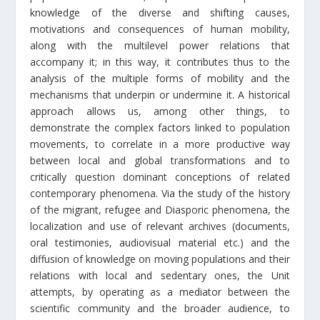
knowledge of the diverse and shifting causes,
motivations and consequences of human mobility,
along with the multilevel power relations that
accompany it; in this way, it contributes thus to the
analysis of the multiple forms of mobility and the
mechanisms that underpin or undermine it. A historical
approach allows us, among other things, to
demonstrate the complex factors linked to population
movements, to correlate in a more productive way
between local and global transformations and to
critically question dominant conceptions of related
contemporary phenomena. Via the study of the history
of the migrant, refugee and Diasporic phenomena, the
localization and use of relevant archives (documents,
oral testimonies, audiovisual material etc.) and the
diffusion of knowledge on moving populations and their
relations with local and sedentary ones, the Unit
attempts, by operating as a mediator between the
scientific community and the broader audience, to