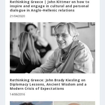
Rethinking Greece | John Kittmer on how to
inspire and engage in cultural and personal
dialogue in Anglo-Hellenic relations
21/04/2020
Rethinking Greece: John Brady Kiesling on
Diplomacy Lessons, Ancient Wisdom and a
Modern Crisis of Expectations
14/06/2016