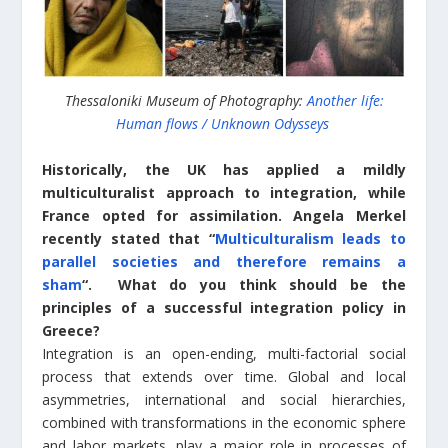
Thessaloniki Museum of Photography:
Another life:
Human flows / Unknown Odysseys
Historically, the UK has applied a mildly
multiculturalist approach to integration, while
France opted for assimilation. Angela Merkel
recently stated that “
Multiculturalism leads to
parallel societies and therefore remains a
sham
“. What do you think should be the
principles of a successful integration policy in
Greece?
Integration is an open-ending, multi-factorial social
process that extends over time. Global and local
asymmetries, international and social hierarchies,
combined with transformations in the economic sphere
and labor markets, play a major role in processes of