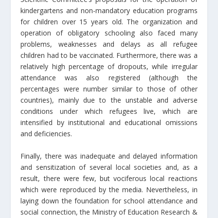
kindergartens and non-mandatory education programs
for children over 15 years old. The organization and
operation of obligatory schooling also faced many
problems, weaknesses and delays as all refugee
children had to be vaccinated. Furthermore, there was a
relatively high percentage of dropouts, while irregular
attendance was also registered (although the
percentages were number similar to those of other
countries), mainly due to the unstable and adverse
conditions under which refugees live, which are
intensified by institutional and educational omissions
and deficiencies.
Finally, there was inadequate and delayed information
and sensitization of several local societies and, as a
result, there were few, but vociferous local reactions
which were reproduced by the media. Nevertheless, in
laying down the foundation for school attendance and
social connection, the Ministry of Education Research &