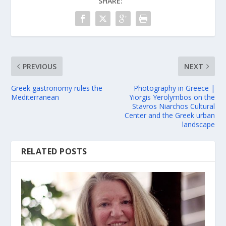
SHARE:
PREVIOUS
NEXT
Greek gastronomy rules the
Photography in Greece |
Mediterranean
Yiorgis Yerolymbos on the
Stavros Niarchos Cultural
Center and the Greek urban
landscape
RELATED POSTS