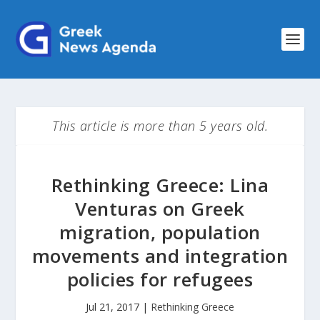
This article is more than 5 years old.
Rethinking Greece: Lina
Venturas on Greek
migration, population
movements and integration
policies for refugees
Jul 21, 2017
|
Rethinking Greece