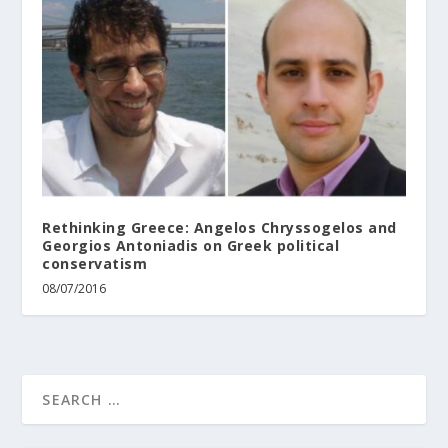
Rethinking Greece: Angelos Chryssogelos and
Georgios Antoniadis on Greek political
conservatism
08/07/2016