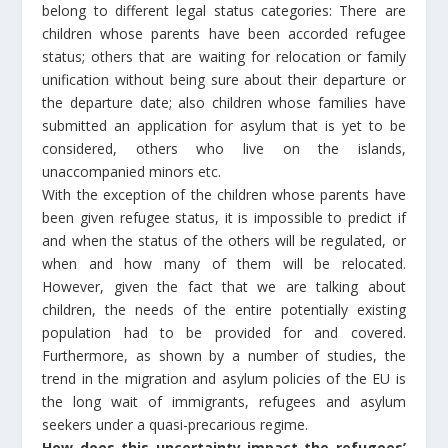
belong to different legal status categories: There are
children whose parents have been accorded refugee
status; others that are waiting for relocation or family
unification without being sure about their departure or
the departure date; also children whose families have
submitted an application for asylum that is yet to be
considered, others who live on the islands,
unaccompanied minors etc.
With the exception of the children whose parents have
been given refugee status, it is impossible to predict if
and when the status of the others will be regulated, or
when and how many of them will be relocated.
However, given the fact that we are talking about
children, the needs of the entire potentially existing
population had to be provided for and covered.
Furthermore, as shown by a number of studies, the
trend in the migration and asylum policies of the EU is
the long wait of immigrants, refugees and asylum
seekers under a quasi-precarious regime.
How does this uncertainty impact the refugees’