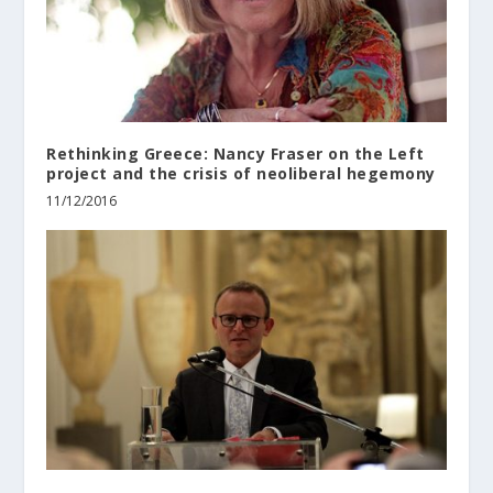
Rethinking Greece: Nancy Fraser on the Left
project and the crisis of neoliberal hegemony
11/12/2016