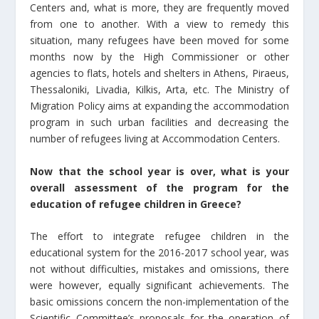
Centers and, what is more, they are frequently moved
from one to another. With a view to remedy this
situation, many refugees have been moved for some
months now by the High Commissioner or other
agencies to flats, hotels and shelters in Athens, Piraeus,
Thessaloniki, Livadia, Kilkis, Arta, etc. The Ministry of
Migration Policy aims at expanding the accommodation
program in such urban facilities and decreasing the
number of refugees living at Accommodation Centers.
Now that the school year is over, what is your
overall assessment of the program for the
education of refugee children in Greece?
The effort to integrate refugee children in the
educational system for the 2016-2017 school year, was
not without difficulties, mistakes and omissions, there
were however, equally significant achievements. The
basic omissions concern the non-implementation of the
Scientific Committee’s proposals for the operation of