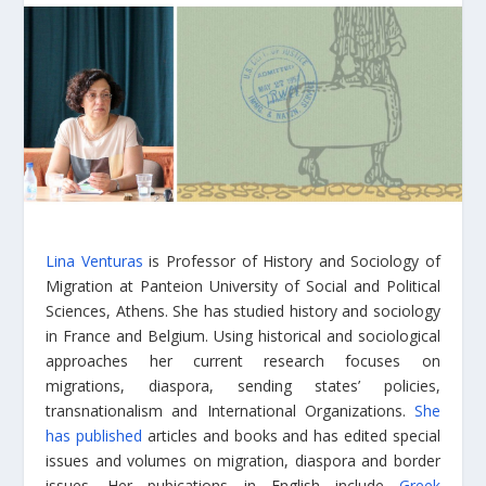
Lina Venturas
is Professor of History and Sociology of
Migration at Panteion University of Social and Political
Sciences, Athens. She has studied history and sociology
in France and Belgium. Using historical and sociological
approaches her current research focuses on
migrations, diaspora, sending states’ policies,
transnationalism and International Organizations.
She
has published
articles and books and has edited special
issues and volumes on migration, diaspora and border
issues. Her pubications in English include
Greek