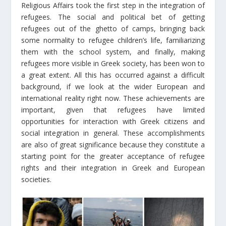
Religious Affairs took the first step in the integration of
refugees. The social and political bet of getting
refugees out of the ghetto of camps, bringing back
some normality to refugee children’s life, familiarizing
them with the school system, and finally, making
refugees more visible in Greek society, has been won to
a great extent. All this has occurred against a difficult
background, if we look at the wider European and
international reality right now. These achievements are
important, given that refugees have limited
opportunities for interaction with Greek citizens and
social integration in general. These accomplishments
are also of great significance because they constitute a
starting point for the greater acceptance of refugee
rights and their integration in Greek and European
societies.