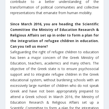
contribute to a better understanding of the
transformation of political communities and collective
representations that emanate from human mobility.
Since March 2016, you are heading the Scientific
Committee the Ministry of Education Research &
Religious Affairs set up in order to form a plan for
the integration of refugee children in education.
Can you tell us more?
Safeguarding the right of refugee children to education
has been a major concern of the Greek Ministry of
Education, teachers, academics and many others. The
objective of the Greek state is to ensure psychosocial
support and to integrate refugee children in the Greek
educational system, without burdening schools with an
excessively large number of children who do not speak
Greek and have not been appropriately prepared to
attend a Greek school. In March 2016, the Ministry of
Education Research & Religious Affairs set up a
Scientific Committee to form a plan for the integration