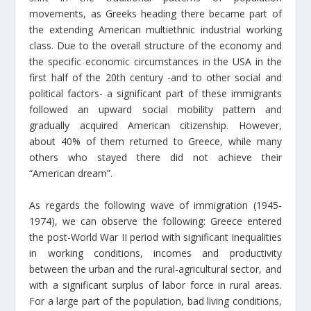
movements, as Greeks heading there became part of
the extending American multiethnic industrial working
class. Due to the overall structure of the economy and
the specific economic circumstances in the USA in the
first half of the 20th century -and to other social and
political factors- a significant part of these immigrants
followed an upward social mobility pattern and
gradually acquired American citizenship. However,
about 40% of them returned to Greece, while many
others who stayed there did not achieve their
“American dream”.
As regards the following wave of immigration (1945-
1974), we can observe the following: Greece entered
the post-World War II period with significant inequalities
in working conditions, incomes and productivity
between the urban and the rural-agricultural sector, and
with a significant surplus of labor force in rural areas.
For a large part of the population, bad living conditions,