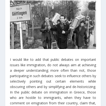
I would like to add that public debates on important
issues like immigration, do not always aim at achieving
a deeper understanding; more often than not, those
participating in such debates seek to influence others by
selectively pointing out certain elements while
obscuring others and by simplifying and de-historicizing.
In the public debate on immigration in Greece, those
who are hostile to immigrants, when they have to
comment on emigration from their country, claim that,