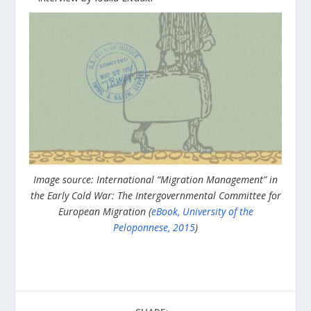
Image source: International “Migration Management” in
the Early Cold War: The Intergovernmental Committee for
European Migration (
eBook, University of the
Peloponnese, 2015
)