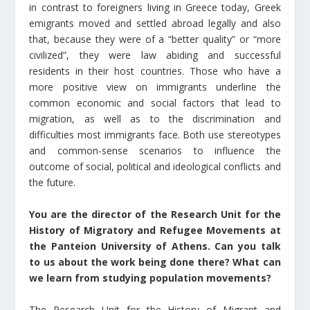
in contrast to foreigners living in Greece today, Greek
emigrants moved and settled abroad legally and also
that, because they were of a “better quality” or “more
civilized”, they were law abiding and successful
residents in their host countries. Those who have a
more positive view on immigrants underline the
common economic and social factors that lead to
migration, as well as to the discrimination and
difficulties most immigrants face. Both use stereotypes
and common-sense scenarios to influence the
outcome of social, political and ideological conflicts and
the future.
You are the director of the Research Unit for the
History of Migratory and Refugee Movements at
the Panteion University of Athens. Can you talk
to us about the work being done there? What can
we learn from studying population movements?
The Research Unit for the History of Migrant and