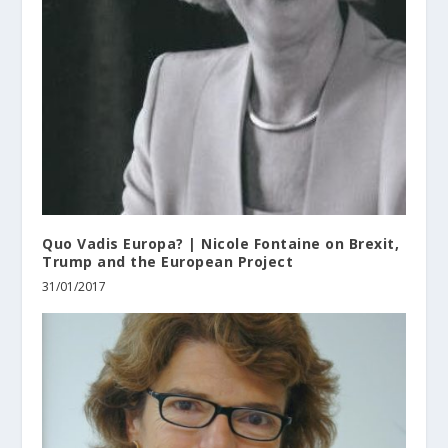
Quo Vadis Europa? | Nicole Fontaine on Brexit,
Trump and the European Project
31/01/2017