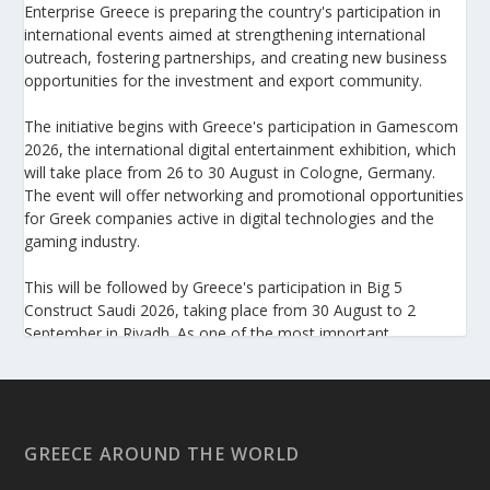
Enterprise Greece is preparing the country's participation in
international events aimed at strengthening international
outreach, fostering partnerships, and creating new business
opportunities for the investment and export community.
The initiative begins with Greece's participation in Gamescom
2026, the international digital entertainment exhibition, which
will take place from 26 to 30 August in Cologne, Germany.
The event will offer networking and promotional opportunities
for Greek companies active in digital technologies and the
gaming industry.
This will be followed by Greece's participation in Big 5
Construct Saudi 2026, taking place from 30 August to 2
September in Riyadh. As one of the most important
international trade fairs for the construction sector and
building materials in the Middle East, it provides an excellent
platform for developing new partnerships and strengthening
the presence of Greek companies in a market with significant
investment potential.
GREECE AROUND THE WORLD