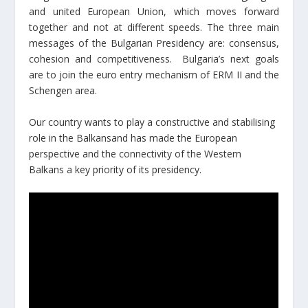
and united European Union, which moves forward
together and not at different speeds. The three main
messages of the Bulgarian Presidency are: consensus,
cohesion and competitiveness. Bulgaria’s next goals
are to join the euro entry mechanism of ERM II and the
Schengen area.
Our country wants to play a constructive and stabilising
role in the Balkansand has made the European
perspective and the connectivity of the Western
Balkans a key priority of its presidency.