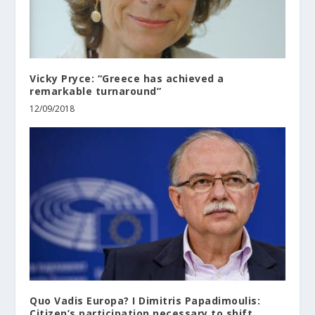
Vicky Pryce: “Greece has achieved a
remarkable turnaround”
12/09/2018
Quo Vadis Europa? I Dimitris Papadimoulis:
Citizen’s participation necessary to shift