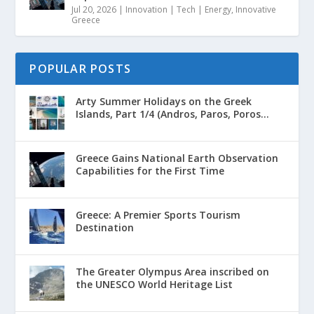
Jul 20, 2026
|
Innovation | Tech | Energy
,
Innovative
Greece
POPULAR POSTS
Arty Summer Holidays on the Greek
Islands, Part 1/4 (Andros, Paros, Poros...
Greece Gains National Earth Observation
Capabilities for the First Time
Greece: A Premier Sports Tourism
Destination
The Greater Olympus Area inscribed on
the UNESCO World Heritage List