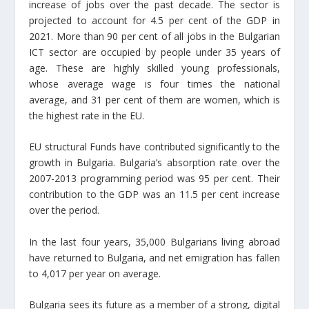
increase of jobs over the past decade. The sector is
projected to account for 4.5 per cent of the GDP in
2021. More than 90 per cent of all jobs in the Bulgarian
ICT sector are occupied by people under 35 years of
age. These are highly skilled young professionals,
whose average wage is four times the national
average, and 31 per cent of them are women, which is
the highest rate in the EU.
EU structural Funds have contributed significantly to the
growth in Bulgaria. Bulgaria’s absorption rate over the
2007-2013 programming period was 95 per cent. Their
contribution to the GDP was an 11.5 per cent increase
over the period.
In the last four years, 35,000 Bulgarians living abroad
have returned to Bulgaria, and net emigration has fallen
to 4,017 per year on average.
Bulgaria sees its future as a member of a strong, digital