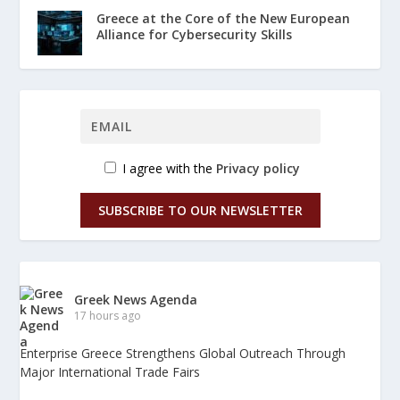
Greece at the Core of the New European
Alliance for Cybersecurity Skills
I agree with the
Privacy policy
SUBSCRIBE TO OUR NEWSLETTER
Greek News Agenda
17 hours ago
Enterprise Greece Strengthens Global Outreach Through
Major International Trade Fairs