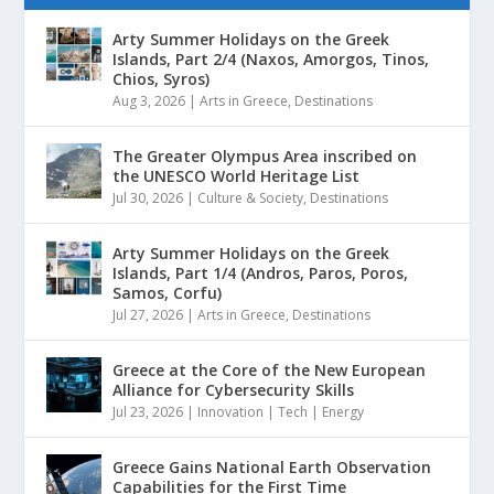
Arty Summer Holidays on the Greek
Islands, Part 2/4 (Naxos, Amorgos, Tinos,
Chios, Syros)
Aug 3, 2026
|
Arts in Greece
,
Destinations
The Greater Olympus Area inscribed on
the UNESCO World Heritage List
Jul 30, 2026
|
Culture & Society
,
Destinations
Arty Summer Holidays on the Greek
Islands, Part 1/4 (Andros, Paros, Poros,
Samos, Corfu)
Jul 27, 2026
|
Arts in Greece
,
Destinations
Greece at the Core of the New European
Alliance for Cybersecurity Skills
Jul 23, 2026
|
Innovation | Tech | Energy
Greece Gains National Earth Observation
Capabilities for the First Time