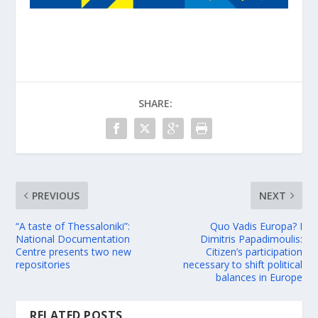
SHARE:
PREVIOUS
NEXT
“A taste of Thessaloniki”:
Quo Vadis Europa? I
National Documentation
Dimitris Papadimoulis:
Centre presents two new
Citizen’s participation
repositories
necessary to shift political
balances in Europe
RELATED POSTS