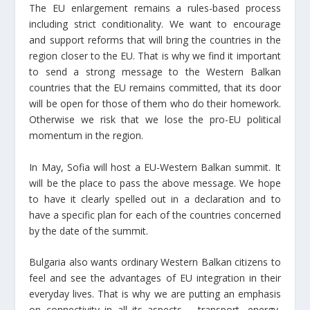
The EU enlargement remains a rules-based process
including strict conditionality. We want to encourage
and support reforms that will bring the countries in the
region closer to the EU. That is why we find it important
to send a strong message to the Western Balkan
countries that the EU remains committed, that its door
will be open for those of them who do their homework.
Otherwise we risk that we lose the pro-EU political
momentum in the region.
In May, Sofia will host a EU-Western Balkan summit. It
will be the place to pass the above message. We hope
to have it clearly spelled out in a declaration and to
have a specific plan for each of the countries concerned
by the date of the summit.
Bulgaria also wants ordinary Western Balkan citizens to
feel and see the advantages of EU integration in their
everyday lives. That is why we are putting an emphasis
on connectivity in all its aspects – transport, energy,