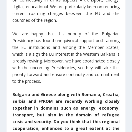
digital, educational. We are particularly keen on reducing
current roaming charges between the EU and the
countries of the region.
We are happy that this priority of the Bulgarian
Presidency has found unequivocal support both among
the EU institutions and among the Member States,
which is a sign the EU interest in the Western Balkans is
already reviving. Moreover, we have coordinated closely
with the upcoming Presidencies, so they will take this
priority forward and ensure continuity and commitment
to the process.
Bulgaria and Greece along with Romania, Croatia,
Serbia and FYROM are recently working closely
together in domains such as energy, economy,
transport, but also in the domain of refugee
crisis and security. Do you think that this regional
cooperation, enhanced to a great extent at the