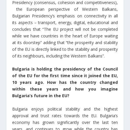
Presidency (consensus, cohesion and competitiveness),
the European perspective of Western Balkans,
Bulgarian Presidency’s emphasis on connectivity in all
its aspects – transport, energy, digital, educational and
concludes that “The EU project will not be completed
while we have countries in the heart of Europe waiting
at its doorstep” adding that “the prosperity and stability
of the EU is directly linked to the stability and prosperity
of its neighbours, including the Western Balkans”.
Bulgaria is holding the presidency of the Council
of the EU for the first time since it joined the EU,
10 years ago. How has the country changed
within these years and how you imagine
Bulgaria’s future in the EU?
Bulgaria enjoys political stability and the highest
approval and trust rates towards the EU. Bulgaria’s
economy has grown significantly over the last ten
years, and continues to grow while the country has