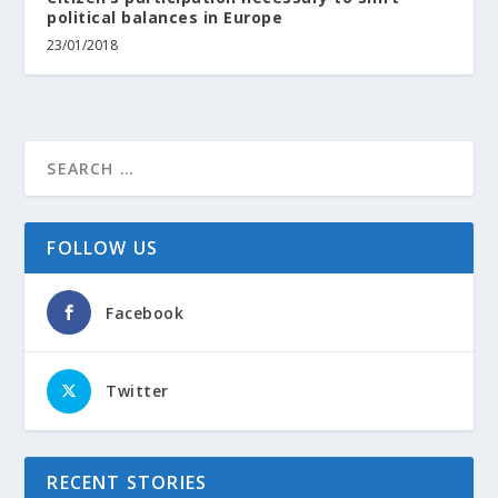
political balances in Europe
23/01/2018
FOLLOW US
Facebook
Twitter
RECENT STORIES