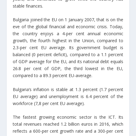
stable finances.
Bulgaria joined the EU on 1 January 2007, that is on the
eve of the global financial and economic crisis. Today,
the country enjoys a 4-per cent annual economic
growth, the fourth highest in the Union, compared to
2.3-per cent EU average. Its government budget is
balanced (0 percent deficit), compared to a 1.1 percent
of GDP average for the EU, and its national debt equals
26.8 per cent of GDP, the third lowest in the EU,
compared to a 89.3 percent EU-average.
Bulgaria’s inflation is stable at 1.3 percent (1.7 percent
EU average) and unemployment is 6.4 percent of the
workforce (7,8 per cent EU average).
The fastest growing economic sector is the ICT. Its
total revenues reached 1.2 billion euros in 2016, which
reflects a 600-per cent growth rate and a 300-per cent