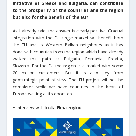
initiative of Greece and Bulgaria, can contribute
to the prosperity of the countries and the region
but also for the benefit of the EU?
As I already said, the answer is clearly positive. Gradual
integration with the EU single market will benefit both
the EU and its Western Balkan neighbours as it has
done with countries from the region which have already
walked that path as Bulgaria, Romania, Croatia,
Slovenia. For the EU the region is a market with some
20 million customers. But it is also key from
geostrategic point of view. The EU project will not be
completed while we have countries in the heart of
Europe waiting at its doorstep.
* Interview with Ioulia Elmatzoglou