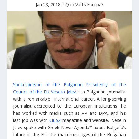
Jan 23, 2018
|
Quo Vadis Europa?
Spokesperson of the Bulgarian Presidency of the
Council of the EU Veselin Jelev
is a Bulgarian journalist
with a remarkable international career. A long-serving
journalist accredited to the European institutions, he
has worked with media such as AP and DPA, and his
last job was with
ClubZ
magazine and website. Veselin
Jelev spoke with Greek News Agenda* about Bulgaria’s
future in the EU, the main messages of the Bulgarian