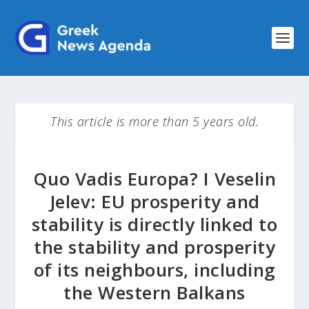
This article is more than 5 years old.
Quo Vadis Europa? I Veselin
Jelev: EU prosperity and
stability is directly linked to
the stability and prosperity
of its neighbours, including
the Western Balkans