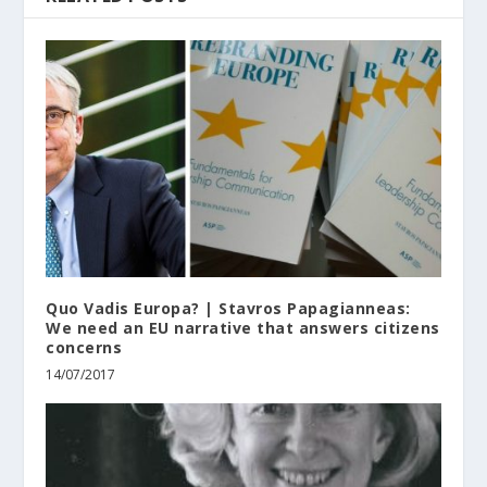
Quo Vadis Europa? | Stavros Papagianneas:
We need an EU narrative that answers citizens
concerns
14/07/2017