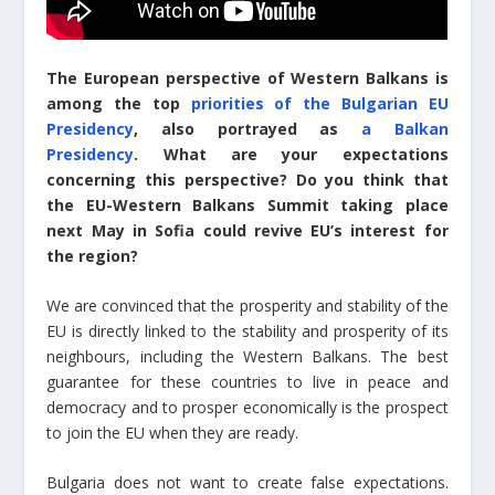
The European perspective of Western Balkans is
among the top
priorities of the Bulgarian EU
Presidency
, also portrayed as
a Balkan
Presidency
. What are your expectations
concerning this perspective? Do you think that
the EU-Western Balkans Summit taking place
next May in Sofia could revive EU’s interest for
the region?
We are convinced that the prosperity and stability of the
EU is directly linked to the stability and prosperity of its
neighbours, including the Western Balkans. The best
guarantee for these countries to live in peace and
democracy and to prosper economically is the prospect
to join the EU when they are ready.
Bulgaria does not want to create false expectations.