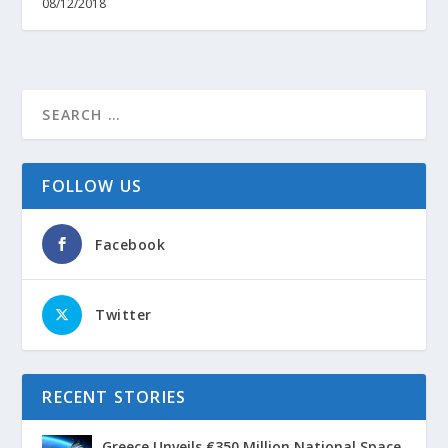
08/12/2018
FOLLOW US
Facebook
Twitter
RECENT STORIES
Greece Unveils €350 Million National Space