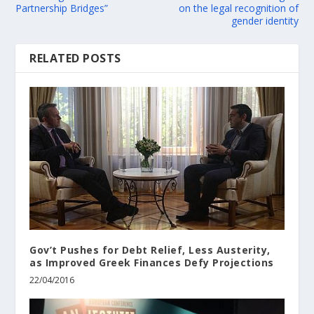
Partnership Bridges”
on the legal recognition of
gender identity
RELATED POSTS
Gov’t Pushes for Debt Relief, Less Austerity,
as Improved Greek Finances Defy Projections
22/04/2016