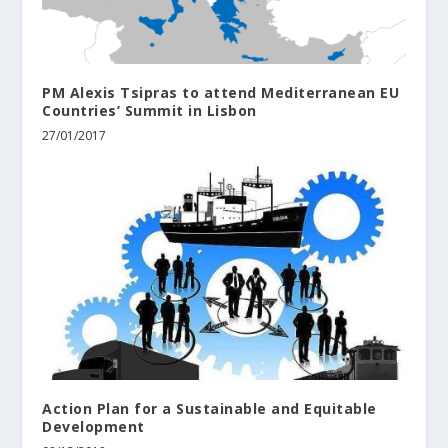
PM Alexis Tsipras to attend Mediterranean EU
Countries’ Summit in Lisbon
27/01/2017
Action Plan for a Sustainable and Equitable
Development