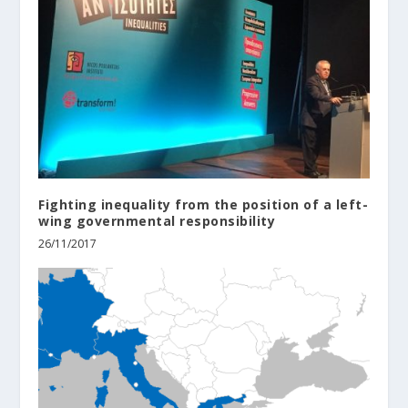
Fighting inequality from the position of a left-
wing governmental responsibility
26/11/2017