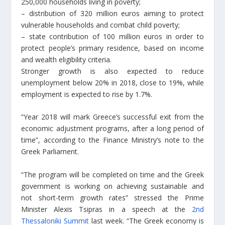
250,000 households living in poverty;
– distribution of 320 million euros aiming to protect
vulnerable households and combat child poverty;
– state contribution of 100 million euros in order to
protect people’s primary residence, based on income
and wealth eligibility criteria.
Stronger growth is also expected to reduce
unemployment below 20% in 2018, close to 19%, while
employment is expected to rise by 1.7%.
“Year 2018 will mark Greece’s successful exit from the
economic adjustment programs, after a long period of
time”, according to the Finance Ministry’s note to the
Greek Parliament.
“The program will be completed on time and the Greek
government is working on achieving sustainable and
not short-term growth rates” stressed the Prime
Minister Alexis Tsipras in a speech at the
2nd
Thessaloniki Summit
last week. “The Greek economy is