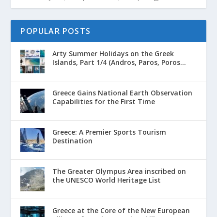
POPULAR POSTS
Arty Summer Holidays on the Greek
Islands, Part 1/4 (Andros, Paros, Poros...
Greece Gains National Earth Observation
Capabilities for the First Time
Greece: A Premier Sports Tourism
Destination
The Greater Olympus Area inscribed on
the UNESCO World Heritage List
Greece at the Core of the New European