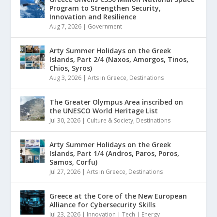
Program to Strengthen Security,
Innovation and Resilience
Aug 7, 2026
|
Government
Arty Summer Holidays on the Greek
Islands, Part 2/4 (Naxos, Amorgos, Tinos,
Chios, Syros)
Aug 3, 2026
|
Arts in Greece
,
Destinations
The Greater Olympus Area inscribed on
the UNESCO World Heritage List
Jul 30, 2026
|
Culture & Society
,
Destinations
Arty Summer Holidays on the Greek
Islands, Part 1/4 (Andros, Paros, Poros,
Samos, Corfu)
Jul 27, 2026
|
Arts in Greece
,
Destinations
Greece at the Core of the New European
Alliance for Cybersecurity Skills
Jul 23, 2026
|
Innovation | Tech | Energy