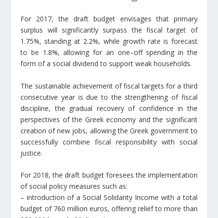
For 2017, the draft budget envisages that primary
surplus will significantly surpass the fiscal target of
1.75%, standing at 2.2%, while growth rate is forecast
to be 1.8%, allowing for an one–off spending in the
form of a social dividend to support weak households.
The sustainable achievement of fiscal targets for a third
consecutive year is due to the strengthening of fiscal
discipline, the gradual recovery of confidence in the
perspectives of the Greek economy and the significant
creation of new jobs, allowing the Greek government to
successfully combine fiscal responsibility with social
justice.
For 2018, the draft budget foresees the implementation
of social policy measures such as:
– introduction of a Social Solidarity Income with a total
budget of 760 million euros, offering relief to more than