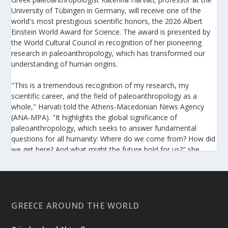
University of Tübingen in Germany, will receive one of the
world's most prestigious scientific honors, the 2026 Albert
Einstein World Award for Science. The award is presented by
the World Cultural Council in recognition of her pioneering
research in paleoanthropology, which has transformed our
understanding of human origins.
"This is a tremendous recognition of my research, my
scientific career, and the field of paleoanthropology as a
whole," Harvati told the Athens-Macedonian News Agency
(ANA-MPA). "It highlights the global significance of
paleoanthropology, which seeks to answer fundamental
questions for all humanity: Where do we come from? How did
we get here? And what might the future hold for us?" she
added.
A professor at the Institute of Archaeological Sciences and
Director of the Senckenberg Centre for Human Evolution and
Palaeoenvironment at the University of Tübingen, Harvati has
GREECE AROUND THE WORLD
pioneered the development and application of innovative
methods, including virtual anthropology and three-