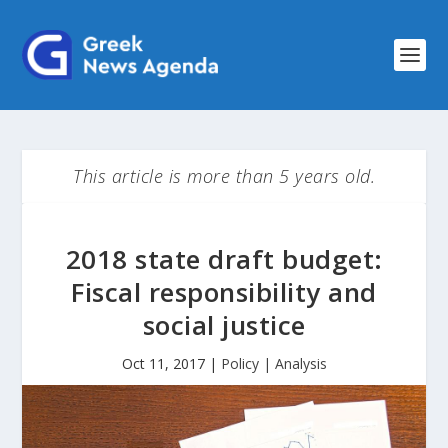
This article is more than 5 years old.
2018 state draft budget:
Fiscal responsibility and
social justice
Oct 11, 2017
|
Policy | Analysis