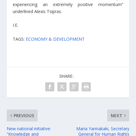
experiencing an extremely positive momentum”
underlined Alexis Tsipras.
I.E.
TAGS:
ECONOMY & DEVELOPMENT
SHARE:
PREVIOUS
NEXT
New national initiative:
Maria Yannakaki, Secretary
“Knowledge and
General for Human Rights