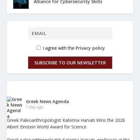
Alliance for Cybersecurity Skills
I agree with the
Privacy policy
SUBSCRIBE TO OUR NEWSLETTER
Greek News Agenda
1 day ago
Greek Paleoanthropologist Katerina Harvati Wins the 2026
Albert Einstein World Award for Science
Greek paleoanthropologist Katerina Harvati, professor at the