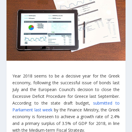
Year 2018 seems to be a decisive year for the Greek
economy, following the successful issue of bonds last
July and the European Council’s decision to close the
Excessive Deficit Procedure for Greece last September.
According to the state draft budget,
submitted to
Parliament last week
by the Finance Ministry, the Greek
economy is foreseen to achieve a growth rate of 2.4%
and a primary surplus of 3.5% of GDP for 2018, in line
with the Medium-term Fiscal Strategy.