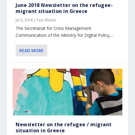
June 2018 Newsletter on the refugee-
migrant situation in Greece
Jul 2, 2018
|
Fact Sheets
The Secretariat for Crisis Management
Communication of the Ministry for Digital Policy,...
READ MORE
Newsletter on the refugee / migrant
situation in Greece