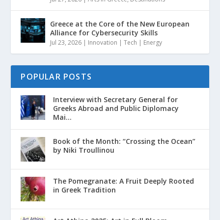
Greece at the Core of the New European
Alliance for Cybersecurity Skills
Jul 23, 2026
|
Innovation | Tech | Energy
POPULAR POSTS
Interview with Secretary General for
Greeks Abroad and Public Diplomacy
Mai...
Book of the Month: “Crossing the Ocean”
by Niki Troullinou
The Pomegranate: A Fruit Deeply Rooted
in Greek Tradition