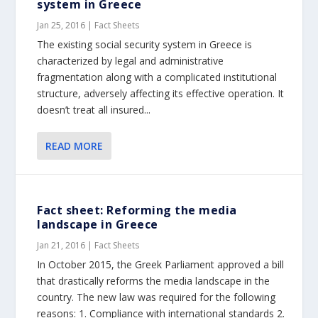
system in Greece
Jan 25, 2016
|
Fact Sheets
The existing social security system in Greece is
characterized by legal and administrative
fragmentation along with a complicated institutional
structure, adversely affecting its effective operation. It
doesn’t treat all insured...
READ MORE
Fact sheet: Reforming the media
landscape in Greece
Jan 21, 2016
|
Fact Sheets
In October 2015, the Greek Parliament approved a bill
that drastically reforms the media landscape in the
country. The new law was required for the following
reasons: 1. Compliance with international standards 2.