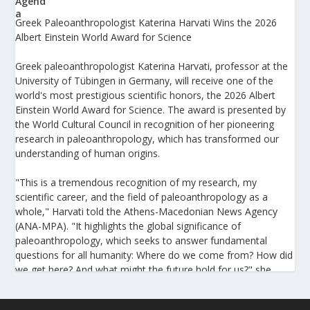
Greek Paleoanthropologist Katerina Harvati Wins the 2026
Albert Einstein World Award for Science
Greek paleoanthropologist Katerina Harvati, professor at the
University of Tübingen in Germany, will receive one of the
world's most prestigious scientific honors, the 2026 Albert
Einstein World Award for Science. The award is presented by
the World Cultural Council in recognition of her pioneering
research in paleoanthropology, which has transformed our
understanding of human origins.
"This is a tremendous recognition of my research, my
scientific career, and the field of paleoanthropology as a
whole," Harvati told the Athens-Macedonian News Agency
(ANA-MPA). "It highlights the global significance of
paleoanthropology, which seeks to answer fundamental
questions for all humanity: Where do we come from? How did
we get here? And what might the future hold for us?" she
added.