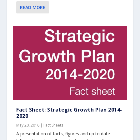
READ MORE
Fact Sheet: Strategic Growth Plan 2014-
2020
May 20, 2016
|
Fact Sheets
A presentation of facts, figures and up to date