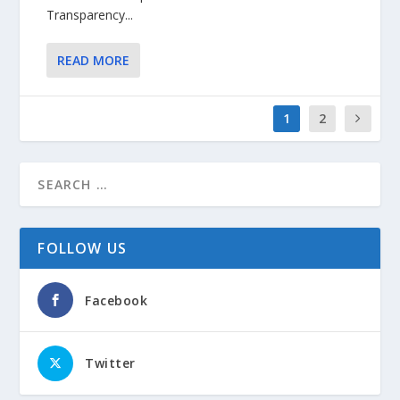
Transparency...
READ MORE
1
2
FOLLOW US
Facebook
Twitter