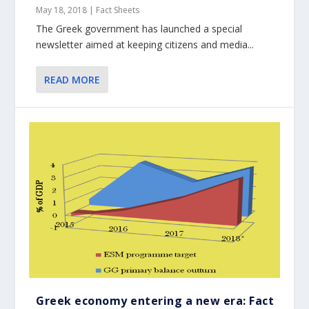
May 18, 2018
|
Fact Sheets
The Greek government has launched a special
newsletter aimed at keeping citizens and media...
READ MORE
Greek economy entering a new era: Fact