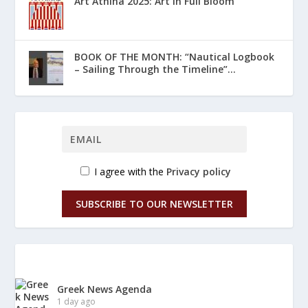
Art Athina 2025: Art in Full Bloom
ΒΟΟΚ ΟF THE MONTH: “Nautical Logbook
– Sailing Through the Timeline”...
I agree with the
Privacy policy
SUBSCRIBE TO OUR NEWSLETTER
Greek News Agenda
1 day ago