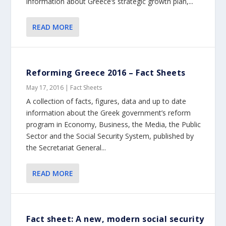
information about Greece’s strategic growth plan,...
READ MORE
Reforming Greece 2016 – Fact Sheets
May 17, 2016
|
Fact Sheets
A collection of facts, figures, data and up to date
information about the Greek government’s reform
program in Economy, Business, the Media, the Public
Sector and the Social Security System, published by
the Secretariat General...
READ MORE
Fact sheet: Α new, modern social security