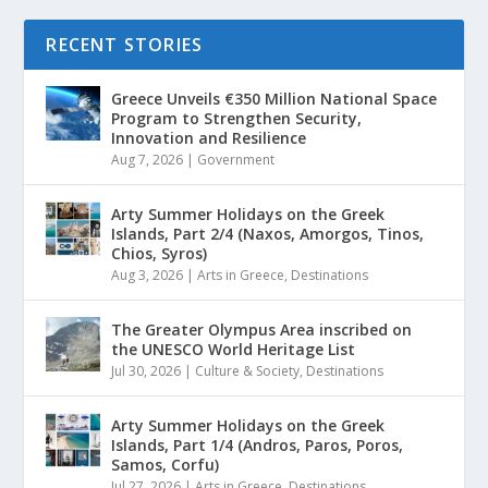
RECENT STORIES
Greece Unveils €350 Million National Space
Program to Strengthen Security,
Innovation and Resilience
Aug 7, 2026
|
Government
Arty Summer Holidays on the Greek
Islands, Part 2/4 (Naxos, Amorgos, Tinos,
Chios, Syros)
Aug 3, 2026
|
Arts in Greece
,
Destinations
The Greater Olympus Area inscribed on
the UNESCO World Heritage List
Jul 30, 2026
|
Culture & Society
,
Destinations
Arty Summer Holidays on the Greek
Islands, Part 1/4 (Andros, Paros, Poros,
Samos, Corfu)
Jul 27, 2026
|
Arts in Greece
,
Destinations