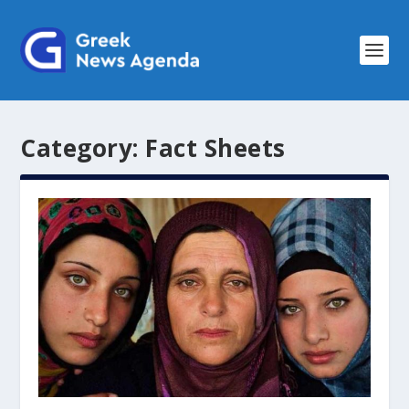
Category:
Fact Sheets