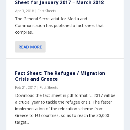
Sheet for January 2017 – March 2018
Apr 3, 2018
|
Fact Sheets
The General Secretariat for Media and
Communication has published a fact sheet that
compiles...
READ MORE
Fact Sheet: The Refugee / Migration
Crisis and Greece
Feb 21, 2017
|
Fact Sheets
Download the fact sheet in pdf format “…2017 will be
a crucial year to tackle the refugee crisis. The faster
implementation of the relocation scheme from
Greece to EU countries, so as to reach the 30,000
target...