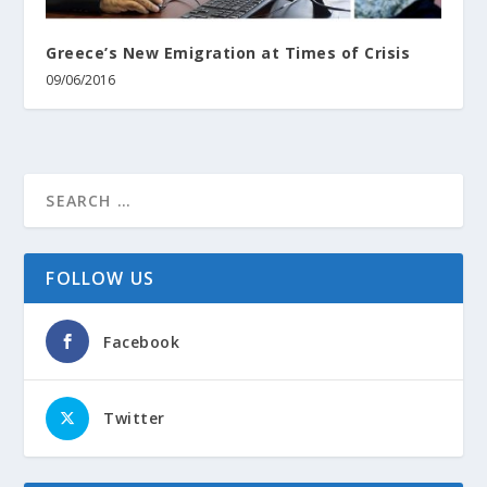
Greece’s Νew Emigration at Τimes of Crisis
09/06/2016
FOLLOW US
Facebook
Twitter