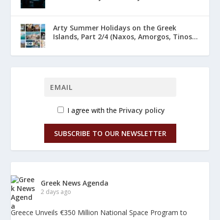
Arty Summer Holidays on the Greek
Islands, Part 2/4 (Naxos, Amorgos, Tinos...
I agree with the
Privacy policy
SUBSCRIBE TO OUR NEWSLETTER
Greek News Agenda
2 days ago
Greece Unveils €350 Million National Space Program to