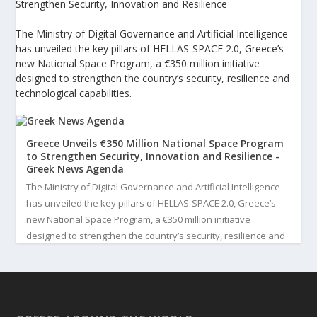
Strengthen Security, Innovation and Resilience
The Ministry of Digital Governance and Artificial Intelligence
has unveiled the key pillars of HELLAS-SPACE 2.0, Greece’s
new National Space Program, a €350 million initiative
designed to strengthen the country’s security, resilience and
technological capabilities.
Greece Unveils €350 Million National Space Program
to Strengthen Security, Innovation and Resilience -
Greek News Agenda
The Ministry of Digital Governance and Artificial Intelligence
has unveiled the key pillars of HELLAS-SPACE 2.0, Greece’s
new National Space Program, a €350 million initiative
designed to strengthen the country’s security, resilience and
technological capabilities. Implemented by the General S...
3
View on Facebook