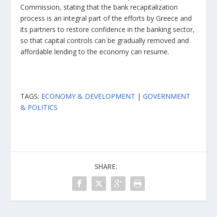
Commission, stating that the bank recapitalization
process is an integral part of the efforts by Greece and
its partners to restore confidence in the banking sector,
so that capital controls can be gradually removed and
affordable lending to the economy can resume.
TAGS:
ECONOMY & DEVELOPMENT
|
GOVERNMENT
& POLITICS
SHARE: