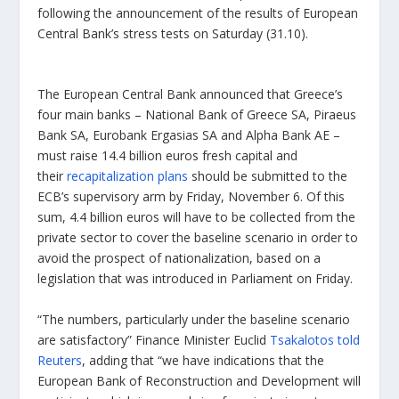
following the announcement of the results of European
Central Bank’s stress tests on Saturday (31.10).
The European Central Bank announced that Greece’s
four main banks – National Bank of Greece SA, Piraeus
Bank SA, Eurobank Ergasias SA and Alpha Bank AE –
must raise 14.4 billion euros fresh capital and
their
recapitalization plans
should be submitted to the
ECB’s supervisory arm by Friday, November 6. Of this
sum, 4.4 billion euros will have to be collected from the
private sector to cover the baseline scenario in order to
avoid the prospect of nationalization, based on a
legislation that was introduced in Parliament on Friday.
“The numbers, particularly under the baseline scenario
are satisfactory” Finance Minister Euclid
Tsakalotos told
Reuters
, adding that “we have indications that the
European Bank of Reconstruction and Development will