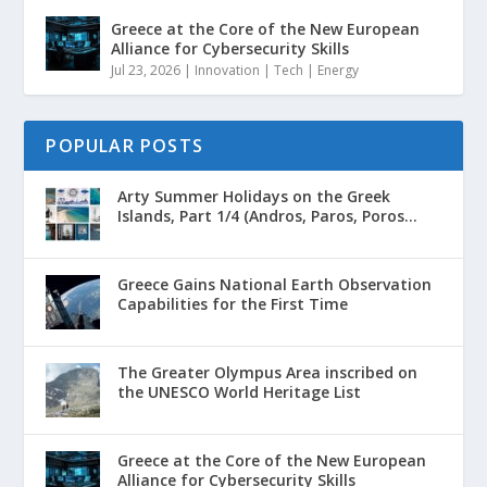
Greece at the Core of the New European
Alliance for Cybersecurity Skills
Jul 23, 2026
|
Innovation | Tech | Energy
POPULAR POSTS
Arty Summer Holidays on the Greek
Islands, Part 1/4 (Andros, Paros, Poros...
Greece Gains National Earth Observation
Capabilities for the First Time
The Greater Olympus Area inscribed on
the UNESCO World Heritage List
Greece at the Core of the New European
Alliance for Cybersecurity Skills