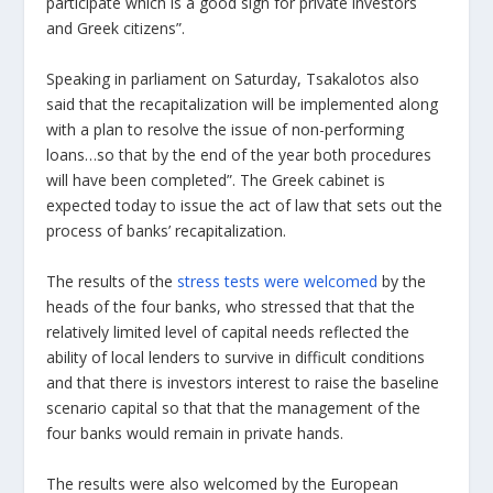
participate which is a good sign for private investors
and Greek citizens”.
Speaking in parliament on Saturday, Tsakalotos also
said that the recapitalization will be implemented along
with a plan to resolve the issue of non-performing
loans…so that by the end of the year both procedures
will have been completed”. The Greek cabinet is
expected today to issue the act of law that sets out the
process of banks’ recapitalization.
The results of the
stress tests were welcomed
by the
heads of the four banks, who stressed that that the
relatively limited level of capital needs reflected the
ability of local lenders to survive in difficult conditions
and that there is investors interest to raise the baseline
scenario capital so that that the management of the
four banks would remain in private hands.
The results were also welcomed by the European