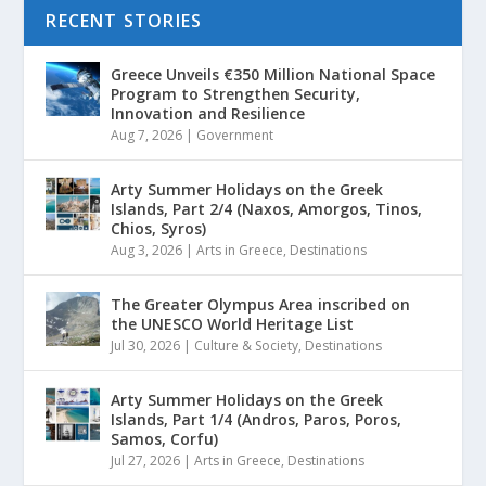
RECENT STORIES
Greece Unveils €350 Million National Space
Program to Strengthen Security,
Innovation and Resilience
Aug 7, 2026
|
Government
Arty Summer Holidays on the Greek
Islands, Part 2/4 (Naxos, Amorgos, Tinos,
Chios, Syros)
Aug 3, 2026
|
Arts in Greece
,
Destinations
The Greater Olympus Area inscribed on
the UNESCO World Heritage List
Jul 30, 2026
|
Culture & Society
,
Destinations
Arty Summer Holidays on the Greek
Islands, Part 1/4 (Andros, Paros, Poros,
Samos, Corfu)
Jul 27, 2026
|
Arts in Greece
,
Destinations