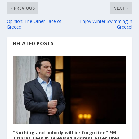
PREVIOUS
NEXT
Opinion: The Other Face of
Enjoy Winter Swimming in
Greece
Greece!
RELATED POSTS
“Nothing and nobody will be forgotten” PM
Tsipras says in televised address after fires