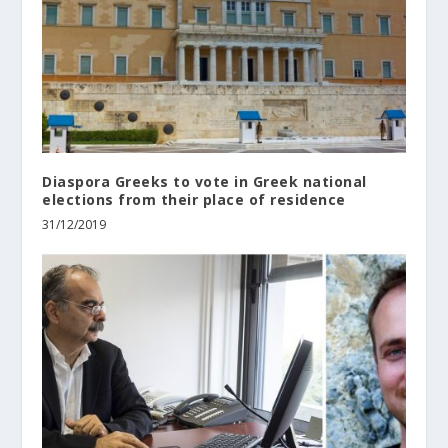
Diaspora Greeks to vote in Greek national
elections from their place of residence
31/12/2019