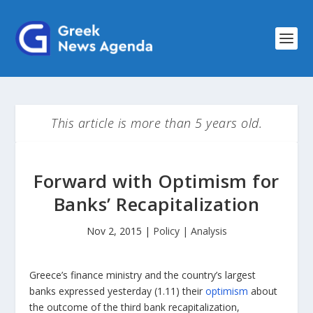
This article is more than 5 years old.
Forward with Optimism for
Banks’ Recapitalization
Nov 2, 2015
|
Policy | Analysis
Greece’s finance ministry and the country’s largest
banks expressed yesterday (1.11) their
optimism
about
the outcome of the third bank recapitalization,