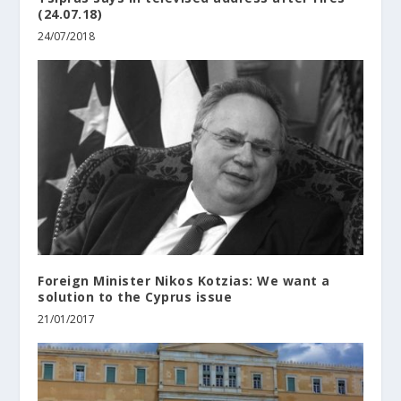
(24.07.18)
24/07/2018
Foreign Minister Nikos Kotzias: We want a
solution to the Cyprus issue
21/01/2017