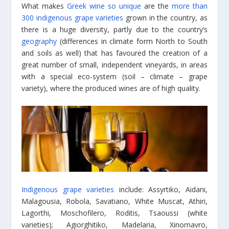
What makes
Greek wine so unique
are the
more than
300 indigenous grape varieties
grown in the country, as
there is a huge diversity, partly due to the country’s
geography
(differences in climate form North to South
and soils as well) that has favoured the creation of a
great number of small, independent vineyards, in areas
with a special eco-system (soil – climate – grape
variety), where the produced wines are of high quality.
Indigenous grape varieties
include: Assyrtiko, Aidani,
Malagousia, Robola, Savatiano, White Muscat, Athiri,
Lagorthi, Moschofilero, Roditis, Tsaoussi (white
varieties); Agiorghitiko, Madelaria, Xinomavro,