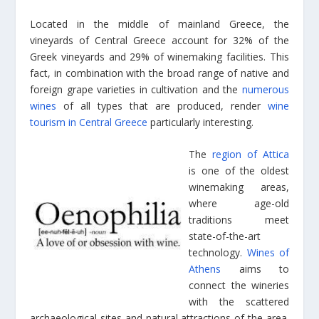
Located in the middle of mainland Greece, the
vineyards of Central Greece account for 32% of the
Greek vineyards and 29% of winemaking facilities. This
fact, in combination with the broad range of native and
foreign grape varieties in cultivation and the
numerous
wines
of all types that are produced, render
wine
tourism in Central Greece
particularly interesting.
The
region of Attica
is one of the oldest
winemaking areas,
where age-old
traditions meet
state-of-the-art
technology.
Wines of
Athens
aims to
connect the wineries
with the scattered
archaeological sites and natural attractions of the area.