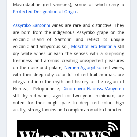
Mavrodaphne (red varieties), some of which carry a
Protected Designation of Origin
.
Assyrtiko-Santorini
wines are rare and distinctive. They
are born from the indigenous Assyrtiko grape on the
volcanic island of Santorini and reflect its unique
volcanic and anhydrous soil;
Moschofilero-Mantinia
still
dry white wines unleash the senses with a surprising
freshness and aromas creating unexpected pleasures
on the nose and palate;
Nemea-Agiorgitiko
red wines,
with their deep ruby color full of red fruit aromas, are
integrated into the myth and history of the region of
Nemea, Peloponnese;
Xinomavro-Naoussa/Amynteo
still dry red wines, aged for two years minimum, are
noted for their bright pale to deep red color, high
acidity, strong tannins and complex aromatic character.