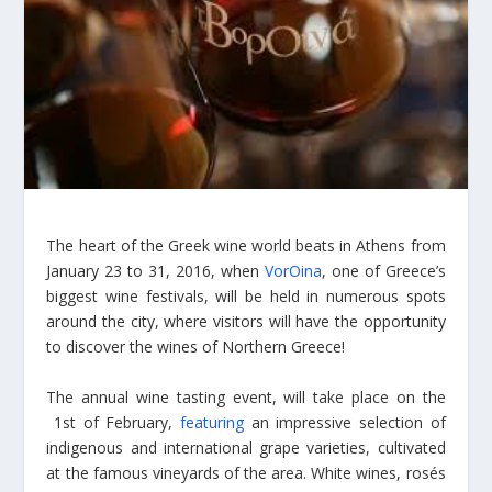
The heart of the Greek wine world beats in Athens from
January 23 to 31, 2016, when
VorOina
, one of Greece’s
biggest wine festivals, will be held in numerous spots
around the city, where visitors will have the opportunity
to discover the wines of Northern Greece!
The annual wine tasting event,
will take place o
n the
1st of February,
featuring
an impressive selection of
indigenous and international grape varieties, cultivated
at the famous vineyards of the area. White wines, rosés