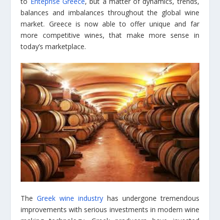
to
Enteprise Greece
, but a matter of dynamics, trends,
balances and imbalances throughout the global wine
market. Greece is now able to offer unique and far
more competitive wines, that make more sense in
today’s marketplace.
The
Greek wine industry
has undergone tremendous
improvements with serious investments in modern wine