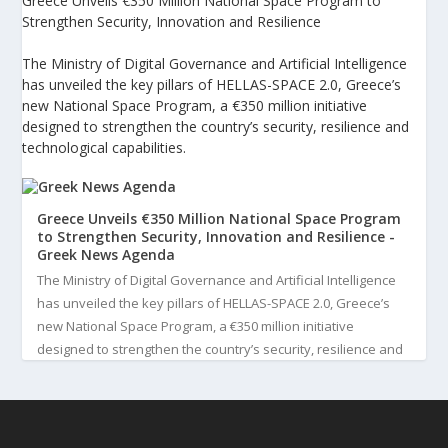
Greece Unveils €350 Million National Space Program to
Strengthen Security, Innovation and Resilience
The Ministry of Digital Governance and Artificial Intelligence
has unveiled the key pillars of HELLAS-SPACE 2.0, Greece’s
new National Space Program, a €350 million initiative
designed to strengthen the country’s security, resilience and
technological capabilities.
Greece Unveils €350 Million National Space Program
to Strengthen Security, Innovation and Resilience -
Greek News Agenda
The Ministry of Digital Governance and Artificial Intelligence
has unveiled the key pillars of HELLAS-SPACE 2.0, Greece’s
new National Space Program, a €350 million initiative
designed to strengthen the country’s security, resilience and
technological capabilities. Implemented by the General S...
3
View on Facebook