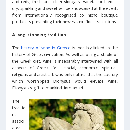
and reds, fresh and older vintages, varietal or blends,
dry, sparkling and sweet will be showcased at the event,
from internationally recognised to niche boutique
producers presenting their newest and finest selections.
A long-standing tradition
The
history of wine in Greece
is indelibly linked to the
history of Greek civilization. As well as being a staple of
the Greek diet, wine is inseparably intertwined with all
aspects of Greek life – social, economic, spiritual,
religious and artistic. It was only natural that the country
which worshipped Dionysus would elevate wine,
Dionysus’s gift to mankind, into an art.
The
traditio
ns
associ
ated