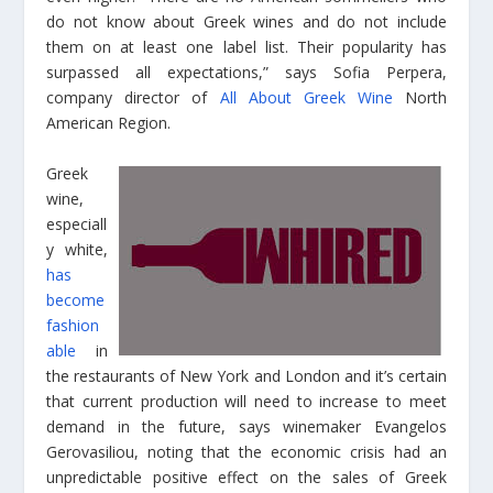
do not know about Greek wines and do not include
them on at least one label list. Their popularity has
surpassed all expectations,” says Sofia Perpera,
company director of
All About Greek Wine
North
American Region.
Greek
wine,
especiall
y white,
has
become
fashion
able
in
the restaurants of New York and London and it’s certain
that current production will need to increase to meet
demand in the future, says winemaker Evangelos
Gerovasiliou, noting that the economic crisis had an
unpredictable positive effect on the sales of Greek