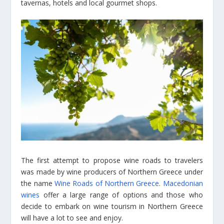
tavernas, hotels and local gourmet shops.
The first attempt to propose wine roads to travelers
was made by wine producers of Northern Greece under
the name
Wine Roads of Northern Greece
.
Macedonian
wines
offer a large range of options and those who
decide to embark on wine tourism in Northern Greece
will have a lot to see and enjoy.