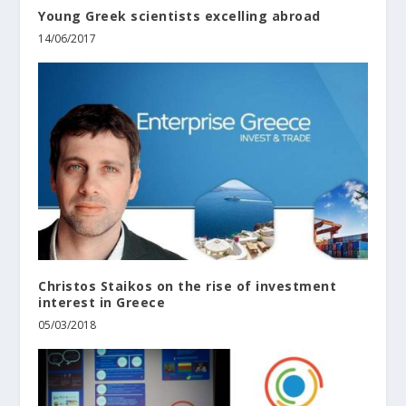
Young Greek scientists excelling abroad
14/06/2017
Christos Staikos on the rise of investment
interest in Greece
05/03/2018