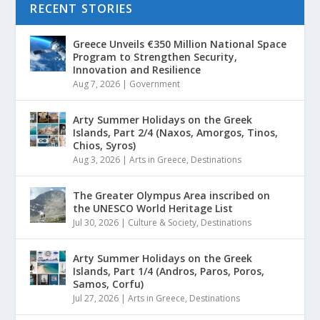
RECENT STORIES
Greece Unveils €350 Million National Space
Program to Strengthen Security,
Innovation and Resilience
Aug 7, 2026
|
Government
Arty Summer Holidays on the Greek
Islands, Part 2/4 (Naxos, Amorgos, Tinos,
Chios, Syros)
Aug 3, 2026
|
Arts in Greece
,
Destinations
The Greater Olympus Area inscribed on
the UNESCO World Heritage List
Jul 30, 2026
|
Culture & Society
,
Destinations
Arty Summer Holidays on the Greek
Islands, Part 1/4 (Andros, Paros, Poros,
Samos, Corfu)
Jul 27, 2026
|
Arts in Greece
,
Destinations