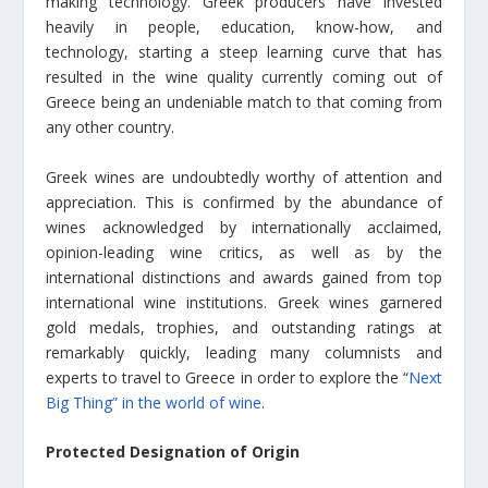
making technology. Greek producers have invested
heavily in people, education, know-how, and
technology, starting a steep learning curve that has
resulted in the wine quality currently coming out of
Greece being an undeniable match to that coming from
any other country.
Greek wines are undoubtedly worthy of attention and
appreciation. This is confirmed by the abundance of
wines acknowledged by internationally acclaimed,
opinion-leading wine critics, as well as by the
international distinctions and awards gained from top
international wine institutions. Greek wines garnered
gold medals, trophies, and outstanding ratings at
remarkably quickly, leading many columnists and
experts to travel to Greece in order to explore the “
Next
Big Thing” in the world of wine
.
Protected Designation of Origin