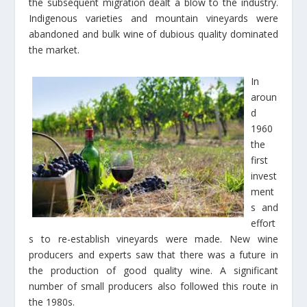
the subsequent migration dealt a blow to the industry.
Indigenous varieties and mountain vineyards were
abandoned and bulk wine of dubious quality dominated
the market.
In
aroun
d
1960
the
first
invest
ment
s and
effort
s to re-establish vineyards were made. New wine
producers and experts saw that there was a future in
the production of good quality wine. A significant
number of small producers also followed this route in
the 1980s.