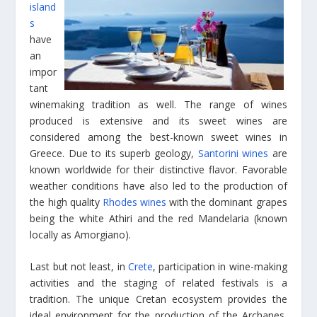
island
s
have
an
impor
tant
winemaking tradition as well. The range of wines
produced is extensive and its sweet wines are
considered among the best-known sweet wines in
Greece. Due to its superb geology,
Santorini wines
are
known worldwide for their distinctive flavor. Favorable
weather conditions have also led to the production of
the high quality
Rhodes wines
with the dominant grapes
being the white Athiri and the red Mandelaria (known
locally as Amorgiano).
Last but not least, in
Crete
, participation in wine-making
activities and the staging of related festivals is a
tradition. The unique Cretan ecosystem provides the
ideal environment for the production of the Archanes,