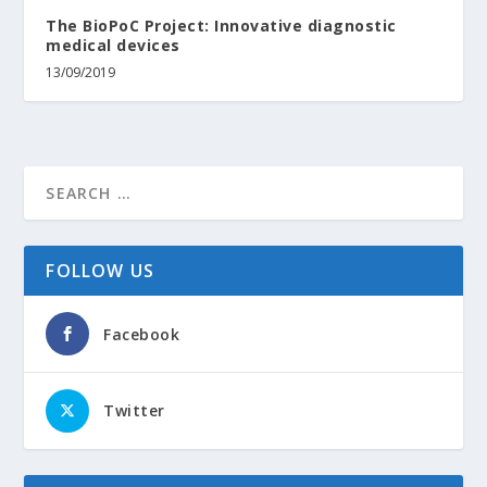
The BioPoC Project: Innovative diagnostic
medical devices
13/09/2019
FOLLOW US
Facebook
Twitter