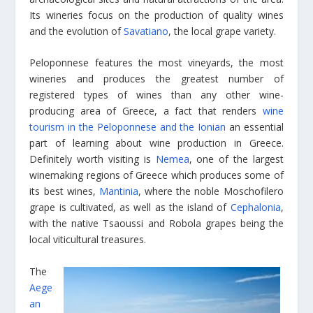
Its wineries focus on the production of quality wines
and the evolution of
Savatiano
, the local grape variety.
Peloponnese features the most vineyards, the most
wineries and produces the greatest number of
registered types of wines than any other wine-
producing area of Greece, a fact that renders
wine
tourism in the Peloponnese and the Ionian
an essential
part of learning about wine production in Greece.
Definitely worth visiting is
Nemea
, one of the largest
winemaking regions of Greece which produces some of
its best wines,
Mantinia
, where the noble Moschofilero
grape is cultivated, as well as the island of
Cephalonia
,
with the native Tsaoussi and Robola grapes being the
local viticultural treasures.
The
Aege
an