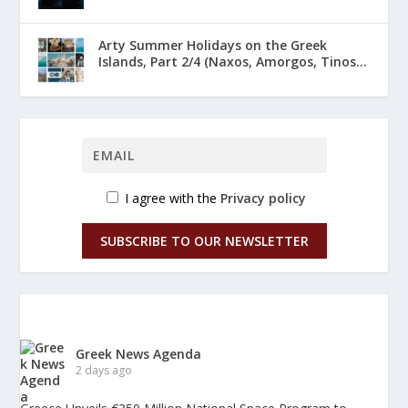
Arty Summer Holidays on the Greek
Islands, Part 2/4 (Naxos, Amorgos, Tinos...
I agree with the
Privacy policy
SUBSCRIBE TO OUR NEWSLETTER
Greek News Agenda
2 days ago