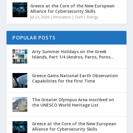
Greece at the Core of the New European
Alliance for Cybersecurity Skills
Jul 23, 2026
|
Innovation | Tech | Energy
POPULAR POSTS
Arty Summer Holidays on the Greek
Islands, Part 1/4 (Andros, Paros, Poros...
Greece Gains National Earth Observation
Capabilities for the First Time
The Greater Olympus Area inscribed on
the UNESCO World Heritage List
Greece at the Core of the New European
Alliance for Cybersecurity Skills