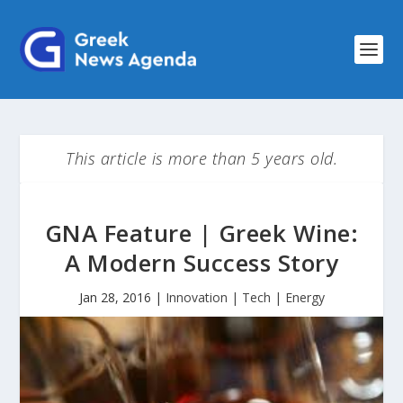
This article is more than 5 years old.
GNA Feature | Greek Wine:
A Modern Success Story
Jan 28, 2016
|
Innovation | Tech | Energy