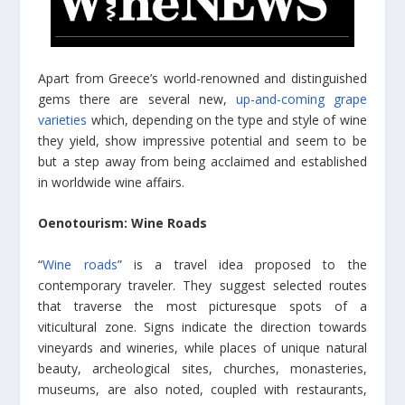
Apart from Greece’s world-renowned and distinguished
gems there are several new,
up-and-coming grape
varieties
which, depending on the type and style of wine
they yield, show impressive potential and seem to be
but a step away from being acclaimed and established
in worldwide wine affairs.
Oenotourism: Wine Roads
“
Wine roads
” is a travel idea proposed to the
contemporary traveler. They suggest selected routes
that traverse the most picturesque spots of a
viticultural zone. Signs indicate the direction towards
vineyards and wineries, while places of unique natural
beauty, archeological sites, churches, monasteries,
museums, are also noted, coupled with restaurants,