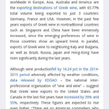
worldwide in Europe, Asia, Australia and America are
the
exporting destinations of Greek wine
, with 65.77%
total volume being exported to just 3 countries:
Germany, France and USA. However, in the past few
years exports of Greek wine in nontraditional countries
such as Singapore and China have been immensely
increased, since the emerging preferences of wine in
those countries show an upward trend. In parallel,
exports of Greek wine to neighboring Italy and Bulgaria,
as well as Brazil, Russia, Japan and Hong-Kong have
risen significantly during the last years.
Although wine production
fell by 16.24 pct in the 2014-
2015 period
adversely affected by weather conditions,
data released by EDOAO
– the national inter-
professional organization of “vine and wine” – suggest
that Greek wine exports to the United States and
Canada in the last five years have
increased by 39% and
55%
, respectively. These figures are expected to rise
even higher. “There are no American sommeliers who