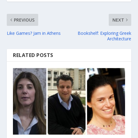
PREVIOUS
NEXT
Like Games? Jam in Athens
Bookshelf: Exploring Greek
Architecture
RELATED POSTS