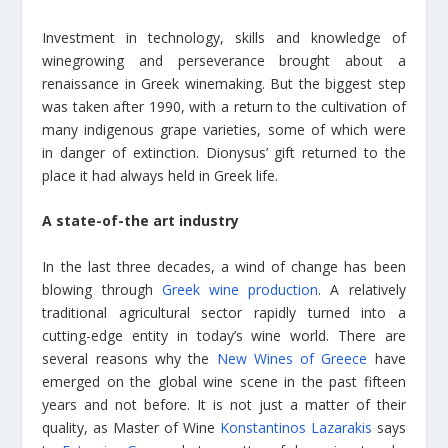
Investment in technology, skills and knowledge of
winegrowing and perseverance brought about a
renaissance in Greek winemaking. But the biggest step
was taken after 1990, with a return to the cultivation of
many indigenous grape varieties, some of which were
in danger of extinction. Dionysus’ gift returned to the
place it had always held in Greek life.
A state-of-the art industry
In the last three decades, a wind of change has been
blowing through
Greek wine production
. A relatively
traditional agricultural sector rapidly turned into a
cutting-edge entity in today’s wine world. There are
several reasons why the
New Wines of Greece
have
emerged on the global wine scene in the past fifteen
years and not before. It is not just a matter of their
quality, as Master of Wine
Konstantinos Lazarakis
says