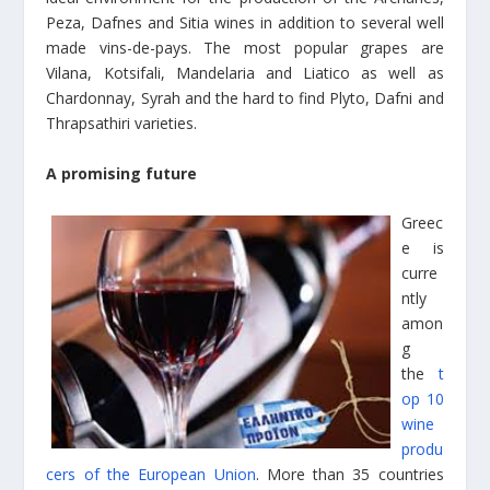
Peza, Dafnes and Sitia wines in addition to several well
made vins-de-pays. The most popular grapes are
Vilana, Kotsifali, Mandelaria and Liatico as well as
Chardonnay, Syrah and the hard to find Plyto, Dafni and
Thrapsathiri varieties.
A promising future
Greec
e is
curre
ntly
amon
g
the
t
op 10
wine
produ
cers of the European Union
. More than 35 countries