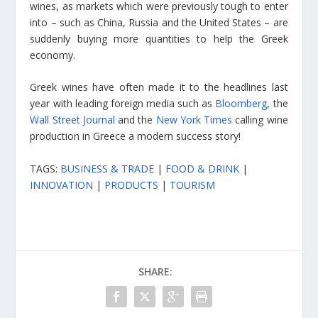
wines, as markets which were previously tough to enter
into – such as China, Russia and the United States – are
suddenly buying more quantities to help the Greek
economy.
Greek wines have often made it to the headlines last
year with leading foreign media such as
Bloomberg
, the
Wall Street Journal
and the
New York Times
calling wine
production in Greece a modern success story!
TAGS:
BUSINESS & TRADE
|
FOOD & DRINK
|
INNOVATION
|
PRODUCTS
|
TOURISM
SHARE: