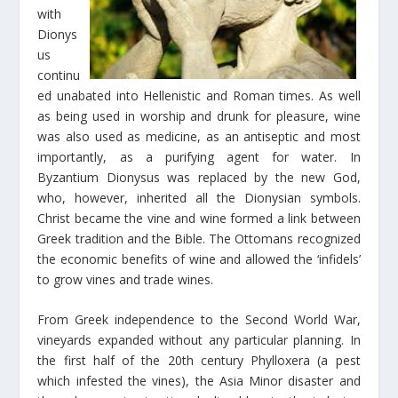
with
Dionys
us
continu
ed unabated into Hellenistic and Roman times. As well
as being used in worship and drunk for pleasure, wine
was also used as medicine, as an antiseptic and most
importantly, as a purifying agent for water. In
Byzantium Dionysus was replaced by the new God,
who, however, inherited all the Dionysian symbols.
Christ became the vine and wine formed a link between
Greek tradition and the Bible. The Ottomans recognized
the economic benefits of wine and allowed the ‘infidels’
to grow vines and trade wines.
From Greek independence to the Second World War,
vineyards expanded without any particular planning. In
the first half of the 20th century Phylloxera (a pest
which infested the vines), the Asia Minor disaster and