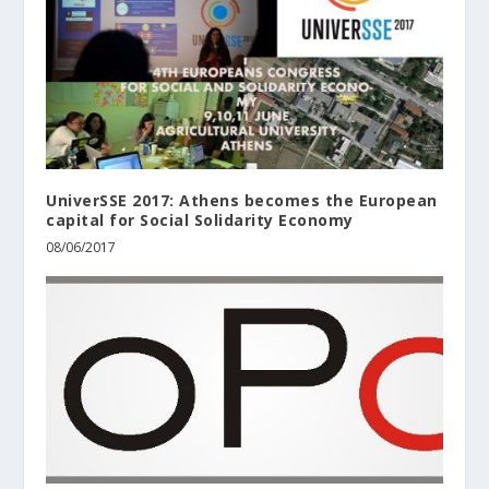
UniverSSE 2017: Athens becomes the European
capital for Social Solidarity Economy
08/06/2017