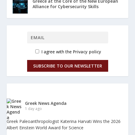
Greece at the Core of the New European
Alliance for Cybersecurity Skills
I agree with the
Privacy policy
SUBSCRIBE TO OUR NEWSLETTER
Greek News Agenda
1 day ago
Greek Paleoanthropologist Katerina Harvati Wins the 2026
Albert Einstein World Award for Science