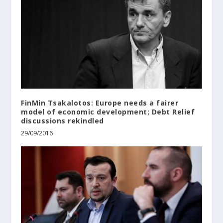
FinMin Tsakalotos: Europe needs a fairer
model of economic development; Debt Relief
discussions rekindled
29/09/2016