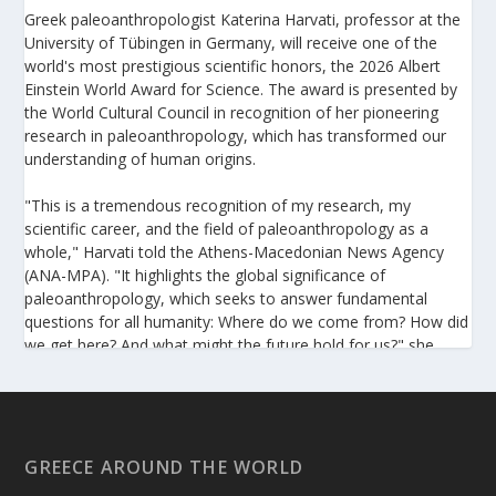
Greek paleoanthropologist Katerina Harvati, professor at the
University of Tübingen in Germany, will receive one of the
world's most prestigious scientific honors, the 2026 Albert
Einstein World Award for Science. The award is presented by
the World Cultural Council in recognition of her pioneering
research in paleoanthropology, which has transformed our
understanding of human origins.
"This is a tremendous recognition of my research, my
scientific career, and the field of paleoanthropology as a
whole," Harvati told the Athens-Macedonian News Agency
(ANA-MPA). "It highlights the global significance of
paleoanthropology, which seeks to answer fundamental
questions for all humanity: Where do we come from? How did
we get here? And what might the future hold for us?" she
added.
A professor at the Institute of Archaeological Sciences and
Director of the Senckenberg Centre for Human Evolution and
Palaeoenvironment at the University of Tübingen, Harvati has
GREECE AROUND THE WORLD
pioneered the development and application of innovative