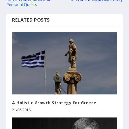
Personal Quests
RELATED POSTS
A Holistic Growth Strategy for Greece
21/06/2018