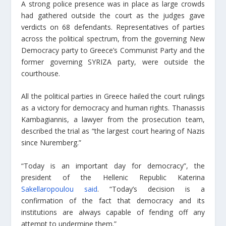
A strong police presence was in place as large crowds
had gathered outside the court as the judges gave
verdicts on 68 defendants. Representatives of parties
across the political spectrum, from the governing New
Democracy party to Greece’s Communist Party and the
former governing SYRIZA party, were outside the
courthouse.
All the political parties in Greece hailed the court rulings
as a victory for democracy and human rights. Thanassis
Kambagiannis, a lawyer from the prosecution team,
described the trial as “the largest court hearing of Nazis
since Nuremberg.”
“Today is an important day for democracy”, the
president of the Hellenic Republic Katerina
Sakellaropoulou said
. “Today’s decision is a
confirmation of the fact that democracy and its
institutions are always capable of fending off any
attempt to undermine them.”