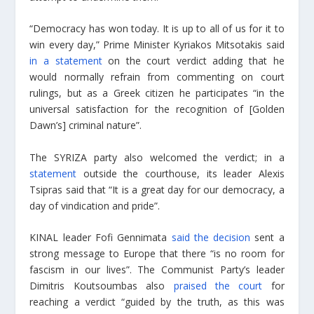
“Democracy has won today. It is up to all of us for it to
win every day,” Prime Minister Kyriakos Mitsotakis said
in a statement
on the court verdict adding that he
would normally refrain from commenting on court
rulings, but as a Greek citizen he participates “in the
universal satisfaction for the recognition of [Golden
Dawn’s] criminal nature”.
The SYRIZA party also welcomed the verdict; in a
statement
outside the courthouse, its leader Alexis
Tsipras said that “It is a great day for our democracy, a
day of vindication and pride”.
KINAL leader Fofi Gennimata
said the decision
sent a
strong message to Europe that there “is no room for
fascism in our lives”. The Communist Party’s leader
Dimitris Koutsoumbas also
praised the court
for
reaching a verdict “guided by the truth, as this was