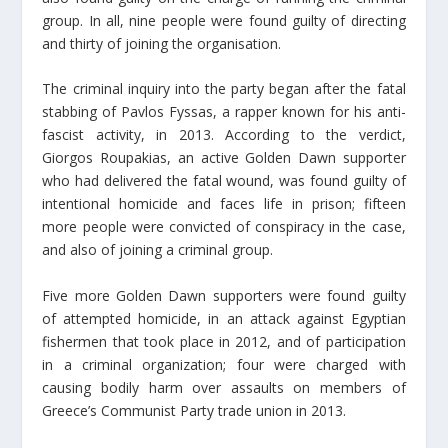
group. In all, nine people were found guilty of directing
and thirty of joining the organisation.
The criminal inquiry into the party began after the fatal
stabbing of Pavlos Fyssas, a rapper known for his anti-
fascist activity, in 2013. According to the verdict,
Giorgos Roupakias, an active Golden Dawn supporter
who had delivered the fatal wound, was found guilty of
intentional homicide and faces life in prison; fifteen
more people were convicted of conspiracy in the case,
and also of joining a criminal group.
Five more Golden Dawn supporters were found guilty
of attempted homicide, in an attack against Egyptian
fishermen that took place in 2012, and of participation
in a criminal organization; four were charged with
causing bodily harm over assaults on members of
Greece’s Communist Party trade union in 2013.