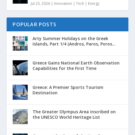
Jul 23, 2026
|
Innovation | Tech | Energy
POPULAR POSTS
Arty Summer Holidays on the Greek
Islands, Part 1/4 (Andros, Paros, Poros...
Greece Gains National Earth Observation
Capabilities for the First Time
Greece: A Premier Sports Tourism
Destination
The Greater Olympus Area inscribed on
the UNESCO World Heritage List