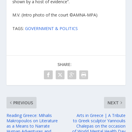
shown by a host of evidence”.
M.V. (Intro photo of the court ©AMNA-MPA)
TAGS:
GOVERNMENT & POLITICS
SHARE:
PREVIOUS
NEXT
Reading Greece: Mihalis
Arts in Greece | A Tribute
Makropoulos on Literature
to Greek sculptor Yannoulis
as a Means to Narrate
Chalepas on the occasion
Human Adventures and
of World Mental Health Day