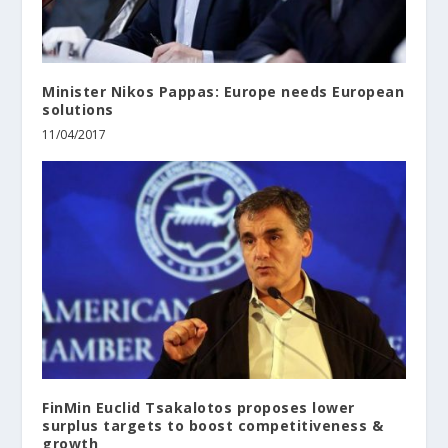
Minister Nikos Pappas: Europe needs European
solutions
11/04/2017
FinMin Euclid Tsakalotos proposes lower
surplus targets to boost competitiveness &
growth