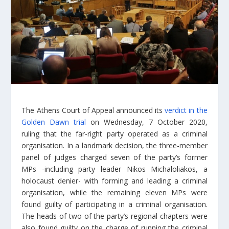
The Athens Court of Appeal announced its
verdict in the
Golden Dawn trial
on Wednesday, 7 October 2020,
ruling that the far-right party operated as a criminal
organisation. In a landmark decision, the three-member
panel of judges charged seven of the party’s former
MPs -including party leader Nikos Michaloliakos, a
holocaust denier- with forming and leading a criminal
organisation, while the remaining eleven MPs were
found guilty of participating in a criminal organisation.
The heads of two of the party’s regional chapters were
also found guilty on the charge of running the criminal