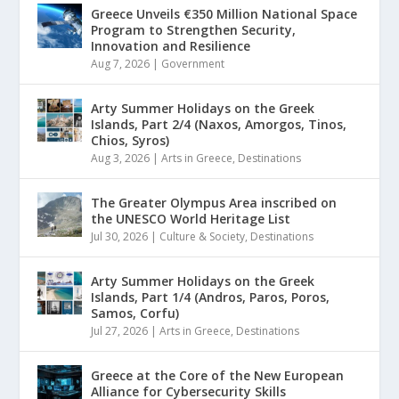
Greece Unveils €350 Million National Space
Program to Strengthen Security,
Innovation and Resilience
Aug 7, 2026
|
Government
Arty Summer Holidays on the Greek
Islands, Part 2/4 (Naxos, Amorgos, Tinos,
Chios, Syros)
Aug 3, 2026
|
Arts in Greece
,
Destinations
The Greater Olympus Area inscribed on
the UNESCO World Heritage List
Jul 30, 2026
|
Culture & Society
,
Destinations
Arty Summer Holidays on the Greek
Islands, Part 1/4 (Andros, Paros, Poros,
Samos, Corfu)
Jul 27, 2026
|
Arts in Greece
,
Destinations
Greece at the Core of the New European
Alliance for Cybersecurity Skills