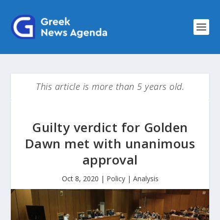
This article is more than 5 years old.
Guilty verdict for Golden
Dawn met with unanimous
approval
Oct 8, 2020
|
Policy | Analysis