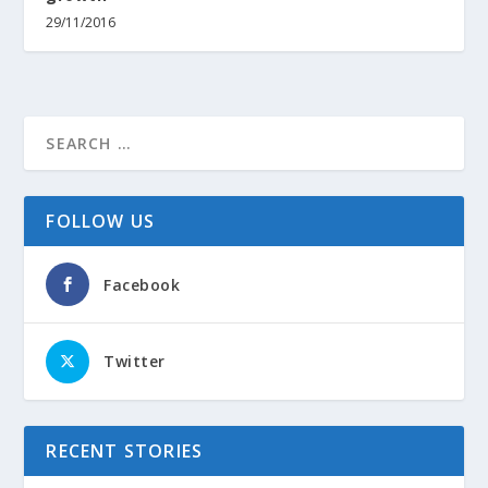
29/11/2016
FOLLOW US
Facebook
Twitter
RECENT STORIES