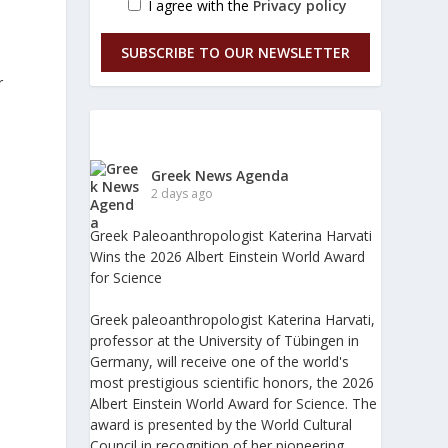
I agree with the
Privacy policy
SUBSCRIBE TO OUR NEWSLETTER
r
Greek News Agenda
2 days ago
Greek Paleoanthropologist Katerina Harvati
Wins the 2026 Albert Einstein World Award
for Science
Greek paleoanthropologist Katerina Harvati,
professor at the University of Tübingen in
Germany, will receive one of the world's
most prestigious scientific honors, the 2026
Albert Einstein World Award for Science. The
award is presented by the World Cultural
Council in recognition of her pioneering