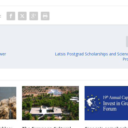
:
ower
Latsis Postgrad Scholarships and Scien
Pr