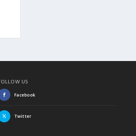
methods, including virtual anthropology and
three-dimensional geometric
morphometrics. These techniques enable
researchers to digitally reconstruct
fragmented or deformed fossils and then
quantify, statistically analyze, and compare
them, significantly advancing the study of
human evolution.
Επιστήμη: Διεθνής διάκριση για
FOLLOW US
την Ελληνίδα παλαιοανθρωπολόγο
Κατερίνα Χαρβάτη με το «Albert
Einstein World Award for Science»
Facebook
2026
3
View on Facebook
Twitter
Greek News Agenda
2 days ago