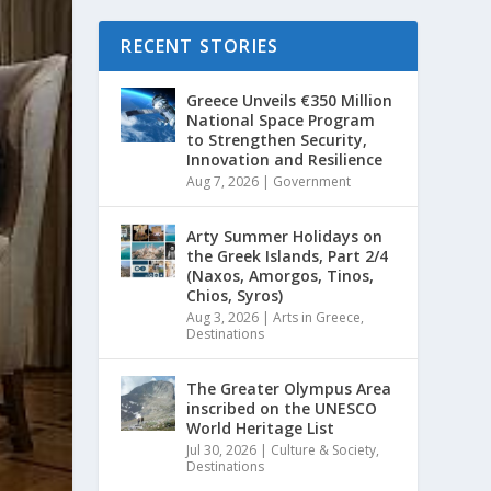
RECENT STORIES
Greece Unveils €350 Million
National Space Program
to Strengthen Security,
Innovation and Resilience
Aug 7, 2026
|
Government
Arty Summer Holidays on
the Greek Islands, Part 2/4
(Naxos, Amorgos, Tinos,
Chios, Syros)
Aug 3, 2026
|
Arts in Greece
,
Destinations
The Greater Olympus Area
inscribed on the UNESCO
World Heritage List
Jul 30, 2026
|
Culture & Society
,
Destinations