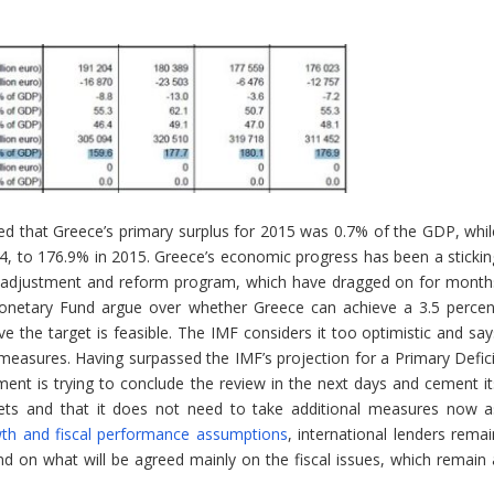
ed that Greece’s primary surplus for 2015 was 0.7% of the GDP, whil
4, to 176.9% in 2015. Greece’s economic progress has been a stickin
’s adjustment and reform program, which have dragged on for month
onetary Fund argue over whether Greece can achieve a 3.5 percen
e the target is feasible. The IMF considers it too optimistic and say
l measures. Having surpassed the IMF’s projection for a Primary Defici
nt is trying to conclude the review in the next days and cement it
argets and that it does not need to take additional measures now a
wth and fiscal performance assumptions
, international lenders remai
d on what will be agreed mainly on the fiscal issues, which remain 