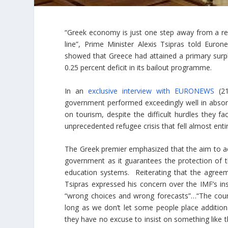
“Greek economy is just one step away from a recov
line”, Prime Minister Alexis Tsipras told Euro
showed that Greece had attained a primary surpl
0.25 percent deficit in its bailout programme.
In an
exclusive interview with EURONEWS
(21
government performed exceedingly well in absorb
on tourism, despite the difficult hurdles they f
unprecedented refugee crisis that fell almost ent
The Greek premier emphasized that the aim to ach
government as it guarantees the protection of 
education systems. Reiterating that the agreemen
Tsipras expressed his concern over the IMF’s in
“wrong choices and wrong forecasts”…“The country
long as we don’t let some people place addition
they have no excuse to insist on something like th