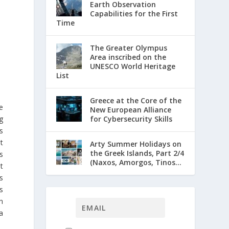
Earth Observation
Capabilities for the First
Time
The Greater Olympus
Area inscribed on the
UNESCO World Heritage
List
Greece at the Core of the
e
New European Alliance
g
for Cybersecurity Skills
s
t
Arty Summer Holidays on
the Greek Islands, Part 2/4
s
(Naxos, Amorgos, Tinos...
t
s
s
n
a