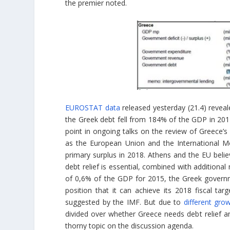
the premier noted.
EUROSTAT data
released yesterday (21.4) reveal
the Greek debt fell from 184% of the GDP in 201
point in ongoing talks on the review of Greece
as the European Union and the International M
primary surplus in 2018. Athens and the EU believ
debt relief is essential, combined with additiona
of 0,6% of the GDP for 2015, the Greek governme
position that it can achieve its 2018 fiscal t
suggested by the IMF. But due to
different gro
divided over whether Greece needs debt relief an
thorny topic on the discussion agenda.