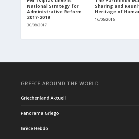
PM Tsipras unveils
The Parthenon Ma
National Strategy for
Sharing and Reuni
Administrative Reform
Heritage of Huma
2017-2019
16/06/2016
30/08/2017
GREECE AROUND THE WORLD
Griechenland Aktuell
Panorama Griego
Grèce Hebdo