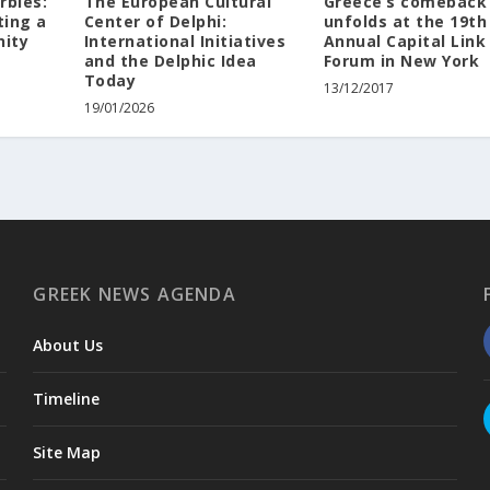
rbles:
The European Cultural
Greece’s comeback
ting a
Center of Delphi:
unfolds at the 19th
nity
International Initiatives
Annual Capital Link
and the Delphic Idea
Forum in New York
Today
13/12/2017
19/01/2026
GREEK NEWS AGENDA
About Us
Timeline
Site Map