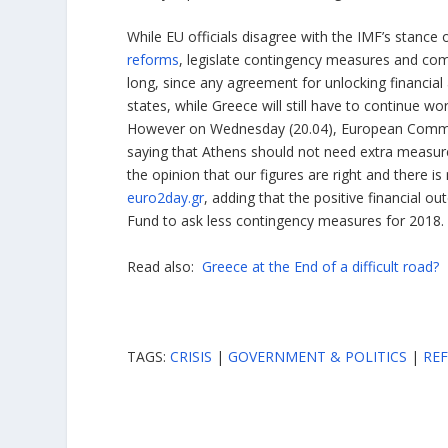
While EU officials disagree with the IMF’s stanc
reforms
, legislate contingency measures and compl
long, since any agreement for unlocking financi
states, while Greece will still have to continue w
However on Wednesday (20.04), European Commiss
saying that Athens should not need extra measur
the opinion that our figures are right and there 
euro2day.gr
, adding that the positive financial o
Fund to ask less contingency measures for 2018.
Read also:
Greece at the End of a difficult road?
TAGS:
CRISIS
|
GOVERNMENT & POLITICS
|
RE