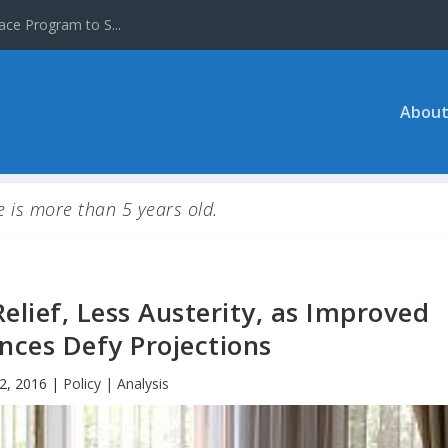
ace Program to S...
About
le is more than 5 years old.
elief, Less Austerity, as Improved
nces Defy Projections
2, 2016
|
Policy | Analysis