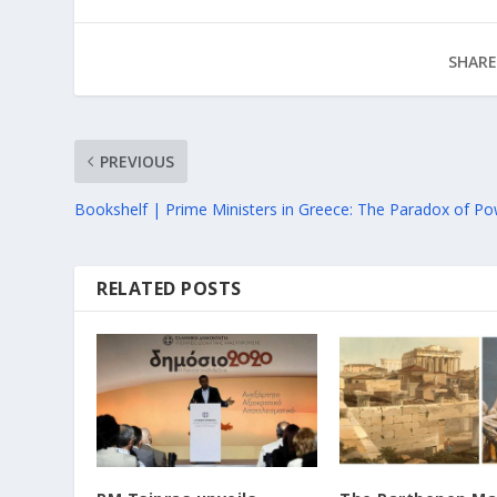
SHARE
PREVIOUS
Bookshelf | Prime Ministers in Greece: The Paradox of P
RELATED POSTS