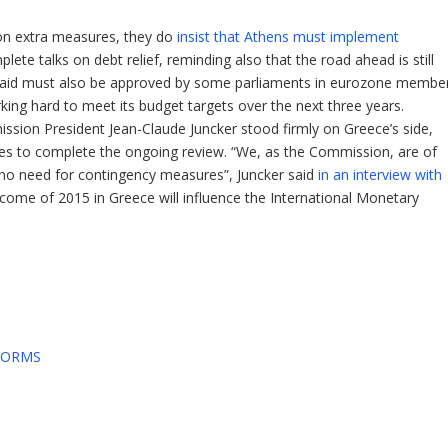
e on extra measures, they do
insist that Athens must implement
ete talks on debt relief, reminding also that the road ahead is still
al aid must also be approved by some parliaments in eurozone membe
orking hard to meet its budget targets over the next three years.
ion President Jean-Claude Juncker stood firmly on Greece’s side,
es to complete the ongoing review. “We, as the Commission, are of
is no need for contingency measures”, Juncker said
in an interview with
utcome of 2015 in Greece will influence the International Monetary
FORMS