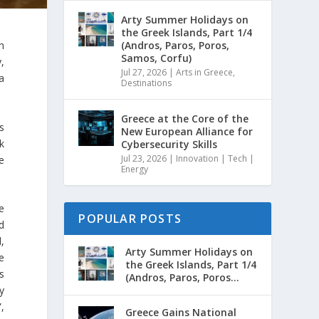
Arty Summer Holidays on
the Greek Islands, Part 1/4
(Andros, Paros, Poros,
h
Samos, Corfu)
,
Jul 27, 2026
|
Arts in Greece
,
a
Destinations
Greece at the Core of the
s
New European Alliance for
k
Cybersecurity Skills
Jul 23, 2026
|
Innovation | Tech |
e
Energy
e
POPULAR POSTS
d
,
Arty Summer Holidays on
e
the Greek Islands, Part 1/4
s
(Andros, Paros, Poros...
y
”,
Greece Gains National