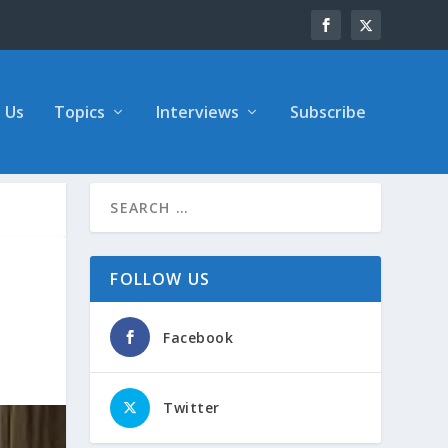
 Us
Topics
Interviews
Subscribe
FOLLOW US
Facebook
Twitter