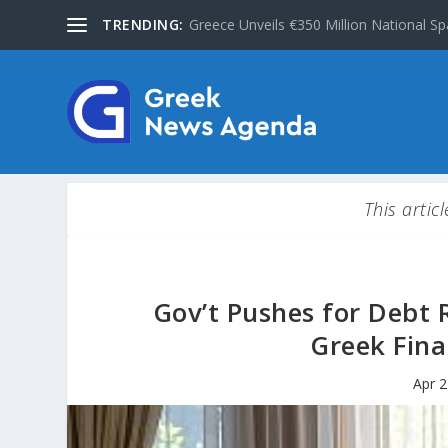
TRENDING:
Greece Unveils €350 Million National Sp
This artic
Gov’t Pushes for Debt R
Greek Fina
Apr 2