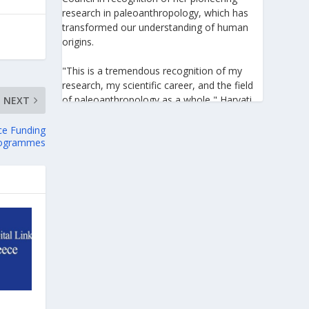
research in paleoanthropology, which has
transformed our understanding of human
origins.
"This is a tremendous recognition of my
research, my scientific career, and the field
of paleoanthropology as a whole," Harvati
NEXT
told the Athens-Macedonian News Agency
(ANA-MPA). "It highlights the global
ce Funding
ogrammes
significance of paleoanthropology, which
seeks to answer fundamental questions for
all humanity: Where do we come from? How
did we get here? And what might the future
hold for us?" she added.
A professor at the Institute of
Archaeological Sciences and Director of the
Senckenberg Centre for Human Evolution
and Palaeoenvironment at the University of
Tübingen, Harvati has pioneered the
development and application of innovative