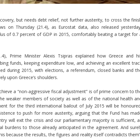
ery, but needs debt relief, not further austerity, to cross the finis
news on Thursday (21.4), as Eurostat data, also released yesterday
us of 0.7 percent of GDP in 2015, comfortably beating a target for 
.4), Prime Minister Alexis Tsipras explained how Greece and hi
ing funds, keeping expenditure low, and achieving an excellent trac
aced during 2015, with elections, a referendum, closed banks and th
irely upon Greece’s shoulders.
ieve a “non-aggressive fiscal adjustment” is of prime concern to th
the weaker members of society as well as of the national health an
t for the third international bailout of July 2015 will be honoured
sistence to push for more austerity, arguing that the Fund has mad
 will exit the crisis and our parliamentary majority is sufficient, a
al burdens to those already anticipated in the agreement. And surel
is because the results, the figures and reality itself contradicts them