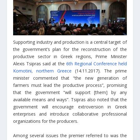
Supporting industry and production is a central target of
the government’s plan for the reconstruction of the
productive sector in Greek regions, Prime Minister
Alexis Tsipras said at the
6th Regional Conference held
Komotini, northern Greece
(14.11.2017). The prime
minister commented that “the new generation of
farmers must lead the productive process”, promising
that the government “will support [them] by any
available means and ways”. Tsipras also noted that the
government will encourage extroversion in Greek
enterprises and introduce collaborative professional
organizations for the producers.
Among several issues the premier referred to was the