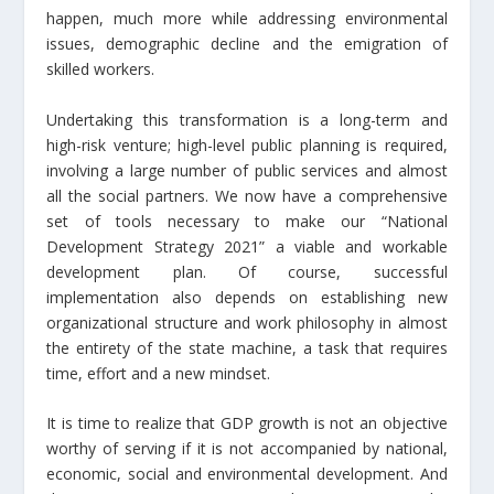
happen, much more while addressing environmental
issues, demographic decline and the emigration of
skilled workers.
Undertaking this transformation is a long-term and
high-risk venture; high-level public planning is required,
involving a large number of public services and almost
all the social partners. We now have a comprehensive
set of tools necessary to make our “National
Development Strategy 2021” a viable and workable
development plan. Of course, successful
implementation also depends on establishing new
organizational structure and work philosophy in almost
the entirety of the state machine, a task that requires
time, effort and a new mindset.
It is time to realize that GDP growth is not an objective
worthy of serving if it is not accompanied by national,
economic, social and environmental development. And