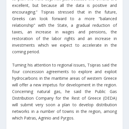
excellent, but because all the data is positive and
encouraging.” Tsipras stressed that in the future,
Greeks can look forward to a more “balanced
relationship” with the State, a gradual reduction of
taxes, an increase in wages and pensions, the
restoration of the labor rights and an increase in
investments which we expect to accelerate in the
coming period.
Turning his attention to regional issues, Tsipras said the
four concession agreements to explore and exploit
hydrocarbons in the maritime areas of western Greece
will offer a new impetus for development in the region.
Concerning natural gas, he said the Public Gas
Distribution Company for the Rest of Greece (DEDA)
will submit very soon a plan to develop distribution
networks in a number of towns in the region, among
which Patras, Agrinio and Pyrgos.