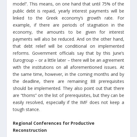
model”. This means, on one hand that until 75% of the
public debt is repaid, yearly interest payments will be
linked to the Greek economy’s growth rate. For
example, if there are periods of stagnation in the
economy, the amounts to be given for interest
payments will also be reduced. And on the other hand,
that debt relief will be conditional on implemented
reforms. Government officials say that by this June’s
Eurogroup – or a little later – there will be an agreement
with the institutions on all aforementioned issues. At
the same time, however, in the coming months and by
the deadline, there are remaining 88 prerequisites
should be implemented. They also point out that there
are “thorns” on the list of prerequisites, but they can be
easily resolved, especially if the IMF does not keep a
tough stance.
Regional Conferences for Productive
Reconstruction