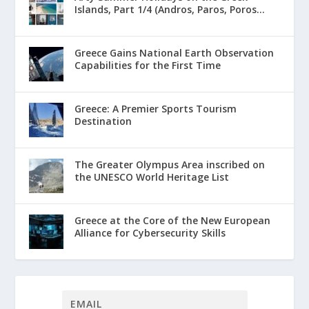
Islands, Part 1/4 (Andros, Paros, Poros...
Greece Gains National Earth Observation
Capabilities for the First Time
Greece: A Premier Sports Tourism
Destination
The Greater Olympus Area inscribed on
the UNESCO World Heritage List
Greece at the Core of the New European
Alliance for Cybersecurity Skills