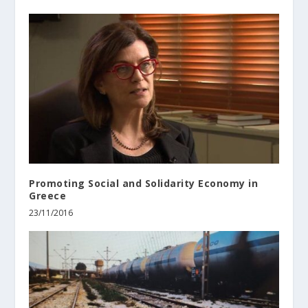
Promoting Social and Solidarity Economy in
Greece
23/11/2016