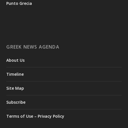
tis-ellinikis-epicheirimatikotitas
Punto Grecia
Ο Αύγουστος είναι ο μήνας της προετοιμασίας.
Καθώς πλησιάζουμε στο τελευταίο τετράμηνο του 2026, η
Enterprise Greece προετοιμάζει τη δυναμική παρουσία της
Ελλάδας σε διεθνείς δράσεις, που ενισχύουν την
GREEK NEWS AGENDA
εξωστρέφεια, τις συνεργασίες και τις νέες επιχειρηματικές
ευκαιρίες για την επενδυτική και εξαγωγική κοινότητα.
About Us
GAMESCOM | 26–30 Αυγούστου| Κολωνία
BIG 5 CONSTRUCT SAUDI | 30 Αυγούστου-2 Σεπτεμβρίου |
Ριάντ
Timeline
www.enterprisegreece.gov.gr
📍
Site Map
#EnterpriseGreece
#InvestInGreece
#GreekExports
#EconomicGrowth
Subscribe
View on Facebook
Terms of Use – Privacy Policy
Greek News Agenda
2 days ago