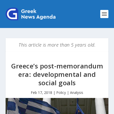
This article is more than 5 years old.
Greece’s post-memorandum
era: developmental and
social goals
Feb 17, 2018
|
Policy | Analysis