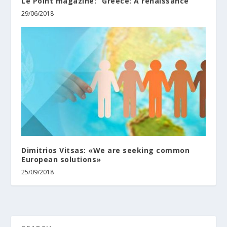
Le Point magazine: “Greece: A renaissance”
29/06/2018
Dimitrios Vitsas: «We are seeking common
European solutions»
25/09/2018