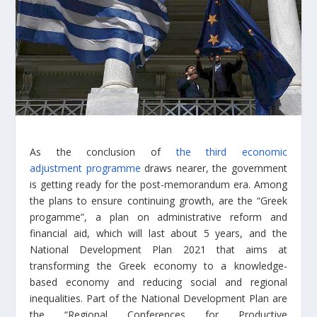
As the conclusion of
the third economic
adjustment programme
draws nearer, the government
is getting ready for the post-memorandum era. Among
the plans to ensure continuing growth, are the “Greek
progamme”, a plan on administrative reform and
financial aid, which will last about 5 years, and the
National Development Plan 2021 that aims at
transforming the Greek economy to a knowledge-
based economy and reducing social and regional
inequalities. Part of the National Development Plan are
the “Regional Conferences for Productive