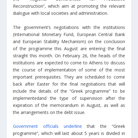
Reconstruction”, which aim at promoting the relevant
dialogue with local societies and administration.
The government’s negotiations with the institutions
(International Monetary Fund, European Central Bank
and European Stability Mechanism) on the conclusion
of the programme this August are entering the final
straight this month. On February 26, the heads of the
institutions are expected to come to Athens to discuss
the course of implementation of some of the most
important prerequisites. They are scheduled to come
back after Easter for the final negotiations that will
include the details of the “Greek programme” to be
implemented
and the type of supervision
after the
expiration of the memorandum in August, as well as
the arrangements on the debt issue.
Government officials underline
that the “Greek
programme”, which will last about 5 years is divided in