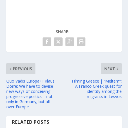
SHARE:
PREVIOUS
NEXT
Quo Vadis Europa? I Klaus
Filming Greece | “Meltem”:
Dörre: We have to devise
A Franco Greek quest for
new ways of conceiving
identity among the
progressive politics – not
migrants in Lesvos
only in Germany, but all
over Europe
RELATED POSTS