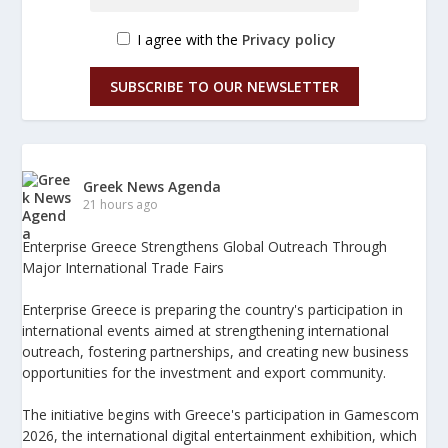
I agree with the
Privacy policy
SUBSCRIBE TO OUR NEWSLETTER
Greek News Agenda
21 hours ago
Enterprise Greece Strengthens Global Outreach Through
Major International Trade Fairs
Enterprise Greece is preparing the country's participation in
international events aimed at strengthening international
outreach, fostering partnerships, and creating new business
opportunities for the investment and export community.
The initiative begins with Greece's participation in Gamescom
2026, the international digital entertainment exhibition, which