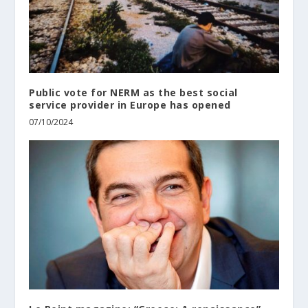
Public vote for NERM as the best social
service provider in Europe has opened
07/10/2024