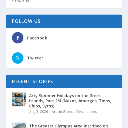
FOLLOW US
Facebook
Twitter
RECENT STORIES
Arty Summer Holidays on the Greek
Islands, Part 2/4 (Naxos, Amorgos, Tinos,
Chios, Syros)
Aug 3, 2026
|
Arts in Greece
,
Destinations
The Greater Olympus Area inscribed on