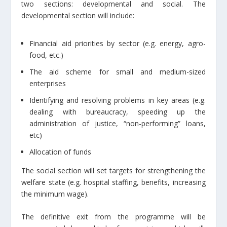
two sections: developmental and social. The
developmental section will include:
Financial aid priorities by sector (e.g. energy, agro-
food, etc.)
The aid scheme for small and medium-sized
enterprises
Identifying and resolving problems in key areas (e.g.
dealing with bureaucracy, speeding up the
administration of justice, “non-performing” loans,
etc)
Allocation of funds
The social section will set targets for strengthening the
welfare state (e.g. hospital staffing, benefits, increasing
the minimum wage).
The definitive exit from the programme will be