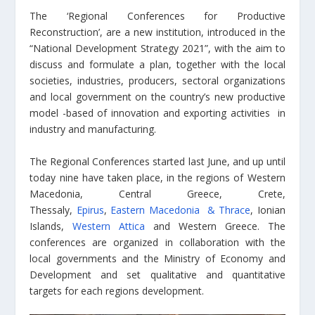
The ‘Regional Conferences for Productive
Reconstruction’, are a new institution, introduced in the
“National Development Strategy 2021”, with the aim to
discuss and formulate a plan, together with the local
societies, industries, producers, sectoral organizations
and local government on the country’s new productive
model -based of innovation and exporting activities in
industry and manufacturing.
The Regional Conferences started last June, and up until
today nine have taken place, in the regions of Western
Macedonia, Central Greece, Crete,
Thessaly,
Epirus
,
Eastern Macedonia & Thrace
, Ionian
Islands,
Western Attica
and Western Greece. The
conferences are organized in collaboration with the
local governments and the Ministry of Economy and
Development and set qualitative and quantitative
targets for each regions development.