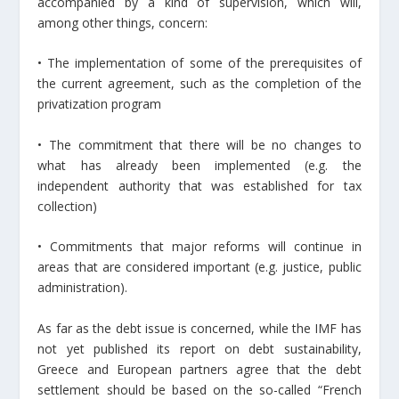
accompanied by a kind of supervision, which will,
among other things, concern:
• The implementation of some of the prerequisites of
the current agreement, such as the completion of the
privatization program
• The commitment that there will be no changes to
what has already been implemented (e.g. the
independent authority that was established for tax
collection)
• Commitments that major reforms will continue in
areas that are considered important (e.g. justice, public
administration).
As far as the debt issue is concerned, while the IMF has
not yet published its report on debt sustainability,
Greece and European partners agree that the debt
settlement should be based on the so-called “French