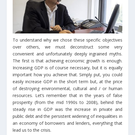
To understand why we chose these specific objectives
over others, we must deconstruct some very
convenient and unfortunately deeply ingrained myths.
The first is that achieving economic growth is enough.
Increasing GDP is of course necessary, but it is equally
important how you achieve that. Simply put, you could
easily increase GDP in the short term but, at the price
of destroying environmental, cultural and / or human
resources. Let’s remember that in the years of false
prosperity (from the mid 1990s to 2008), behind the
steady rise in GDP was the increase in private and
public debt and the persistent widening of inequalities in
an economy of borrowers and lenders, everything that
lead us to the crisis.