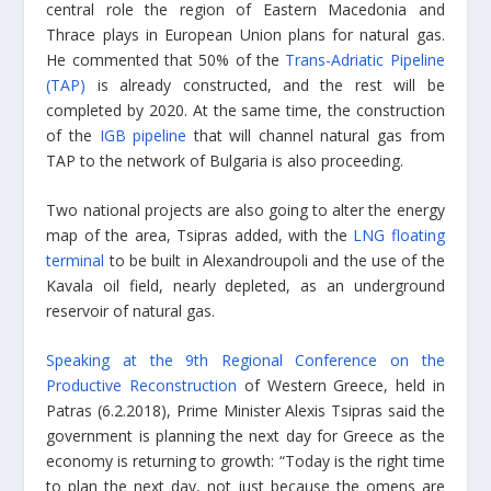
central role the region of Eastern Macedonia and
Thrace plays in European Union plans for natural gas.
He commented that 50% of the
Trans-Adriatic Pipeline
(TAP)
is already constructed, and the rest will be
completed by 2020. At the same time, the construction
of the
IGB pipeline
that will channel natural gas from
TAP to the network of Bulgaria is also proceeding.
Two national projects are also going to alter the energy
map of the area, Tsipras added, with the
LNG floating
terminal
to be built in Alexandroupoli and the use of the
Kavala oil field, nearly depleted, as an underground
reservoir of natural gas.
Speaking at the 9th Regional Conference on the
Productive Reconstruction
of Western Greece, held in
Patras (6.2.2018), Prime Minister Alexis Tsipras said the
government is planning the next day for Greece as the
economy is returning to growth: “Today is the right time
to plan the next day, not just because the omens are