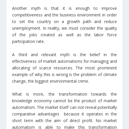
Another myth is that it is enough to improve
competitiveness and the business environment in order
to set the country on a growth path and reduce
unemployment. In reality, we must consider the quality
of the jobs created as well as the labor force
participation rate.
A third and relevant myth is the belief in the
effectiveness of market automatisms for managing and
allocating of scarce resources. The most prominent
example of why this is wrong is the problem of climate
change, the biggest environmental crime.
What is more, the transformation towards the
knowledge economy cannot be the product of market
automatism. The market itself can not reveal potentially
comparative advantages because it operates in the
short term with the aim of direct profit. No market
automatism is able to make this transformation