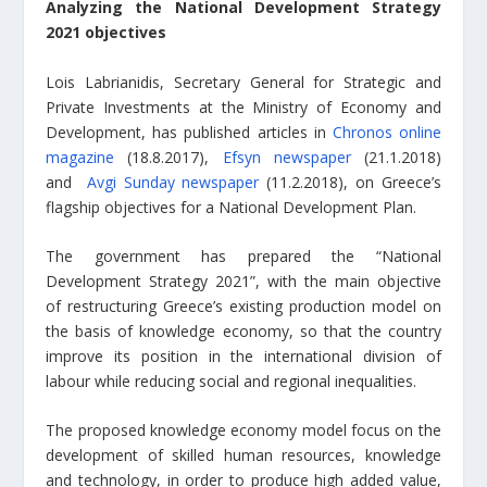
Analyzing the National Development Strategy
2021 objectives
Lois Labrianidis, Secretary General for Strategic and
Private Investments at the Ministry of Economy and
Development, has published articles in
Chronos online
magazine
(18.8.2017),
Efsyn newspaper
(21.1.2018)
and
Avgi Sunday newspaper
(11.2.2018)
,
on Greece’s
flagship objectives for a National Development Plan.
The government has prepared the “National
Development Strategy 2021”, with the main objective
of restructuring Greece’s existing production model on
the basis of knowledge economy, so that the country
improve its position in the international division of
labour while reducing social and regional inequalities.
The proposed knowledge economy model focus on the
development of skilled human resources, knowledge
and technology, in order to produce high added value,