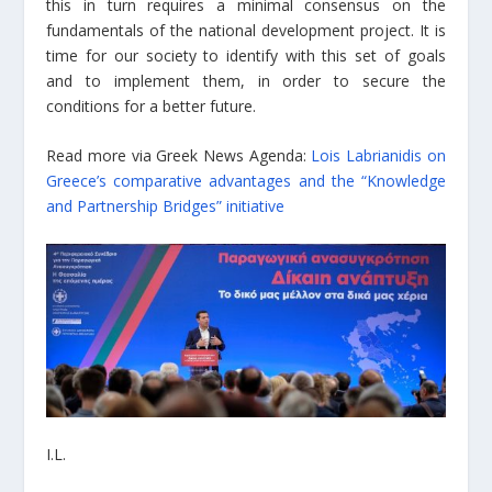
this in turn requires a minimal consensus on the
fundamentals of the national development project. It is
time for our society to identify with this set of goals
and to implement them, in order to secure the
conditions for a better future.
Read more via Greek News Agenda:
Lois Labrianidis on
Greece’s comparative advantages and the “Knowledge
and Partnership Bridges” initiative
I.L.