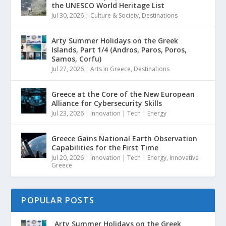
the UNESCO World Heritage List
Jul 30, 2026
|
Culture & Society
,
Destinations
Arty Summer Holidays on the Greek
Islands, Part 1/4 (Andros, Paros, Poros,
Samos, Corfu)
Jul 27, 2026
|
Arts in Greece
,
Destinations
Greece at the Core of the New European
Alliance for Cybersecurity Skills
Jul 23, 2026
|
Innovation | Tech | Energy
Greece Gains National Earth Observation
Capabilities for the First Time
Jul 20, 2026
|
Innovation | Tech | Energy
,
Innovative
Greece
POPULAR POSTS
Arty Summer Holidays on the Greek