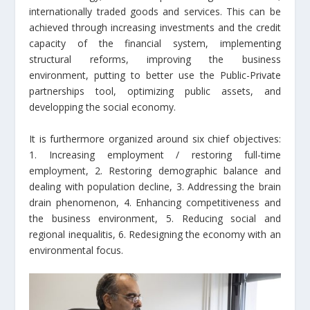
internationally traded goods and services. This can be
achieved through increasing investments and the credit
capacity of the financial system, implementing
structural reforms, improving the business
environment, putting to better use the Public-Private
partnerships tool, optimizing public assets, and
developping the social economy.
It is furthermore organized around six chief objectives:
1. Increasing employment / restoring full-time
employment, 2. Restoring demographic balance and
dealing with population decline, 3. Addressing the brain
drain phenomenon, 4. Enhancing competitiveness and
the business environment, 5. Reducing social and
regional inequalitis, 6. Redesigning the economy with an
environmental focus.