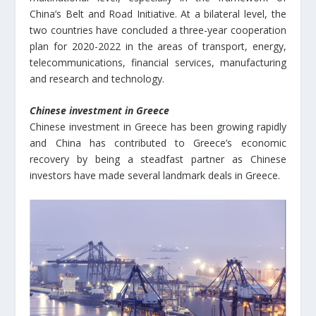
China’s Belt and Road Initiative. At a bilateral level, the
two countries have concluded a three-year cooperation
plan for 2020-2022 in the areas of transport, energy,
telecommunications, financial services, manufacturing
and research and technology.
Chinese investment in Greece
Chinese investment in Greece has been growing rapidly
and China has contributed to Greece’s economic
recovery by being a steadfast partner as Chinese
investors have made several landmark deals in Greece.