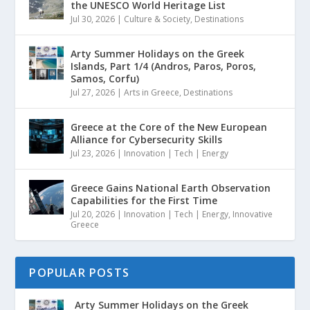
the UNESCO World Heritage List
Jul 30, 2026
|
Culture & Society
,
Destinations
Arty Summer Holidays on the Greek
Islands, Part 1/4 (Andros, Paros, Poros,
Samos, Corfu)
Jul 27, 2026
|
Arts in Greece
,
Destinations
Greece at the Core of the New European
Alliance for Cybersecurity Skills
Jul 23, 2026
|
Innovation | Tech | Energy
Greece Gains National Earth Observation
Capabilities for the First Time
Jul 20, 2026
|
Innovation | Tech | Energy
,
Innovative
Greece
POPULAR POSTS
Arty Summer Holidays on the Greek