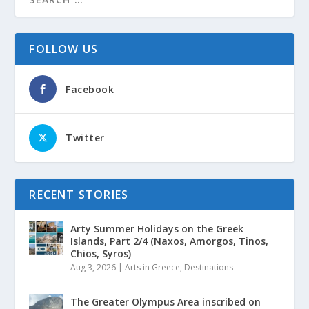
FOLLOW US
Facebook
Twitter
RECENT STORIES
Arty Summer Holidays on the Greek
Islands, Part 2/4 (Naxos, Amorgos, Tinos,
Chios, Syros)
Aug 3, 2026
|
Arts in Greece
,
Destinations
The Greater Olympus Area inscribed on