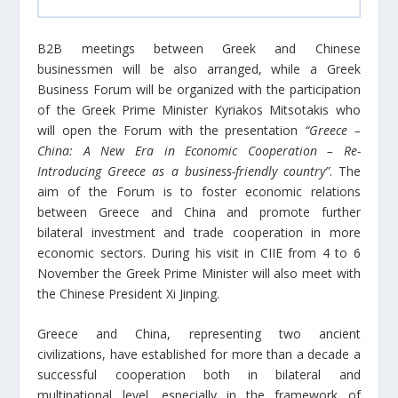
B2B meetings between Greek and Chinese
businessmen will be also arranged, while a Greek
Business Forum will be organized with the participation
of the Greek Prime Minister Kyriakos Mitsotakis who
will open the Forum with the presentation
“Greece –
China: A New Era in Economic Cooperation – Re-
Introducing Greece as a business-friendly country”
. The
aim of the Forum is to foster economic relations
between Greece and China and promote further
bilateral investment and trade cooperation in more
economic sectors. During his visit in CIIE from 4 to 6
November the Greek Prime Minister will also meet with
the Chinese President Xi Jinping.
Greece and China, representing two ancient
civilizations, have established for more than a decade a
successful cooperation both in bilateral and
multinational level, especially in the framework of