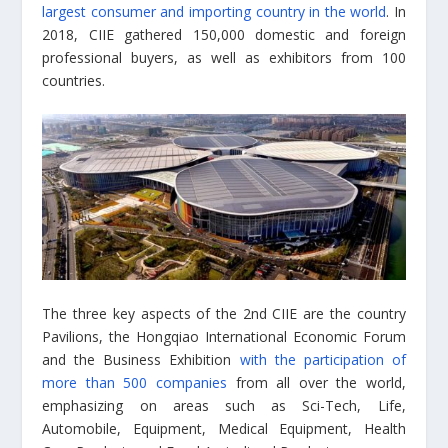
largest consumer and importing country in the world
. In
2018, CIIE gathered 150,000 domestic and foreign
professional buyers, as well as exhibitors from 100
countries.
The three key aspects of the 2nd CIIE are the country
Pavilions, the Hongqiao International Economic Forum
and the Business Exhibition
with the participation of
more than 500 companies
from all over the world,
emphasizing on areas such as Sci-Tech, Life,
Automobile, Equipment, Medical Equipment, Health