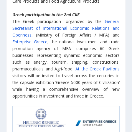
Care Products and Food Agricultural Products.
Greek participation in the 2nd CIIE
The Greek participation -organized by the
General
Secretariat of International Economic Relations and
Openness
, (Ministry of Foreign Affairs / MFA) and
Enterprise Greece
, the national investment and trade
promotion agency of MFA- comprises 60 Greek
businesses representing dynamic economic sectors
such as energy, tourism, shipping, constructions,
pharmaceuticals and Agri-food.
At the Greek Pavilions
visitors will be invited to travel across the centuries in
the capsule exhibition ‘Greece-5000 years of Civilization’
while having a comprehensive overview of new
opportunities in investment and trade in Greece.