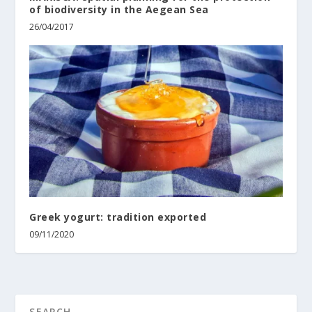
of biodiversity in the Aegean Sea
26/04/2017
Greek yogurt: tradition exported
09/11/2020