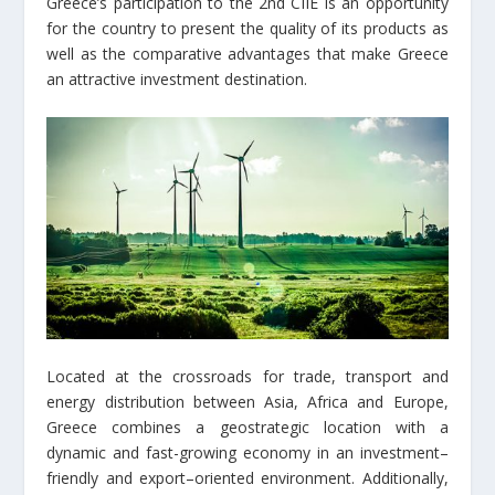
Greece’s participation to the 2nd CIIE is an opportunity
for the country to present the quality of its products as
well as the comparative advantages that make Greece
an attractive investment destination.
Located at the crossroads for trade, transport and
energy distribution between Asia, Africa and Europe,
Greece combines a geostrategic location with a
dynamic and fast-growing economy in an investment–
friendly and export–oriented environment. Additionally,