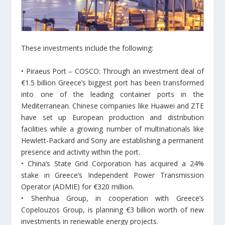
These investments include the following:
• Piraeus Port – COSCO: Through an investment deal of
€1.5 billion Greece’s biggest port has been transformed
into one of the leading container ports in the
Mediterranean. Chinese companies like Huawei and ZTE
have set up European production and distribution
facilities while a growing number of multinationals like
Hewlett-Packard and Sony are establishing a permanent
presence and activity within the port.
• China’s State Grid Corporation has acquired a 24%
stake in Greece’s Independent Power Transmission
Operator (ADMIE) for €320 million.
• Shenhua Group, in cooperation with Greece’s
Copelouzos Group, is planning €3 billion worth of new
investments in renewable energy projects.