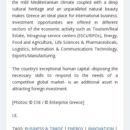
the mild Mediterranean climate coupled with a deep
cultural heritage and an unparalleled natural beauty
makes Greece an ideal place for international business.
Investment opportunities are offered in different
sectors of the economic activity such as Tourism/Real
Estate, Intragroup service centers (SSCs/BPOs), Energy,
Food and Agriculture, Life Sciences & Pharmaceuticals,
Logistics, Information & Communications Technology,
Exports/Manufacturing.
The country’s exceptional human capital -disposing the
necessary skills to respond to the needs of a
competitive global market- is an additional asset in
attracting foreign investment.
[Photos: © CIIE / © Enterprise Greece]
I.E.
TAGS:
BUSINESS & TRADE
|
ENERGY
|
INNOVATION
|