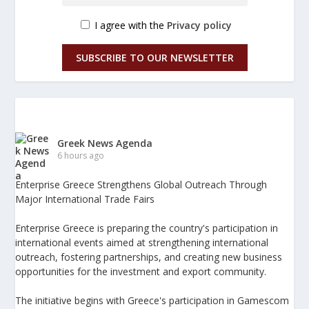
I agree with the
Privacy policy
SUBSCRIBE TO OUR NEWSLETTER
Greek News Agenda
6 hours ago
Enterprise Greece Strengthens Global Outreach Through
Major International Trade Fairs
Enterprise Greece is preparing the country's participation in
international events aimed at strengthening international
outreach, fostering partnerships, and creating new business
opportunities for the investment and export community.
The initiative begins with Greece's participation in Gamescom