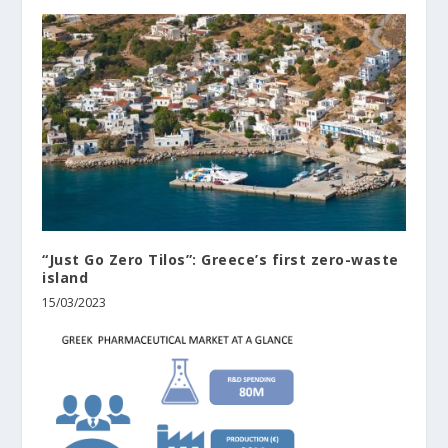
“Just Go Zero Tilos”: Greece’s first zero-waste
island
15/03/2023