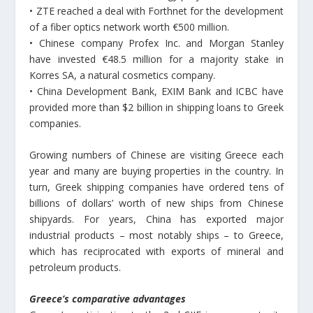
• ΖΤΕ reached a deal with Forthnet for the development
of a fiber optics network worth €500 million.
• Chinese company Profex Inc. and Morgan Stanley
have invested €48.5 million for a majority stake in
Korres SA, a natural cosmetics company.
• China Development Bank, EXIM Bank and ICBC have
provided more than $2 billion in shipping loans to Greek
companies.
Growing numbers of Chinese are visiting Greece each
year and many are buying properties in the country. In
turn, Greek shipping companies have ordered tens of
billions of dollars’ worth of new ships from Chinese
shipyards. For years, China has exported major
industrial products – most notably ships – to Greece,
which has reciprocated with exports of mineral and
petroleum products.
Greece’s comparative advantages