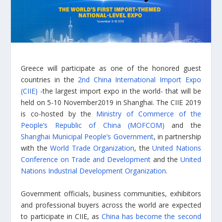
Greece will participate as one of the honored guest
countries in the
2nd China International Import Expo
(CIIE)
-the largest import expo in the world- that will be
held on 5-10 November2019 in Shanghai. The CIIE 2019
is co-hosted by the
Ministry of Commerce of the
People’s Republic of China (MOFCOM)
and the
Shanghai Municipal People’s Government
, in partnership
with the
World Trade Organization
, the
United Nations
Conference on Trade and Development
and the
United
Nations Industrial Development Organization
.
Government officials, business communities, exhibitors
and professional buyers across the world are expected
to participate in CIIE, as
China has become the second