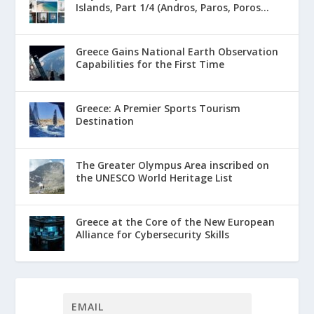
Islands, Part 1/4 (Andros, Paros, Poros...
Greece Gains National Earth Observation
Capabilities for the First Time
Greece: A Premier Sports Tourism
Destination
The Greater Olympus Area inscribed on
the UNESCO World Heritage List
Greece at the Core of the New European
Alliance for Cybersecurity Skills