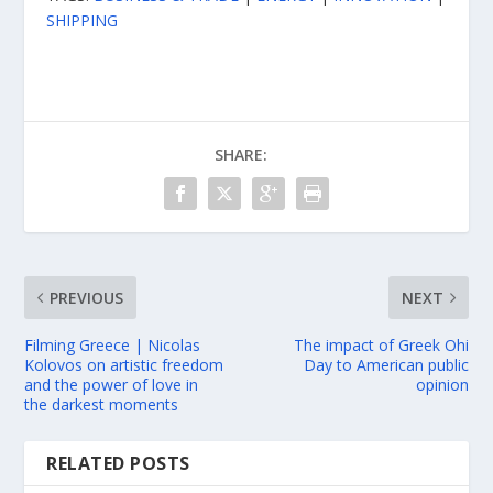
SHIPPING
SHARE:
PREVIOUS
NEXT
Filming Greece | Nicolas
The impact of Greek Ohi
Kolovos on artistic freedom
Day to American public
and the power of love in
opinion
the darkest moments
RELATED POSTS