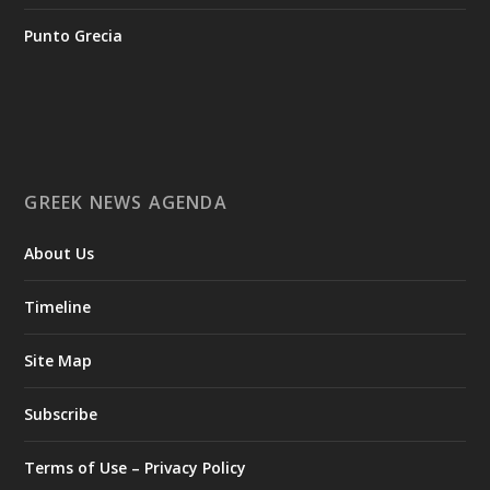
Greece-Oi-epomenes-diethneis-draseis-gia-tin-proothisi-
tis-ellinikis-epicheirimatikotitas
Punto Grecia
Ο Αύγουστος είναι ο μήνας της προετοιμασίας.
Καθώς πλησιάζουμε στο τελευταίο τετράμηνο του 2026, η
Enterprise Greece προετοιμάζει τη δυναμική παρουσία της
Ελλάδας σε διεθνείς δράσεις, που ενισχύουν την
GREEK NEWS AGENDA
εξωστρέφεια, τις συνεργασίες και τις νέες επιχειρηματικές
ευκαιρίες για την επενδυτική και εξαγωγική κοινότητα.
About Us
GAMESCOM | 26–30 Αυγούστου| Κολωνία
BIG 5 CONSTRUCT SAUDI | 30 Αυγούστου-2 Σεπτεμβρίου |
Ριάντ
Timeline
www.enterprisegreece.gov.gr
📍
Site Map
#EnterpriseGreece
#InvestInGreece
#GreekExports
#EconomicGrowth
Subscribe
View on Facebook
Terms of Use – Privacy Policy