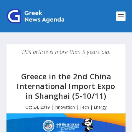
This article is more than 5 years old.
Greece in the 2nd China
International Import Expo
in Shanghai (5-10/11)
Oct 24, 2019
|
Innovation | Tech | Energy