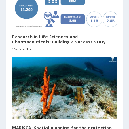
Research in Life Sciences and
Pharmaceuticals: Building a Success Story
15/09/2016
MARISCA: Spatial planning for the protection