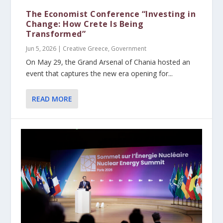
The Economist Conference “Investing in
Change: How Crete Is Being
Transformed”
Jun 5, 2026
|
Creative Greece
,
Government
On May 29, the Grand Arsenal of Chania hosted an
event that captures the new era opening for...
READ MORE