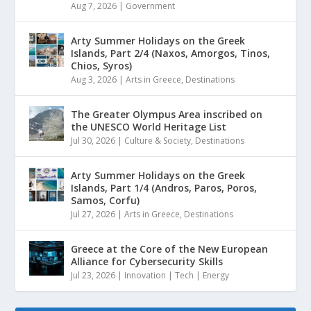
Aug 7, 2026
|
Government
Arty Summer Holidays on the Greek
Islands, Part 2/4 (Naxos, Amorgos, Tinos,
Chios, Syros)
Aug 3, 2026
|
Arts in Greece
,
Destinations
The Greater Olympus Area inscribed on
the UNESCO World Heritage List
Jul 30, 2026
|
Culture & Society
,
Destinations
Arty Summer Holidays on the Greek
Islands, Part 1/4 (Andros, Paros, Poros,
Samos, Corfu)
Jul 27, 2026
|
Arts in Greece
,
Destinations
Greece at the Core of the New European
Alliance for Cybersecurity Skills
Jul 23, 2026
|
Innovation | Tech | Energy