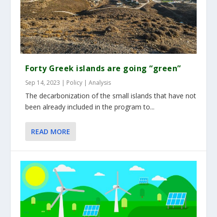
Forty Greek islands are going “green”
Sep 14, 2023
|
Policy | Analysis
The decarbonization of the small islands that have not
been already included in the program to...
READ MORE