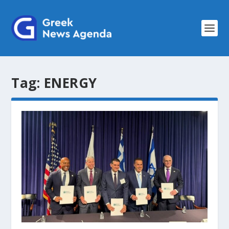
Tag:
ENERGY