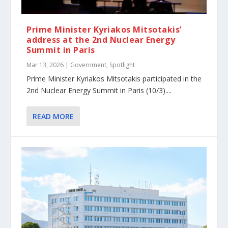
Prime Minister Kyriakos Mitsotakis’
address at the 2nd Nuclear Energy
Summit in Paris
Mar 13, 2026
|
Government
,
Spotlight
Prime Minister Kyriakos Mitsotakis participated in the
2nd Nuclear Energy Summit in Paris (10/3)....
READ MORE