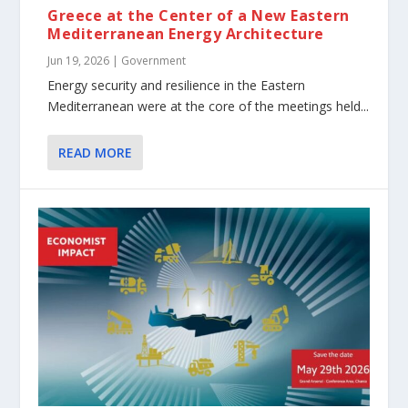
Greece at the Center of a New Eastern
Mediterranean Energy Architecture
Jun 19, 2026
|
Government
Energy security and resilience in the Eastern
Mediterranean were at the core of the meetings held...
READ MORE