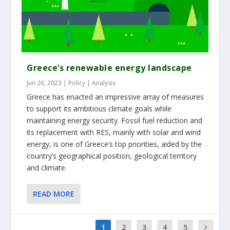
Greece’s renewable energy landscape
Jun 26, 2023
|
Policy | Analysis
Greece has enacted an impressive array of measures
to support its ambitious climate goals while
maintaining energy security. Fossil fuel reduction and
its replacement with RES, mainly with solar and wind
energy, is one of Greece’s top priorities, aided by the
country’s geographical position, geological territory
and climate.
READ MORE
1
2
3
4
5