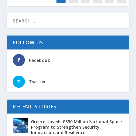
FOLLOW US
Facebook
Twitter
RECENT STORIES
Greece Unveils €350 Million National Space
Program to Strengthen Security,
Innovation and Resilience