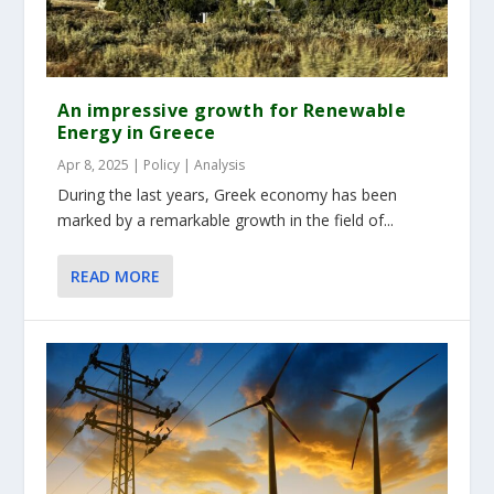
An impressive growth for Renewable
Energy in Greece
Apr 8, 2025
|
Policy | Analysis
During the last years, Greek economy has been
marked by a remarkable growth in the field of...
READ MORE