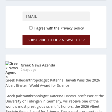
I agree with the
Privacy policy
SUBSCRIBE TO OUR NEWSLETTER
Greek News Agenda
2 days ago
Greek Paleoanthropologist Katerina Harvati Wins the 2026
Albert Einstein World Award for Science
Greek paleoanthropologist Katerina Harvati, professor at the
University of Tübingen in Germany, will receive one of the
world's most prestigious scientific honors, the 2026 Albert
Einstein World Award for Science. The award is presented by