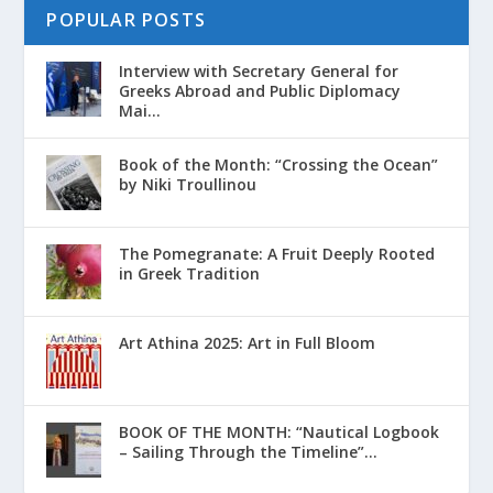
POPULAR POSTS
Interview with Secretary General for
Greeks Abroad and Public Diplomacy
Mai...
Book of the Month: “Crossing the Ocean”
by Niki Troullinou
The Pomegranate: A Fruit Deeply Rooted
in Greek Tradition
Art Athina 2025: Art in Full Bloom
ΒΟΟΚ ΟF THE MONTH: “Nautical Logbook
– Sailing Through the Timeline”...