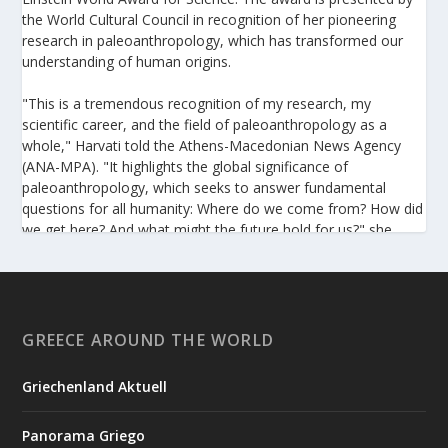
the World Cultural Council in recognition of her pioneering
research in paleoanthropology, which has transformed our
understanding of human origins.
"This is a tremendous recognition of my research, my
scientific career, and the field of paleoanthropology as a
whole," Harvati told the Athens-Macedonian News Agency
(ANA-MPA). "It highlights the global significance of
paleoanthropology, which seeks to answer fundamental
questions for all humanity: Where do we come from? How did
we get here? And what might the future hold for us?" she
added.
A professor at the Institute of Archaeological Sciences and
Director of the Senckenberg Centre for Human Evolution and
Palaeoenvironment at the University of Tübingen, Harvati has
GREECE AROUND THE WORLD
pioneered the development and application of innovative
methods, including virtual anthropology and three-
Griechenland Aktuell
dimensional geometric morphometrics. These techniques
enable researchers to digitally reconstruct fragmented or
Panorama Griego
deformed fossils and then quantify, statistically analyze, and