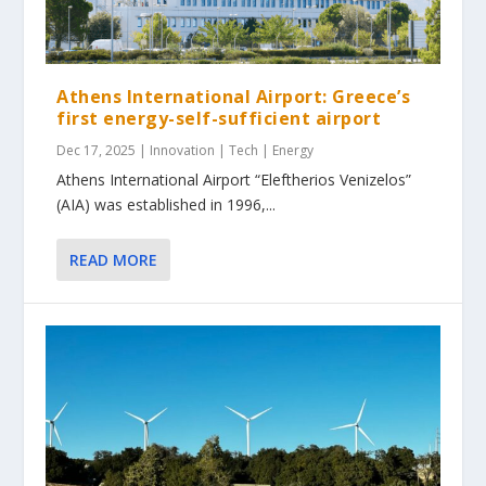
Athens International Airport: Greece’s
first energy-self-sufficient airport
Dec 17, 2025
|
Innovation | Tech | Energy
Athens International Airport “Eleftherios Venizelos”
(AIA) was established in 1996,...
READ MORE