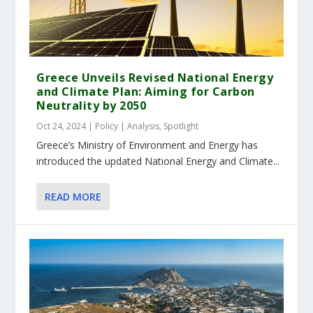
Greece Unveils Revised National Energy
and Climate Plan: Aiming for Carbon
Neutrality by 2050
Oct 24, 2024
|
Policy | Analysis
,
Spotlight
Greece’s Ministry of Environment and Energy has
introduced the updated National Energy and Climate...
READ MORE