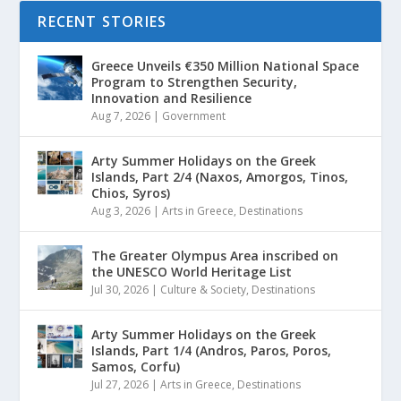
RECENT STORIES
Greece Unveils €350 Million National Space
Program to Strengthen Security,
Innovation and Resilience
Aug 7, 2026
|
Government
Arty Summer Holidays on the Greek
Islands, Part 2/4 (Naxos, Amorgos, Tinos,
Chios, Syros)
Aug 3, 2026
|
Arts in Greece
,
Destinations
The Greater Olympus Area inscribed on
the UNESCO World Heritage List
Jul 30, 2026
|
Culture & Society
,
Destinations
Arty Summer Holidays on the Greek
Islands, Part 1/4 (Andros, Paros, Poros,
Samos, Corfu)
Jul 27, 2026
|
Arts in Greece
,
Destinations