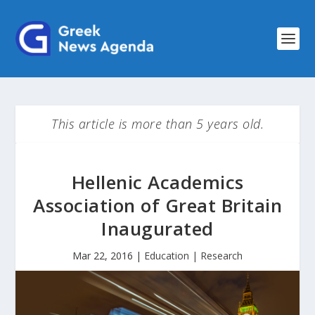
This article is more than 5 years old.
Hellenic Academics
Association of Great Britain
Inaugurated
Mar 22, 2016
|
Education | Research