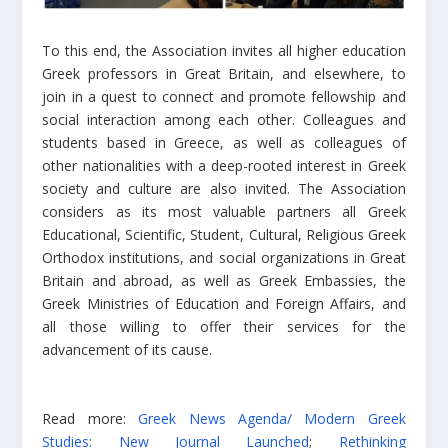
To this end, the Association invites all higher education
Greek professors in Great Britain, and elsewhere, to
join in a quest to connect and promote fellowship and
social interaction among each other. Colleagues and
students based in Greece, as well as colleagues of
other nationalities with a deep-rooted interest in Greek
society and culture are also invited. The Association
considers as its most valuable partners all Greek
Educational, Scientific, Student, Cultural, Religious Greek
Orthodox institutions, and social organizations in Great
Britain and abroad, as well as Greek Embassies, the
Greek Ministries of Education and Foreign Affairs, and
all those willing to offer their services for the
advancement of its cause.
Read more:
Greek News Agenda/ Modern Greek
Studies: New Journal Launched
;
Rethinking