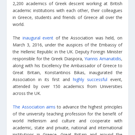
2,200 academics of Greek descent working at British
academic institutions with each other, their colleagues
in Greece, students and friends of Greece all over the
world.
The
inaugural event
of the Association was held, on
March 3, 2016, under the auspices of the Embassy of
the Hellenic Republic in the UK. Deputy Foreign Minister
responsible for the Greek Diaspora,
Yiannis Amanatidis
,
along with his Excellency the Ambassador of Greece to
Great Britain, Konstantinos Bikas, inaugurated the
Association in its first and
highly successful
event,
attended by over 150 academics from Universities
across the UK.
The Association aims
to advance the highest principles
of the university teaching profession for the benefit of
world Hellenism and culture and cooperate with
academic, state and private, national and international
institutions in Greece, Great Britain and around the