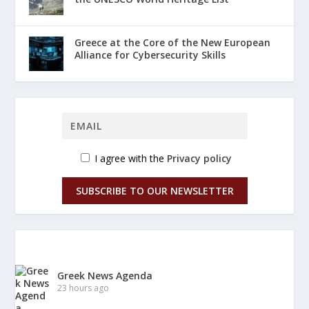
Greece at the Core of the New European
Alliance for Cybersecurity Skills
I agree with the
Privacy policy
SUBSCRIBE TO OUR NEWSLETTER
Greek News Agenda
23 hours ago