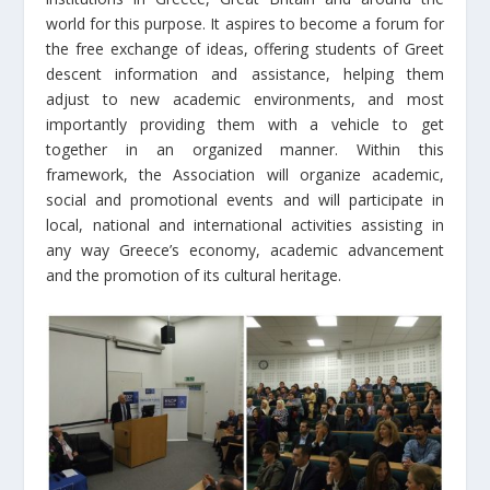
world for this purpose. It aspires to become a forum for
the free exchange of ideas, offering students of Greet
descent information and assistance, helping them
adjust to new academic environments, and most
importantly providing them with a vehicle to get
together in an organized manner. Within this
framework, the Association will organize academic,
social and promotional events and will participate in
local, national and international activities assisting in
any way Greece’s economy, academic advancement
and the promotion of its cultural heritage.