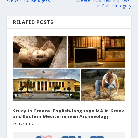
A Poem for Refugees
Greece, EU’s Best Improver
in Public Integrity
RELATED POSTS
Study in Greece: English-language MA in Greek
and Eastern Mediterranean Archaeology
19/12/2016