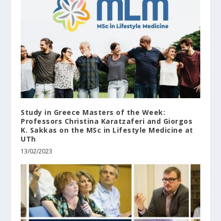
Study in Greece Masters of the Week:
Professors Christina Karatzaferi and Giorgos
K. Sakkas on the MSc in Lifestyle Medicine at
UTh
13/02/2023