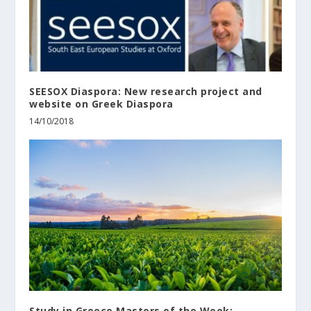
SEESOX Diaspora: New research project and
website on Greek Diaspora
14/10/2018
Study in Greece Masters of the Week: