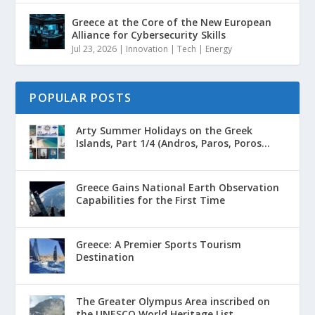
Greece at the Core of the New European
Alliance for Cybersecurity Skills
Jul 23, 2026
|
Innovation | Tech | Energy
POPULAR POSTS
Arty Summer Holidays on the Greek
Islands, Part 1/4 (Andros, Paros, Poros...
Greece Gains National Earth Observation
Capabilities for the First Time
Greece: A Premier Sports Tourism
Destination
The Greater Olympus Area inscribed on
the UNESCO World Heritage List