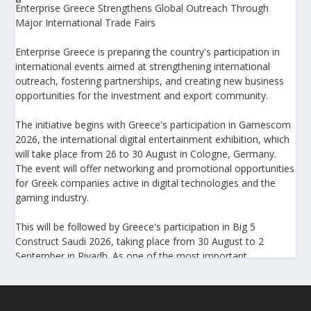
Enterprise Greece Strengthens Global Outreach Through
Major International Trade Fairs
Enterprise Greece is preparing the country's participation in
international events aimed at strengthening international
outreach, fostering partnerships, and creating new business
opportunities for the investment and export community.
The initiative begins with Greece's participation in Gamescom
2026, the international digital entertainment exhibition, which
will take place from 26 to 30 August in Cologne, Germany.
The event will offer networking and promotional opportunities
for Greek companies active in digital technologies and the
gaming industry.
This will be followed by Greece's participation in Big 5
Construct Saudi 2026, taking place from 30 August to 2
September in Riyadh. As one of the most important
international trade fairs for the construction sector and
building materials in the Middle East, it provides an excellent
platform for developing new partnerships and strengthening