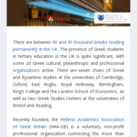
There are between
40 and 45 thousand Greeks residing
permanently in the UK
. The presence of Greek students
in tertiary education in the UK is quite significant, with
some 20 Greek cultural, philanthropic and professional
organizations
active. There are seven chairs of Greek
and Byzantine studies at the universities of Cambridge,
Oxford, East Anglia, Royal Holloway, Birmingham,
King’s College and the London School of Economics, as
well as two Greek Studies Centers at the universities of
Bristol and Reading.
Recently founded, the
Hellenic Academics Association
of Great Britain
(HAA-GB) is a voluntary, non-profit
professional organization connecting the more than