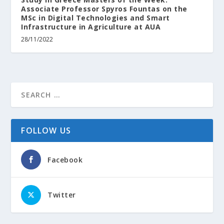
Associate Professor Spyros Fountas on the
MSc in Digital Technologies and Smart
Infrastructure in Agriculture at AUA
28/11/2022
FOLLOW US
Facebook
Twitter