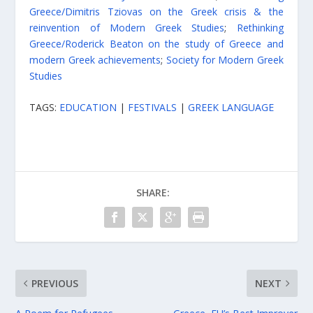
Greece/Dimitris Tziovas on the Greek crisis & the
reinvention of Modern Greek Studies
;
Rethinking
Greece/Roderick Beaton on the study of Greece and
modern Greek achievements
;
Society for Modern Greek
Studies
TAGS:
EDUCATION
|
FESTIVALS
|
GREEK LANGUAGE
SHARE:
PREVIOUS
NEXT