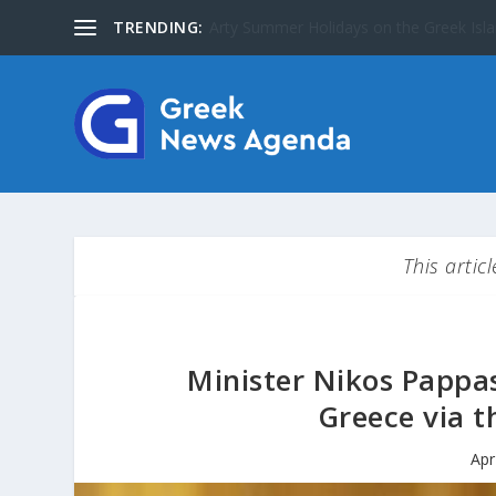
TRENDING:
The Greater Olympus Area inscribed on
This artic
Minister Nikos Pappa
Greece via t
Apr