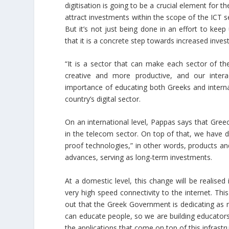
digitisation is going to be a crucial element for t
attract investments within the scope of the ICT sec
But it’s not just being done in an effort to kee
that it is a concrete step towards increased inv
“It is a sector that can make each sector of 
creative and more productive, and our intera
importance of educating both Greeks and internati
country’s digital sector.
On an international level, Pappas says that Gree
in the telecom sector. On top of that, we have d
proof technologies,” in other words, products and
advances, serving as long-term investments.
At a domestic level, this change will be realised
very high speed connectivity to the internet. This
out that the Greek Government is dedicating as 
can educate people, so we are building educators
the applications that come on top of this infrast