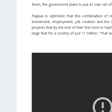
finish, the government plans to put its own set of
Pappas is optimistic that this combination of 
investment, employment, job creation and the s
projects that by the end of their first term in 
large feat for a country of just 11 million. “That