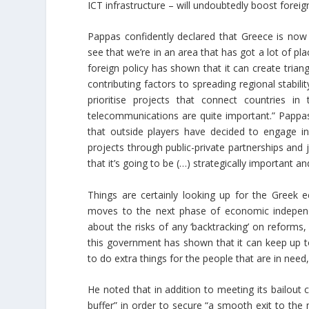
ICT infrastructure – will undoubtedly boost foreign
Pappas confidently declared that Greece is now i
see that we’re in an area that has got a lot of plac
foreign policy has shown that it can create triang
contributing factors to spreading regional stabil
prioritise projects that connect countries i
telecommunications are quite important.” Pappas
that outside players have decided to engage in t
projects through public-private partnerships and jo
that it’s going to be (…) strategically important an
Things are certainly looking up for the Greek 
moves to the next phase of economic indepen
about the risks of any ‘backtracking’ on reforms,
this government has shown that it can keep up t
to do extra things for the people that are in nee
He noted that in addition to meeting its bailou
buffer” in order to secure “a smooth exit to t