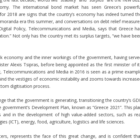
omy. The international bond market has seen Greece’s powerfu
for 2018 are signs that the country’s economy has indeed turned th
memoranda era this summer, and conversations on debt relief measure
igital Policy, Telecommunications and Media, says that Greece ha
uation.” Not only has the country met its surplus targets, “we have be
ek economy and the inner workings of the government, having serve
ter Alexis Tsipras, before being appointed as the first minister of it
licy, Telecommunications and Media in 2016 is seen as a prime exampl
hind the vestiges of economic instability and zooms towards increase
ttom digitisation process.
nge that the government is generating, transitioning the country’s GD
he government’s Development Plan, known as “Greece 2021”. This pla
s and in the development of high value-added sectors, such as rea
 (ICT), energy, food, agriculture, logistics and life sciences.
rs, represents the face of this great change, and is confident tha