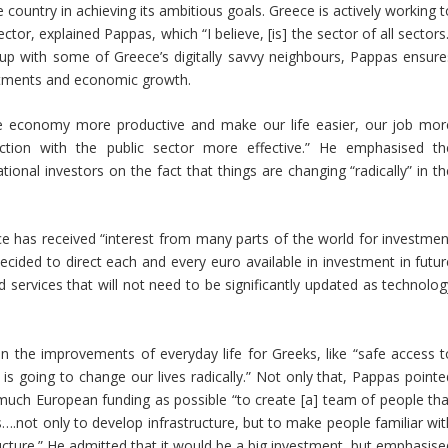
he country in achieving its ambitious goals. Greece is actively working 
tor, explained Pappas, which “I believe, [is] the sector of all sectors
p up with some of Greece’s digitally savvy neighbours, Pappas ensure
estments and economic growth.
the economy more productive and make our life easier, our job mor
ction with the public sector more effective.” He emphasised th
onal investors on the fact that things are changing “radically” in th
ce has received “interest from many parts of the world for investmen
ecided to direct each and every euro available in investment in futur
 services that will not need to be significantly updated as technolog
 in the improvements of everyday life for Greeks, like “safe access t
 is going to change our lives radically.” Not only that, Pappas pointe
much European funding as possible “to create [a] team of people tha
….not only to develop infrastructure, but to make people familiar wit
ructure.” He admitted that it would be a big investment, but emphasise