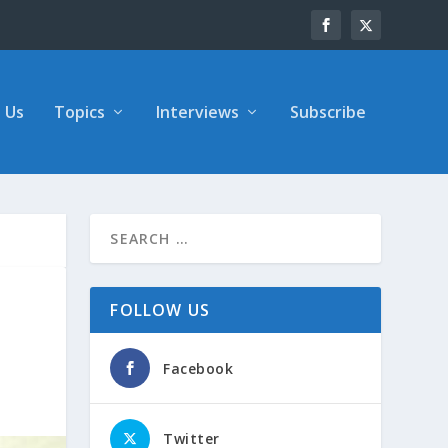
 Us
Topics
Interviews
Subscribe
FOLLOW US
Facebook
Twitter