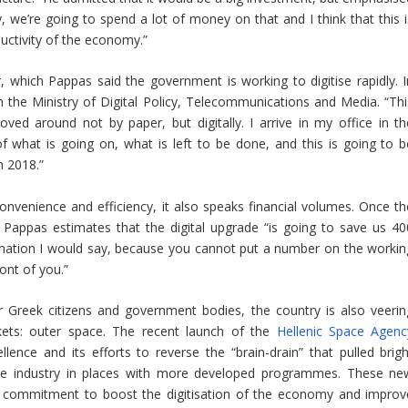
rity, we’re going to spend a lot of money on that and I think that this 
uctivity of the economy.”
r, which Pappas said the government is working to digitise rapidly. I
in the Ministry of Digital Policy, Telecommunications and Media. “Thi
moved around not by paper, but digitally. I arrive in my office in th
 what is going on, what is left to be done, and this is going to b
n 2018.”
convenience and efficiency, it also speaks financial volumes. Once th
r, Pappas estimates that the digital upgrade “is going to save us 40
stimation I would say, because you cannot put a number on the workin
ont of you.”
r Greek citizens and government bodies, the country is also veerin
kets: outer space. The recent launch of the
Hellenic Space Agenc
ellence and its efforts to reverse the “brain-drain” that pulled brigh
ace industry in places with more developed programmes. These ne
 commitment to boost the digitisation of the economy and improv