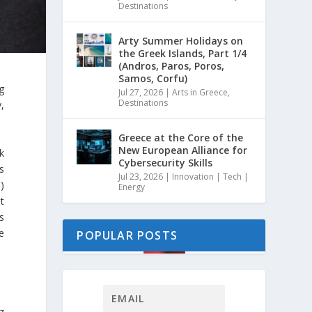
Destinations
Arty Summer Holidays on
the Greek Islands, Part 1/4
(Andros, Paros, Poros,
Samos, Corfu)
g
Jul 27, 2026
|
Arts in Greece
,
Destinations
,
Greece at the Core of the
New European Alliance for
k
Cybersecurity Skills
s
Jul 23, 2026
|
Innovation | Tech |
)
Energy
t
is
e
POPULAR POSTS
z