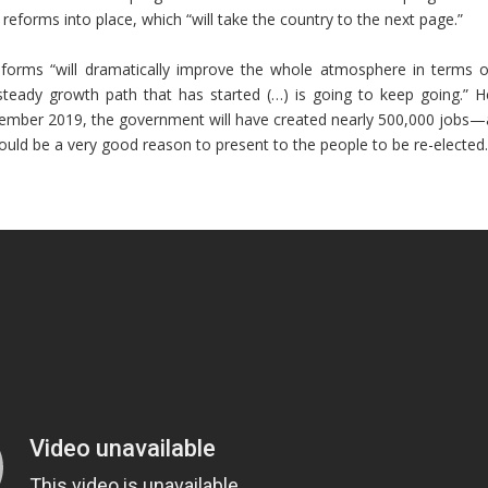
 reforms into place, which “will take the country to the next page.”
reforms “will dramatically improve the whole atmosphere in terms o
teady growth path that has started (…) is going to keep going.” H
September 2019, the government will have created nearly 500,000 jobs—
 would be a very good reason to present to the people to be re-elected.