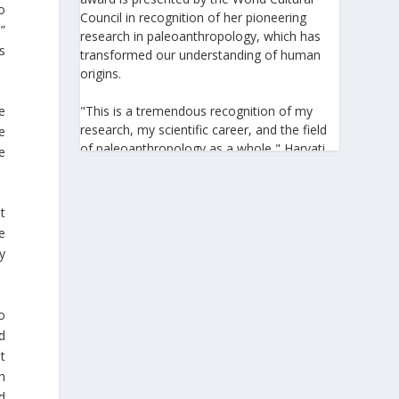
to
Council in recognition of her pioneering
.”
research in paleoanthropology, which has
s
transformed our understanding of human
origins.
e
"This is a tremendous recognition of my
research, my scientific career, and the field
e
of paleoanthropology as a whole," Harvati
e
told the Athens-Macedonian News Agency
(ANA-MPA). "It highlights the global
significance of paleoanthropology, which
t
seeks to answer fundamental questions for
e
all humanity: Where do we come from? How
y
did we get here? And what might the future
hold for us?" she added.
o
A professor at the Institute of
d
Archaeological Sciences and Director of the
Senckenberg Centre for Human Evolution
t
and Palaeoenvironment at the University of
h
Tübingen, Harvati has pioneered the
d