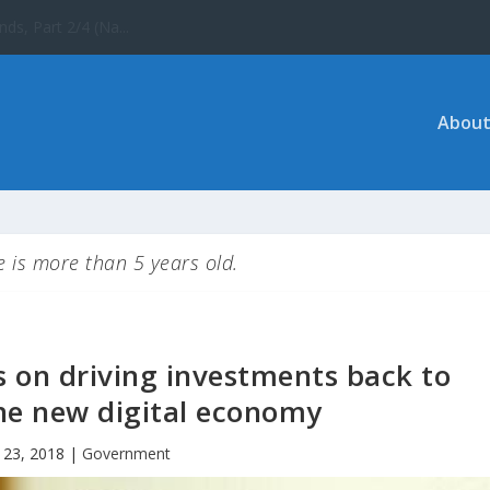
 the UNESCO World ...
About
le is more than 5 years old.
s on driving investments back to
he new digital economy
 23, 2018
|
Government