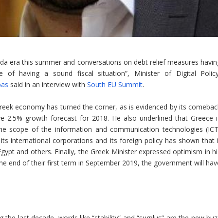
nda era this summer and conversations on debt relief measures havin
f having a sound fiscal situation”, Minister of Digital Policy
pas
said in an interview with
South EU Summit
.
Greek economy has turned the corner, as is evidenced by its comebac
ve 2.5% growth forecast for 2018. He also underlined that Greece i
 the scope of the information and communication technologies (ICT
ts international corporations and its foreign policy has shown that i
h Egypt and others. Finally, the Greek Minister expressed optimism in h
he end of their first term in September 2019, the government will hav
 the last decade, words like “stability” and “surplus” are the new buz