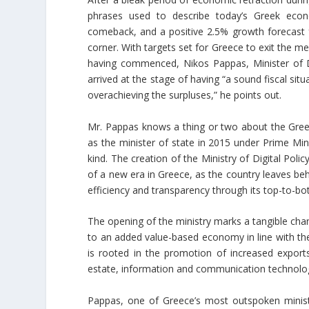
phrases used to describe today’s Greek econ
comeback, and a positive 2.5% growth forecast 
corner. With targets set for Greece to exit the 
having commenced, Nikos Pappas, Minister of D
arrived at the stage of having “a sound fiscal sit
overachieving the surpluses,” he points out.
Mr. Pappas knows a thing or two about the Gre
as the minister of state in 2015 under Prime Minis
kind. The creation of the Ministry of Digital Po
of a new era in Greece, as the country leaves be
efficiency and transparency through its top-to-bo
The opening of the ministry marks a tangible cha
to an added value-based economy in line with t
is rooted in the promotion of increased export
estate, information and communication technologies
Pappas, one of Greece’s most outspoken ministe