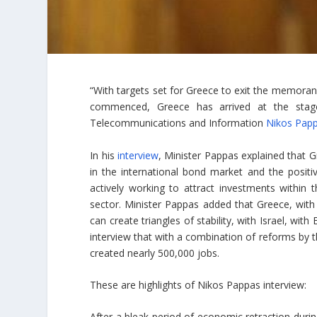
“With targets set for Greece to exit the memora
commenced, Greece has arrived at the stage o
Telecommunications and Information
Nikos Pap
In his
interview
, Minister Pappas explained that 
in the international bond market and the positi
actively working to attract investments within
sector. Minister Pappas added that Greece, with i
can create triangles of stability, with Israel, wit
interview that with a combination of reforms by t
created nearly 500,000 jobs.
These are highlights of Nikos Pappas interview:
After a bleak period of economic retraction during