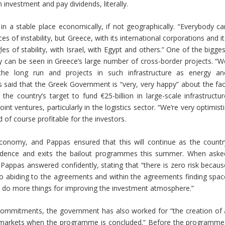
 investment and pay dividends, literally.
n a stable place economically, if not geographically. “Everybody ca
es of instability, but Greece, with its international corporations and i
les of stability, with Israel, with Egypt and others.” One of the bigge
ity can be seen in Greece’s large number of cross-border projects. “W
n the long run and projects in such infrastructure as energy an
 said that the Greek Government is “very, very happy” about the fac
he country’s target to fund €25-billion in large-scale infrastructur
int ventures, particularly in the logistics sector. “We’re very optimist
d of course profitable for the investors.
economy, and Pappas ensured that this will continue as the countr
dence and exits the bailout programmes this summer. When aske
 Pappas answered confidently, stating that “there is zero risk becaus
o abiding to the agreements and within the agreements finding spac
d, do more things for improving the investment atmosphere.”
t commitments, the government has also worked for “the creation of 
he markets when the programme is concluded.” Before the programme