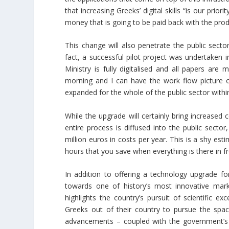
that increasing Greeks’ digital skills “is our prio
money that is going to be paid back with the prod
This change will also penetrate the public secto
fact, a successful pilot project was undertaken 
Ministry is fully digitalised and all papers are 
morning and I can have the work flow picture of
expanded for the whole of the public sector withi
While the upgrade will certainly bring increased 
entire process is diffused into the public secto
million euros in costs per year. This is a shy e
hours that you save when everything is there in fr
In addition to offering a technology upgrade fo
towards one of history’s most innovative mar
highlights the country’s pursuit of scientific exc
Greeks out of their country to pursue the sp
advancements – coupled with the government’s