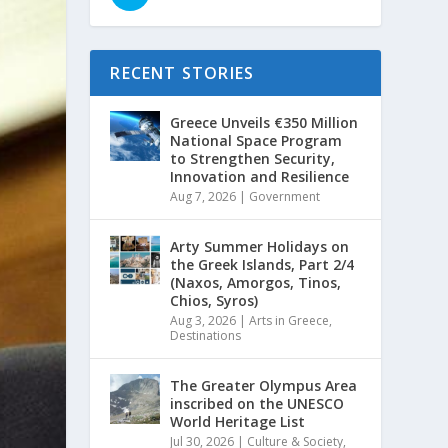
RECENT STORIES
Greece Unveils €350 Million
National Space Program
to Strengthen Security,
Innovation and Resilience
Aug 7, 2026
|
Government
Arty Summer Holidays on
the Greek Islands, Part 2/4
(Naxos, Amorgos, Tinos,
Chios, Syros)
Aug 3, 2026
|
Arts in Greece
,
Destinations
The Greater Olympus Area
inscribed on the UNESCO
World Heritage List
Jul 30, 2026
|
Culture & Society
,