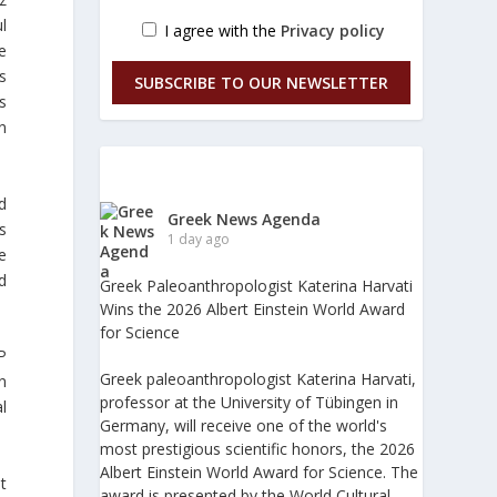
l
I agree with the
Privacy policy
e
s
SUBSCRIBE TO OUR NEWSLETTER
s
en
d
Greek News Agenda
s
1 day ago
e
d
Greek Paleoanthropologist Katerina Harvati
Wins the 2026 Albert Einstein World Award
for Science
P
Greek paleoanthropologist Katerina Harvati,
n
professor at the University of Tübingen in
l
Germany, will receive one of the world's
most prestigious scientific honors, the 2026
Albert Einstein World Award for Science. The
t
award is presented by the World Cultural