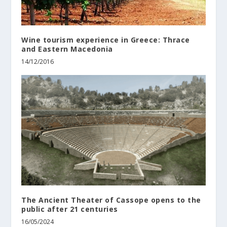
Wine tourism experience in Greece: Thrace
and Eastern Macedonia
14/12/2016
The Ancient Theater of Cassope opens to the
public after 21 centuries
16/05/2024