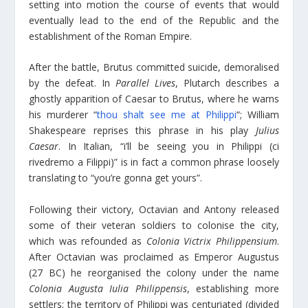
setting into motion the course of events that would
eventually lead to the end of the Republic and the
establishment of the Roman Empire.
After the battle, Brutus committed suicide, demoralised
by the defeat. In
Parallel Lives
, Plutarch describes a
ghostly apparition of Caesar to Brutus, where he warns
his murderer “
thou shalt see me at Philippi
“; William
Shakespeare reprises this phrase in his play
Julius
Caesar
. In Italian, “i’ll be seeing you in Philippi (ci
rivedremo a Filippi)” is in fact a common phrase loosely
translating to “you’re gonna get yours”.
Following their victory, Octavian and Antony released
some of their veteran soldiers to colonise the city,
which was refounded as
Colonia Victrix Philippensium
.
After Octavian was proclaimed as Emperor Augustus
(27 BC) he reorganised the colony under the name
Colonia Augusta Iulia Philippensis
, establishing more
settlers; the territory of Philippi was centuriated (divided