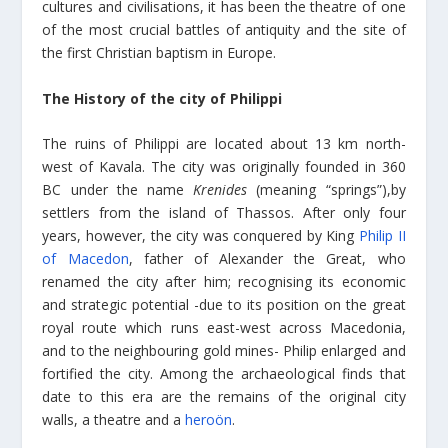
cultures and civilisations, it has been the theatre of one
of the most crucial battles of antiquity and the site of
the first Christian baptism in Europe.
The History of the city of Philippi
The ruins of Philippi are located about 13 km north-
west of Kavala. The city was originally founded in 360
BC under the name
Krenides
(meaning “springs”),by
settlers from the island of Thassos. After only four
years, however, the city was conquered by King
Philip II
of Macedon
, father of Alexander the Great, who
renamed the city after him; recognising its economic
and strategic potential -due to its position on the great
royal route which runs east-west across Macedonia,
and to the neighbouring gold mines- Philip enlarged and
fortified the city. Among the archaeological finds that
date to this era are the remains of the original city
walls, a theatre and a
heroön
.