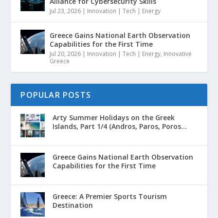
Alliance for Cybersecurity Skills
Jul 23, 2026
|
Innovation | Tech | Energy
Greece Gains National Earth Observation
Capabilities for the First Time
Jul 20, 2026
|
Innovation | Tech | Energy
,
Innovative
Greece
POPULAR POSTS
Arty Summer Holidays on the Greek
Islands, Part 1/4 (Andros, Paros, Poros...
Greece Gains National Earth Observation
Capabilities for the First Time
Greece: A Premier Sports Tourism
Destination