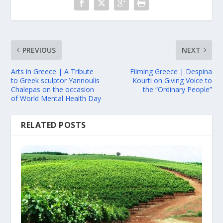
PREVIOUS
NEXT
Arts in Greece | A Tribute
Filming Greece | Despina
to Greek sculptor Yannoulis
Kourti on Giving Voice to
Chalepas on the occasion
the “Ordinary People”
of World Mental Health Day
RELATED POSTS