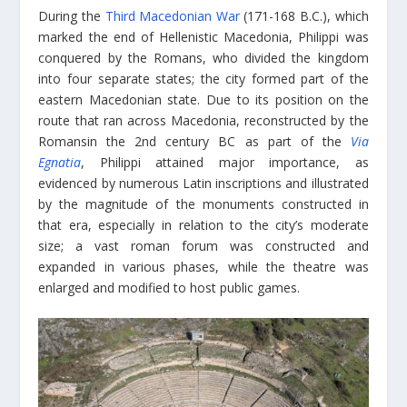
During the
Third Macedonian War
(171-168 B.C.), which
marked the end of Hellenistic Macedonia, Philippi was
conquered by the Romans, who divided the kingdom
into four separate states; the city formed part of the
eastern Macedonian state. Due to its position on the
route that ran across Macedonia, reconstructed by the
Romansin the 2nd century BC as part of the
Via
Egnatia
, Philippi attained major importance, as
evidenced by numerous Latin inscriptions and illustrated
by the magnitude of the monuments constructed in
that era, especially in relation to the city’s moderate
size; a vast roman forum was constructed and
expanded in various phases, while the theatre was
enlarged and modified to host public games.