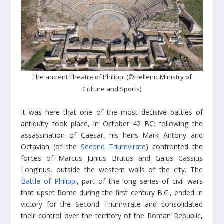
The ancient Theatre of Philippi (©Hellenic Ministry of
Culture and Sports)
It was here that one of the most decisive battles of
antiquity took place, in October 42 BC: following the
assassination of Caesar, his heirs Mark Antony and
Octavian (of the
Second Triumvirate
) confronted the
forces of Marcus Junius Brutus and Gaius Cassius
Longinus, outside the western walls of the city. The
Battle of Philippi
, part of the long series of civil wars
that upset Rome during the first century B.C., ended in
victory for the Second Triumvirate and consolidated
their control over the territory of the Roman Republic,