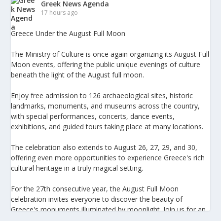
Greek News Agenda
17 hours ago
Greece Under the August Full Moon
The Ministry of Culture is once again organizing its August Full
Moon events, offering the public unique evenings of culture
beneath the light of the August full moon.
Enjoy free admission to 126 archaeological sites, historic
landmarks, monuments, and museums across the country,
with special performances, concerts, dance events,
exhibitions, and guided tours taking place at many locations.
The celebration also extends to August 26, 27, 29, and 30,
offering even more opportunities to experience Greece's rich
cultural heritage in a truly magical setting.
For the 27th consecutive year, the August Full Moon
celebration invites everyone to discover the beauty of
Greece's monuments illuminated by moonlight. Join us for an
unforgettable evening of culture, history, and summer magic.