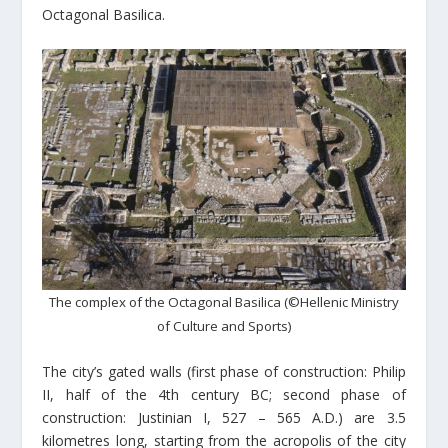
Octagonal Basilica.
The complex of the Octagonal Basilica (©Hellenic Ministry
of Culture and Sports)
The city’s gated walls (first phase of construction: Philip
II, half of the 4th century BC; second phase of
construction: Justinian I, 527 – 565 A.D.) are 3.5
kilometres long, starting from the acropolis of the city