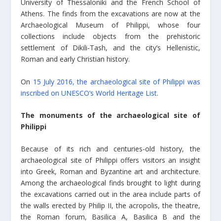
University of Thessaloniki and the French School of
Athens. The finds from the excavations are now at the
Archaeological Museum of Philippi, whose four
collections include objects from the prehistoric
settlement of Dikili-Tash, and the city’s Hellenistic,
Roman and early Christian history.
On
15 July 2016, the archaeological site of Philippi was
inscribed on UNESCO’s World Heritage List
.
The monuments of the archaeological site of
Philippi
Because of its rich and centuries-old history, the
archaeological site of Philippi offers visitors an insight
into Greek, Roman and Byzantine art and architecture.
Among the archaeological finds brought to light during
the excavations carried out in the area include parts of
the walls erected by Philip II, the acropolis, the theatre,
the Roman forum, Basilica A, Basilica B and the