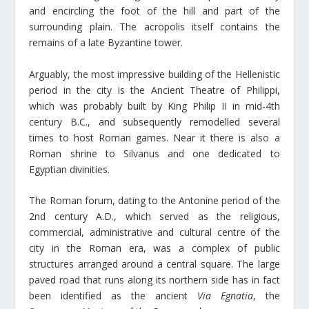
and encircling the foot of the hill and part of the
surrounding plain. The acropolis itself contains the
remains of a late Byzantine tower.
Arguably, the most impressive building of the Hellenistic
period in the city is the Ancient Theatre of Philippi,
which was probably built by King Philip II in mid-4th
century B.C., and subsequently remodelled several
times to host Roman games. Near it there is also a
Roman shrine to Silvanus and one dedicated to
Egyptian divinities.
The Roman forum, dating to the Antonine period of the
2nd century A.D., which served as the religious,
commercial, administrative and cultural centre of the
city in the Roman era, was a complex of public
structures arranged around a central square. The large
paved road that runs along its northern side has in fact
been identified as the ancient
Via Egnatia
, the