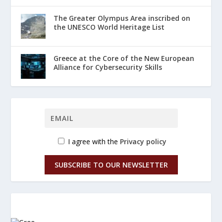
The Greater Olympus Area inscribed on
the UNESCO World Heritage List
Greece at the Core of the New European
Alliance for Cybersecurity Skills
I agree with the
Privacy policy
SUBSCRIBE TO OUR NEWSLETTER