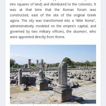
into squares of land) and distributed to the colonists. It
was at that time that the Roman forum was
constructed, east of the site of the original Greek
agora. The city was transformed into a “little Rome”,
administratively modeled on the empire’s capital, and
governed by two military officers, the
duumviri
, who
were appointed directly from Rome.