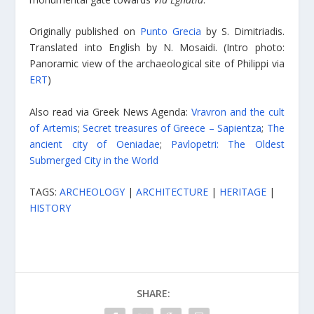
Originally published on
Punto Grecia
by S. Dimitriadis.
Translated into English by N. Mosaidi. (Intro photo:
Panoramic view of the archaeological site of Philippi via
ERT
)
Also read via Greek News Agenda:
Vravron and the cult
of Artemis
;
Secret treasures of Greece – Sapientza
;
The
ancient city of Oeniadae
;
Pavlopetri: The Oldest
Submerged City in the World
TAGS:
ARCHEOLOGY
|
ARCHITECTURE
|
HERITAGE
|
HISTORY
SHARE: