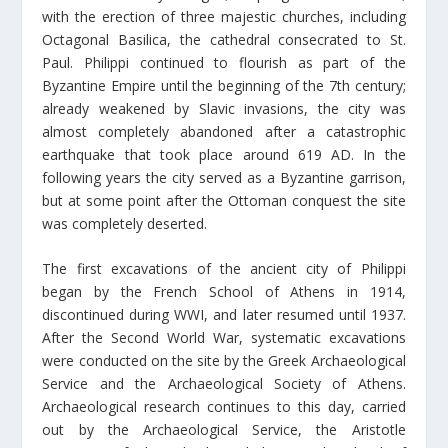
with the erection of three majestic churches, including
Octagonal Basilica, the cathedral consecrated to St.
Paul. Philippi continued to flourish as part of the
Byzantine Empire until the beginning of the 7th century;
already weakened by Slavic invasions, the city was
almost completely abandoned after a catastrophic
earthquake that took place around 619 AD. In the
following years the city served as a Byzantine garrison,
but at some point after the Ottoman conquest the site
was completely deserted.
The first excavations of the ancient city of Philippi
began by the French School of Athens in 1914,
discontinued during WWI, and later resumed until 1937.
After the Second World War, systematic excavations
were conducted on the site by the Greek Archaeological
Service and the Archaeological Society of Athens.
Archaeological research continues to this day, carried
out by the Archaeological Service, the Aristotle