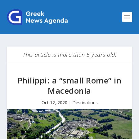
This article is more than 5 years old.
Philippi: a “small Rome” in
Macedonia
Oct 12, 2020
|
Destinations