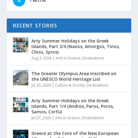
Twitter
RECENT STORIES
Arty Summer Holidays on the Greek
Islands, Part 2/4 (Naxos, Amorgos, Tinos,
Chios, Syros)
Aug 3, 2026
|
Arts in Greece
,
Destinations
The Greater Olympus Area inscribed on
the UNESCO World Heritage List
Jul 30, 2026
|
Culture & Society
,
Destinations
Arty Summer Holidays on the Greek
Islands, Part 1/4 (Andros, Paros, Poros,
Samos, Corfu)
Jul 27, 2026
|
Arts in Greece
,
Destinations
Greece at the Core of the New European