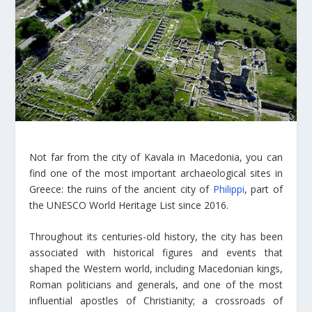
Not far from the city of Kavala in Macedonia, you can
find one of the most important archaeological sites in
Greece: the ruins of the ancient city of
Philippi
, part of
the UNESCO World Heritage List since 2016.
Throughout its centuries-old history, the city has been
associated with historical figures and events that
shaped the Western world, including Macedonian kings,
Roman politicians and generals, and one of the most
influential apostles of Christianity; a crossroads of