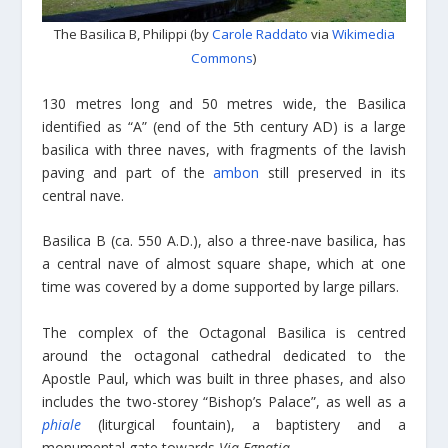
The Basilica B, Philippi (by
Carole Raddato
via
Wikimedia
Commons
)
130 metres long and 50 metres wide, the Basilica
identified as “A” (end of the 5th century AD) is a large
basilica with three naves, with fragments of the lavish
paving and part of the
ambon
still preserved in its
central nave.
Basilica B (ca. 550 A.D.), also a three-nave basilica, has
a central nave of almost square shape, which at one
time was covered by a dome supported by large pillars.
The complex of the Octagonal Basilica is centred
around the octagonal cathedral dedicated to the
Apostle Paul, which was built in three phases, and also
includes the two-storey “Bishop’s Palace”, as well as a
phiale
(liturgical fountain), a baptistery and a
monumental gate towards
Via Egnatia
.