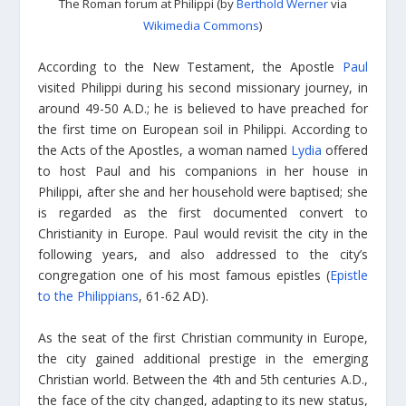
The Roman forum at Philippi (by
Berthold Werner
via
Wikimedia Commons
)
According to the New Testament, the Apostle
Paul
visited Philippi during his second missionary journey, in
around 49-50 A.D.; he is believed to have preached for
the first time on European soil in Philippi. According to
the Acts of the Apostles, a woman named
Lydia
offered
to host Paul and his companions in her house in
Philippi, after she and her household were baptised; she
is regarded as the first documented convert to
Christianity in Europe. Paul would revisit the city in the
following years, and also addressed to the city’s
congregation one of his most famous epistles (
Epistle
to the Philippians
, 61-62 AD).
As the seat of the first Christian community in Europe,
the city gained additional prestige in the emerging
Christian world. Between the 4th and 5th centuries A.D.,
the face of the city changed, adapting to its new status,