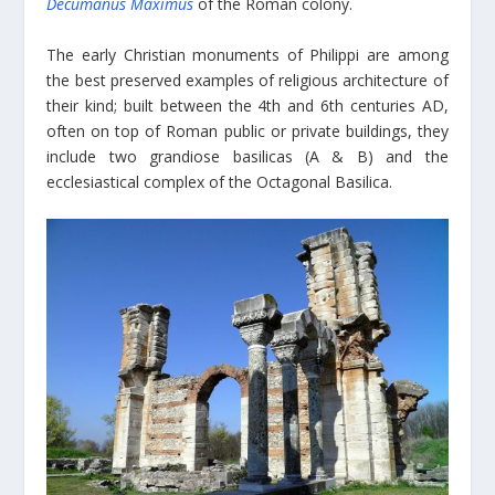
Decumanus Maximus
of the Roman colony.
The early Christian monuments of Philippi are among
the best preserved examples of religious architecture of
their kind; built between the 4th and 6th centuries AD,
often on top of Roman public or private buildings, they
include two grandiose basilicas (A & B) and the
ecclesiastical complex of the Octagonal Basilica.