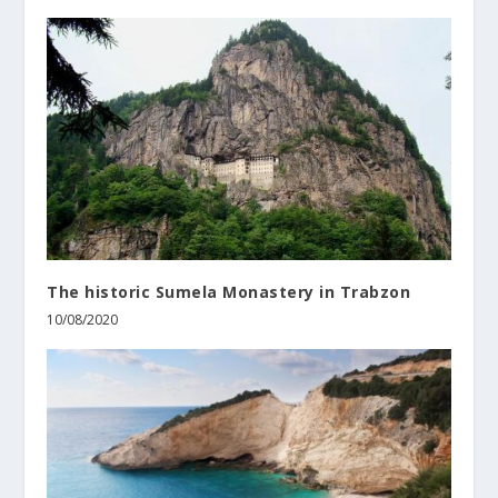
The historic Sumela Monastery in Trabzon
10/08/2020