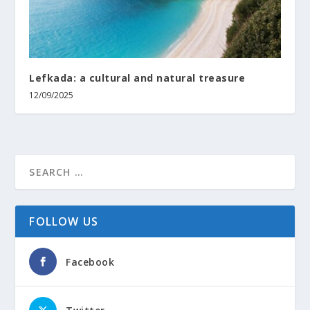
Lefkada: a cultural and natural treasure
12/09/2025
FOLLOW US
Facebook