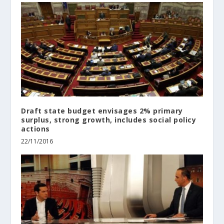
Draft state budget envisages 2% primary
surplus, strong growth, includes social policy
actions
22/11/2016