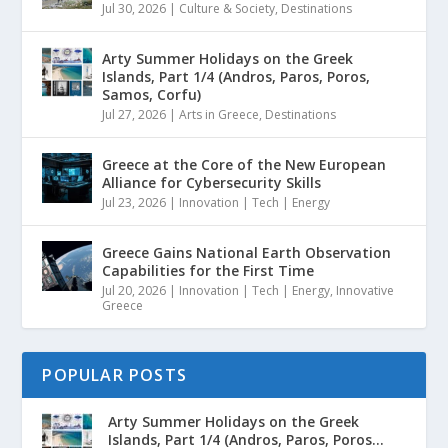
Jul 30, 2026
|
Culture & Society
,
Destinations
Arty Summer Holidays on the Greek
Islands, Part 1/4 (Andros, Paros, Poros,
Samos, Corfu)
Jul 27, 2026
|
Arts in Greece
,
Destinations
Greece at the Core of the New European
Alliance for Cybersecurity Skills
Jul 23, 2026
|
Innovation | Tech | Energy
Greece Gains National Earth Observation
Capabilities for the First Time
Jul 20, 2026
|
Innovation | Tech | Energy
,
Innovative
Greece
POPULAR POSTS
Arty Summer Holidays on the Greek
Islands, Part 1/4 (Andros, Paros, Poros...