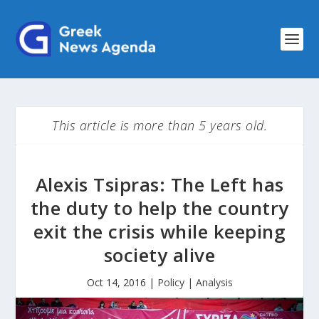
This article is more than 5 years old.
Alexis Tsipras: Τhe Left has
the duty to help the country
exit the crisis while keeping
society alive
Oct 14, 2016
|
Policy | Analysis