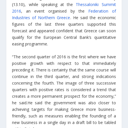
(13.10), while speaking at the
Thessaloniki Summit
2016
, an event organised by the
Federation of
Industries of Northern Greece
. He said the economic
figures of the last three quarters supported this
forecast and appeared confident that Greece can soon
qualify for the European Central Bank’s quantitative
easing programme.
“The second quarter of 2016 is the first where we have
positive growth with respect to that immediately
preceding it. There is certainty that the same course will
continue in the third quarter, and strong indications
concerning the fourth. The image of three successive
quarters with positive rates is considered a trend that
creates a more permanent prospect for the economy,”
he said.He said the government was also closer to
achieving targets for making Greece more business-
friendly, such as measures enabling the founding of a
new business in a single day in a draft bill to be tabled