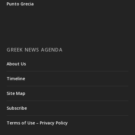
tis-ellinikis-epicheirimatikotitas
Punto Grecia
Ο Αύγουστος είναι ο μήνας της προετοιμασίας.
Καθώς πλησιάζουμε στο τελευταίο τετράμηνο του 2026, η
Enterprise Greece προετοιμάζει τη δυναμική παρουσία της
Ελλάδας σε διεθνείς δράσεις, που ενισχύουν την
GREEK NEWS AGENDA
εξωστρέφεια, τις συνεργασίες και τις νέες επιχειρηματικές
ευκαιρίες για την επενδυτική και εξαγωγική κοινότητα.
About Us
GAMESCOM | 26–30 Αυγούστου| Κολωνία
BIG 5 CONSTRUCT SAUDI | 30 Αυγούστου-2 Σεπτεμβρίου |
Ριάντ
Timeline
www.enterprisegreece.gov.gr
📍
Site Map
#EnterpriseGreece
#InvestInGreece
#GreekExports
#EconomicGrowth
Subscribe
View on Facebook
Terms of Use – Privacy Policy
Greek News Agenda
2 days ago