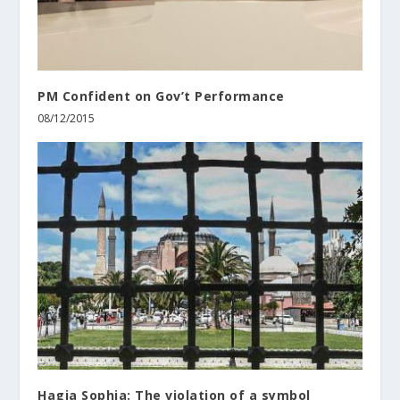
PM Confident on Gov’t Performance
08/12/2015
Hagia Sophia: The violation of a symbol