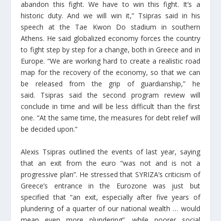
abandon this fight. We have to win this fight. It’s a
historic duty. And we will win it,” Tsipras said in his
speech at the Tae Kwon Do stadium in southern
Athens. He said globalized economy forces the country
to fight step by step for a change, both in Greece and in
Europe. “We are working hard to create a realistic road
map for the recovery of the economy, so that we can
be released from the grip of guardianship,” he
said. Tsipras said the second program review will
conclude in time and will be less difficult than the first
one. “At the same time, the measures for debt relief will
be decided upon.”
Alexis Tsipras outlined the events of last year, saying
that an exit from the euro “was not and is not a
progressive plan”. He stressed that SYRIZA’s criticism of
Greece’s entrance in the Eurozone was just but
specified that “an exit, especially after five years of
plundering of a quarter of our national wealth … would
mean even more plundering”, while poorer social