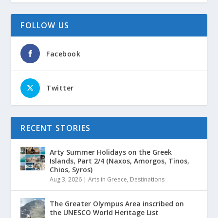
FOLLOW US
Facebook
Twitter
RECENT STORIES
Arty Summer Holidays on the Greek
Islands, Part 2/4 (Naxos, Amorgos, Tinos,
Chios, Syros)
Aug 3, 2026
|
Arts in Greece
,
Destinations
The Greater Olympus Area inscribed on
the UNESCO World Heritage List