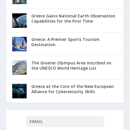
Greece Gains National Earth Observation
Capabilities for the First Time
Greece: A Premier Sports Tourism
Destination
The Greater Olympus Area inscribed on
the UNESCO World Heritage List
Greece at the Core of the New European
Alliance for Cybersecurity Skills