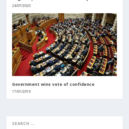
24/07/2020
Government wins vote of confidence
17/01/2019