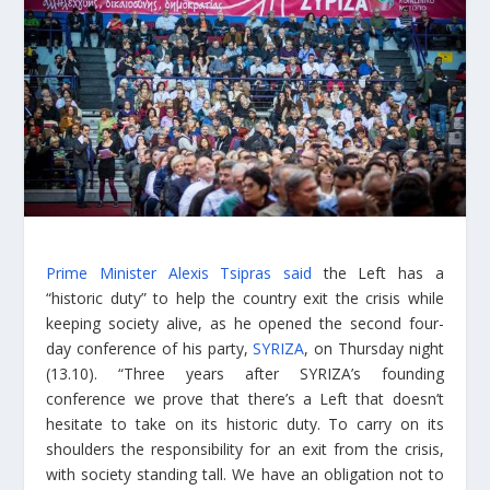
Prime Minister Alexis Tsipras said
the Left has a
“historic duty” to help the country exit the crisis while
keeping society alive, as he opened the second four-
day conference of his party,
SYRIZA
, on Thursday night
(13.10). “Three years after SYRIZA’s founding
conference we prove that there’s a Left that doesn’t
hesitate to take on its historic duty. To carry on its
shoulders the responsibility for an exit from the crisis,
with society standing tall. We have an obligation not to