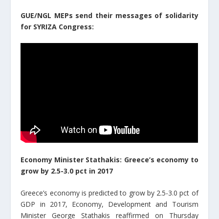
GUE/NGL MEPs send their messages of solidarity
for SYRIZA Congress:
Economy Minister Stathakis: Greece’s economy to
grow by 2.5-3.0 pct in 2017
Greece’s economy is predicted to grow by 2.5-3.0 pct of
GDP in 2017, Economy, Development and Tourism
Minister George Stathakis reaffirmed on Thursday