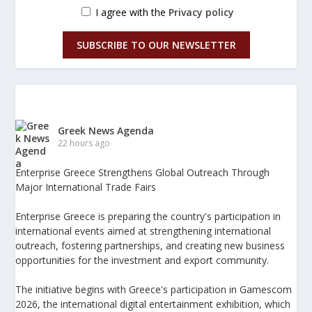
I agree with the
Privacy policy
SUBSCRIBE TO OUR NEWSLETTER
Greek News Agenda
22 hours ago
Enterprise Greece Strengthens Global Outreach Through
Major International Trade Fairs
Enterprise Greece is preparing the country's participation in
international events aimed at strengthening international
outreach, fostering partnerships, and creating new business
opportunities for the investment and export community.
The initiative begins with Greece's participation in Gamescom
2026, the international digital entertainment exhibition, which