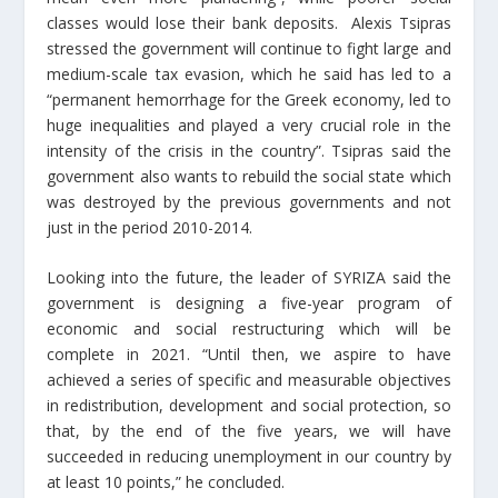
classes would lose their bank deposits. Alexis Tsipras
stressed the government will continue to fight large and
medium-scale tax evasion, which he said has led to a
“permanent hemorrhage for the Greek economy, led to
huge inequalities and played a very crucial role in the
intensity of the crisis in the country”. Tsipras said the
government also wants to rebuild the social state which
was destroyed by the previous governments and not
just in the period 2010-2014.
Looking into the future, the leader of SYRIZA said the
government is designing a five-year program of
economic and social restructuring which will be
complete in 2021. “Until then, we aspire to have
achieved a series of specific and measurable objectives
in redistribution, development and social protection, so
that, by the end of the five years, we will have
succeeded in reducing unemployment in our country by
at least 10 points,” he concluded.