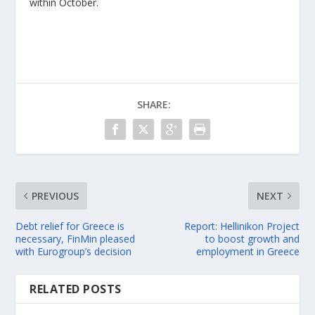
within October.
SHARE:
PREVIOUS
NEXT
Debt relief for Greece is
Report: Hellinikon Project
necessary, FinMin pleased
to boost growth and
with Eurogroup’s decision
employment in Greece
RELATED POSTS