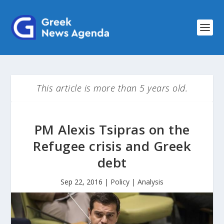
This article is more than 5 years old.
PM Alexis Tsipras on the
Refugee crisis and Greek
debt
Sep 22, 2016
|
Policy | Analysis