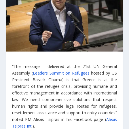
“The message I delivered at the 71st UN General
Assembly (
Leaders Summit on Refugees
hosted by US
President Barack Obama) is that Greece is at the
forefront of the refugee crisis, providing humane and
effective management in accordance with international
law. We need comprehensive solutions that respect
human rights and provide legal routes for refugees,
resettlement assistance and support to entry countries”
noted PM Alexis Tsipras in his Facebook page (
Alexis
Tsipras Intl
).