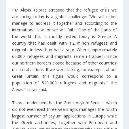
PM Alexis Tsipras stressed that the refugee crisis we
are facing today is a global challenge: “We will either
manage to address it together and according to the
international law, or we will fail.” “One of the parts of
the world that is mostly tested today is Greece. A
country that has dealt with 1.2 million refugees and
migrants in less than half a year. Where approximately
60,000 refugees and migrants remain trapped, since
our northern borders closed because of other countries’
unilateral actions. If we were talking, for example, about
Great Britain, this figure would correspond to a
population of 520,000 refugees and migrants,” the
Alexis Tsipras said.
Tsipras underlined that the Greek Asylum Service, which
did not even exist three years ago, manages the fourth
largest number of asylum applications in Europe while
the Greek authorities, together with European and