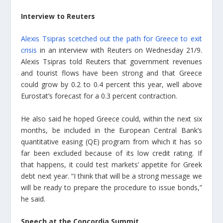
Interview to Reuters
Alexis Tsipras scetched out the path for Greece to exit
crisis
in an interview with Reuters on Wednesday 21/9.
Alexis Tsipras told Reuters that government revenues
and tourist flows have been strong and that Greece
could grow by 0.2 to 0.4 percent this year, well above
Eurostat’s forecast for a 0.3 percent contraction.
He also said he hoped Greece could, within the next six
months, be included in the European Central Bank’s
quantitative easing (QE) program from which it has so
far been excluded because of its low credit rating. If
that happens, it could test markets’ appetite for Greek
debt next year. “I think that will be a strong message we
will be ready to prepare the procedure to issue bonds,”
he said.
Speech at the Concordia Summit