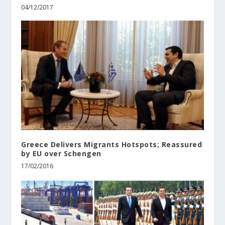
04/12/2017
Greece Delivers Migrants Hotspots; Reassured
by EU over Schengen
17/02/2016