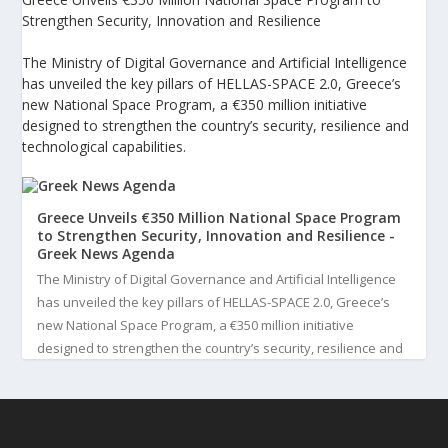
Strengthen Security, Innovation and Resilience
The Ministry of Digital Governance and Artificial Intelligence
has unveiled the key pillars of HELLAS-SPACE 2.0, Greece’s
new National Space Program, a €350 million initiative
designed to strengthen the country’s security, resilience and
technological capabilities.
Greece Unveils €350 Million National Space Program
to Strengthen Security, Innovation and Resilience -
Greek News Agenda
The Ministry of Digital Governance and Artificial Intelligence
has unveiled the key pillars of HELLAS-SPACE 2.0, Greece’s
new National Space Program, a €350 million initiative
designed to strengthen the country’s security, resilience and
technological capabilities. Implemented by the General S...
3
View on Facebook