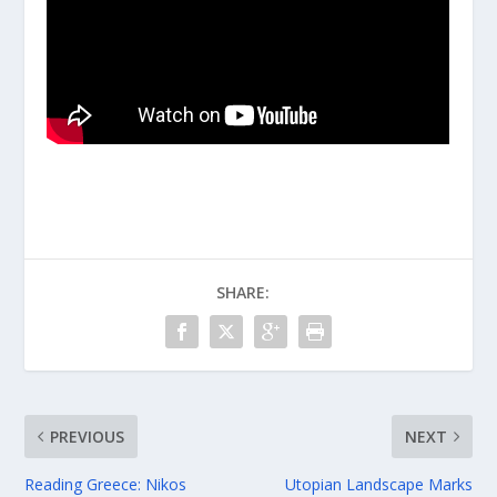
SHARE:
PREVIOUS
NEXT
Reading Greece: Nikos
Utopian Landscape Marks