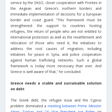
service by the EASO, closer cooperation with Frontex in
the Aegean and Greece’s northern borders and
immediate implementation of decisions for a European
border and coast guard. “This framework must be
strengthened: the support to countries hosting
refugees, the return of people who are not entitled to
international protection as well as the resettlement and
relocation of those who need it, the initiatives to
address the root causes of migration, including
initiatives for peace in Syria, and police cooperation
against human trafficking networks. Such a global
framework is today more necessary than ever. And
Greece is well aware of that,” he concluded.
Greece needs a stable and sustainable solution
on debt
The Greek debt, the refugee issue and the Cyprus
problem dominated a
meeting between Prime Minister
Alexis Tsipras and US Vice President Joe Biden
on