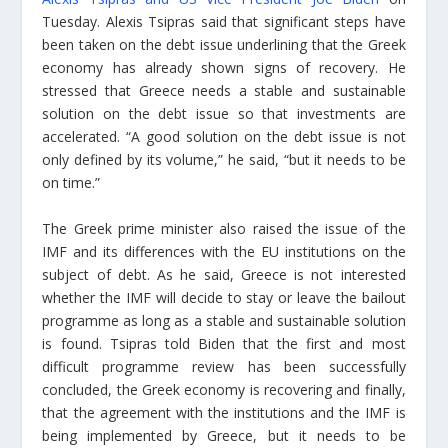
Tuesday. Alexis Tsipras said that significant steps have
been taken on the debt issue underlining that the Greek
economy has already shown signs of recovery. He
stressed that Greece needs a stable and sustainable
solution on the debt issue so that investments are
accelerated. “A good solution on the debt issue is not
only defined by its volume,” he said, “but it needs to be
on time.”
The Greek prime minister also raised the issue of the
IMF and its differences with the EU institutions on the
subject of debt. As he said, Greece is not interested
whether the IMF will decide to stay or leave the bailout
programme as long as a stable and sustainable solution
is found. Tsipras told Biden that the first and most
difficult programme review has been successfully
concluded, the Greek economy is recovering and finally,
that the agreement with the institutions and the IMF is
being implemented by Greece, but it needs to be