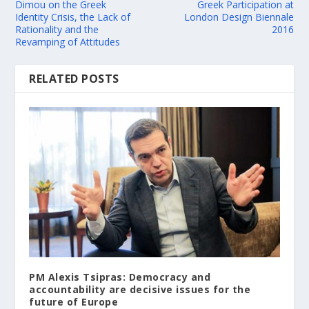
Dimou on the Greek
Greek Participation at
Identity Crisis, the Lack of
London Design Biennale
Rationality and the
2016
Revamping of Attitudes
RELATED POSTS
PM Alexis Tsipras: Democracy and
accountability are decisive issues for the
future of Europe