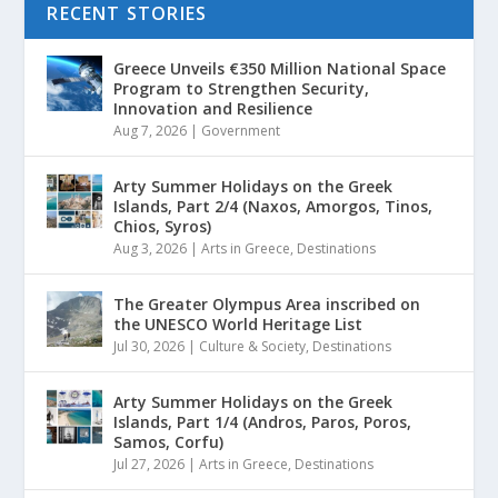
RECENT STORIES
Greece Unveils €350 Million National Space
Program to Strengthen Security,
Innovation and Resilience
Aug 7, 2026
|
Government
Arty Summer Holidays on the Greek
Islands, Part 2/4 (Naxos, Amorgos, Tinos,
Chios, Syros)
Aug 3, 2026
|
Arts in Greece
,
Destinations
The Greater Olympus Area inscribed on
the UNESCO World Heritage List
Jul 30, 2026
|
Culture & Society
,
Destinations
Arty Summer Holidays on the Greek
Islands, Part 1/4 (Andros, Paros, Poros,
Samos, Corfu)
Jul 27, 2026
|
Arts in Greece
,
Destinations