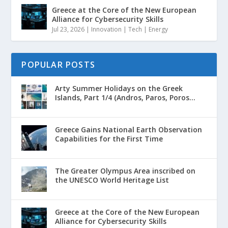
Greece at the Core of the New European
Alliance for Cybersecurity Skills
Jul 23, 2026
|
Innovation | Tech | Energy
POPULAR POSTS
Arty Summer Holidays on the Greek
Islands, Part 1/4 (Andros, Paros, Poros...
Greece Gains National Earth Observation
Capabilities for the First Time
The Greater Olympus Area inscribed on
the UNESCO World Heritage List
Greece at the Core of the New European
Alliance for Cybersecurity Skills