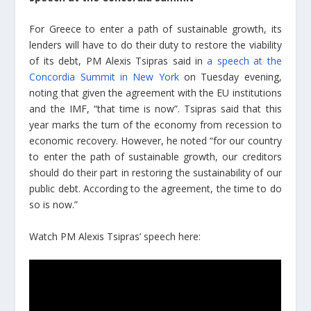
For Greece to enter a path of sustainable growth, its
lenders will have to do their duty to restore the viability
of its debt, PM Alexis Tsipras said in
a speech at the
Concordia Summit in New York
on Tuesday evening,
noting that given the agreement with the EU institutions
and the IMF, “that time is now”. Tsipras said that this
year marks the turn of the economy from recession to
economic recovery. However, he noted “for our country
to enter the path of sustainable growth, our creditors
should do their part in restoring the sustainability of our
public debt. According to the agreement, the time to do
so is now.”
Watch PM Alexis Tsipras’ speech here: