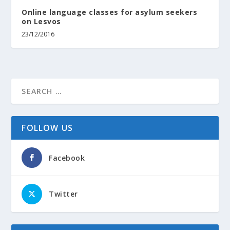
Online language classes for asylum seekers
on Lesvos
23/12/2016
FOLLOW US
Facebook
Twitter