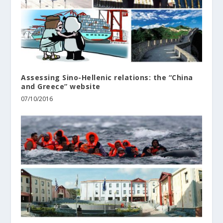
Assessing Sino-Hellenic relations: the “China
and Greece” website
07/10/2016