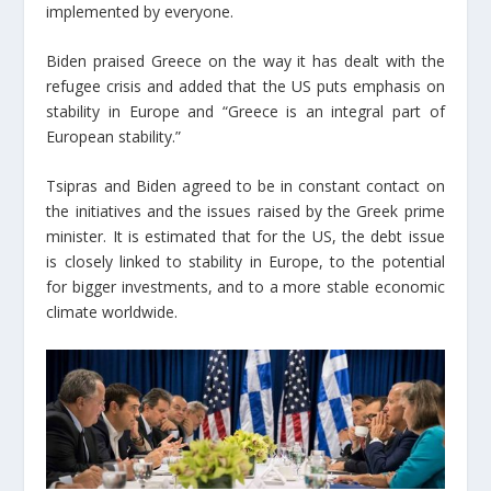
implemented by everyone.
Biden praised Greece on the way it has dealt with the
refugee crisis and added that the US puts emphasis on
stability in Europe and “Greece is an integral part of
European stability.”
Tsipras and Biden agreed to be in constant contact on
the initiatives and the issues raised by the Greek prime
minister. It is estimated that for the US, the debt issue
is closely linked to stability in Europe, to the potential
for bigger investments, and to a more stable economic
climate worldwide.