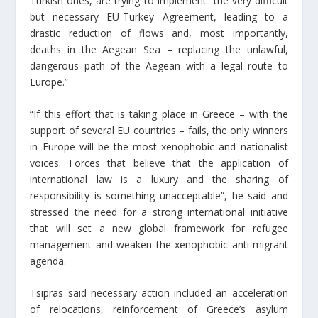
Turkish ones, are trying to implement “the very difficult
but necessary EU-Turkey Agreement, leading to a
drastic reduction of flows and, most importantly,
deaths in the Aegean Sea – replacing the unlawful,
dangerous path of the Aegean with a legal route to
Europe.”
“If this effort that is taking place in Greece – with the
support of several EU countries – fails, the only winners
in Europe will be the most xenophobic and nationalist
voices. Forces that believe that the application of
international law is a luxury and the sharing of
responsibility is something unacceptable”, he said and
stressed the need for a strong international initiative
that will set a new global framework for refugee
management and weaken the xenophobic anti-migrant
agenda.
Tsipras said necessary action included an acceleration
of relocations, reinforcement of Greece’s asylum