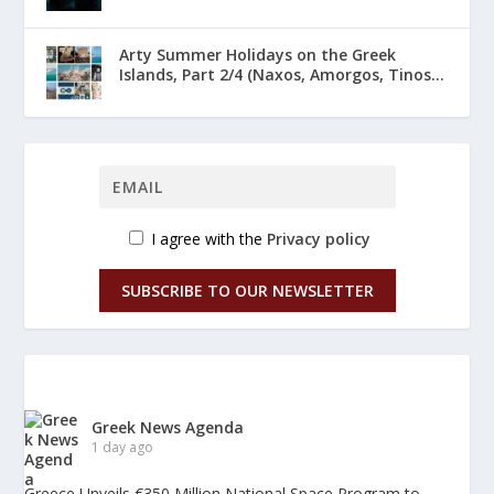
Arty Summer Holidays on the Greek
Islands, Part 2/4 (Naxos, Amorgos, Tinos...
I agree with the
Privacy policy
SUBSCRIBE TO OUR NEWSLETTER
Greek News Agenda
1 day ago
Greece Unveils €350 Million National Space Program to