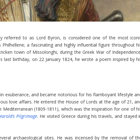
 referred to as Lord Byron, is considered one of the most iconi
lhellene; a fascinating and highly influential figure throughout hi
r-stricken town of Missolonghi, during the Greek War of Independence
s last birthday, on 22 January 1824, he wrote a poem inspired by hi
in exuberance, and became notorious for his flamboyant lifestyle an
ous love affairs. He entered the House of Lords at the age of 21, an
he Mediterranean (1809-1811), which was the inspiration for one of hi
Harold’s Pilgrimage
. He visited Greece during his travels, and stayed 
everal archaeological sites. He was incensed by the removal of th