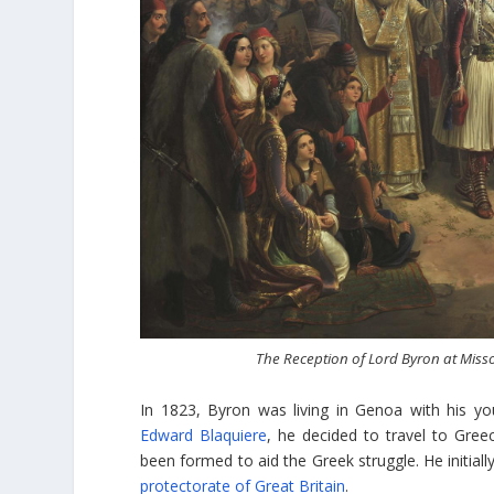
The Reception of Lord Byron at Miss
In 1823, Byron was living in Genoa with his you
Edward Blaquiere
, he decided to travel to Gre
been formed to aid the Greek struggle. He initially
protectorate of Great Britain
.