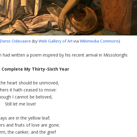
 Denis Odevaere
(by
Web Gallery of Art
via
Wikimedia Commons
)
 had written a poem inspired by his recent arrival in Missolonghi.
I Complete My Thirty-Sixth Year
e the heart should be unmoved,
thers it hath ceased to move:
though I cannot be beloved,
Still let me love!
ays are in the yellow leaf;
rs and fruits of love are gone;
m, the canker, and the grief