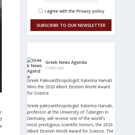
I agree with the
Privacy policy
SUBSCRIBE TO OUR NEWSLETTER
Greek News Agenda
2 days ago
Greek Paleoanthropologist Katerina Harvati
Wins the 2026 Albert Einstein World Award
for Science
Greek paleoanthropologist Katerina Harvati,
r
professor at the University of Tübingen in
Germany, will receive one of the world's
d
most prestigious scientific honors, the 2026
 a
Albert Einstein World Award for Science. The