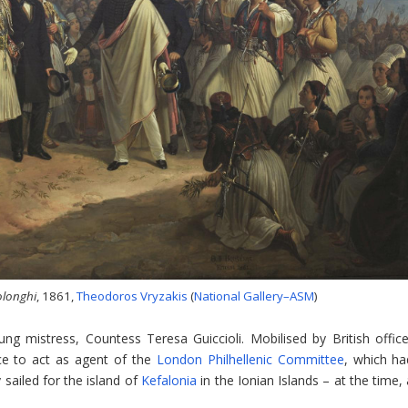
olonghi
, 1861,
Theodoros Vryzakis
(
National Gallery–ASM
)
ng mistress, Countess Teresa Guiccioli. Mobilised by British office
ece to act as agent of the
London Philhellenic Committee
, which ha
 sailed for the island of
Kefalonia
in the Ionian Islands – at the time,