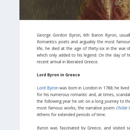
George Gordon Byron, 6th Baron Byron, usually
Romantics poets and arguably the most famous Phi
life, he died at the age of thirty-six in the wa
which only added to his legend. On the day of hi
recent arrival in liberated Greece.
Lord Byron in Greece
Lord Byron
was born in London in 1788; he lived 
for his numerous romantic and, at times, scandal
the following year he set on a long journey to t
most famous works, the narrative poem
Childe 
Athens for extended periods of time.
Byron was fascinated by Greece, and visited s