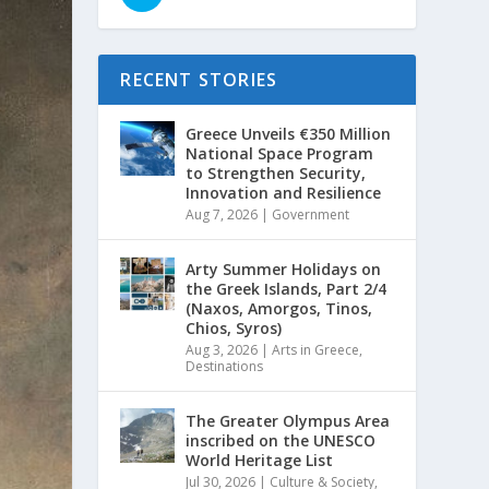
RECENT STORIES
Greece Unveils €350 Million
National Space Program
to Strengthen Security,
Innovation and Resilience
Aug 7, 2026
|
Government
Arty Summer Holidays on
the Greek Islands, Part 2/4
(Naxos, Amorgos, Tinos,
Chios, Syros)
Aug 3, 2026
|
Arts in Greece
,
Destinations
The Greater Olympus Area
inscribed on the UNESCO
World Heritage List
Jul 30, 2026
|
Culture & Society
,