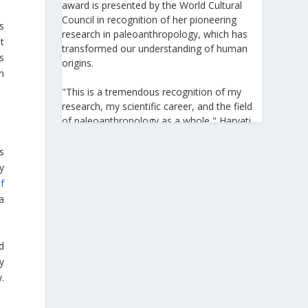
award is presented by the World Cultural
Council in recognition of her pioneering
s
research in paleoanthropology, which has
t
transformed our understanding of human
s
origins.
n
"This is a tremendous recognition of my
research, my scientific career, and the field
of paleoanthropology as a whole," Harvati
told the Athens-Macedonian News Agency
(ANA-MPA). "It highlights the global
s
significance of paleoanthropology, which
y
seeks to answer fundamental questions for
f
all humanity: Where do we come from? How
a
did we get here? And what might the future
hold for us?" she added.
ed
A professor at the Institute of
y
Archaeological Sciences and Director of the
.
Senckenberg Centre for Human Evolution
and Palaeoenvironment at the University of