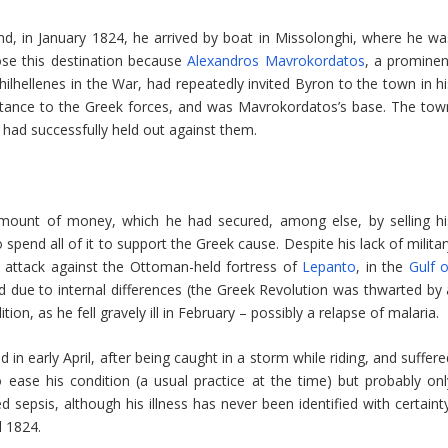
nd, in January 1824, he arrived by boat in Missolonghi, where he wa
ose this destination because
Alexandros Mavrokordatos
, a prominen
lhellenes in the War, had repeatedly invited Byron to the town in hi
ortance to the Greek forces, and was Mavrokordatos’s base. The tow
had successfully held out against them.
mount of money, which he had secured, among else, by selling hi
pend all of it to support the Greek cause. Despite his lack of militar
 attack against the Ottoman-held fortress of
Lepanto
, in the
Gulf o
 due to internal differences (the Greek Revolution was thwarted by 
ion, as he fell gravely ill in February – possibly a relapse of malaria.
 in early April, after being caught in a storm while riding, and suffer
 ease his condition (a usual practice at the time) but probably onl
 sepsis, although his illness has never been identified with certainty
l 1824.