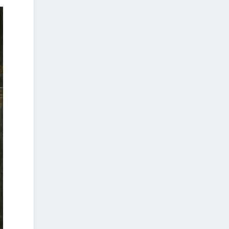
Tübingen, Harvati has pioneered the
development and application of innovative
methods, including virtual anthropology and
three-dimensional geometric
morphometrics. These techniques enable
researchers to digitally reconstruct
fragmented or deformed fossils and then
quantify, statistically analyze, and compare
them, significantly advancing the study of
human evolution.
Επιστήμη: Διεθνής διάκριση για
την Ελληνίδα παλαιοανθρωπολόγο
Κατερίνα Χαρβάτη με το «Albert
Einstein World Award for Science»
2026
3
View on Facebook