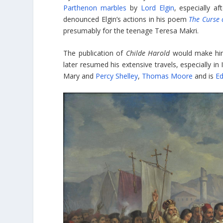
Parthenon marbles
by
Lord Elgin
, especially a
denounced Elgin’s actions in his poem
The Curse 
presumably for the teenage Teresa Makri.
The publication of
Childe Harold
would make him
later resumed his extensive travels, especially in
Mary and
Percy Shelley
,
Thomas Moore
and is
Ed