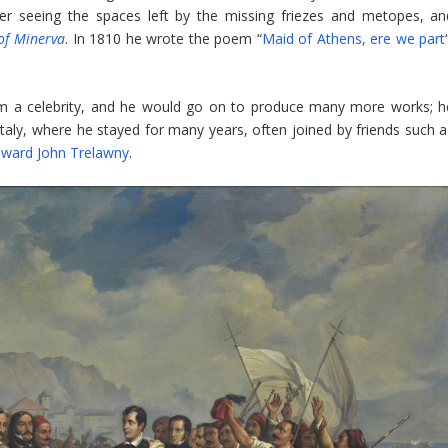
fter seeing the spaces left by the missing friezes and metopes, an
of Minerva
. In 1810 he wrote the poem “
Maid of Athens, ere we part
 a celebrity, and he would go on to produce many more works; h
 Italy, where he stayed for many years, often joined by friends such a
ward John Trelawny
.