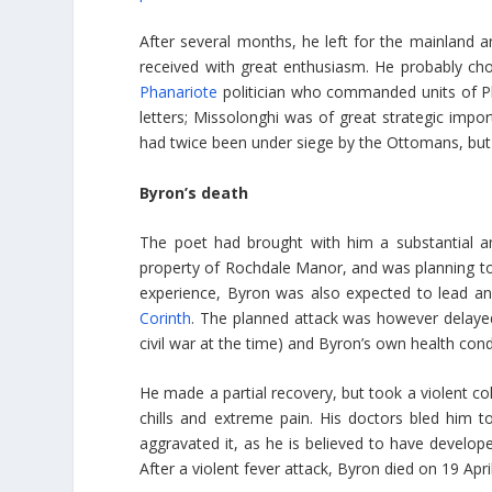
After several months, he left for the mainland a
received with great enthusiasm. He probably ch
Phanariote
politician who commanded units of Phi
letters; Missolonghi was of great strategic imp
had twice been under siege by the Ottomans, but 
Byron’s death
The poet had brought with him a substantial a
property of Rochdale Manor, and was planning to s
experience, Byron was also expected to lead an
Corinth
. The planned attack was however delayed
civil war at the time) and Byron’s own health condit
He made a partial recovery, but took a violent cold
chills and extreme pain. His doctors bled him to
aggravated it, as he is believed to have developed
After a violent fever attack, Byron died on 19 Apri