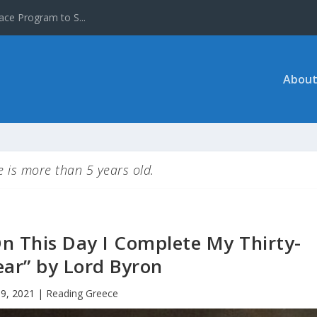
ace Program to S...
About
le is more than 5 years old.
n This Day I Complete My Thirty-
ear” by Lord Byron
19, 2021
|
Reading Greece