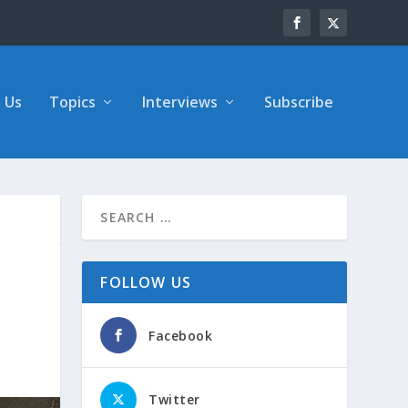
 Us
Topics
Interviews
Subscribe
FOLLOW US
Facebook
Twitter