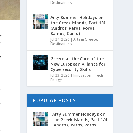
Destinations
Arty Summer Holidays on
the Greek Islands, Part 1/4
(Andros, Paros, Poros,
Samos, Corfu)
c
Jul 27, 2026
|
Arts in Greece
,
s
Destinations
,
s
Greece at the Core of the
New European Alliance for
Cybersecurity Skills
Jul 23, 2026
|
Innovation | Tech |
Energy
d
d
POPULAR POSTS
s
in
Arty Summer Holidays on
the Greek Islands, Part 1/4
(Andros, Paros, Poros...
e