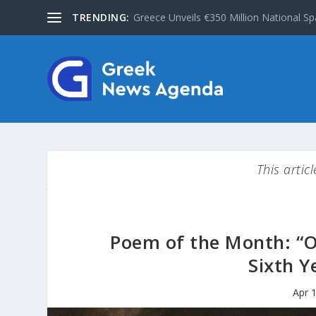
TRENDING:
Greece Unveils €350 Million National Sp
This artic
Poem of the Month: “O
Sixth Y
Apr 