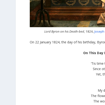
Lord Byron on his Death-bed
, 1826,
Joseph
On 22 January 1824, the day of his birthday, Byron
On This Day 
‘Tis tim
Since o
Yet, 
My d
The flowe
The wor