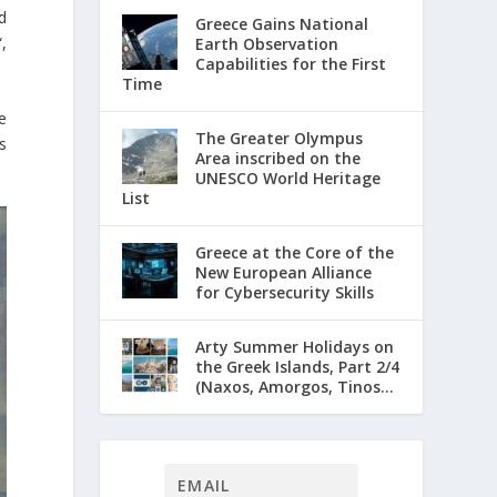
d
Greece Gains National
“,
Earth Observation
Capabilities for the First
Time
e
The Greater Olympus
s
Area inscribed on the
UNESCO World Heritage
List
Greece at the Core of the
New European Alliance
for Cybersecurity Skills
Arty Summer Holidays on
the Greek Islands, Part 2/4
(Naxos, Amorgos, Tinos...