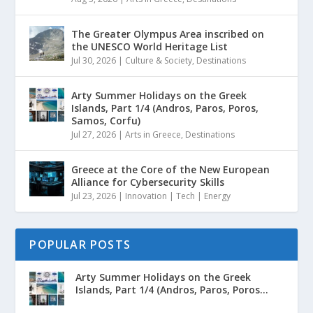
The Greater Olympus Area inscribed on
the UNESCO World Heritage List
Jul 30, 2026
|
Culture & Society
,
Destinations
Arty Summer Holidays on the Greek
Islands, Part 1/4 (Andros, Paros, Poros,
Samos, Corfu)
Jul 27, 2026
|
Arts in Greece
,
Destinations
Greece at the Core of the New European
Alliance for Cybersecurity Skills
Jul 23, 2026
|
Innovation | Tech | Energy
POPULAR POSTS
Arty Summer Holidays on the Greek
Islands, Part 1/4 (Andros, Paros, Poros...