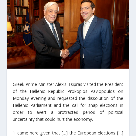
Greek Prime Minister Alexis Tsipras visited the President
of the Hellenic Republic Prokopios Pavlopoulos on
Monday evening and requested the dissolution of the
Hellenic Parliament and the call for snap elections in
order to avert a protracted period of political
uncertainty that could hurt the economy.
“I came here given that […] the European elections […]