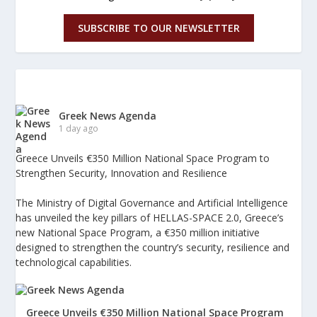
SUBSCRIBE TO OUR NEWSLETTER
Greek News Agenda
1 day ago
Greece Unveils €350 Million National Space Program to
Strengthen Security, Innovation and Resilience
The Ministry of Digital Governance and Artificial Intelligence
has unveiled the key pillars of HELLAS-SPACE 2.0, Greece’s
new National Space Program, a €350 million initiative
designed to strengthen the country’s security, resilience and
technological capabilities.
Greece Unveils €350 Million National Space Program