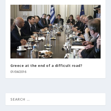
Greece at the end of a difficult road?
01/04/2016