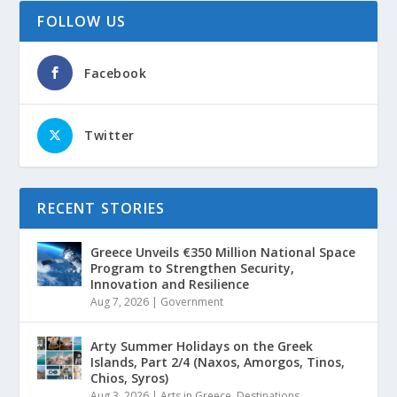
FOLLOW US
Facebook
Twitter
RECENT STORIES
Greece Unveils €350 Million National Space
Program to Strengthen Security,
Innovation and Resilience
Aug 7, 2026
|
Government
Arty Summer Holidays on the Greek
Islands, Part 2/4 (Naxos, Amorgos, Tinos,
Chios, Syros)
Aug 3, 2026
|
Arts in Greece
,
Destinations