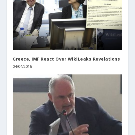
Greece, IMF React Over WikiLeaks Revelations
04/04/2016