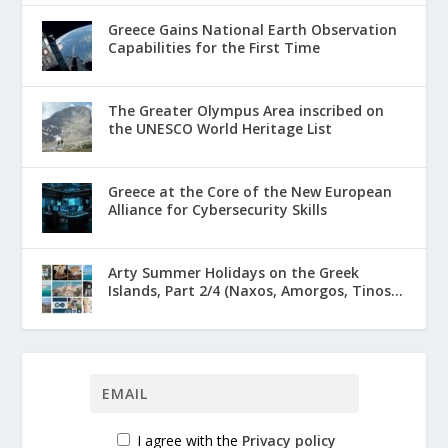
Greece Gains National Earth Observation
Capabilities for the First Time
The Greater Olympus Area inscribed on
the UNESCO World Heritage List
Greece at the Core of the New European
Alliance for Cybersecurity Skills
Arty Summer Holidays on the Greek
Islands, Part 2/4 (Naxos, Amorgos, Tinos...
I agree with the
Privacy policy