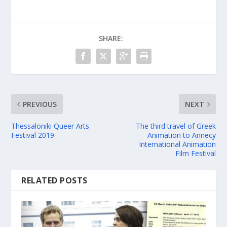
SHARE:
PREVIOUS
NEXT
Thessaloniki Queer Arts
The third travel of Greek
Festival 2019
Animation to Annecy
International Animation
Film Festival
RELATED POSTS