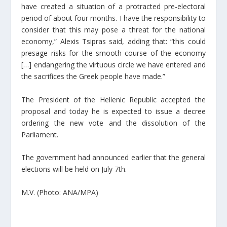
have created a situation of a protracted pre-electoral
period of about four months. I have the responsibility to
consider that this may pose a threat for the national
economy,” Alexis Tsipras said, adding that: “this could
presage risks for the smooth course of the economy
[…] endangering the virtuous circle we have entered and
the sacrifices the Greek people have made.”
The President of the Hellenic Republic accepted the
proposal and today he is expected to issue a decree
ordering the new vote and the dissolution of the
Parliament.
The government had announced earlier that the general
elections will be held on July 7th.
M.V. (Photo: ANA/MPA)