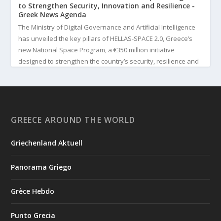
to Strengthen Security, Innovation and Resilience -
Greek News Agenda
The Ministry of Digital Governance and Artificial Intelligence
has unveiled the key pillars of HELLAS-SPACE 2.0, Greece’s
new National Space Program, a €350 million initiative
designed to strengthen the country’s security, resilience and
technological capabilities. Implemented by the General S...
3
View on Facebook
GREECE AROUND THE WORLD
Greek News Agenda
2 days ago
Griechenland Aktuell
Greek Paleoanthropologist Katerina Harvati Wins the 2026
Albert Einstein World Award for Science
Panorama Griego
Greek paleoanthropologist Katerina Harvati, professor at the
University of Tübingen in Germany, will receive one of the
Grèce Hebdo
world's most prestigious scientific honors, the 2026 Albert
Einstein World Award for Science. The award is presented by
Punto Grecia