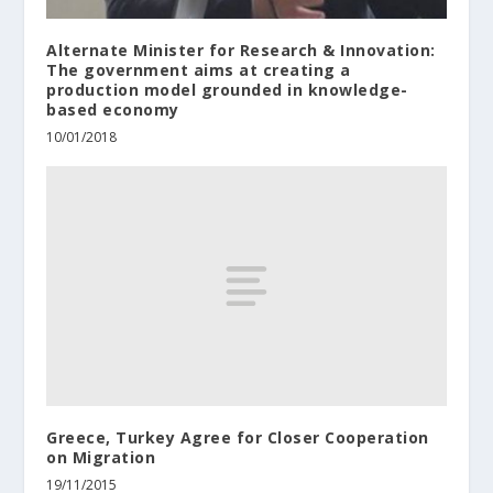
Alternate Minister for Research & Innovation:
The government aims at creating a
production model grounded in knowledge-
based economy
10/01/2018
Greece, Turkey Agree for Closer Cooperation
on Migration
19/11/2015