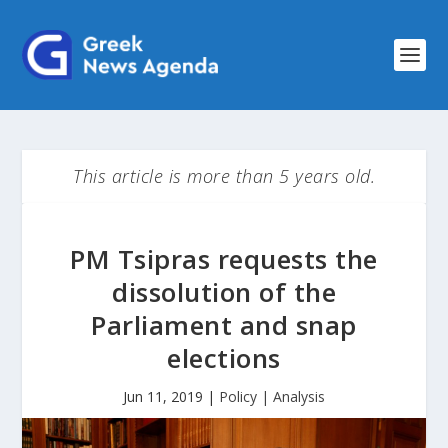
This article is more than 5 years old.
PM Tsipras requests the
dissolution of the
Parliament and snap
elections
Jun 11, 2019
|
Policy | Analysis