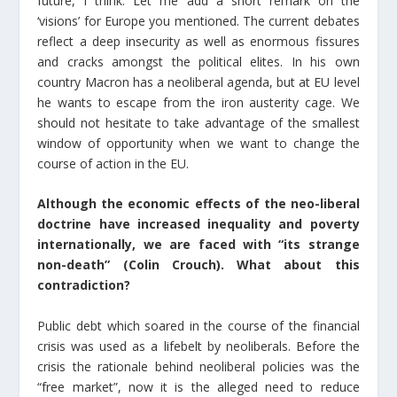
future, I think. Let me add a short remark on the
‘visions’ for Europe you mentioned. The current debates
reflect a deep insecurity as well as enormous fissures
and cracks amongst the political elites. In his own
country Macron has a neoliberal agenda, but at EU level
he wants to escape from the iron austerity cage. We
should not hesitate to take advantage of the smallest
window of opportunity when we want to change the
course of action in the EU.
Although the economic effects of the neo-liberal
doctrine have increased inequality and poverty
internationally, we are faced with “its strange
non-death” (Colin Crouch). What about this
contradiction?
Public debt which soared in the course of the financial
crisis was used as a lifebelt by neoliberals. Before the
crisis the rationale behind neoliberal policies was the
“free market”, now it is the alleged need to reduce