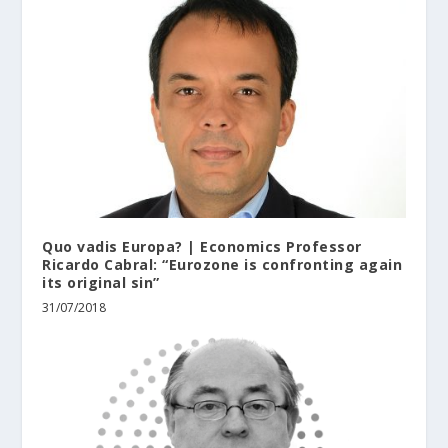
Quo vadis Europa? | Economics Professor
Ricardo Cabral: “Eurozone is confronting again
its original sin”
31/07/2018