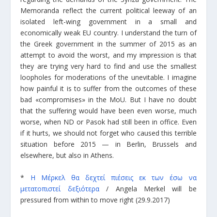
Memoranda reflect the current political leeway of an
isolated left-wing government in a small and
economically weak EU country. I understand the turn of
the Greek government in the summer of 2015 as an
attempt to avoid the worst, and my impression is that
they are trying very hard to find and use the smallest
loopholes for moderations of the unevitable. I imagine
how painful it is to suffer from the outcomes of these
bad «compromises» in the MoU. But I have no doubt
that the suffering would have been even worse, much
worse, when ND or Pasok had still been in office. Even
if it hurts, we should not forget who caused this terrible
situation before 2015 — in Berlin, Brussels and
elsewhere, but also in Athens.
*
Η Μέρκελ θα δεχτεί πιέσεις εκ των έσω να
μετατοπιστεί δεξιότερα
/
Angela Merkel will be
pressured from within to move right
(29.9.2017)