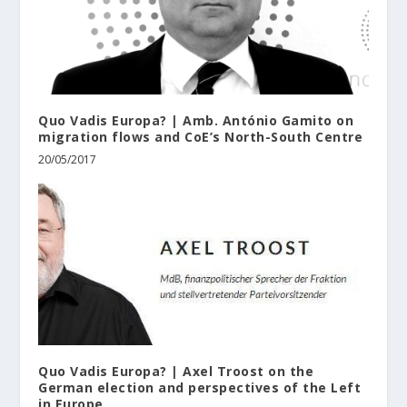
Quo Vadis Europa? | Amb. António Gamito on
migration flows and CoE’s North-South Centre
20/05/2017
Quo Vadis Europa? | Axel Troost on the
German election and perspectives of the Left
in Europe