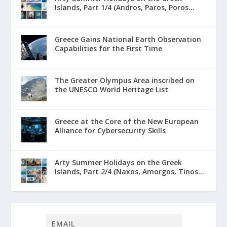
Islands, Part 1/4 (Andros, Paros, Poros...
Greece Gains National Earth Observation
Capabilities for the First Time
The Greater Olympus Area inscribed on
the UNESCO World Heritage List
Greece at the Core of the New European
Alliance for Cybersecurity Skills
Arty Summer Holidays on the Greek
Islands, Part 2/4 (Naxos, Amorgos, Tinos...