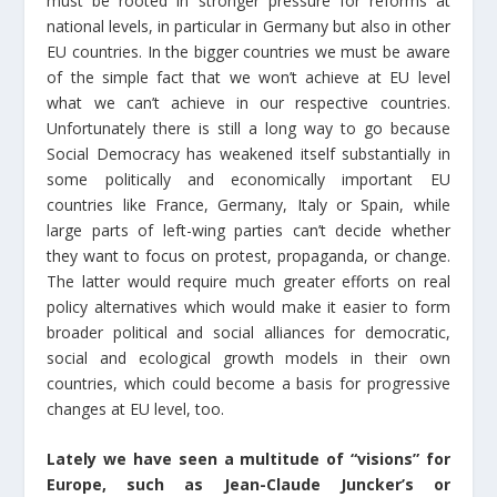
must be rooted in stronger pressure for reforms at
national levels, in particular in Germany but also in other
EU countries. In the bigger countries we must be aware
of the simple fact that we won’t achieve at EU level
what we can’t achieve in our respective countries.
Unfortunately there is still a long way to go because
Social Democracy has weakened itself substantially in
some politically and economically important EU
countries like France, Germany, Italy or Spain, while
large parts of left-wing parties can’t decide whether
they want to focus on protest, propaganda, or change.
The latter would require much greater efforts on real
policy alternatives which would make it easier to form
broader political and social alliances for democratic,
social and ecological growth models in their own
countries, which could become a basis for progressive
changes at EU level, too.
Lately we have seen a multitude of “visions” for
Europe, such as Jean-Claude Juncker’s or