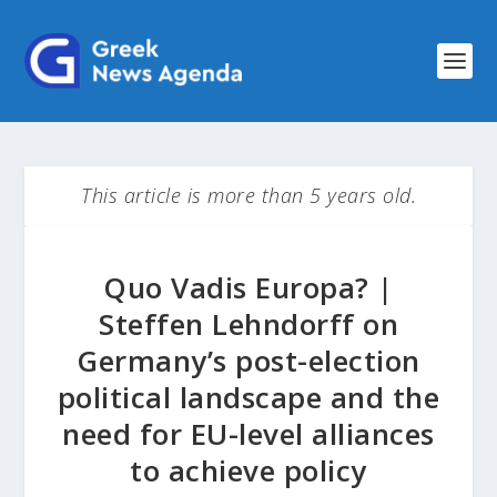
This article is more than 5 years old.
Quo Vadis Europa? |
Steffen Lehndorff on
Germany’s post-election
political landscape and the
need for EU-level alliances
to achieve policy