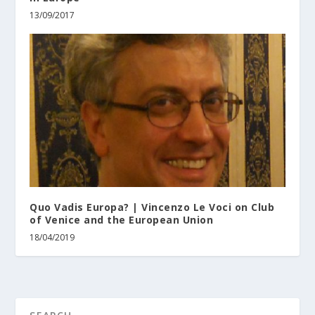
13/09/2017
Quo Vadis Europa? | Vincenzo Le Voci on Club
of Venice and the European Union
18/04/2019