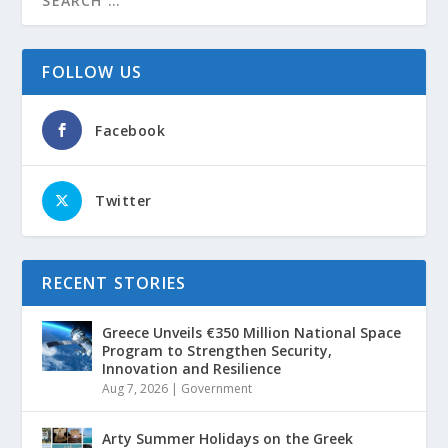
FOLLOW US
Facebook
Twitter
RECENT STORIES
Greece Unveils €350 Million National Space
Program to Strengthen Security,
Innovation and Resilience
Aug 7, 2026
|
Government
Arty Summer Holidays on the Greek