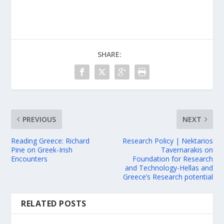
SHARE:
PREVIOUS
NEXT
Reading Greece: Richard
Research Policy | Nektarios
Pine on Greek-Irish
Tavernarakis on
Encounters
Foundation for Research
and Technology-Hellas and
Greece’s Research potential
RELATED POSTS