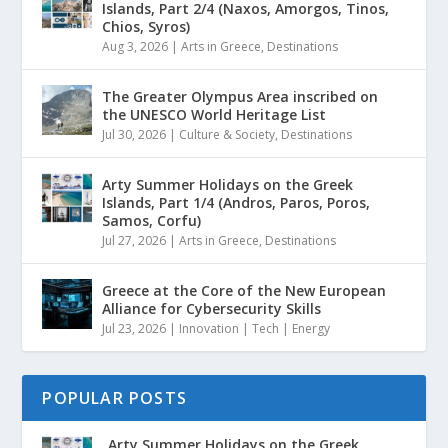
Islands, Part 2/4 (Naxos, Amorgos, Tinos,
Chios, Syros)
Aug 3, 2026
|
Arts in Greece
,
Destinations
The Greater Olympus Area inscribed on
the UNESCO World Heritage List
Jul 30, 2026
|
Culture & Society
,
Destinations
Arty Summer Holidays on the Greek
Islands, Part 1/4 (Andros, Paros, Poros,
Samos, Corfu)
Jul 27, 2026
|
Arts in Greece
,
Destinations
Greece at the Core of the New European
Alliance for Cybersecurity Skills
Jul 23, 2026
|
Innovation | Tech | Energy
POPULAR POSTS
Arty Summer Holidays on the Greek