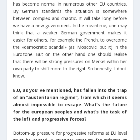
has become normal in numerous other EU countries.
By German standards the situation is somewhere
between complex and chaotic. It will take long before
we have a new government. In the meantime, one may
think that a weaker German government makes it
easier for others, for example the French, to overcome
the «democratic scandal» (as Moscovici put it) in the
Eurozone. But on the other hand one should realise
that there will be strong pressures on Merkel within her
own party to shift more to the right. So honestly, I don’t
know.
E.U, as you’ ve mentioned, has fallen into the trap
of an “austeritarian regime”, from which it seems
almost impossible to escape. What’s the future
for the european peoples and what’s the task of
the left and progressive forces?
Bottom-up pressure for progressive reforms at EU level