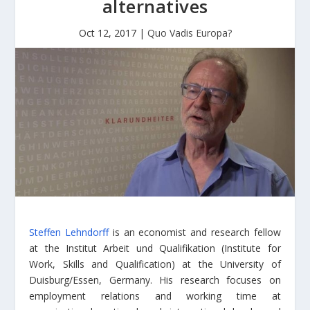
alternatives
Oct 12, 2017
|
Quo Vadis Europa?
Steffen Lehndorff
is an economist and research fellow
at the Institut Arbeit und Qualifikation (Institute for
Work, Skills and Qualification) at the University of
Duisburg/Essen, Germany. His research focuses on
employment relations and working time at