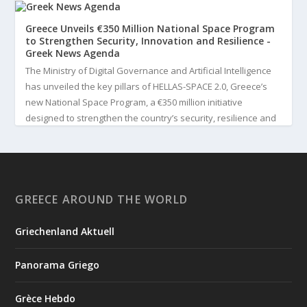
Greece Unveils €350 Million National Space Program
to Strengthen Security, Innovation and Resilience -
Greek News Agenda
The Ministry of Digital Governance and Artificial Intelligence
has unveiled the key pillars of HELLAS-SPACE 2.0, Greece’s
new National Space Program, a €350 million initiative
designed to strengthen the country’s security, resilience and
technological capabilities. Implemented by the General S...
3
View on Facebook
GREECE AROUND THE WORLD
Greek News Agenda
4 days ago
Griechenland Aktuell
Greek Paleoanthropologist Katerina Harvati Wins the 2026
Albert Einstein World Award for Science
Panorama Griego
Greek paleoanthropologist Katerina Harvati, professor at the
University of Tübingen in Germany, will receive one of the
Grèce Hebdo