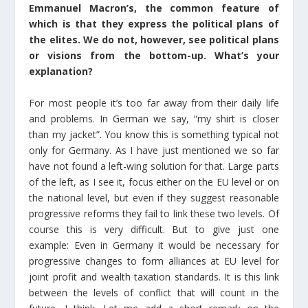
Emmanuel Macron’s, the common feature of
which is that they express the political plans of
the elites. We do not, however, see political plans
or visions from the bottom-up. What’s your
explanation?
For most people it’s too far away from their daily life
and problems. In German we say, “my shirt is closer
than my jacket”. You know this is something typical not
only for Germany. As I have just mentioned we so far
have not found a left-wing solution for that. Large parts
of the left, as I see it, focus either on the EU level or on
the national level, but even if they suggest reasonable
progressive reforms they fail to link these two levels. Of
course this is very difficult. But to give just one
example: Even in Germany it would be necessary for
progressive changes to form alliances at EU level for
joint profit and wealth taxation standards. It is this link
between the levels of conflict that will count in the