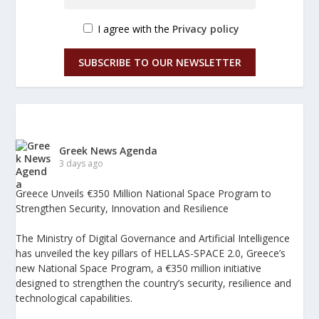
I agree with the
Privacy policy
SUBSCRIBE TO OUR NEWSLETTER
Greek News Agenda
3 days ago
Greece Unveils €350 Million National Space Program to
Strengthen Security, Innovation and Resilience
The Ministry of Digital Governance and Artificial Intelligence
has unveiled the key pillars of HELLAS-SPACE 2.0, Greece’s
new National Space Program, a €350 million initiative
designed to strengthen the country’s security, resilience and
technological capabilities.