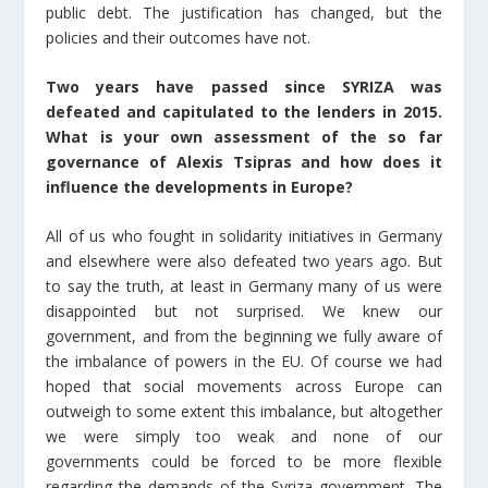
public debt. The justification has changed, but the
policies and their outcomes have not.
Τwo years have passed since SYRIZA was
defeated and capitulated to the lenders in 2015.
What is your own assessment of the so far
governance of Alexis Tsipras and how does it
influence the developments in Europe?
All of us who fought in solidarity initiatives in Germany
and elsewhere were also defeated two years ago. But
to say the truth, at least in Germany many of us were
disappointed but not surprised. We knew our
government, and from the beginning we fully aware of
the imbalance of powers in the EU. Of course we had
hoped that social movements across Europe can
outweigh to some extent this imbalance, but altogether
we were simply too weak and none of our
governments could be forced to be more flexible
regarding the demands of the Syriza government. The