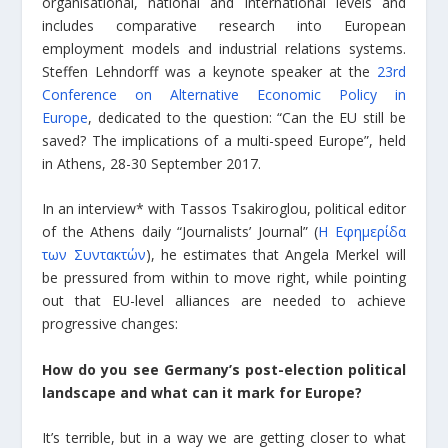
organisational, national and international levels and
includes comparative research into European
employment models and industrial relations systems.
Steffen Lehndorff was a keynote speaker at the
23rd
Conference on Alternative Economic Policy in
Europe
, dedicated to the question: “Can the EU still be
saved? The implications of a multi-speed Europe”, held
in Athens, 28-30 September 2017.
In an interview* with Tassos Tsakiroglou, political editor
of the Athens daily “Journalists’ Journal” (
Η Εφημερίδα
των Συντακτών
), he estimates that Angela Merkel will
be pressured from within to move right, while pointing
out that EU-level alliances are needed to achieve
progressive changes:
How do you see Germany’s post-election political
landscape and what can it mark for Europe?
It’s terrible, but in a way we are getting closer to what