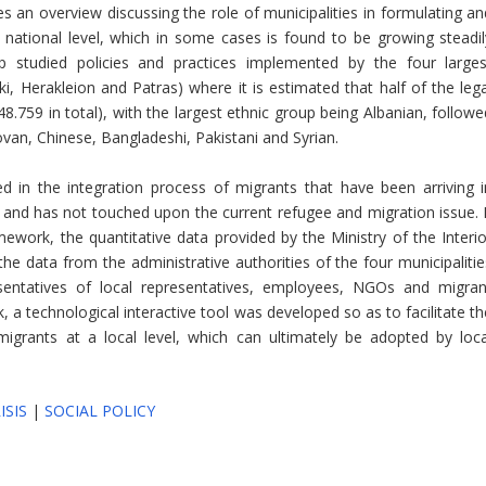
s an overview discussing the role of municipalities in formulating an
national level, which in some cases is found to be growing steadil
 studied policies and practices implemented by the four larges
ki, Herakleion and Patras) where it is estimated that half of the lega
548.759 in total), with the largest ethnic group being Albanian, follow
ovan, Chinese, Bangladeshi, Pakistani and Syrian.
d in the integration process of migrants that have been arriving i
s and has not touched upon the current refugee and migration issue. I
mework, the quantitative data provided by the Ministry of the Interio
the data from the administrative authorities of the four municipalitie
sentatives of local representatives, employees, NGOs and migran
k, a technological interactive tool was developed so as to facilitate t
migrants at a local level, which can ultimately be adopted by loca
ISIS
|
SOCIAL POLICY