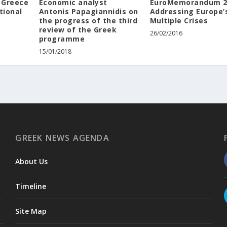
 Greece
Economic analyst
EuroMemorandum 2
tional
Antonis Papagiannidis on
Addressing Europe’
the progress of the third
Multiple Crises
review of the Greek
26/02/2016
programme
15/01/2018
GREEK NEWS AGENDA
About Us
Timeline
Site Map