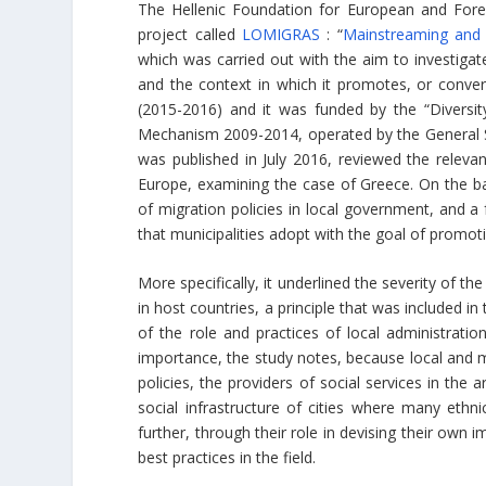
The Hellenic Foundation for European and Foreig
project called
LOMIGRAS
: “
Mainstreaming and 
which was carried out with the aim to investigat
and the context in which it promotes, or convers
(2015-2016) and it was funded by the “Diversity
Mechanism 2009-2014, operated by the General S
was published in July 2016, reviewed the relevan
Europe, examining the case of Greece. On the bas
of migration policies in local government, and 
that municipalities adopt with the goal of promoti
More specifically, it underlined the severity of t
in host countries, a principle that was included 
of the role and practices of local administratio
importance, the study notes, because local and mu
policies, the providers of social services in the 
social infrastructure of cities where many eth
further, through their role in devising their own
best practices in the field.