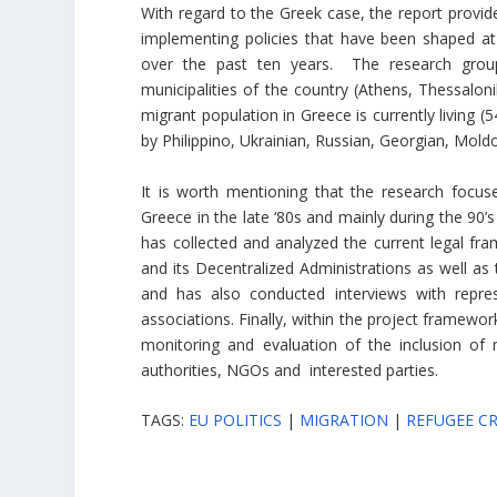
With regard to the Greek case, the report provide
implementing policies that have been shaped at 
over the past ten years. The research group
municipalities of the country (Athens, Thessaloni
migrant population in Greece is currently living (
by Philippino, Ukrainian, Russian, Georgian, Mold
It is worth mentioning that the research focuse
Greece in the late ‘80s and mainly during the 90’
has collected and analyzed the current legal fra
and its Decentralized Administrations as well as 
and has also conducted interviews with repre
associations. Finally, within the project framewor
monitoring and evaluation of the inclusion of 
authorities, NGOs and interested parties.
TAGS:
EU POLITICS
|
MIGRATION
|
REFUGEE CR