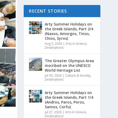
RECENT STORIES
Arty Summer Holidays on
the Greek Islands, Part 2/4
(Naxos, Amorgos, Tinos,
Chios, Syros)
Aug 3, 2026
|
Arts in Greece
,
Destinations
The Greater Olympus Area
inscribed on the UNESCO
World Heritage List
Jul 30, 2026
|
Culture & Society
,
Destinations
Arty Summer Holidays on
the Greek Islands, Part 1/4
(Andros, Paros, Poros,
Samos, Corfu)
Jul 27, 2026
|
Arts in Greece
,
Destinations