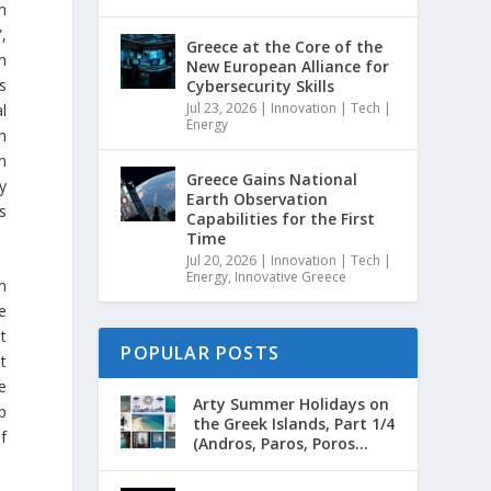
h
”,
Greece at the Core of the
n
New European Alliance for
s
Cybersecurity Skills
Jul 23, 2026
|
Innovation | Tech |
l
Energy
h
n
Greece Gains National
y
Earth Observation
s
Capabilities for the First
Time
Jul 20, 2026
|
Innovation | Tech |
Energy
,
Innovative Greece
h
e
t
POPULAR POSTS
t
he
Arty Summer Holidays on
p
the Greek Islands, Part 1/4
f
(Andros, Paros, Poros...