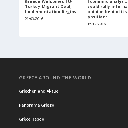
Greece Welcomes EU-
Economic analyst:
Turkey Migrant Deal;
could rally interna
Implementation Begins
opinion behind its
positions
21/03/2016
15/12/2016
GREECE AROUND THE WORLD
Griechenland Aktuell
Panorama Griego
Grèce Hebdo