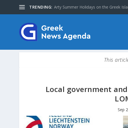
TRENDING:
Arty Summer Holidays on the Greek Islan
This artic
Local government and 
LOM
Sep 2