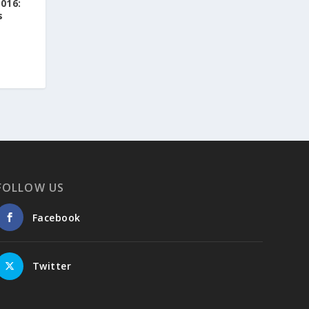
016:
s
Greek News Agenda
1 day ago
Arty Summer Holidays on the Greek Islands,
Part 2: Naxos, Amorgos, Tinos, Chios, Syros
Summer in Greece is synonymous with
sunshine, the sea, and a vibrant cultural
scene. This season, island escapes and visits
to historic destinations offer more than
breathtaking landscapes: they also provide
FOLLOW US
the opportunity to discover some of the
year's most exciting art exhibitions.
And after immersing yourself in the world of
Facebook
art, take a dip in the crystal-clear waters of
the idyllic beaches of the Greek islands. Take
a deep breath—and dream!
Twitter
https://www.greeknewsagenda.gr/arty-
summer-holidays-on-the-greek-islands-