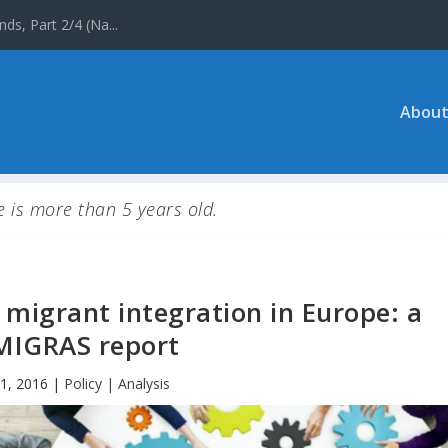
ds, Part 2/4 (Na...
About
le is more than 5 years old.
migrant integration in Europe: a
IGRAS report
1, 2016
|
Policy | Analysis