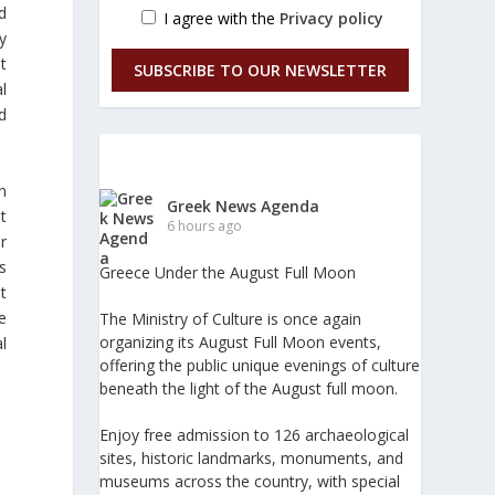
d
I agree with the
Privacy policy
y
t
SUBSCRIBE TO OUR NEWSLETTER
l
ed
n
Greek News Agenda
t
6 hours ago
r
s
Greece Under the August Full Moon
t
he
The Ministry of Culture is once again
organizing its August Full Moon events,
l
offering the public unique evenings of culture
beneath the light of the August full moon.
Enjoy free admission to 126 archaeological
sites, historic landmarks, monuments, and
museums across the country, with special