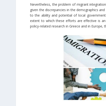
Nevertheless, the problem of migrant integration
given the discrepancies in the demographics and 
to the ability and potential of local governmen
extent to which these efforts are effective is a
policy-related research in Greece and in Europe, t