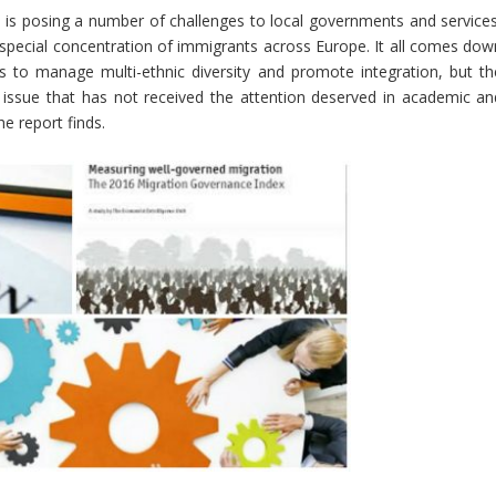
 is posing a number of challenges to local governments and services
special concentration of immigrants across Europe. It all comes dow
ts to manage multi-ethnic diversity and promote integration, but th
n issue that has not received the attention deserved in academic an
he report finds.