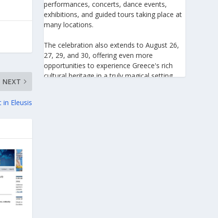
performances, concerts, dance events,
exhibitions, and guided tours taking place at
many locations.
The celebration also extends to August 26,
27, 29, and 30, offering even more
opportunities to experience Greece's rich
cultural heritage in a truly magical setting.
NEXT
For the 27th consecutive year, the August
in Eleusis
Full Moon celebration invites everyone to
discover the beauty of Greece's monuments
illuminated by moonlight. Join us for an
unforgettable evening of culture, history,
and summer magic.
https://www.culture.gov.gr/el/service/Site
Pages/view.aspx?iiD=5655
View on Facebook