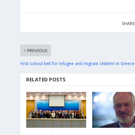
SHARE
PREVIOUS
First school bell for refugee and migrant children in Greece
RELATED POSTS