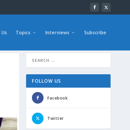
 Us
Topics
Interviews
Subscribe
FOLLOW US
Facebook
Twitter