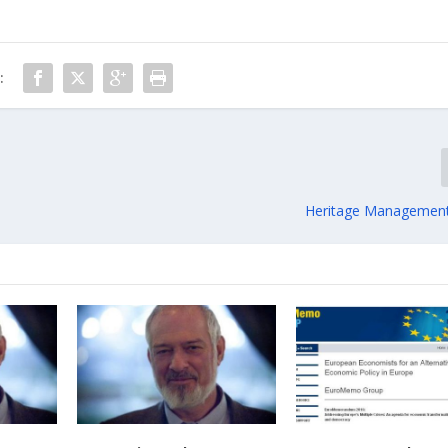
:
Heritage Management 