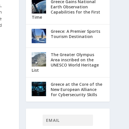
Greece Gains National
,
Earth Observation
Capabilities for the First
n
Time
e
d
Greece: A Premier Sports
Tourism Destination
The Greater Olympus
Area inscribed on the
UNESCO World Heritage
List
Greece at the Core of the
New European Alliance
for Cybersecurity Skills