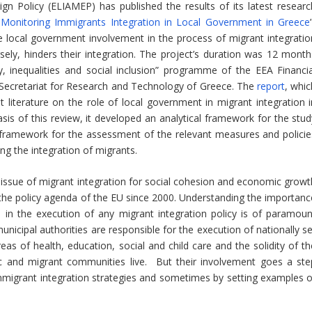
n Policy (ELIAMEP) has published the results of its latest researc
Monitoring Immigrants Integration in Local Government in Greece
e local government involvement in the process of migrant integratio
ely, hinders their integration. The project’s duration was 12 month
, inequalities and social inclusion” programme of the EEA Financia
ecretariat for Research and Technology of Greece. The
report
, whic
t literature on the role of local government in migrant integration i
is of this review, it developed an analytical framework for the stud
a framework for the assessment of the relevant measures and policie
ng the integration of migrants.
he issue of migrant integration for social cohesion and economic growt
in the policy agenda of the EU since 2000. Understanding the importanc
n in the execution of any migrant integration policy is of paramoun
nicipal authorities are responsible for the execution of nationally se
areas of health, education, social and child care and the solidity of t
nic and migrant communities live. But their involvement goes a ste
 immigrant integration strategies and sometimes by setting examples o