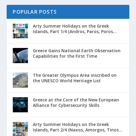
POPULAR POSTS
Arty Summer Holidays on the Greek
Islands, Part 1/4 (Andros, Paros, Poros...
Greece Gains National Earth Observation
Capabilities for the First Time
The Greater Olympus Area inscribed on
the UNESCO World Heritage List
Greece at the Core of the New European
Alliance for Cybersecurity Skills
Arty Summer Holidays on the Greek
Islands, Part 2/4 (Naxos, Amorgos, Tinos...