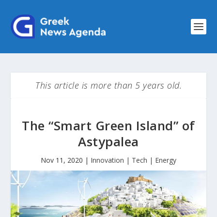
This article is more than 5 years old.
The “Smart Green Island” of
Astypalea
Nov 11, 2020
|
Innovation | Tech | Energy