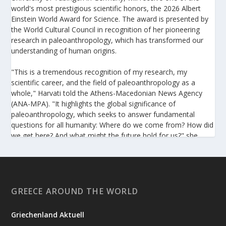
world's most prestigious scientific honors, the 2026 Albert
Einstein World Award for Science. The award is presented by
the World Cultural Council in recognition of her pioneering
research in paleoanthropology, which has transformed our
understanding of human origins.
"This is a tremendous recognition of my research, my
scientific career, and the field of paleoanthropology as a
whole," Harvati told the Athens-Macedonian News Agency
(ANA-MPA). "It highlights the global significance of
paleoanthropology, which seeks to answer fundamental
questions for all humanity: Where do we come from? How did
we get here? And what might the future hold for us?" she
added.
A professor at the Institute of Archaeological Sciences and
Director of the Senckenberg Centre for Human Evolution and
Palaeoenvironment at the University of Tübingen, Harvati has
GREECE AROUND THE WORLD
pioneered the development and application of innovative
methods, including virtual anthropology and three-
Griechenland Aktuell
dimensional geometric morphometrics. These techniques