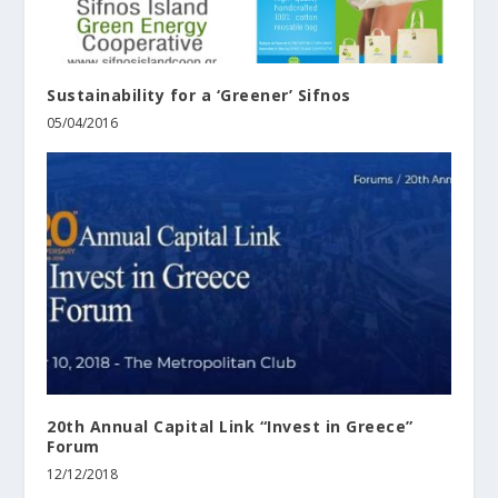
Sustainability for a ‘Greener’ Sifnos
05/04/2016
20th Annual Capital Link “Invest in Greece”
Forum
12/12/2018