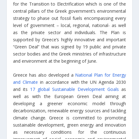
for the Transition to Electrification which is one of the
central pillars of the Greek government’s environmental
strategy to phase out fossil fuels encompassing every
level of government – local, regional, national- as well
as the private sector and individuals. The Plan is
supported by Greece’s highly innovative and important
“Green Deal” that was signed by 19 public and private
sector bodies and the Greek ministries of infrastructure
and environment at the beginning of June.
Greece has also developed a
National Plan for Energy
and Climate
in accordance with the UN Agenda 2030
and its
17 global Sustainable Development Goals
as
well as with the European Green Deal aiming at
developing a greener economic model through
decarbonization, renewable energy sources and tackling
climate change. Greece is committed to promoting
sustainable development, green energy and innovation
as necessary conditions for the continuous