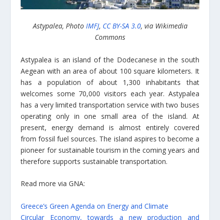
Astypalea, Photo
IMFJ
,
CC BY-SA 3.0
, via Wikimedia
Commons
Astypalea is an island of the Dodecanese in the south
Aegean with an area of about 100 square kilometers. It
has a population of about 1,300 inhabitants that
welcomes some 70,000 visitors each year. Astypalea
has a very limited transportation service with two buses
operating only in one small area of the island. At
present, energy demand is almost entirely covered
from fossil fuel sources. The island aspires to become a
pioneer for sustainable tourism in the coming years and
therefore supports sustainable transportation.
Read more via GNA:
Greece’s Green Agenda on Energy and Climate
Circular Economy, towards a new production and