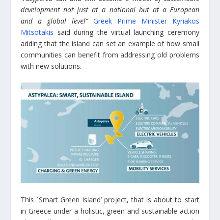
development not just at a national but at a European
and a global level”
Greek Prime Minister Kyriakos
Mitsotakis
said during the virtual launching ceremony
adding that the island can set an example of how small
communities can benefit from addressing old problems
with new solutions.
This ´Smart Green Island’ project, that is about to start
in Greece under a holistic, green and sustainable action