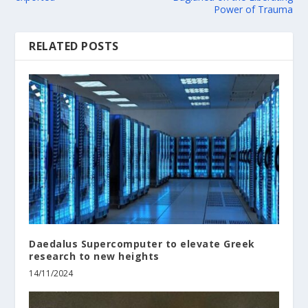
Power of Trauma
RELATED POSTS
Daedalus Supercomputer to elevate Greek
research to new heights
14/11/2024