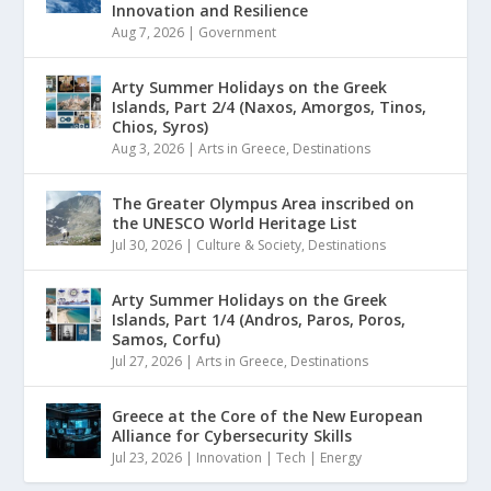
Innovation and Resilience
Aug 7, 2026
|
Government
Arty Summer Holidays on the Greek
Islands, Part 2/4 (Naxos, Amorgos, Tinos,
Chios, Syros)
Aug 3, 2026
|
Arts in Greece
,
Destinations
The Greater Olympus Area inscribed on
the UNESCO World Heritage List
Jul 30, 2026
|
Culture & Society
,
Destinations
Arty Summer Holidays on the Greek
Islands, Part 1/4 (Andros, Paros, Poros,
Samos, Corfu)
Jul 27, 2026
|
Arts in Greece
,
Destinations
Greece at the Core of the New European
Alliance for Cybersecurity Skills
Jul 23, 2026
|
Innovation | Tech | Energy