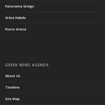
enable researchers to digitally reconstruct fragmented or
Panorama Griego
deformed fossils and then quantify, statistically analyze, and
compare them, significantly advancing the study of human
evolution.
Grèce Hebdo
Punto Grecia
Επιστήμη: Διεθνής διάκριση για την Ελληνίδα
παλαιοανθρωπολόγο Κατερίνα Χαρβάτη με το
«Albert Einstein World Award for Science» 2026
3
View on Facebook
GREEK NEWS AGENDA
Greek News Agenda
2 days ago
About Us
Columbia–University of Ioannina Joint Initiative Rethinks
Timeline
Mental Health Care for Refugees
Psychological support takes time. It is built on the
Site Map
development of a trusting relationship between therapist and