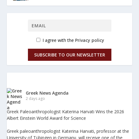
I agree with the
Privacy policy
SUBSCRIBE TO OUR NEWSLETTER
Greek News Agenda
2 days ago
Greek Paleoanthropologist Katerina Harvati Wins the 2026
Albert Einstein World Award for Science
Greek paleoanthropologist Katerina Harvati, professor at the
University of Tübingen in Germany, will receive one of the