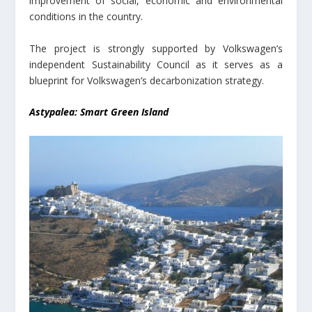
improvement of social, economic and environmental
conditions in the country.
The project is strongly supported by Volkswagen’s
independent Sustainability Council as it serves as a
blueprint for Volkswagen’s decarbonization strategy.
Astypalea: Smart Green Island