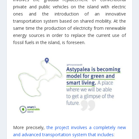
private and public vehicles on the island with electric
ones and the introduction of an innovative
transportation system based on shared mobility. At the
same time the production of electricity from renewable
energy sources in order to replace the current use of
fossil fuels in the island, is foreseen.
More precisely,
the project involves a completely new
and advanced transportation system that includes
: