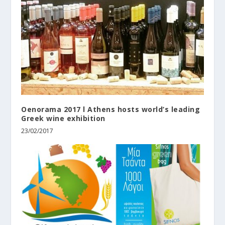
Oenorama 2017 l Athens hosts world’s leading
Greek wine exhibition
23/02/2017