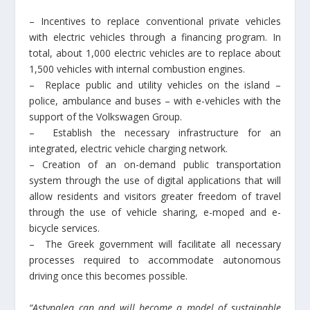
– Incentives to replace conventional private vehicles
with electric vehicles through a financing program. In
total, about 1,000 electric vehicles are to replace about
1,500 vehicles with internal combustion engines.
– Replace public and utility vehicles on the island –
police, ambulance and buses – with e-vehicles with the
support of the Volkswagen Group.
– Establish the necessary infrastructure for an
integrated, electric vehicle charging network.
– Creation of an on-demand public transportation
system through the use of digital applications that will
allow residents and visitors greater freedom of travel
through the use of vehicle sharing, e-moped and e-
bicycle services.
– The Greek government will facilitate all necessary
processes required to accommodate autonomous
driving once this becomes possible.
“Astypalea can and will become a model of sustainable