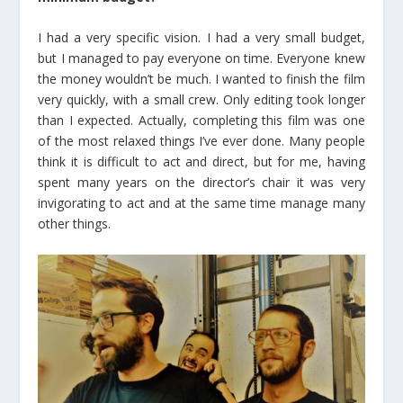
I had a very specific vision. I had a very small budget,
but I managed to pay everyone on time. Everyone knew
the money wouldn’t be much. I wanted to finish the film
very quickly, with a small crew. Only editing took longer
than I expected. Actually, completing this film was one
of the most relaxed things I’ve ever done. Many people
think it is difficult to act and direct, but for me, having
spent many years on the director’s chair it was very
invigorating to act and at the same time manage many
other things.