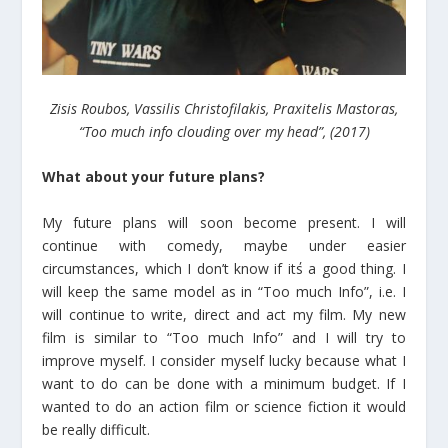
Zisis Roubos, Vassilis Christofilakis, Praxitelis Mastoras,
“Too much info clouding over my head”, (2017)
What about your future plans?
My future plans will soon become present. I will
continue with comedy, maybe under easier
circumstances, which I don’t know if it΄s a good thing. I
will keep the same model as in “Too much Info”, i.e. I
will continue to write, direct and act my film. My new
film is similar to “Too much Info” and I will try to
improve myself. I consider myself lucky because what I
want to do can be done with a minimum budget. If I
wanted to do an action film or science fiction it would
be really difficult.