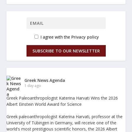
I agree with the
Privacy policy
SUBSCRIBE TO OUR NEWSLETTER
Greek News Agenda
1 day ago
Greek Paleoanthropologist Katerina Harvati Wins the 2026
Albert Einstein World Award for Science
Greek paleoanthropologist Katerina Harvati, professor at the
University of Tübingen in Germany, will receive one of the
world's most prestigious scientific honors, the 2026 Albert