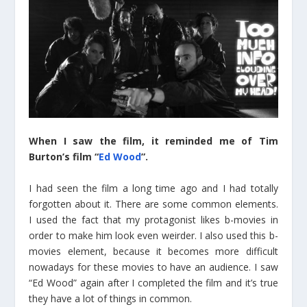
When I saw the film, it reminded me of Tim
Burton’s film “
Ed Wood
”.
I had seen the film a long time ago and I had totally
forgotten about it. There are some common elements.
I used the fact that my protagonist likes b-movies in
order to make him look even weirder. I also used this b-
movies element, because it becomes more difficult
nowadays for these movies to have an audience. I saw
“Ed Wood” again after I completed the film and it’s true
they have a lot of things in common.