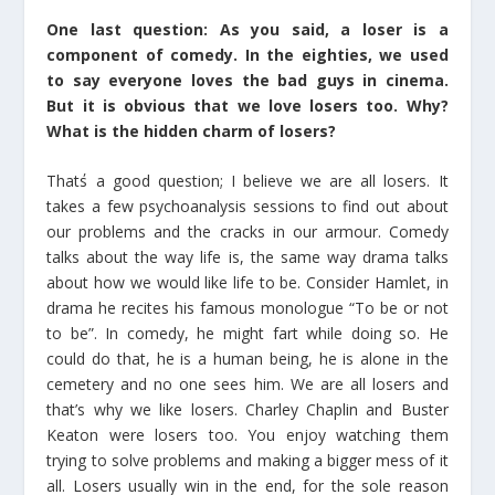
One last question: As you said, a loser is a
component of comedy. In the eighties, we used
to say everyone loves the bad guys in cinema.
But it is obvious that we love losers too. Why?
What is the hidden charm of losers?
That΄s a good question; I believe we are all losers. It
takes a few psychoanalysis sessions to find out about
our problems and the cracks in our armour. Comedy
talks about the way life is, the same way drama talks
about how we would like life to be. Consider Hamlet, in
drama he recites his famous monologue “To be or not
to be”. In comedy, he might fart while doing so. He
could do that, he is a human being, he is alone in the
cemetery and no one sees him. We are all losers and
that’s why we like losers. Charley Chaplin and Buster
Keaton were losers too. You enjoy watching them
trying to solve problems and making a bigger mess of it
all. Losers usually win in the end, for the sole reason