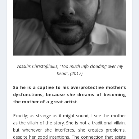
Vassilis Christofilakis, “Too much info clouding over my
head”, (2017)
So he is a captive to his overprotective mother’s
dysfunctions, because she dreams of becoming
the mother of a great artist.
Exactly; as strange as it might sound, I see the mother
as the villain of the story. She is not a traditional villain,
but whenever she interferes, she creates problems,
despite her good intentions. The connection that exists