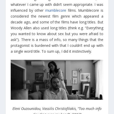
whatever I came up with didn’t seem appropriate. I was
influenced by other
mumblecore
films. Mumblecore is
considered the newest film genre which appeared a
decade ago, and some of the films have long titles. But
Woody Allen also used long titles (think e.g. “Everything
you wanted to know about sex but you were afraid to
ask”). There is a mass of info, so many things that the
protagonist is burdened with that I couldn’t end up with
a single word title. To sum up, I did it instinctively.
Eleni Ouzounidou, Vassilis Christofilakis, “Too much info