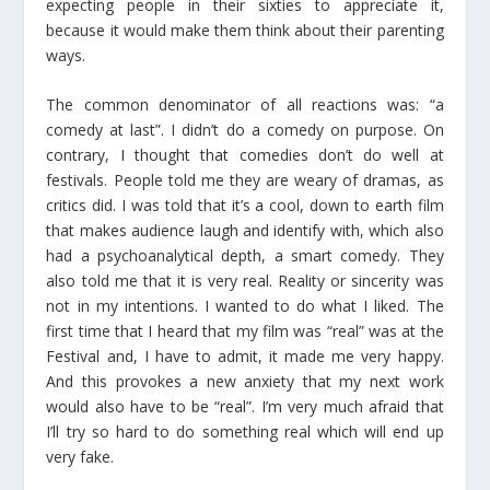
expecting people in their sixties to appreciate it,
because it would make them think about their parenting
ways.
The common denominator of all reactions was: “a
comedy at last”. I didn’t do a comedy on purpose. On
contrary, I thought that comedies don’t do well at
festivals. People told me they are weary of dramas, as
critics did. I was told that it’s a cool, down to earth film
that makes audience laugh and identify with, which also
had a psychoanalytical depth, a smart comedy. They
also told me that it is very real. Reality or sincerity was
not in my intentions. I wanted to do what I liked. The
first time that I heard that my film was “real” was at the
Festival and, I have to admit, it made me very happy.
And this provokes a new anxiety that my next work
would also have to be “real”. I’m very much afraid that
I’ll try so hard to do something real which will end up
very fake.