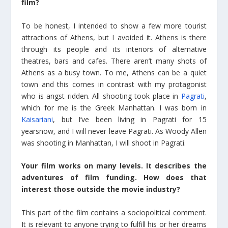
film?
To be honest, I intended to show a few more tourist
attractions of Athens, but I avoided it. Athens is there
through its people and its interiors of alternative
theatres, bars and cafes. There aren’t many shots of
Athens as a busy town. To me, Athens can be a quiet
town and this comes in contrast with my protagonist
who is angst ridden. All shooting took place in
Pagrati
,
which for me is the Greek Manhattan. I was born in
Kaisariani
, but I’ve been living in Pagrati for 15
yearsnow, and I will never leave Pagrati. As Woody Allen
was shooting in Manhattan, I will shoot in Pagrati.
Your film works on many levels. It describes the
adventures of film funding. How does that
interest those outside the movie industry?
This part of the film contains a sociopolitical comment.
It is relevant to anyone trying to fulfill his or her dreams