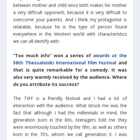
between mother and child since birth makes his mother
a very difficult opponent, because it is very difficult to
overcome your parents. And I think my protagonist is
relatable, because he is the type of person found
everywhere in the Western world with characteristics
we can all identify with.
“Too much info” won a series of
awards at the
58th Thessaloniki International Film Festival
and
that is quite remarkable for a comedy. It was
also very warmly received by the audience. Where
do you attribute its success?
The TIFF is a friendly festival and I had a lot of
interaction with the audience. What struck me was the
fact that although I had the millennials in mind, the
generation born in the 80s, teenagers told me they
were enormously touched by the film, as well as others
born in the 70’s, whom we call generation X. I was