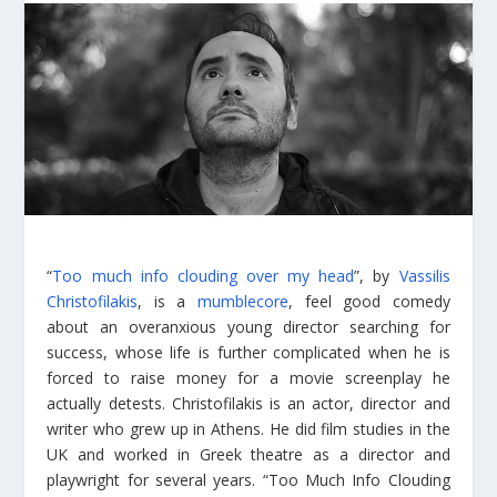
“
Too much info clouding over my head
”, by
Vassilis
Christofilakis
, is a
mumblecore
, feel good comedy
about an overanxious young director searching for
success, whose life is further complicated when he is
forced to raise money for a movie screenplay he
actually detests. Christofilakis is an actor, director and
writer who grew up in Athens. He did film studies in the
UK and worked in Greek theatre as a director and
playwright for several years. “Too Much Info Clouding