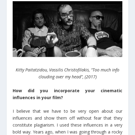
Kitty Paitatzidou, Vassilis Christofilakis, “Too much info
clouding over my head”, (2017)
How did you incorporate your cinematic
influences in your film?
I believe that we have to be very open about our
influences and show them off without fear that they
constitute plagiarism. I used these influences in a very
bold way. Years ago, when I was going through a rocky