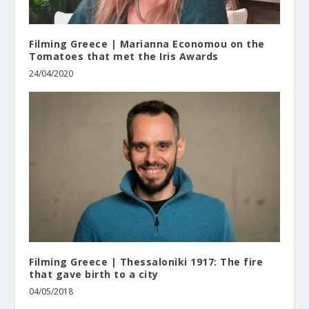
Filming Greece | Marianna Economou on the
Tomatoes that met the Iris Awards
24/04/2020
Filming Greece | Thessaloniki 1917: The fire
that gave birth to a city
04/05/2018