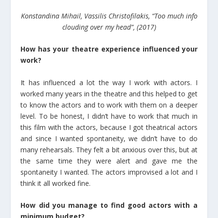
Konstandina Mihail, Vassilis Christofilakis, “Too much info
clouding over my head”, (2017)
How has your theatre experience influenced your
work?
It has influenced a lot the way I work with actors. I
worked many years in the theatre and this helped to get
to know the actors and to work with them on a deeper
level. To be honest, I didn’t have to work that much in
this film with the actors, because I got theatrical actors
and since I wanted spontaneity, we didn’t have to do
many rehearsals. They felt a bit anxious over this, but at
the same time they were alert and gave me the
spontaneity I wanted. The actors improvised a lot and I
think it all worked fine.
How did you manage to find good actors with a
minimum budget?