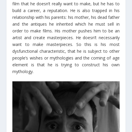
film that he doesn’t really want to make, but he has to
build a career, a reputation. He is also trapped in his
relationship with his parents: his mother, his dead father
and the antiques he inherited which he must sell in
order to make films. His mother pushes him to be an
artist and create masterpieces. He doesn’t necessarily
want to make masterpieces. So this is his most
dysfunctional characteristic, that he is subject to other
people’s wishes or mythologies and the coming of age
element is that he is trying to construct his own
mythology.