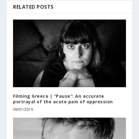
RELATED POSTS
Filming Greece | “Pause”: An accurate
portrayal of the acute pain of oppression
09/01/2019