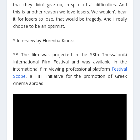
that they didn’t give up, in spite of all difficulties. And
this is another reason we love losers. We wouldn’t bear
it for losers to lose, that would be tragedy. And I really
choose to be an optimist.
* Interview by Florentia Kiortsi.
** The film was projected in the 58th Thessaloniki
International Film Festival and was available in the
international film viewing professional platform
Festival
Scope
, a TIFF initiative for the promotion of Greek
cinema abroad.