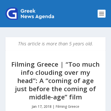
This article is more than 5 years old.
Filming Greece | “Too much
info clouding over my
head”: A “coming of age
just before the coming of
middle-age” film
Jan 17, 2018
|
Filming Greece