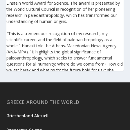
Einstein World Award for Science. The award is presented by
the World Cultural Council in recognition of her pioneering
research in paleoanthropology, which has transformed our
understanding of human origins.
"This is a tremendous recognition of my research, my
scientific career, and the field of paleoanthropology as a
whole," Harvati told the Athens-Macedonian News Agency
(ANA-MPA). "It highlights the global significance of
paleoanthropology, which seeks to answer fundamental
questions for all humanity: Where do we come from? How did
we get here? And what might the future hold for us?" she
added.
A professor at the Institute of Archaeological Sciences and
Director of the Senckenberg Centre for Human Evolution and
Palaeoenvironment at the University of Tübingen, Harvati has
GREECE AROUND THE WORLD
pioneered the development and application of innovative
methods, including virtual anthropology and three-
Griechenland Aktuell
dimensional geometric morphometrics. These techniques
enable researchers to digitally reconstruct fragmented or
Panorama Griego