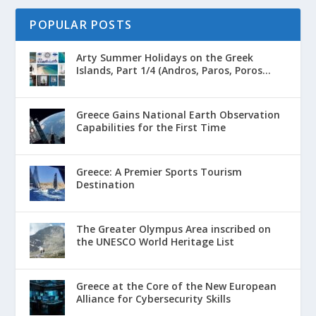
POPULAR POSTS
Arty Summer Holidays on the Greek
Islands, Part 1/4 (Andros, Paros, Poros...
Greece Gains National Earth Observation
Capabilities for the First Time
Greece: A Premier Sports Tourism
Destination
The Greater Olympus Area inscribed on
the UNESCO World Heritage List
Greece at the Core of the New European
Alliance for Cybersecurity Skills