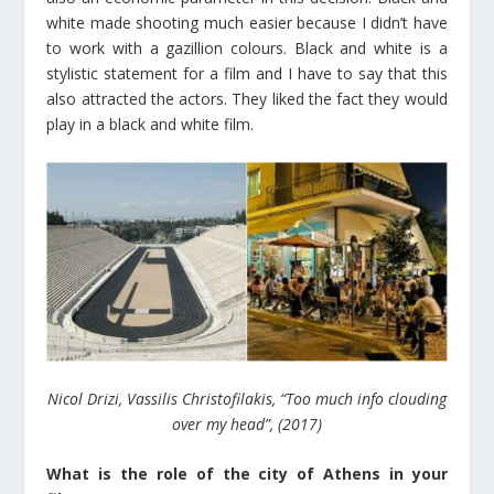
white made shooting much easier because I didn’t have
to work with a gazillion colours. Black and white is a
stylistic statement for a film and I have to say that this
also attracted the actors. They liked the fact they would
play in a black and white film.
Nicol Drizi, Vassilis Christofilakis, “Too much info clouding
over my head”, (2017)
What is the role of the city of Athens in your