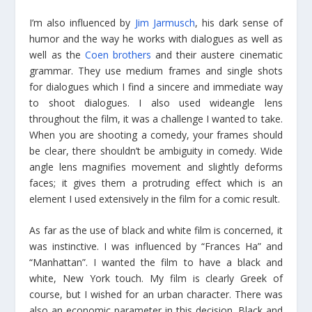
I’m also influenced by
Jim Jarmusch
, his dark sense of
humor and the way he works with dialogues as well as
well as the
Coen brothers
and their austere cinematic
grammar. They use medium frames and single shots
for dialogues which I find a sincere and immediate way
to shoot dialogues. I also used wideangle lens
throughout the film, it was a challenge I wanted to take.
When you are shooting a comedy, your frames should
be clear, there shouldn’t be ambiguity in comedy. Wide
angle lens magnifies movement and slightly deforms
faces; it gives them a protruding effect which is an
element I used extensively in the film for a comic result.
As far as the use of black and white film is concerned, it
was instinctive. I was influenced by “Frances Ha” and
“Manhattan”. I wanted the film to have a black and
white, New York touch. My film is clearly Greek of
course, but I wished for an urban character. There was
also an economic parameter in this decision. Black and