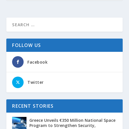
FOLLOW US
Facebook
Twitter
RECENT STORIES
Greece Unveils €350 Million National Space
Program to Strengthen Security,