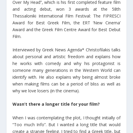
Over My Head”, which is his first completed feature film
and acting debut, won 3 awards at the 58th
Thessaloniki International Film Festival: The FIPRESCI
Award for Best Greek Film, the ERT ‘New Cinema’
Award and the Greek Film Centre Award for Best Debut
Film.
Interviewed by Greek News Agenda* Christofilakis talks
about personal and artistic freedom and explains how
he works with comedy and why his protagonist is
someone many generations in the Western World can
identify with. He also explains why being almost broke
when making films can be a period of bliss as well as
why we love losers (in the cinema).
Wasn’t there a longer title for your film?
When I was contemplating the plot, I thought initially of
“Too much Info”. But I wanted a long title that would
create a strange feeling. I tried to find a Greek title, but