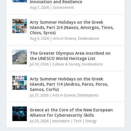
Innovation and Resilience
Aug 7, 2026
|
Government
Arty Summer Holidays on the Greek
Islands, Part 2/4 (Naxos, Amorgos, Tinos,
Chios, Syros)
Aug 3, 2026
|
Arts in Greece
,
Destinations
The Greater Olympus Area inscribed on
the UNESCO World Heritage List
Jul 30, 2026
|
Culture & Society
,
Destinations
Arty Summer Holidays on the Greek
Islands, Part 1/4 (Andros, Paros, Poros,
Samos, Corfu)
Jul 27, 2026
|
Arts in Greece
,
Destinations
Greece at the Core of the New European
Alliance for Cybersecurity Skills
Jul 23, 2026
|
Innovation | Tech | Energy