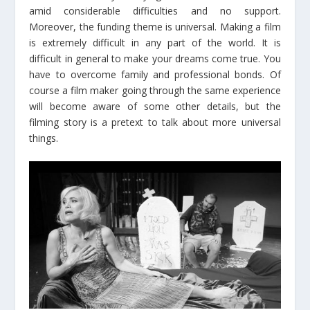
amid considerable difficulties and no support.
Moreover, the funding theme is universal. Making a film
is extremely difficult in any part of the world. It is
difficult in general to make your dreams come true. You
have to overcome family and professional bonds. Of
course a film maker going through the same experience
will become aware of some other details, but the
filming story is a pretext to talk about more universal
things.