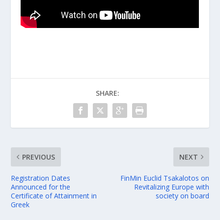
SHARE:
PREVIOUS
NEXT
Registration Dates
FinMin Euclid Tsakalotos on
Announced for the
Revitalizing Europe with
Certificate of Attainment in
society on board
Greek