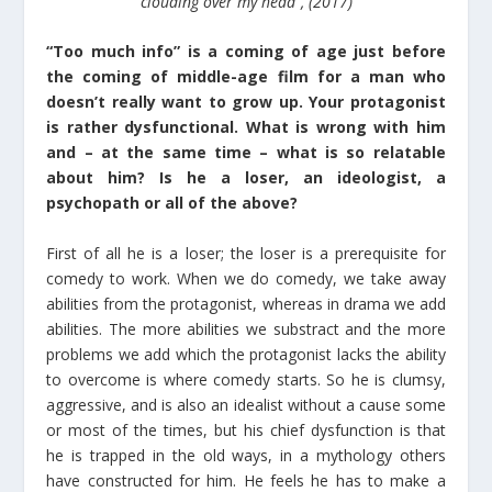
clouding over my head”, (2017)
“Too much info” is a coming of age just before
the coming of middle-age film for a man who
doesn’t really want to grow up. Your protagonist
is rather dysfunctional. What is wrong with him
and – at the same time – what is so relatable
about him? Is he a loser, an ideologist, a
psychopath or all of the above?
First of all he is a loser; the loser is a prerequisite for
comedy to work. When we do comedy, we take away
abilities from the protagonist, whereas in drama we add
abilities. The more abilities we substract and the more
problems we add which the protagonist lacks the ability
to overcome is where comedy starts. So he is clumsy,
aggressive, and is also an idealist without a cause some
or most of the times, but his chief dysfunction is that
he is trapped in the old ways, in a mythology others
have constructed for him. He feels he has to make a