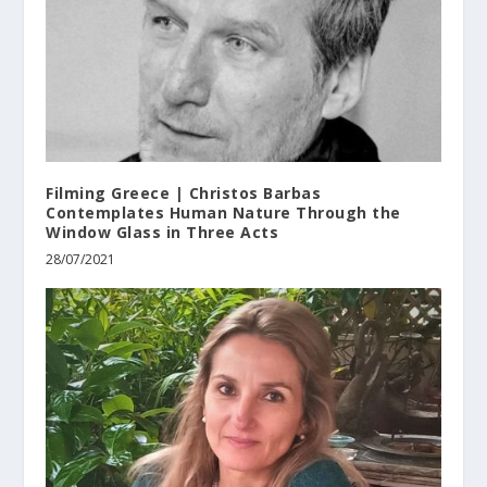
Filming Greece | Christos Barbas
Contemplates Human Nature Through the
Window Glass in Three Acts
28/07/2021