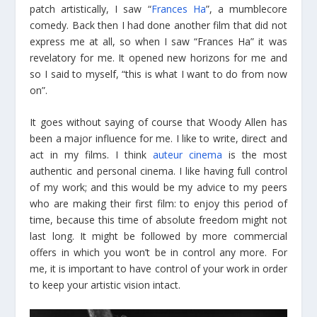
patch artistically, I saw “
Frances Ha
”, a mumblecore
comedy. Back then I had done another film that did not
express me at all, so when I saw “Frances Ha” it was
revelatory for me. It opened new horizons for me and
so I said to myself, “this is what I want to do from now
on”.
It goes without saying of course that Woody Allen has
been a major influence for me. I like to write, direct and
act in my films. I think
auteur cinema
is the most
authentic and personal cinema. I like having full control
of my work; and this would be my advice to my peers
who are making their first film: to enjoy this period of
time, because this time of absolute freedom might not
last long. It might be followed by more commercial
offers in which you won’t be in control any more. For
me, it is important to have control of your work in order
to keep your artistic vision intact.