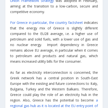
Union Framework Strategy
was adopted in February,
aiming at the transition to a low-carbon, secure and
competitive economy.
For Greece in particular, the country factsheet
indicates
that the energy mix of Greece is slightly different
compared to the EU28 average, i.e. a higher use of
petroleum and solid fuels, with a lower use of gas and
no nuclear energy. Import dependency in Greece
remains above EU average, in particular when it comes
to petroleum and products and natural gas, which
means increased utility bills for the consumer.
As far as electricity interconnection is concerned, the
Greek network has a central position in South-East
Europe with the existing and future connections to Italy,
Bulgaria, Turkey and the Western Balkans. Therefore,
Greece could play the role of an electricity hub in the
region. Also, Greece has the potential to become
a
regional gas hub as it is located at the EU entry point of