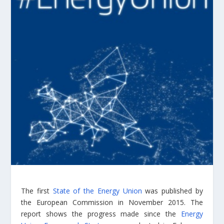
The first
State of the Energy Union
was published by
the European Commission in November 2015. The
report shows the progress made since the
Energy