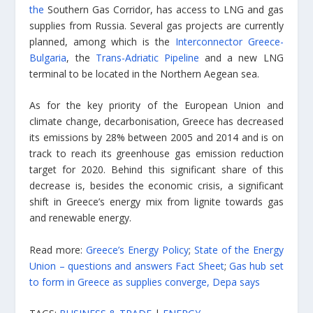
the
Southern Gas Corridor, has access to LNG and gas
supplies from Russia. Several gas projects are currently
planned, among which is the
Interconnector Greece-
Bulgaria
, the
Trans-Adriatic Pipeline
and a new LNG
terminal to be located in the Northern Aegean sea.
As for the key priority of the European Union and
climate change, decarbonisation, Greece has decreased
its emissions by 28% between 2005 and 2014 and is on
track to reach its greenhouse gas emission reduction
target for 2020. Behind this significant share of this
decrease is, besides the economic crisis, a significant
shift in Greece’s energy mix from lignite towards gas
and renewable energy.
Read more:
Greece’s Energy Policy
;
State of the Energy
Union – questions and answers Fact Sheet
;
Gas hub set
to form in Greece as supplies converge, Depa says