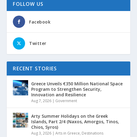
FOLLOW US
Facebook
Twitter
RECENT STORIES
Greece Unveils €350 Million National Space
Program to Strengthen Security,
Innovation and Resilience
Aug 7, 2026
|
Government
Arty Summer Holidays on the Greek
Islands, Part 2/4 (Naxos, Amorgos, Tinos,
Chios, Syros)
Aug 3, 2026
|
Arts in Greece
,
Destinations