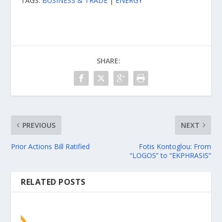
TAGS:
BUSINESS & TRADE
|
ENERGY
SHARE:
PREVIOUS
NEXT
Prior Actions Bill Ratified
Fotis Kontoglou: From
“LOGOS” to “EKPHRASIS”
RELATED POSTS