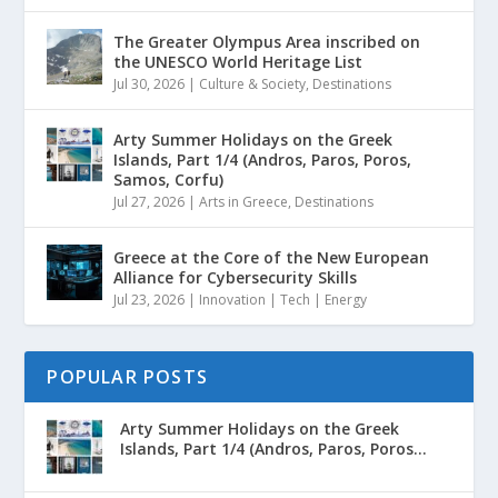
The Greater Olympus Area inscribed on
the UNESCO World Heritage List
Jul 30, 2026
|
Culture & Society
,
Destinations
Arty Summer Holidays on the Greek
Islands, Part 1/4 (Andros, Paros, Poros,
Samos, Corfu)
Jul 27, 2026
|
Arts in Greece
,
Destinations
Greece at the Core of the New European
Alliance for Cybersecurity Skills
Jul 23, 2026
|
Innovation | Tech | Energy
POPULAR POSTS
Arty Summer Holidays on the Greek
Islands, Part 1/4 (Andros, Paros, Poros...