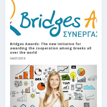
Bridges Awards: The new initiative for
awarding the cooperation among Greeks all
over the world
04/07/2019