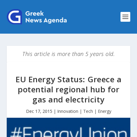
This article is more than 5 years old.
EU Energy Status: Greece a
potential regional hub for
gas and electricity
Dec 17, 2015
|
Innovation | Tech | Energy