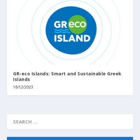
GR-eco Islands: Smart and Sustainable Greek
Islands
18/12/2023