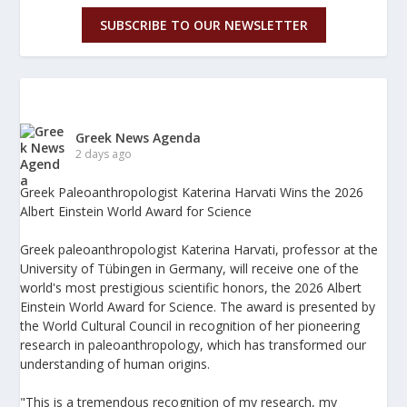
SUBSCRIBE TO OUR NEWSLETTER
Greek News Agenda
2 days ago
Greek Paleoanthropologist Katerina Harvati Wins the 2026
Albert Einstein World Award for Science
Greek paleoanthropologist Katerina Harvati, professor at the
University of Tübingen in Germany, will receive one of the
world's most prestigious scientific honors, the 2026 Albert
Einstein World Award for Science. The award is presented by
the World Cultural Council in recognition of her pioneering
research in paleoanthropology, which has transformed our
understanding of human origins.
"This is a tremendous recognition of my research, my