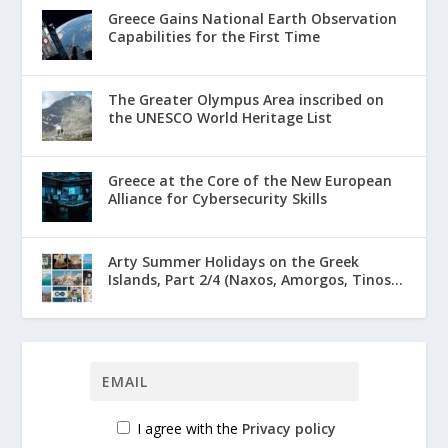
Greece Gains National Earth Observation
Capabilities for the First Time
The Greater Olympus Area inscribed on
the UNESCO World Heritage List
Greece at the Core of the New European
Alliance for Cybersecurity Skills
Arty Summer Holidays on the Greek
Islands, Part 2/4 (Naxos, Amorgos, Tinos...
I agree with the
Privacy policy