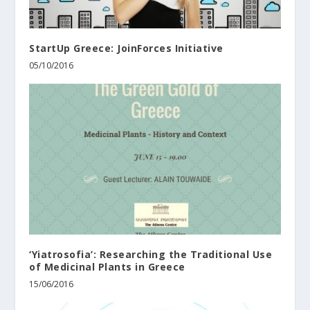
StartUp Greece: JoinForces Initiative
05/10/2016
‘Yiatrosofia’: Researching the Traditional Use
of Medicinal Plants in Greece
15/06/2016