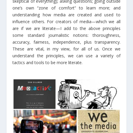
skeptical of everything); asking questions; going outside
one’s own “zone of comfort” to learn more; and
understanding how media are created and used to
influence others. For creators of media—which we all
are if we are literate—I add to the above principles
some standard journalistic notions: thoroughness,
accuracy, fairness, independence, plus transparency.
These are vital, in my view, for all of us. Once we
understand the principles, we can use a variety of
tactics and tools to be more literate.