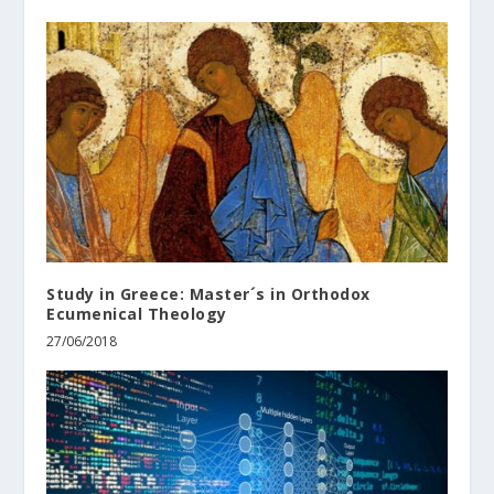
Study in Greece: Master´s in Orthodox
Ecumenical Theology
27/06/2018