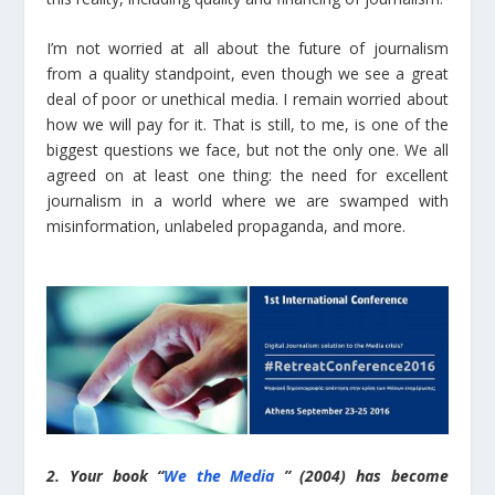
I’m not worried at all about the future of journalism
from a quality standpoint, even though we see a great
deal of poor or unethical media. I remain worried about
how we will pay for it. That is still, to me, is one of the
biggest questions we face, but not the only one. We all
agreed on at least one thing: the need for excellent
journalism in a world where we are swamped with
misinformation, unlabeled propaganda, and more.
2. Your book “
We the Media
” (2004) has become