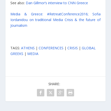
See also:
Dan Gillmor’s interview to CNN Greece
Media & Greece: #RetreatConference2016; Sofia
Iordanidou on traditional Media Crisis & the future of
Journalism
TAGS:
ATHENS
|
CONFERENCES
|
CRISIS
|
GLOBAL
GREEKS
|
MEDIA
SHARE: