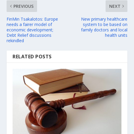
PREVIOUS
NEXT
FinMin Tsakalotos: Europe
New primary healthcare
needs a fairer model of
system to be based on
economic development;
family doctors and local
Debt Relief discussions
health units
rekindled
RELATED POSTS