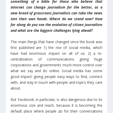
something of a bible for those who believe that
Internet can change journalism for the better, as a
new breed of grassroots journalists can take the news
into their own hands. Where do we stand now? How
far along do you see the evolution of citizen journalism
and what are the biggest challenges lying ahead?
The main things that have changed since the book was
first published are 1) the rise of social media, which
have had enormous impact on all of us; 2) a re-
centralization of communications giving huge
corporations and governments much more control over
what we say and do online. Social media has some
good impact: giving people easy ways to find, connect
with, and stay in touch with people and topics they care
about.
But Facebook, in particular, is also dangerous due to its
enormous size and reach, because it is becoming the
default place where people go for their conversations