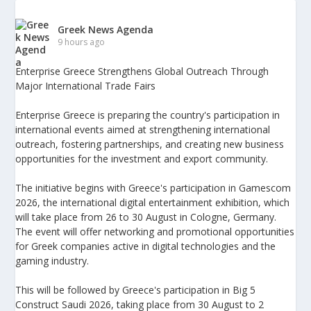
Greek News Agenda
9 hours ago
Enterprise Greece Strengthens Global Outreach Through
Major International Trade Fairs
Enterprise Greece is preparing the country's participation in
international events aimed at strengthening international
outreach, fostering partnerships, and creating new business
opportunities for the investment and export community.
The initiative begins with Greece's participation in Gamescom
2026, the international digital entertainment exhibition, which
will take place from 26 to 30 August in Cologne, Germany.
The event will offer networking and promotional opportunities
for Greek companies active in digital technologies and the
gaming industry.
This will be followed by Greece's participation in Big 5
Construct Saudi 2026, taking place from 30 August to 2