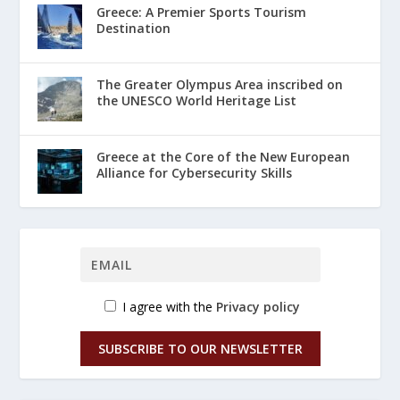
Greece: A Premier Sports Tourism
Destination
The Greater Olympus Area inscribed on
the UNESCO World Heritage List
Greece at the Core of the New European
Alliance for Cybersecurity Skills
I agree with the
Privacy policy
SUBSCRIBE TO OUR NEWSLETTER