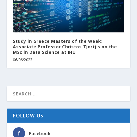
Study in Greece Masters of the Week:
Associate Professor Christos Tjortjis on the
MSc in Data Science at IHU
06/06/2023
FOLLOW US
Facebook