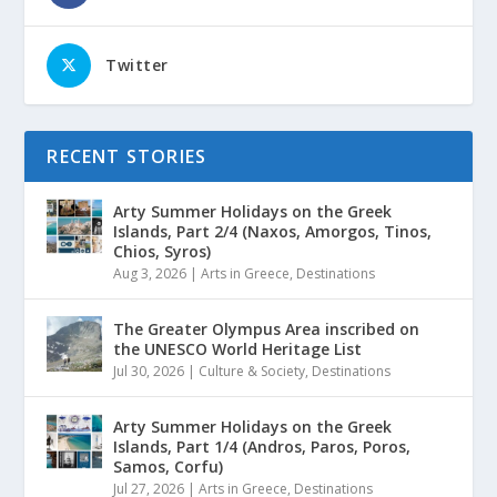
Twitter
RECENT STORIES
Arty Summer Holidays on the Greek
Islands, Part 2/4 (Naxos, Amorgos, Tinos,
Chios, Syros)
Aug 3, 2026
|
Arts in Greece
,
Destinations
The Greater Olympus Area inscribed on
the UNESCO World Heritage List
Jul 30, 2026
|
Culture & Society
,
Destinations
Arty Summer Holidays on the Greek
Islands, Part 1/4 (Andros, Paros, Poros,
Samos, Corfu)
Jul 27, 2026
|
Arts in Greece
,
Destinations