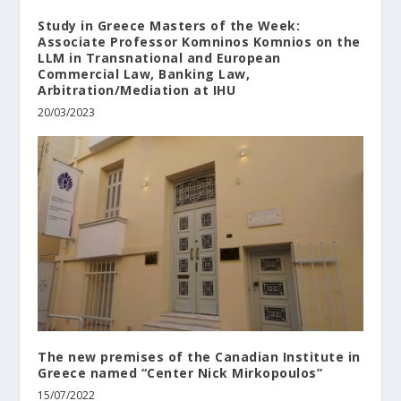
Study in Greece Masters of the Week:
Associate Professor Komninos Komnios on the
LLM in Transnational and European
Commercial Law, Banking Law,
Arbitration/Mediation at ΙΗU
20/03/2023
The new premises of the Canadian Institute in
Greece named “Center Nick Mirkopoulos”
15/07/2022