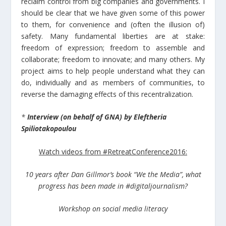
reclaim control from big companies and governments. I
should be clear that we have given some of this power
to them, for convenience and (often the illusion of)
safety. Many fundamental liberties are at stake:
freedom of expression; freedom to assemble and
collaborate; freedom to innovate; and many others. My
project aims to help people understand what they can
do, individually and as members of communities, to
reverse the damaging effects of this recentralization.
*
Interview (on behalf of GNA) by Eleftheria
Spiliotakopoulou
Watch videos from #RetreatConference2016:
10 years after Dan Gillmor’s book “We the Media”, what
progress has been made in #digitaljournalism?
Workshop on social media literacy