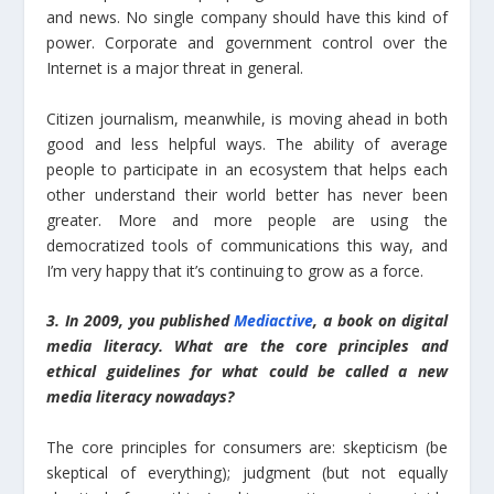
and news. No single company should have this kind of
power. Corporate and government control over the
Internet is a major threat in general.
Citizen journalism, meanwhile, is moving ahead in both
good and less helpful ways. The ability of average
people to participate in an ecosystem that helps each
other understand their world better has never been
greater. More and more people are using the
democratized tools of communications this way, and
I’m very happy that it’s continuing to grow as a force.
3. In 2009, you published
Mediactive
, a book on digital
media literacy. What are the core principles and
ethical guidelines for what could be called a new
media literacy nowadays?
The core principles for consumers are: skepticism (be
skeptical of everything); judgment (but not equally