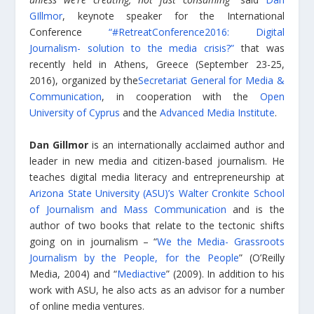
GIllmor
, keynote speaker for the International
Conference
“#RetreatConference2016: Digital
Journalism- solution to the media crisis?”
that was
recently held in Athens, Greece (September 23-25,
2016), organized by the
Secretariat General for Media &
Communication
, in cooperation with the
Open
University of Cyprus
and the
Advanced Media Institute
.
Dan Gillmor
is an internationally acclaimed author and
leader in new media and citizen-based journalism. He
teaches digital media literacy and entrepreneurship at
Arizona State University (ASU)’s Walter Cronkite School
of Journalism and Mass Communication
and is the
author of two books that relate to the tectonic shifts
going on in journalism – “
We the Media- Grassroots
Journalism by the People, for the People
” (O’Reilly
Media, 2004) and “
Mediactive
” (2009). In addition to his
work with ASU, he also acts as an advisor for a number
of online media ventures.