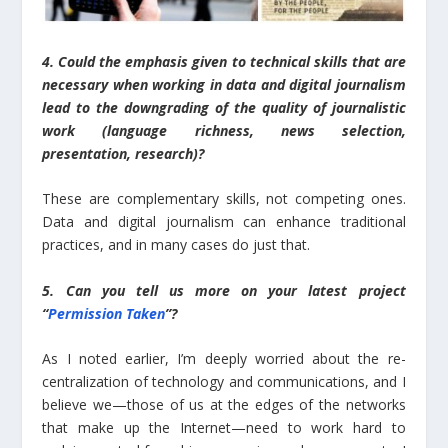
4. Could the emphasis given to technical skills that are
necessary when working in data and digital journalism
lead to the downgrading of the quality of journalistic
work (language richness, news selection,
presentation, research)?
These are complementary skills, not competing ones.
Data and digital journalism can enhance traditional
practices, and in many cases do just that.
5. Can you tell us more on your latest project
“
Permission Taken
”?
As I noted earlier, I’m deeply worried about the re-
centralization of technology and communications, and I
believe we—those of us at the edges of the networks
that make up the Internet—need to work hard to