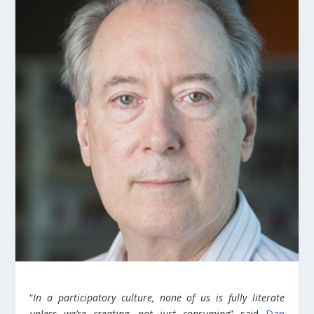
“
In a participatory culture, none of us is fully literate
unless we’re creating, not just consuming
” said
Dan