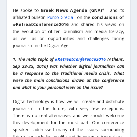
He spoke to
Greek News Agenda (GNA)
* -and its
affiliated bulletin
Punto Grecia
– on the
conclusions of
#RetreatConference2016
and shared his views on
the evolution of citizen journalism and media literacy,
as well as on opportunities and challenges facing
journalism in the Digital Age.
1. The main topic of
#RetreatConference2016
(Athens,
Sep 23-25, 2016) was whether digital journalism can
be a response to the traditional media crisis. What
were the main conclusions drawn at the conference
and what is your personal view on the issue?
Digital technology is how we will create and distribute
journalism in the future, with very few exceptions.
There is no real alternative, and we should welcome
this development for the most part. Our conference
speakers addressed many of the issues surrounding
this reality, including quality and financing of journalism.