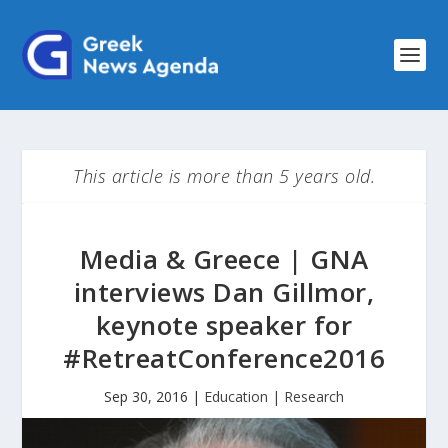
This article is more than 5 years old.
Media & Greece | GNA
interviews Dan Gillmor,
keynote speaker for
#RetreatConference2016
Sep 30, 2016
|
Education | Research