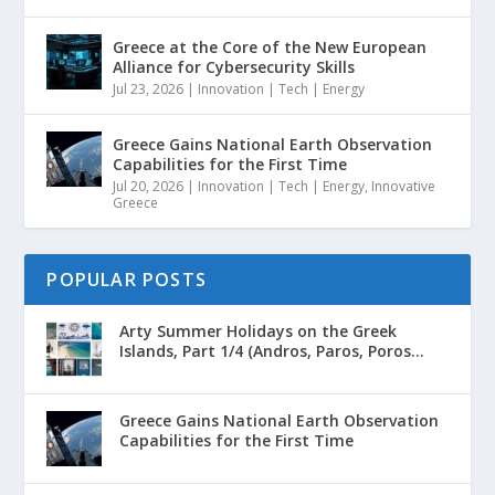
Greece at the Core of the New European
Alliance for Cybersecurity Skills
Jul 23, 2026
|
Innovation | Tech | Energy
Greece Gains National Earth Observation
Capabilities for the First Time
Jul 20, 2026
|
Innovation | Tech | Energy
,
Innovative
Greece
POPULAR POSTS
Arty Summer Holidays on the Greek
Islands, Part 1/4 (Andros, Paros, Poros...
Greece Gains National Earth Observation
Capabilities for the First Time