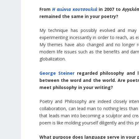
From
H αιώνια κουτσουλιά
in 2007 to
Αγγελό
remained the same in your poetry?
My technique has possibly evolved and may s
experimenting incessantly in order to reach, as e
My themes have also changed and no longer ref
modern life issues such as the benefits and dam
globalization.
George Steiner
regarded philosophy and li
between the word and the world. Are poet
meet philosophy in your writing?
Poetry and Philosophy are indeed closely inte
collaboration, can lead man to nothing less than
that leads man into becoming a sculptor and crea
poem is like molding yourself diligently and this 
What purpose does language serve in your 