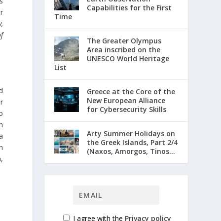
s
Capabilities for the First
or
Time
,
of
The Greater Olympus
Area inscribed on the
UNESCO World Heritage
List
id
Greece at the Core of the
New European Alliance
r
for Cybersecurity Skills
o
m
Arty Summer Holidays on
a
the Greek Islands, Part 2/4
h
(Naxos, Amorgos, Tinos...
,
I agree with the
Privacy policy