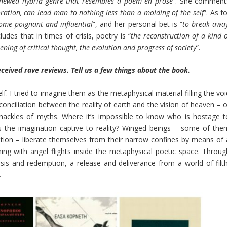
renewed hybrid genre that resembles a poem en prose
”. She comment
ration, can lead man to nothing less than a molding of the self
”. As f
ome poignant and influential
”, and her personal bet is “
to break away
ludes that in times of crisis, poetry is “
the reconstruction of a kind 
ning of critical thought, the evolution and progress of society
”.
eceived rave reviews. Tell us a few things about the book.
lf. I tried to imagine them as the metaphysical material filling the vo
nciliation between the reality of earth and the vision of heaven – o
hackles of myths. Where it’s impossible to know who is hostage t
is the imagination captive to reality? Winged beings – some of the
ation – liberate themselves from their narrow confines by means of 
ng with angel flights inside the metaphysical poetic space. Throug
sis and redemption, a release and deliverance from a world of filth
.