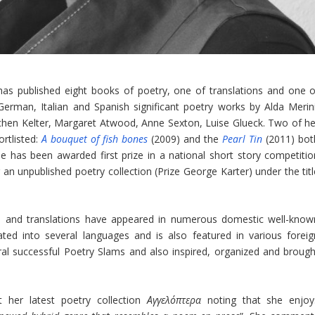
 has published eight books of poetry, one of translations and one o
German, Italian and Spanish significant poetry works by Alda Merini
ochen Kelter, Margaret Atwood, Anne Sexton, Luise Glueck. Two of he
rtlisted:
Α bouquet of fish bones
(2009) and the
Pearl Tin
(2011) bot
 has been awarded first prize in a national short story competitio
r an unpublished poetry collection (Prize George Karter) under the tit
s and translations have appeared in numerous domestic well-know
ated into several languages and is also featured in various foreig
al successful Poetry Slams and also inspired, organized and brough
 her latest poetry collection
Αγγελόπτερα
noting that she enjoy