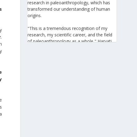
research in paleoanthropology, which has
transformed our understanding of human
s
origins.
"This is a tremendous recognition of my
y
research, my scientific career, and the field
e
.
of paleoanthropology as a whole," Harvati
n
told the Athens-Macedonian News Agency
y
(ANA-MPA). "It highlights the global
significance of paleoanthropology, which
seeks to answer fundamental questions for
e
all humanity: Where do we come from? How
y
did we get here? And what might the future
hold for us?" she added.
A professor at the Institute of
e
Archaeological Sciences and Director of the
s
Senckenberg Centre for Human Evolution
a
and Palaeoenvironment at the University of
Tübingen, Harvati has pioneered the
development and application of innovative