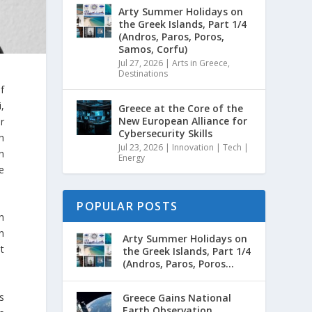
Arty Summer Holidays on
the Greek Islands, Part 1/4
(Andros, Paros, Poros,
Samos, Corfu)
Jul 27, 2026
|
Arts in Greece
,
Destinations
f
,
Greece at the Core of the
New European Alliance for
r
Cybersecurity Skills
h
Jul 23, 2026
|
Innovation | Tech |
n
Energy
le
POPULAR POSTS
n
n
Arty Summer Holidays on
t
the Greek Islands, Part 1/4
(Andros, Paros, Poros...
s
Greece Gains National
Earth Observation