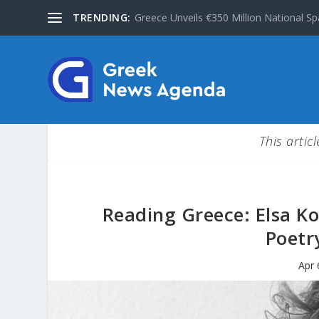
TRENDING:
Greece Unveils €350 Million National Sp
This artic
Reading Greece: Elsa Ko
Poetr
Apr 