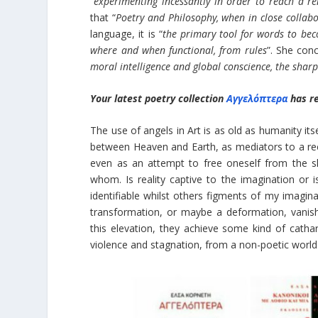
“
experimenting incessantly in order to reach a 
that “
Poetry and Philosophy, when in close collabo
language, it is “
the primary tool for words to bec
where and when functional, from rules
”. She conc
moral intelligence and global conscience, the sharpe
Your latest poetry collection
Αγγελόπτερα
has r
The use of angels in Art is as old as humanity itse
between Heaven and Earth, as mediators to a reco
even as an attempt to free oneself from the s
whom. Is reality captive to the imagination or 
identifiable whilst others figments of my imagin
transformation, or maybe a deformation, vanishi
this elevation, they achieve some kind of cathar
violence and stagnation, from a non-poetic world