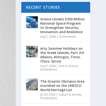
RECENT STORIES
Greece Unveils €350 Million
National Space Program
to Strengthen Security,
Innovation and Resilience
Aug 7, 2026
|
Government
Arty Summer Holidays on
the Greek Islands, Part 2/4
(Naxos, Amorgos, Tinos,
Chios, Syros)
Aug 3, 2026
|
Arts in Greece
,
Destinations
The Greater Olympus Area
inscribed on the UNESCO
World Heritage List
Jul 30, 2026
|
Culture & Society
,
Destinations