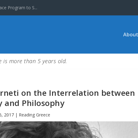
ace Program to S...
About
le is more than 5 years old.
rneti on the Interrelation between
y and Philosophy
6, 2017
|
Reading Greece