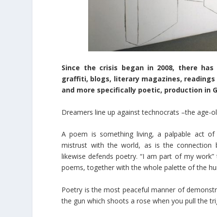
Since the crisis began in 2008, there ha
graffiti, blogs, literary magazines, reading
and more specifically poetic, production in 
Dreamers line up against technocrats –the age-old 
A poem is something living, a palpable act of
mistrust with the world, as is the connection 
likewise defends poetry. “I am part of my work” 
poems, together with the whole palette of the h
Poetry is the most peaceful manner of demonstrat
the gun which shoots a rose when you pull the tri