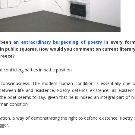
s been
an extraordinary burgeoning of poetry
in every form
s in public squares. How would you comment on current literary
Greece?
conflicting parties in battle position.
 consciousness. The modern human condition is essentially one o
between life and existence. Poetry defends existence, as existenc
the poet seems to say, given that he is indeed an integral part of hi
uman condition.
ion, a way of demonstrating the right to defend existence. Poetry i
gger.