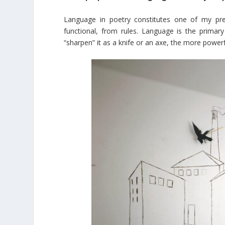
Language in poetry constitutes one of my pr
functional, from rules. Language is the prima
“sharpen” it as a knife or an axe, the more powerf