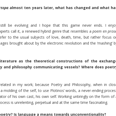
πτερα
almost ten years later, what has changed and what ha
till be evolving and I hope that this game never ends. I enjo
xperts call it, a renewed hybrid genre that resembles a
poem
en pros
er to the usual subjects of love, death, time, but rather focus o
ages brought about by the electronic revolution and the ‘mashing’ b
terature as the theoretical constructions of the exchang
ry and philosophy communicating vessels? Where does poetr
rrelated in my work; because Poetry and Philosophy, when in clos
 a molding of the self, to use Plotinos’ words, a never-ending proces
tor of his own cast, his own self. Working untiringly on the form of 
process is unrelenting, perpetual and at the same time fascinating.
poetry? Is language a means towards unconventionality?