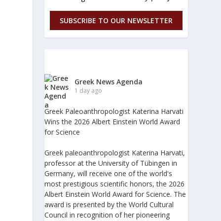
SUBSCRIBE TO OUR NEWSLETTER
Greek News Agenda
1 day ago
Greek Paleoanthropologist Katerina Harvati
Wins the 2026 Albert Einstein World Award
for Science
Greek paleoanthropologist Katerina Harvati,
professor at the University of Tübingen in
Germany, will receive one of the world's
most prestigious scientific honors, the 2026
Albert Einstein World Award for Science. The
award is presented by the World Cultural
Council in recognition of her pioneering