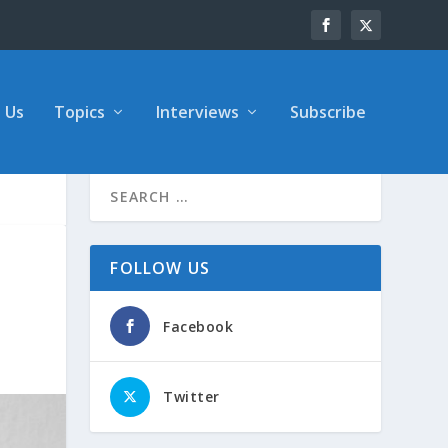
 Us
Topics
Interviews
Subscribe
FOLLOW US
Facebook
Twitter