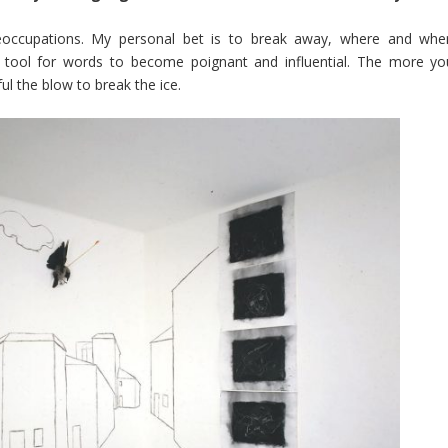
eoccupations. My personal bet is to break away, where and whe
ry tool for words to become poignant and influential. The more yo
ul the blow to break the ice.