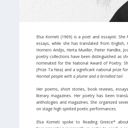
Elsa Korneti (1969) is a poet and essayist. She
essays, while she has translated from English, 
Homero Aridjis, Herta Mueller, Pieter Handke, J
poetry collections have been distinguished as sho
nominated for the National Award of Poetry. She
(Prize Ta Nea) and a significant national prize fo
Normal people with a plume and a brindled tail
.
Her poems, short stories, book reviews, essay
literary magazines. Her poetry has been transl
anthologies and magazines. She organized sever
on stage high spirited poetic performances.
Elsa Korneti spoke to Reading Greece* about