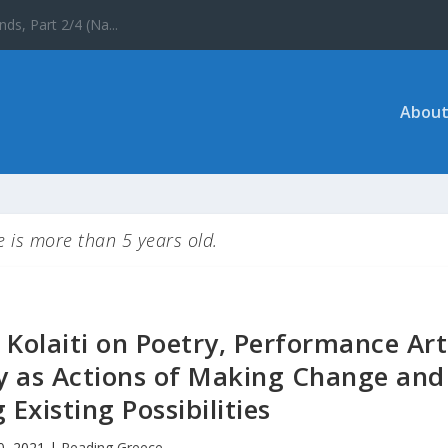
 the UNESCO World ...
About
le is more than 5 years old.
 Kolaiti on Poetry, Performance Art
hy as Actions of Making Change and
Existing Possibilities
20, 2021
|
Reading Greece