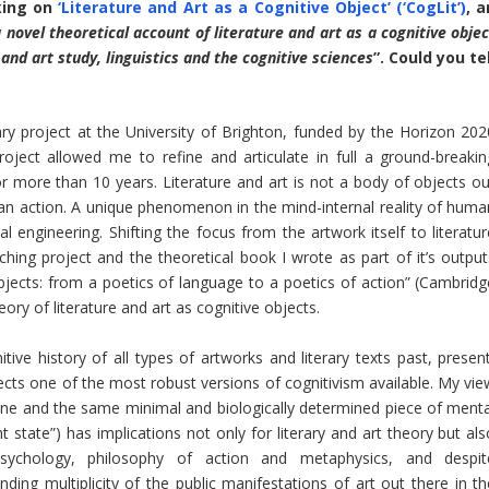
king on
‘Literature and Art as a Cognitive Object’ (‘CogLit’)
, a
 novel theoretical account of literature and art as a cognitive objec
and art study, linguistics and the cognitive sciences
”. Could you tel
nary project at the University of Brighton, funded by the Horizon 202
ect allowed me to refine and articulate in full a ground-breakin
r more than 10 years. Literature and art is not a body of objects ou
uman action. A unique phenomenon in the mind-internal reality of huma
 engineering. Shifting the focus from the artwork itself to literatur
hing project and the theoretical book I wrote as part of it’s output
Objects: from a poetics of language to a poetics of action” (Cambridg
ory of literature and art as cognitive objects.
ive history of all types of artworks and literary texts past, present
eflects one of the most robust versions of cognitivism available. My vi
ne and the same minimal and biologically determined piece of menta
ht state”) has implications not only for literary and art theory but al
, psychology, philosophy of action and metaphysics, and despit
ding multiplicity of the public manifestations of art out there in th