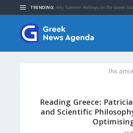
TRENDING:
The Greater Olympus Area inscribed on
This artic
Reading Greece: Patricia
and Scientific Philosop
Optimising 
Jul 