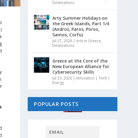
Destinations
Arty Summer Holidays on
ia
the Greek Islands, Part 1/4
(Andros, Paros, Poros,
)
Samos, Corfu)
k
Jul 27, 2026
|
Arts in Greece
,
g
Destinations
d
Greece at the Core of the
New European Alliance for
y
Cybersecurity Skills
Jul 23, 2026
|
Innovation | Tech |
.
Energy
re
POPULAR POSTS
s
d
d