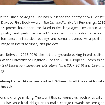
n the island of Aegina. She has published the poetry books
Celeste
8 Diavazo First Book Award),
The Lithopedion
(Nefeli Publishings, 2016
ia’s poems have been translated in five languages. Her artistic wor
n poetry and performance art/ voice and corporeality, attemptin
rformances, interactive readings and somatic events. As a poet an
 range of interdisciplinary arts projects.
 art. Between 2018-2020 she led the groundbreaking interdisciplinar
it) at the university of Brighton (Horizon 2020, European Commission)
its of Expression: Language, Literature, Mind
(CUP 2019) and
Literatu
g).
hilosopher of literature and art. Where do all these attribute
thread?
ons is change-making. The world that surrounds us -both physical an
of us has an ethical obligation to make change towards bettering an