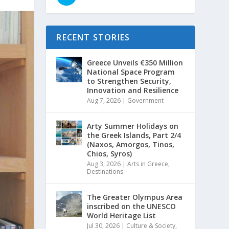
RECENT STORIES
Greece Unveils €350 Million
National Space Program
to Strengthen Security,
Innovation and Resilience
Aug 7, 2026
|
Government
Arty Summer Holidays on
the Greek Islands, Part 2/4
(Naxos, Amorgos, Tinos,
Chios, Syros)
Aug 3, 2026
|
Arts in Greece
,
Destinations
The Greater Olympus Area
inscribed on the UNESCO
World Heritage List
Jul 30, 2026
|
Culture & Society
,