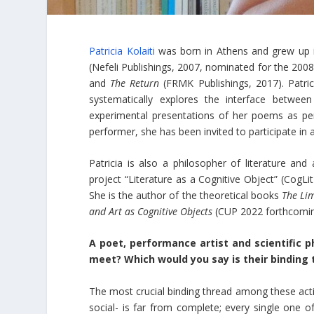
Patricia Kolaiti
was born in Athens and grew up i
(Nefeli Publishings, 2007, nominated for the 200
and
The Return
(FRMK Publishings, 2017). Patric
systematically explores the interface betwee
experimental presentations of her poems as pe
performer, she has been invited to participate in a
Patricia is also a philosopher of literature and
project “Literature as a Cognitive Object” (CogL
She is the author of the theoretical books
The Lim
and Art as Cognitive Objects
(CUP 2022 forthcomin
A poet, performance artist and scientific p
meet? Which would you say is their binding 
The most crucial binding thread among these acti
social- is far from complete; every single one 