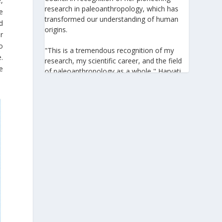
,
research in paleoanthropology, which has
he
transformed our understanding of human
d
origins.
r
o
"This is a tremendous recognition of my
.
research, my scientific career, and the field
e
of paleoanthropology as a whole," Harvati
told the Athens-Macedonian News Agency
(ANA-MPA). "It highlights the global
significance of paleoanthropology, which
seeks to answer fundamental questions for
all humanity: Where do we come from? How
did we get here? And what might the future
hold for us?" she added.
A professor at the Institute of
Archaeological Sciences and Director of the
Senckenberg Centre for Human Evolution
and Palaeoenvironment at the University of
Tübingen, Harvati has pioneered the
development and application of innovative