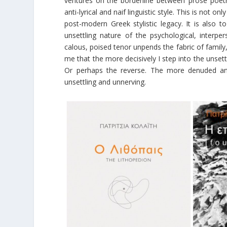
ventures on the borderline between ‘prose poetry’ 
anti-lyrical and naif linguistic style. This is not o
post-modern Greek stylistic legacy. It is also
unsettling nature of the psychological, interpe
calous, poised tenor unpends the fabric of family
me that the more decisively I step into the unse
Or perhaps the reverse. The more denuded and 
unsettling and unnerving.