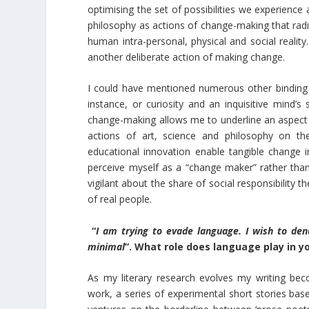
optimising the set of possibilities we experience 
philosophy as actions of change-making that radica
human intra-personal, physical and social reality.
another deliberate action of making change.
I could have mentioned numerous other binding t
instance, or curiosity and an inquisitive mind’s
change-making allows me to underline an aspect 
actions of art, science and philosophy on the o
educational innovation enable tangible change in
perceive myself as a “change maker” rather than 
vigilant about the share of social responsibility th
of real people.
“
I am trying to evade language. I wish to de
minimal
”. What role does language play in y
As my literary research evolves my writing beco
work, a series of experimental short stories bas