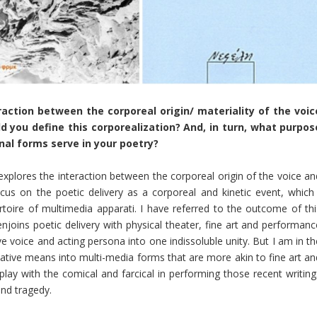
action between the corporeal origin/ materiality of the voic
d you define this corporealization? And, in turn, what purpos
al forms serve in your poetry?
xplores the interaction between the corporeal origin of the voice an
us on the poetic delivery as a corporeal and kinetic event, which 
toire of multimedia apparati. I have referred to the outcome of thi
njoins poetic delivery with physical theater, fine art and performanc
ive voice and acting persona into one indissoluble unity. But I am in t
tive means into multi-media forms that are more akin to fine art an
play with the comical and farcical in performing those recent writing
nd tragedy.