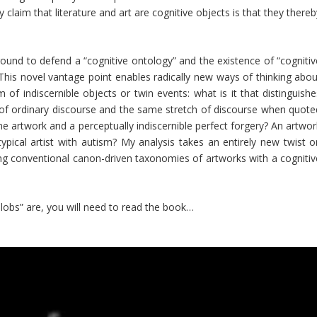
 claim that literature and art are cognitive objects is that they there
round to defend a “cognitive ontology” and the existence of “cognitiv
his novel vantage point enables radically new ways of thinking abou
 of indiscernible objects or twin events: what is it that distinguishe
of ordinary discourse and the same stretch of discourse when quote
e artwork and a perceptually indiscernible perfect forgery? An artwor
pical artist with autism? My analysis takes an entirely new twist o
ing conventional canon-driven taxonomies of artworks with a cognitiv
lobs” are, you will need to read the book…