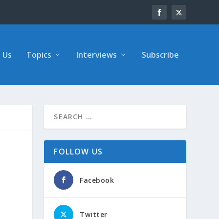
 Us
Topics
Interviews
Subscribe
FOLLOW US
Facebook
Twitter