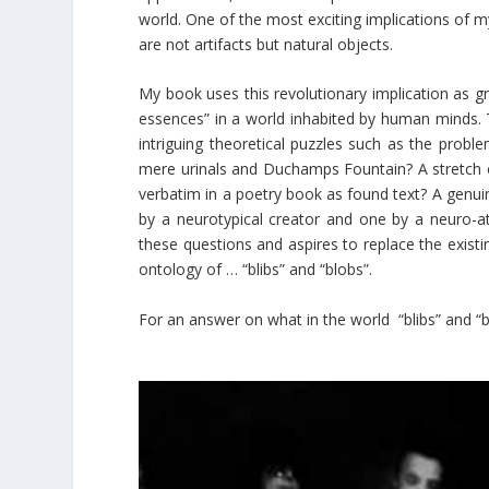
world. One of the most exciting implications of my
are not artifacts but natural objects.
My book uses this revolutionary implication as g
essences” in a world inhabited by human minds. T
intriguing theoretical puzzles such as the problem
mere urinals and Duchamps Fountain? A stretch 
verbatim in a poetry book as found text? A genuin
by a neurotypical creator and one by a neuro-aty
these questions and aspires to replace the exist
ontology of … “blibs” and “blobs”.
For an answer on what in the world “blibs” and “b