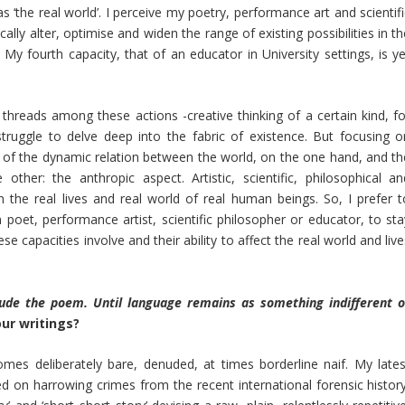
as ‘the real world’. I perceive my poetry, performance art and scientif
lly alter, optimise and widen the range of existing possibilities in t
 My fourth capacity, that of an educator in University settings, is ye
hreads among these actions -creative thinking of a certain kind, fo
 struggle to delve deep into the fabric of existence. But focusing o
of the dynamic relation between the world, on the one hand, and th
ther: the anthropic aspect. Artistic, scientific, philosophical an
 the real lives and real world of real human beings. So, I prefer t
poet, performance artist, scientific philosopher or educator, to sta
ese capacities involve and their ability to affect the real world and liv
nude the poem. Until language remains as something indifferent o
our writings?
mes deliberately bare, denuded, at times borderline naif. My lates
ed on harrowing crimes from the recent international forensic history