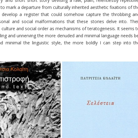
and ‘short short story’ devising a raw, plain, relentlessly repetitive
nly to mark a departure from culturally inherited aesthetic fixations of t
 to develop a register that could somehow capture the throbbing an
rsonal and social malformations that these stories delve into. Thei
, culture and social order as mechanisms of teratogenesis. It seems t
ttling and unnerving the more denuded and minimal language needs be
minimal the linguistic style, the more boldly I can step into th