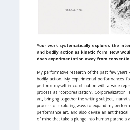
Your work systematically explores the inter
and bodily action as kinetic form. How woul
does experimentation away from convention
My performative research of the past few years e
bodily action. My experimental performances foc
perform myself in combination with a wide reper
process as “corporealization”. Corporealization e
art, bringing together the writing subject, narrat
process of exploring ways to expand my performa
performance art, and also devise an antithetical 
of mine that take a plunge into human paranoia a