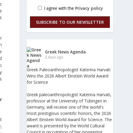
ic
I agree with the
Privacy policy
he
t
SUBSCRIBE TO OUR NEWSLETTER
r
n
e
Greek News Agenda
2 days ago
d
o
Greek Paleoanthropologist Katerina Harvati
y
Wins the 2026 Albert Einstein World Award
es
for Science
Greek paleoanthropologist Katerina Harvati,
r
professor at the University of Tübingen in
Germany, will receive one of the world's
most prestigious scientific honors, the 2026
t
Albert Einstein World Award for Science. The
award is presented by the World Cultural
,
Council in recognition of her pioneering