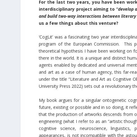
For the last two years, you have been wor
interdisciplinary project aiming to “
develop a
and build two-way interactions between literary 
us a few things about this venture?
‘CogLit’ was a fascinating two year interdiscipli
program of the European Commission. This proj
theoretical hypothesis I have been working on fo
there in the world. It is a unique and distinct h
agents enabled by dedicated and universal mental
and art as a case of human agency, this far-reac
under the title “Literature and Art as Cognitive 
University Press 2022) sets out a revolutionary the
My book argues for a singular ontogenetic cognit
future, existing or possible and in so doing, it r
that the production of artworks descends from o
engineering (what I refer to as an “artistic thoug
cognitive science, neuroscience, linguistics
appearances, is not incompatible with the astoun