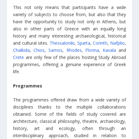
This not only means that participants have a wide
variety of subjects to choose from, but also that they
have the opportunity to study not only in Athens, but
also in other parts of Greece with an equally long
history and many interesting archaeological, historical
and cultural sites.
Thessaloniki
,
Sparta
,
Corinth
,
Nafplio
,
Chalkida
,
Chios
,
Samos
,
Rhodes
,
Florina
,
Kavala
and
Crete
are only few of the places hosting Study Abroad
programmes, offering a genuine experience of Greek
life.
Programmes
The programmes offered draw from a wide variety of
disciplines thanks to the multiple collaborations
obtained. Some of the fields of study covered are
architecture, classical philosophy, theatre, archaeology,
history, art and ecology, often through an
interdisciplinary approach, studied in relation to