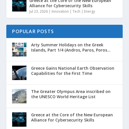
Greece at the Core of the New European
Alliance for Cybersecurity Skills
Jul 23, 2026
|
Innovation | Tech | Energy
POPULAR POSTS
Arty Summer Holidays on the Greek
Islands, Part 1/4 (Andros, Paros, Poros...
Greece Gains National Earth Observation
Capabilities for the First Time
The Greater Olympus Area inscribed on
the UNESCO World Heritage List
Greece at the Core of the New European
Alliance for Cybersecurity Skills