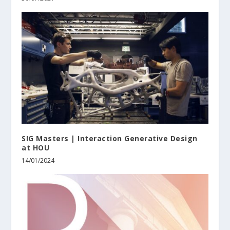
SIG Masters | Interaction Generative Design
at HOU
14/01/2024