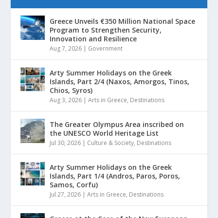
Greece Unveils €350 Million National Space
Program to Strengthen Security,
Innovation and Resilience
Aug 7, 2026
|
Government
Arty Summer Holidays on the Greek
Islands, Part 2/4 (Naxos, Amorgos, Tinos,
Chios, Syros)
Aug 3, 2026
|
Arts in Greece
,
Destinations
The Greater Olympus Area inscribed on
the UNESCO World Heritage List
Jul 30, 2026
|
Culture & Society
,
Destinations
Arty Summer Holidays on the Greek
Islands, Part 1/4 (Andros, Paros, Poros,
Samos, Corfu)
Jul 27, 2026
|
Arts in Greece
,
Destinations