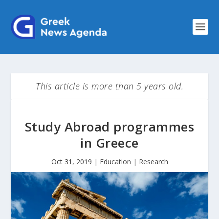
This article is more than 5 years old.
Study Abroad programmes
in Greece
Oct 31, 2019
|
Education | Research