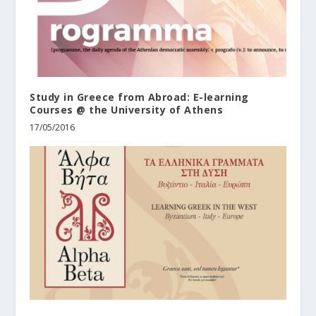
Study in Greece from Abroad: E-learning
Courses @ the University of Athens
17/05/2016