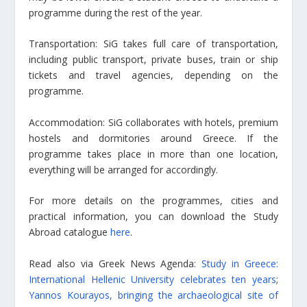
programme during the rest of the year.
Transportation: SiG takes full care of transportation,
including public transport, private buses, train or ship
tickets and travel agencies, depending on the
programme.
Accommodation: SiG collaborates with hotels, premium
hostels and dormitories around Greece. If the
programme takes place in more than one location,
everything will be arranged for accordingly.
For more details on the programmes, cities and
practical information, you can download the Study
Abroad catalogue
here
.
Read also via Greek News Agenda:
Study in Greece:
International Hellenic University celebrates ten years
;
Yannos Kourayos, bringing the archaeological site of