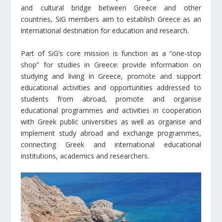
and cultural bridge between Greece and other
countries, SiG members aim to establish Greece as an
international destination for education and research.
Part of SiG’s core mission is function as a “one-stop
shop” for studies in Greece: provide information on
studying and living in Greece, promote and support
educational activities and opportunities addressed to
students from abroad, promote and organise
educational programmes and activities in cooperation
with Greek public universities as well as organise and
implement study abroad and exchange programmes,
connecting Greek and international educational
institutions, academics and researchers.