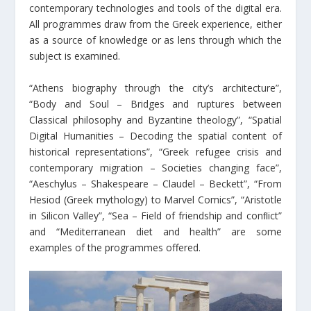
contemporary technologies and tools of the digital era.
All programmes draw from the Greek experience, either
as a source of knowledge or as lens through which the
subject is examined.
“Athens biography through the city’s architecture”,
“Body and Soul – Bridges and ruptures between
Classical philosophy and Byzantine theology”, “Spatial
Digital Humanities – Decoding the spatial content of
historical representations”, “Greek refugee crisis and
contemporary migration – Societies changing face”,
“Aeschylus – Shakespeare – Claudel – Beckett”, “From
Hesiod (Greek mythology) to Marvel Comics”, “Aristotle
in Silicon Valley”, “Sea – Field of friendship and conﬂict”
and “Mediterranean diet and health” are some
examples of the programmes offered.