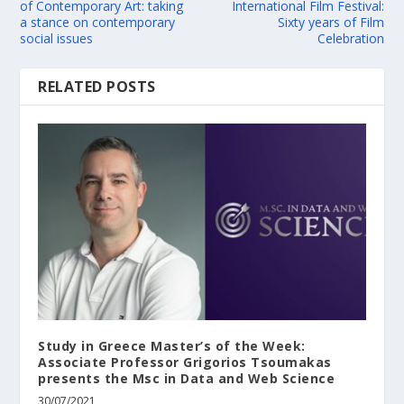
of Contemporary Art: taking
International Film Festival:
a stance on contemporary
Sixty years of Film
social issues
Celebration
RELATED POSTS
Study in Greece Master’s of the Week:
Associate Professor Grigorios Tsoumakas
presents the Msc in Data and Web Science
30/07/2021