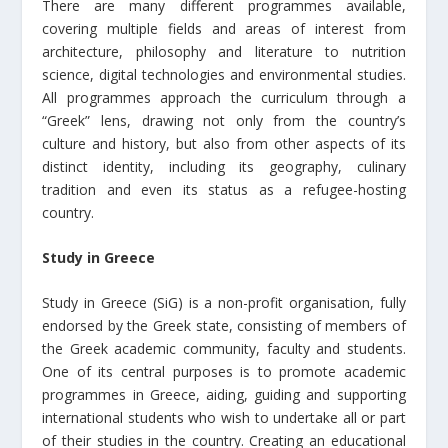
There are many different programmes available,
covering multiple fields and areas of interest from
architecture, philosophy and literature to nutrition
science, digital technologies and environmental studies.
All programmes approach the curriculum through a
“Greek” lens, drawing not only from the country’s
culture and history, but also from other aspects of its
distinct identity, including its geography, culinary
tradition and even its status as a refugee-hosting
country.
Study in Greece
Study in Greece (SiG) is a non-profit organisation, fully
endorsed by the Greek state, consisting of members of
the Greek academic community, faculty and students.
One of its central purposes is to promote academic
programmes in Greece, aiding, guiding and supporting
international students who wish to undertake all or part
of their studies in the country. Creating an educational