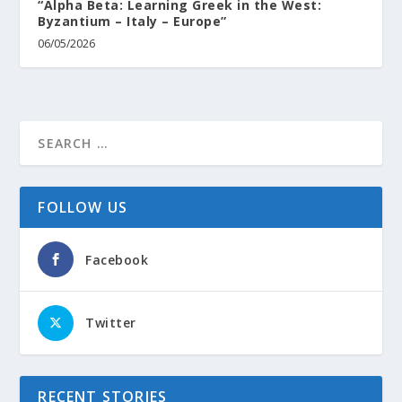
“Alpha Beta: Learning Greek in the West:
Byzantium – Italy – Europe”
06/05/2026
FOLLOW US
Facebook
Twitter
RECENT STORIES