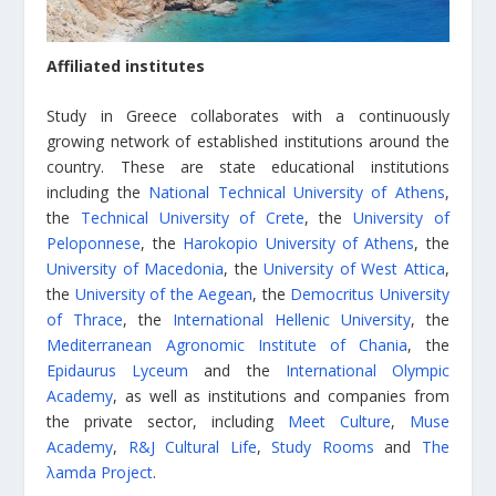
Affiliated institutes
Study in Greece collaborates with a continuously
growing network of established institutions around the
country. These are state educational institutions
including the
National Technical University of Athens
,
the
Technical University of Crete
, the
University of
Peloponnese
, the
Harokopio University of Athens
, the
University of Macedonia
, the
University of West Attica
,
the
University of the Aegean
, the
Democritus University
of Thrace
, the
International Hellenic University
, the
Mediterranean Agronomic Institute of Chania
, the
Epidaurus Lyceum
and the
International Olympic
Academy
, as well as institutions and companies from
the private sector, including
Meet Culture
,
Muse
Academy
,
R&J Cultural Life
,
Study Rooms
and
The
λamda Project
.