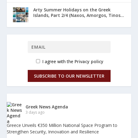
Arty Summer Holidays on the Greek
Islands, Part 2/4 (Naxos, Amorgos, Tinos...
I agree with the
Privacy policy
SUBSCRIBE TO OUR NEWSLETTER
Greek News Agenda
3 days ago
Greece Unveils €350 Million National Space Program to
Strengthen Security, Innovation and Resilience