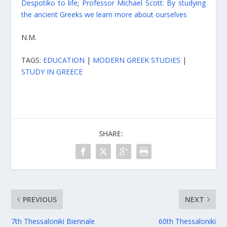
Despotiko to life
;
Professor Michael Scott: By studying
the ancient Greeks we learn more about ourselves
N.M.
TAGS:
EDUCATION
|
MODERN GREEK STUDIES
|
STUDY IN GREECE
SHARE:
PREVIOUS
NEXT
7th Thessaloniki Biennale
60th Thessaloniki