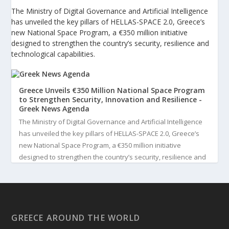
The Ministry of Digital Governance and Artificial Intelligence
has unveiled the key pillars of HELLAS-SPACE 2.0, Greece’s
new National Space Program, a €350 million initiative
designed to strengthen the country’s security, resilience and
technological capabilities.
Greece Unveils €350 Million National Space Program
to Strengthen Security, Innovation and Resilience -
Greek News Agenda
The Ministry of Digital Governance and Artificial Intelligence
has unveiled the key pillars of HELLAS-SPACE 2.0, Greece’s
new National Space Program, a €350 million initiative
designed to strengthen the country’s security, resilience and
technological capabilities. Implemented by the General S...
3
View on Facebook
GREECE AROUND THE WORLD
Greek News Agenda
4 days ago