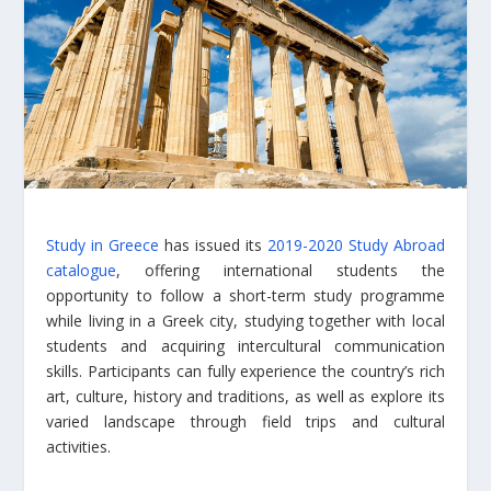
Study in Greece
has issued its
2019-2020 Study Abroad
catalogue
, offering international students the
opportunity to follow a short-term study programme
while living in a Greek city, studying together with local
students and acquiring intercultural communication
skills. Participants can fully experience the country’s rich
art, culture, history and traditions, as well as explore its
varied landscape through field trips and cultural
activities.