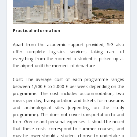
Practical information
Apart from the academic support provided, SiG also
offer complete logistics services, taking care of
everything from the moment a student is picked up at
the airport until the moment of departure.
Cost: The average cost of each programme ranges
between 1,900 € to 2,000 € per week depending on the
programme. The cost includes accommodation, two
meals per day, transportation and tickets for museums
and archeological sites (depending on the study
programme). This does not cover transportation to and
from Greece and personal expenses. It should be noted
that these costs correspond to summer courses, and
may be lower should a student choose to undertake a