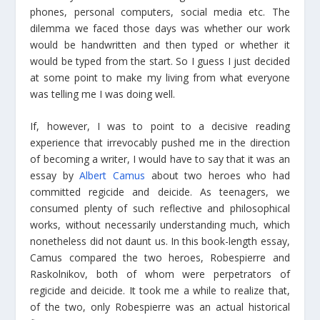
phones, personal computers, social media etc. The
dilemma we faced those days was whether our work
would be handwritten and then typed or whether it
would be typed from the start. So I guess I just decided
at some point to make my living from what everyone
was telling me I was doing well.
If, however, I was to point to a decisive reading
experience that irrevocably pushed me in the direction
of becoming a writer, I would have to say that it was an
essay by
Albert Camus
about two heroes who had
committed regicide and deicide. As teenagers, we
consumed plenty of such reflective and philosophical
works, without necessarily understanding much, which
nonetheless did not daunt us. In this book-length essay,
Camus compared the two heroes, Robespierre and
Raskolnikov, both of whom were perpetrators of
regicide and deicide. It took me a while to realize that,
of the two, only Robespierre was an actual historical