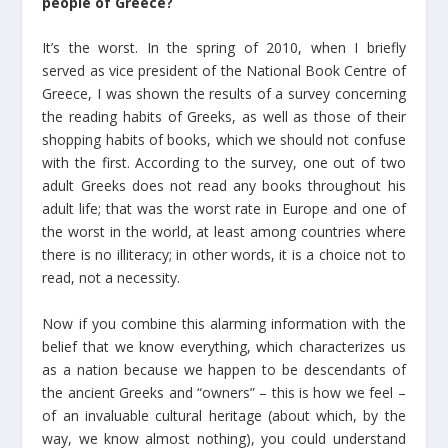
people of Greece?
It’s the worst. In the spring of 2010, when I briefly
served as vice president of the National Book Centre of
Greece, I was shown the results of a survey concerning
the reading habits of Greeks, as well as those of their
shopping habits of books, which we should not confuse
with the first. According to the survey, one out of two
adult Greeks does not read any books throughout his
adult life; that was the worst rate in Europe and one of
the worst in the world, at least among countries where
there is no illiteracy; in other words, it is a choice not to
read, not a necessity.
Now if you combine this alarming information with the
belief that we know everything, which characterizes us
as a nation because we happen to be descendants of
the ancient Greeks and “owners” – this is how we feel –
of an invaluable cultural heritage (about which, by the
way, we know almost nothing), you could understand