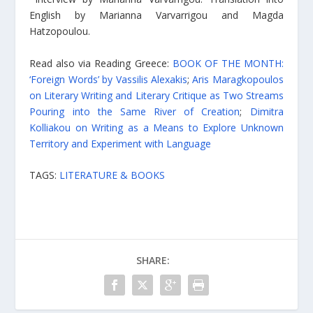
English by Marianna Varvarrigou and Magda
Hatzopoulou.
Read also via Reading Greece:
BOOK OF THE MONTH:
‘Foreign Words’ by Vassilis Alexakis
;
Aris Maragkopoulos
on Literary Writing and Literary Critique as Two Streams
Pouring into the Same River of Creation
;
Dimitra
Kolliakou on Writing as a Means to Explore Unknown
Territory and Experiment with Language
TAGS:
LITERATURE & BOOKS
SHARE: