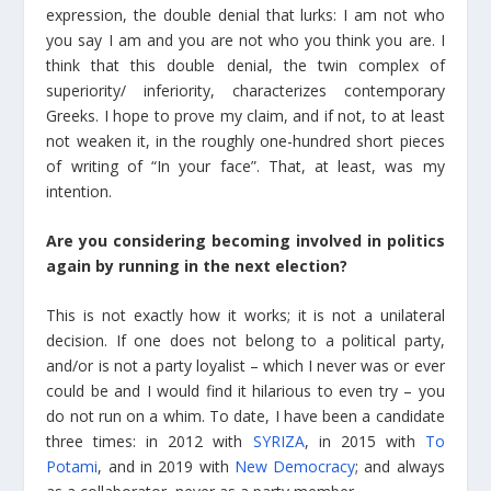
expression, the double denial that lurks: I am not who
you say I am and you are not who you think you are. I
think that this double denial, the twin complex of
superiority/ inferiority, characterizes contemporary
Greeks. I hope to prove my claim, and if not, to at least
not weaken it, in the roughly one-hundred short pieces
of writing of “In your face”. That, at least, was my
intention.
Are you considering becoming involved in politics
again by running in the next election?
This is not exactly how it works; it is not a unilateral
decision. If one does not belong to a political party,
and/or is not a party loyalist – which I never was or ever
could be and I would find it hilarious to even try – you
do not run on a whim. To date, I have been a candidate
three times: in 2012 with
SYRIZA
, in 2015 with
To
Potami
, and in 2019 with
New Democracy
; and always