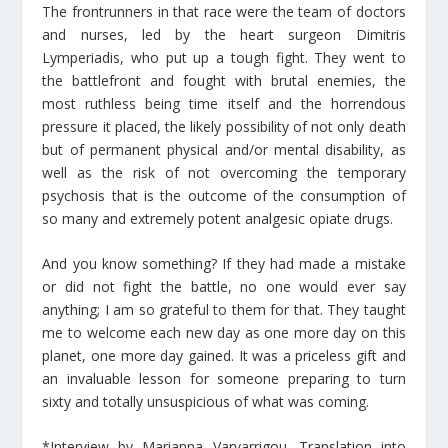
The frontrunners in that race were the team of doctors
and nurses, led by the heart surgeon Dimitris
Lymperiadis, who put up a tough fight. They went to
the battlefront and fought with brutal enemies, the
most ruthless being time itself and the horrendous
pressure it placed, the likely possibility of not only death
but of permanent physical and/or mental disability, as
well as the risk of not overcoming the temporary
psychosis that is the outcome of the consumption of
so many and extremely potent analgesic opiate drugs.
And you know something? If they had made a mistake
or did not fight the battle, no one would ever say
anything; I am so grateful to them for that. They taught
me to welcome each new day as one more day on this
planet, one more day gained. It was a priceless gift and
an invaluable lesson for someone preparing to turn
sixty and totally unsuspicious of what was coming.
*Interview by Marianna Varvarrigou. Translation into