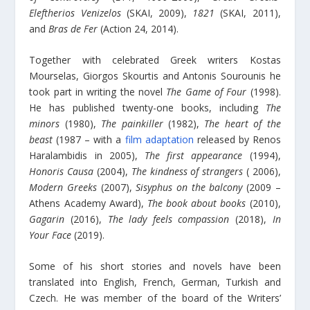
Eleftherios Venizelos
(SKAI, 2009),
1821
(SKAI, 2011),
and
Bras de Fer
(Action 24, 2014).
Together with celebrated Greek writers Kostas
Mourselas, Giorgos Skourtis and Antonis Sourounis he
took part in writing the novel
The Game of Four
(1998).
He has published twenty-one books, including
The
minors
(1980),
The painkiller
(1982),
The heart of the
beast
(1987 – with a
film adaptation
released by Renos
Ηaralambidis in 2005),
The first appearance
(1994),
Honoris Causa
(2004),
The kindness of strangers
( 2006),
Modern Greeks
(2007),
Sisyphus on the balcony
(2009 –
Athens Academy Award),
The book about books
(2010),
Gagarin
(2016),
The lady feels compassion
(2018),
In
Your Face
(2019).
Some of his short stories and novels have been
translated into English, French, German, Turkish and
Czech. He was member of the board of the Writers’