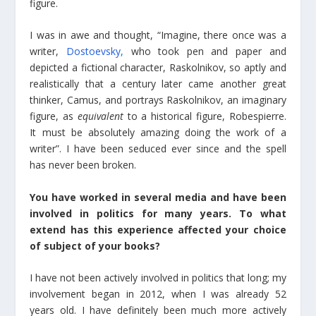
figure.
I was in awe and thought, “Imagine, there once was a
writer,
Dostoevsky,
who took pen and paper and
depicted a fictional character, Raskolnikov, so aptly and
realistically that a century later came another great
thinker, Camus, and portrays Raskolnikov, an imaginary
figure, as
equivalent
to a historical figure, Robespierre.
It must be absolutely amazing doing the work of a
writer”. I have been seduced ever since and the spell
has never been broken.
You have worked in several media and have been
involved in politics for many years. To what
extend has this experience affected your choice
of subject of your books?
I have not been actively involved in politics that long; my
involvement began in 2012, when I was already 52
years old. I have definitely been much more actively