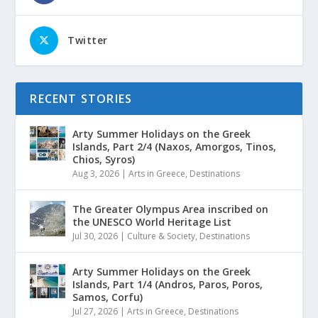
Twitter
RECENT STORIES
Arty Summer Holidays on the Greek
Islands, Part 2/4 (Naxos, Amorgos, Tinos,
Chios, Syros)
Aug 3, 2026
|
Arts in Greece
,
Destinations
The Greater Olympus Area inscribed on
the UNESCO World Heritage List
Jul 30, 2026
|
Culture & Society
,
Destinations
Arty Summer Holidays on the Greek
Islands, Part 1/4 (Andros, Paros, Poros,
Samos, Corfu)
Jul 27, 2026
|
Arts in Greece
,
Destinations