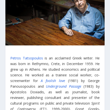
Petros Tatsopoulos
is an acclaimed Greek writer. He
was born in Rethymno, Crete, in December 1959. He
grew up in Athens. He studied economics and political
science. He worked as a trainee social worker, co-
screenwriter for
A foolish love
(1981) by George
Panousopoulos and
Underground Passage
(1983) by
Apostolos Doxiadis, as well as journalist, book
reviewer, publishing consultant and presenter of the
cultural programs on public and private television
Spirit
of Controversy
(ET1, 1999-2000),
Great Greeks-