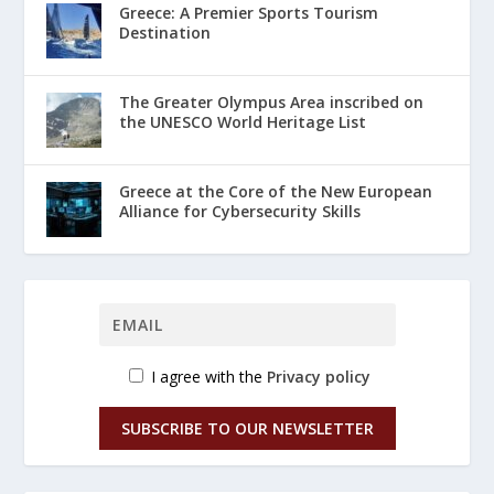
Greece: A Premier Sports Tourism
Destination
The Greater Olympus Area inscribed on
the UNESCO World Heritage List
Greece at the Core of the New European
Alliance for Cybersecurity Skills
I agree with the
Privacy policy
SUBSCRIBE TO OUR NEWSLETTER