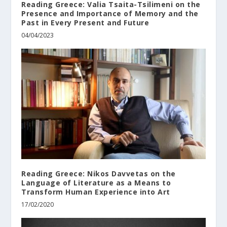
Reading Greece: Valia Tsaita-Tsilimeni οn the
Presence and Importance of Memory and the
Past in Every Present and Future
04/04/2023
Reading Greece: Nikos Davvetas on the
Language of Literature as a Means to
Transform Human Experience into Art
17/02/2020