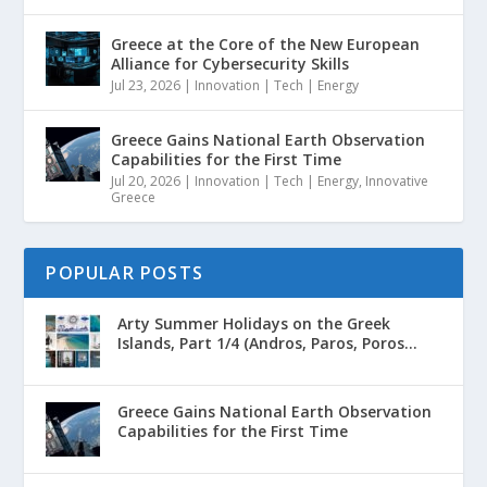
Greece at the Core of the New European
Alliance for Cybersecurity Skills
Jul 23, 2026
|
Innovation | Tech | Energy
Greece Gains National Earth Observation
Capabilities for the First Time
Jul 20, 2026
|
Innovation | Tech | Energy
,
Innovative
Greece
POPULAR POSTS
Arty Summer Holidays on the Greek
Islands, Part 1/4 (Andros, Paros, Poros...
Greece Gains National Earth Observation
Capabilities for the First Time