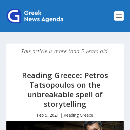
This article is more than 5 years old.
Reading Greece: Petros
Tatsopoulos on the
unbreakable spell of
storytelling
Feb 5, 2021
|
Reading Greece