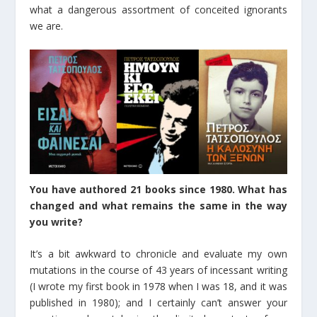
what a dangerous assortment of conceited ignorants
we are.
You have authored 21 books since 1980. What has
changed and what remains the same in the way
you write?
It’s a bit awkward to chronicle and evaluate my own
mutations in the course of 43 years of incessant writing
(I wrote my first book in 1978 when I was 18, and it was
published in 1980); and I certainly can’t answer your