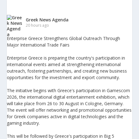
Greek News Agenda
20 hours ago
Enterprise Greece Strengthens Global Outreach Through
Major International Trade Fairs
Enterprise Greece is preparing the country's participation in
international events aimed at strengthening international
outreach, fostering partnerships, and creating new business
opportunities for the investment and export community.
The initiative begins with Greece's participation in Gamescom
2026, the international digital entertainment exhibition, which
will take place from 26 to 30 August in Cologne, Germany.
The event will offer networking and promotional opportunities
for Greek companies active in digital technologies and the
gaming industry.
This will be followed by Greece's participation in Big 5