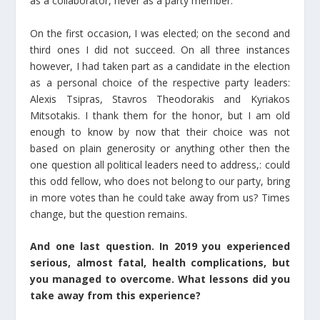
as a collaborator, never as a party member.
On the first occasion, I was elected; on the second and
third ones I did not succeed. On all three instances
however, I had taken part as a candidate in the election
as a personal choice of the respective party leaders:
Alexis Tsipras, Stavros Theodorakis and Kyriakos
Mitsotakis. I thank them for the honor, but I am old
enough to know by now that their choice was not
based on plain generosity or anything other then the
one question all political leaders need to address,: could
this odd fellow, who does not belong to our party, bring
in more votes than he could take away from us? Times
change, but the question remains.
And one last question. In 2019 you experienced
serious, almost fatal, health complications, but
you managed to overcome. What lessons did you
take away from this experience?