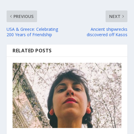
PREVIOUS
NEXT
USA & Greece: Celebrating
Ancient shipwrecks
200 Years of Friendship
discovered off Kasos
RELATED POSTS