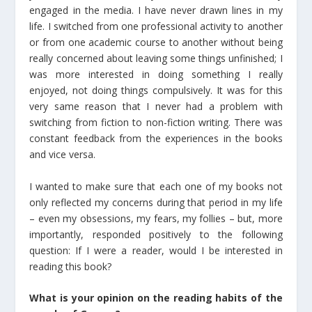
engaged in the media. I have never drawn lines in my
life. I switched from one professional activity to another
or from one academic course to another without being
really concerned about leaving some things unfinished; I
was more interested in doing something I really
enjoyed, not doing things compulsively. It was for this
very same reason that I never had a problem with
switching from fiction to non-fiction writing. There was
constant feedback from the experiences in the books
and vice versa.
I wanted to make sure that each one of my books not
only reflected my concerns during that period in my life
– even my obsessions, my fears, my follies – but, more
importantly, responded positively to the following
question: If I were a reader, would I be interested in
reading this book?
What is your opinion on the reading habits of the