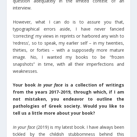
question adequately in the limited context of an
interview.
However, what I can do is to assure you that,
typographical errors aside, I have never fancied
‘correcting’ my views in reprints or harbored any wish to
‘redress’, so to speak, my earlier self – in my twenties,
thirties, or forties – with a supposedly more mature
image. No, I wanted my books to be “frozen
snapshots” in time, with all their imperfections and
weaknesses.
Your book
In your face
is a collection of writings
from the years 2017-2019, through which, if I am
not mistaken, you endeavor to outline the
pathologies of Greek society. Would you like to
tell us a little more about your book?
In your face
(2019) is my latest book. I have always been
tickled by the childish stubbornness behind this