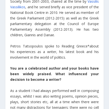
Society from 2001-2003, chaired at the time by
Vassilis
Vassilikos
, and he served briefly as vice president of the
National Book Centre in 2010. He served as member of
the Greek Parliament (2012-2015) as well as the Greek
parliamentary delegation at the Council of Europe
Parliamentary Assembly (2012-2013). He has two
children, Giannis and Danae.
Petros Tatsopoulos spoke to Reading Greece*about
his experiences as a writer, his latest book and his
involvement in the world of politics.
You are a celebrated author and your books have
been widely praised. What influenced your
decision to become a writer?
As a student I had always performed well in composing
essays, whilst I was also writing poems, opinion pieces,
plays, short stories etc, all at a time when there were
not many distractions for teenagers: there were no cell