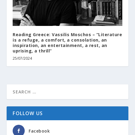
Reading Greece: Vassilis Moschos – “Literature
is a refuge, a comfort, a consolation, an
inspiration, an entertainment, a rest, an
uprising, a thrill”
25/07/2024
FOLLOW US
Facebook