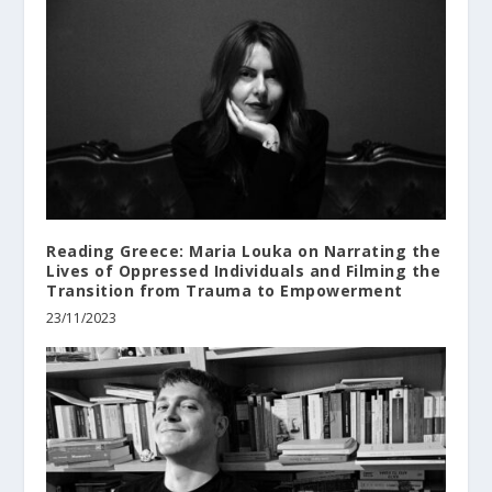
Reading Greece: Maria Louka on Narrating the
Lives of Oppressed Individuals and Filming the
Transition from Trauma to Empowerment
23/11/2023