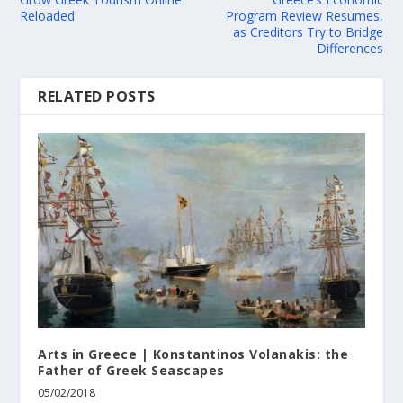
Reloaded
Program Review Resumes,
as Creditors Try to Bridge
Differences
RELATED POSTS
Arts in Greece | Konstantinos Volanakis: the
Father of Greek Seascapes
05/02/2018