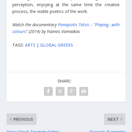
perception, enjoying at the same time the creative
process, the visible poetics of the work.
Watch the documentary
Panayiotis Tetsis – “Playing…with
colours”
(2014) by Yiannis Vamvakas
TAGS:
ARTS
|
GLOBAL GREEKS
SHARE:
PREVIOUS
NEXT
Grow Greek Tourism Online
Greece’s Economic