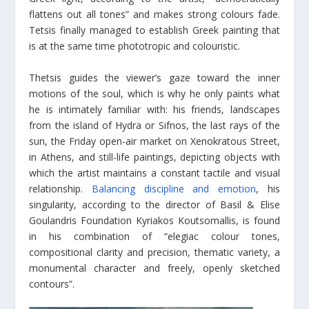
flattens out all tones” and makes strong colours fade.
Tetsis finally managed to establish Greek painting that
is at the same time phototropic and colouristic.
Thetsis guides the viewer’s gaze toward the inner
motions of the soul, which is why he only paints what
he is intimately familiar with: his friends, landscapes
from the island of Hydra or Sifnos, the last rays of the
sun, the Friday open-air market on Xenokratous Street,
in Athens, and still-life paintings, depicting objects with
which the artist maintains a constant tactile and visual
relationship.
Balancing discipline and emotion
, his
singularity, according to the director of Basil & Elise
Goulandris Foundation Kyriakos Koutsomallis, is found
in his combination of “elegiac colour tones,
compositional clarity and precision, thematic variety, a
monumental character and freely, openly sketched
contours”.