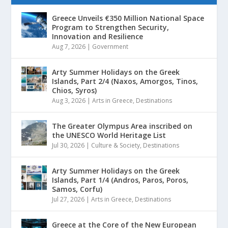
Greece Unveils €350 Million National Space
Program to Strengthen Security,
Innovation and Resilience
Aug 7, 2026
|
Government
Arty Summer Holidays on the Greek
Islands, Part 2/4 (Naxos, Amorgos, Tinos,
Chios, Syros)
Aug 3, 2026
|
Arts in Greece
,
Destinations
The Greater Olympus Area inscribed on
the UNESCO World Heritage List
Jul 30, 2026
|
Culture & Society
,
Destinations
Arty Summer Holidays on the Greek
Islands, Part 1/4 (Andros, Paros, Poros,
Samos, Corfu)
Jul 27, 2026
|
Arts in Greece
,
Destinations
Greece at the Core of the New European