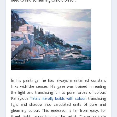
need to find something to hold on to”.
In his paintings, he has always maintained constant
links with the senses. His gaze was trained in reading
the light and translating it into pure forces of colour.
Panayiotis
Tetsis literally builds with colour
, translating
light and shadow into calculated units of pure and
gleaming colour. This endeavor is far from easy, for
Greek light, according to the artist, “democratically