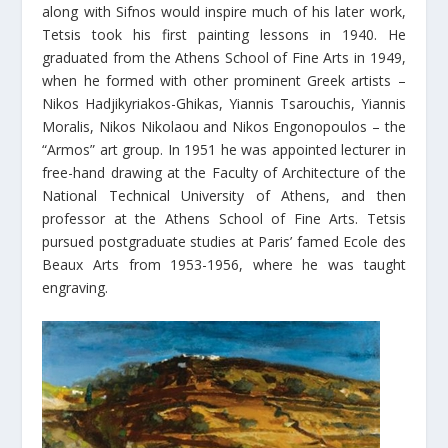
along with Sifnos would inspire much of his later work,
Tetsis took his first painting lessons in 1940. He
graduated from the Athens School of Fine Arts in 1949,
when he formed with other prominent Greek artists –
Nikos Hadjikyriakos-Ghikas, Yiannis Tsarouchis, Yiannis
Moralis, Nikos Nikolaou and Nikos Engonopoulos – the
“Armos” art group. In 1951 he was appointed lecturer in
free-hand drawing at the Faculty of Architecture of the
National Technical University of Athens, and then
professor at the Athens School of Fine Arts. Tetsis
pursued postgraduate studies at Paris’ famed Ecole des
Beaux Arts from 1953-1956, where he was taught
engraving.