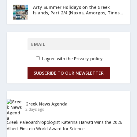
Arty Summer Holidays on the Greek
Islands, Part 2/4 (Naxos, Amorgos, Tinos...
I agree with the
Privacy policy
SUBSCRIBE TO OUR NEWSLETTER
Greek News Agenda
2 days ago
Greek Paleoanthropologist Katerina Harvati Wins the 2026
Albert Einstein World Award for Science