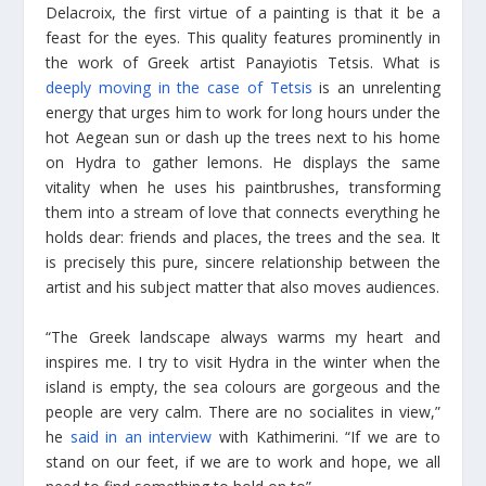
Delacroix, the first virtue of a painting is that it be a
feast for the eyes. This quality features prominently in
the work of Greek artist Panayiotis Tetsis. What is
deeply moving in the case of Tetsis
is an unrelenting
energy that urges him to work for long hours under the
hot Aegean sun or dash up the trees next to his home
on Hydra to gather lemons. He displays the same
vitality when he uses his paintbrushes, transforming
them into a stream of love that connects everything he
holds dear: friends and places, the trees and the sea. It
is precisely this pure, sincere relationship between the
artist and his subject matter that also moves audiences.
“The Greek landscape always warms my heart and
inspires me. I try to visit Hydra in the winter when the
island is empty, the sea colours are gorgeous and the
people are very calm. There are no socialites in view,”
he
said in an interview
with Kathimerini. “If we are to
stand on our feet, if we are to work and hope, we all