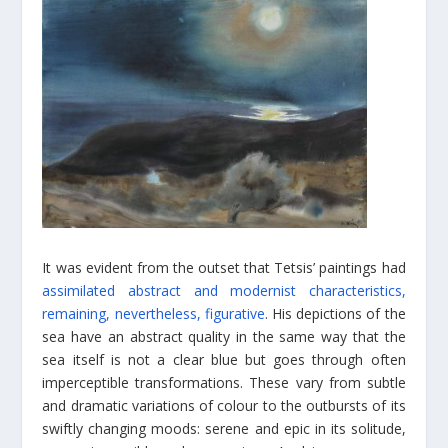
It was evident from the outset that Tetsis’ paintings had
assimilated abstract and modernist characteristics,
remaining, nevertheless, figurative
. His depictions of the
sea have an abstract quality in the same way that the
sea itself is not a clear blue but goes through often
imperceptible transformations. These vary from subtle
and dramatic variations of colour to the outbursts of its
swiftly changing moods: serene and epic in its solitude,