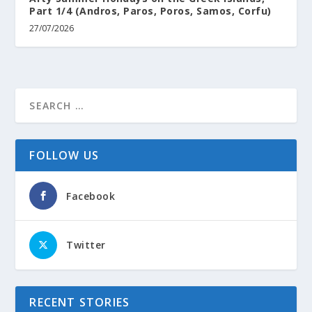
Part 1/4 (Andros, Paros, Poros, Samos, Corfu)
27/07/2026
FOLLOW US
Facebook
Twitter
RECENT STORIES