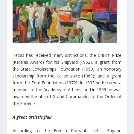
Tetsis has received many distinctions, the Critics’ Prize
(Keranis Award) for his Shipyard (1962), a grant from
the State Scholarships Foundation (1953), an honorary
scholarship from the Italian state (1960), and a grant
from the Ford Foundation (1972). In 1993 he became a
member of the Academy of Athens, and in 1999 he was
awarded the title of Grand Commander of the Order of
the Phoenix.
A great artistic flair
According to the French Romantic artist Eugene