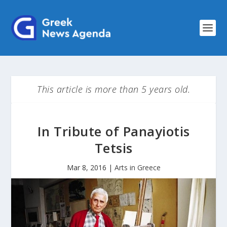
This article is more than 5 years old.
In Tribute of Panayiotis
Tetsis
Mar 8, 2016
|
Arts in Greece