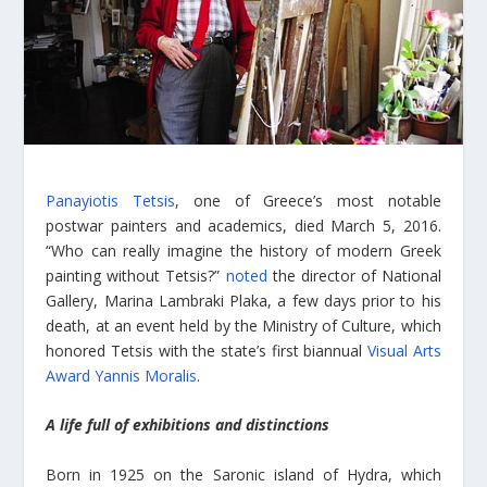
Panayiotis Tetsis
, one of Greece’s most notable
postwar painters and academics, died March 5, 2016.
“Who can really imagine the history of modern Greek
painting without Tetsis?”
noted
the director of National
Gallery, Marina Lambraki Plaka, a few days prior to his
death, at an event held by the Ministry of Culture, which
honored Tetsis with the state’s first biannual
Visual Arts
Award Yannis Moralis
.
A life full of exhibitions and distinctions
Born in 1925 on the Saronic island of Hydra, which