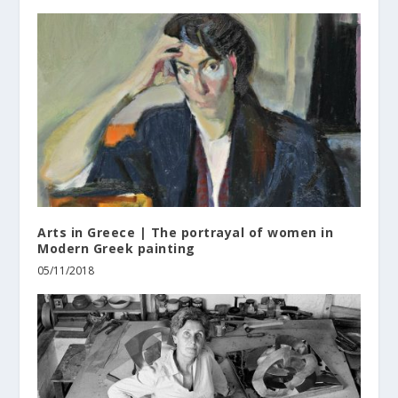
Arts in Greece | The portrayal of women in
Modern Greek painting
05/11/2018