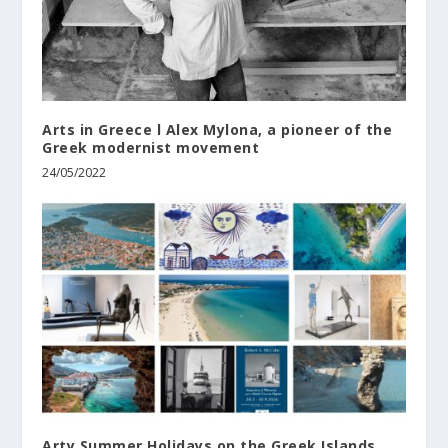
Arts in Greece l Alex Mylona, a pioneer of the
Greek modernist movement
24/05/2022
Arty Summer Holidays on the Greek Islands,