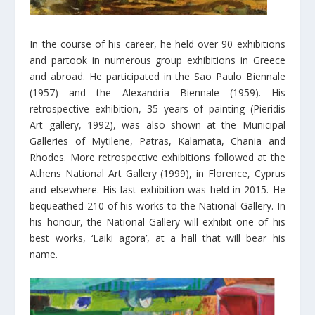
In the course of his career, he held over 90 exhibitions
and partook in numerous group exhibitions in Greece
and abroad. He participated in the Sao Paulo Biennale
(1957) and the Alexandria Biennale (1959). His
retrospective exhibition, 35 years of painting (Pieridis
Art gallery, 1992), was also shown at the Municipal
Galleries of Mytilene, Patras, Kalamata, Chania and
Rhodes. More retrospective exhibitions followed at the
Athens National Art Gallery (1999), in Florence, Cyprus
and elsewhere. His last exhibition was held in 2015. He
bequeathed 210 of his works to the National Gallery. In
his honour, the National Gallery will exhibit one of his
best works, ‘Laiki agora’, at a hall that will bear his
name.