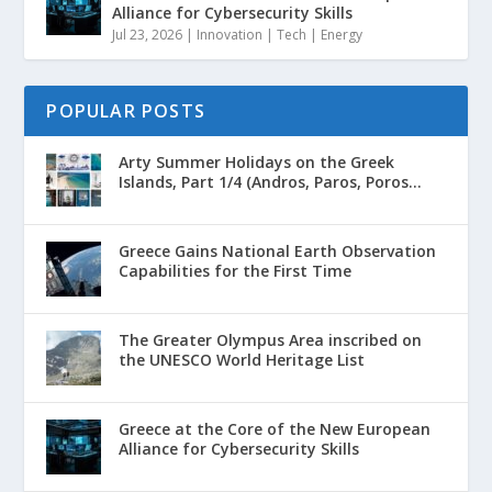
Alliance for Cybersecurity Skills
Jul 23, 2026
|
Innovation | Tech | Energy
POPULAR POSTS
Arty Summer Holidays on the Greek
Islands, Part 1/4 (Andros, Paros, Poros...
Greece Gains National Earth Observation
Capabilities for the First Time
The Greater Olympus Area inscribed on
the UNESCO World Heritage List
Greece at the Core of the New European
Alliance for Cybersecurity Skills