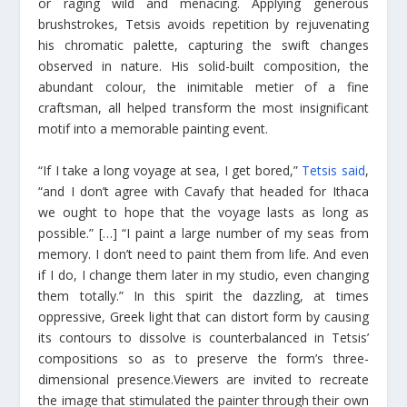
or raging wild and menacing. Applying generous
brushstrokes, Tetsis avoids repetition by rejuvenating
his chromatic palette, capturing the swift changes
observed in nature. His solid-built composition, the
abundant colour, the inimitable metier of a fine
craftsman, all helped transform the most insignificant
motif into a memorable painting event.
“If I take a long voyage at sea, I get bored,”
Tetsis said
,
“and I don’t agree with Cavafy that headed for Ithaca
we ought to hope that the voyage lasts as long as
possible.” […] “I paint a large number of my seas from
memory. I don’t need to paint them from life. And even
if I do, I change them later in my studio, even changing
them totally.” In this spirit the dazzling, at times
oppressive, Greek light that can distort form by causing
its contours to dissolve is counterbalanced in Tetsis’
compositions so as to preserve the form’s three-
dimensional presence.Viewers are invited to recreate
the image that stimulated the painter through their own