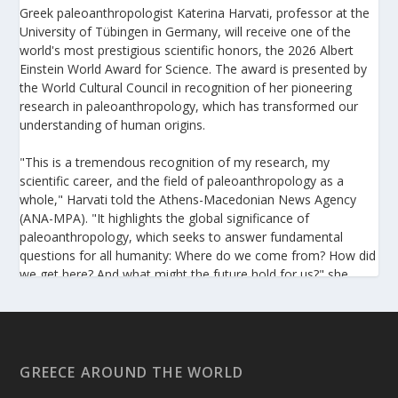
Greek paleoanthropologist Katerina Harvati, professor at the
University of Tübingen in Germany, will receive one of the
world's most prestigious scientific honors, the 2026 Albert
Einstein World Award for Science. The award is presented by
the World Cultural Council in recognition of her pioneering
research in paleoanthropology, which has transformed our
understanding of human origins.
"This is a tremendous recognition of my research, my
scientific career, and the field of paleoanthropology as a
whole," Harvati told the Athens-Macedonian News Agency
(ANA-MPA). "It highlights the global significance of
paleoanthropology, which seeks to answer fundamental
questions for all humanity: Where do we come from? How did
we get here? And what might the future hold for us?" she
added.
A professor at the Institute of Archaeological Sciences and
Director of the Senckenberg Centre for Human Evolution and
Palaeoenvironment at the University of Tübingen, Harvati has
GREECE AROUND THE WORLD
pioneered the development and application of innovative