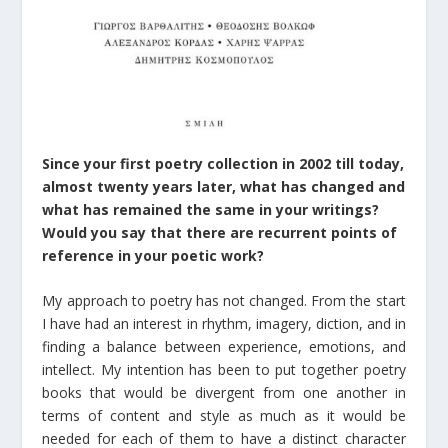
Since your first poetry collection in 2002 till today,
almost twenty years later, what has changed and
what has remained the same in your writings?
Would you say that there are recurrent points of
reference in your poetic work?
My approach to poetry has not changed. From the start
I have had an interest in rhythm, imagery, diction, and in
finding a balance between experience, emotions, and
intellect. My intention has been to put together poetry
books that would be divergent from one another in
terms of content and style as much as it would be
needed for each of them to have a distinct character