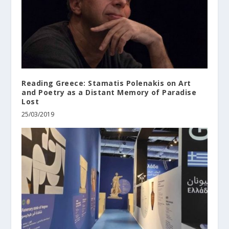
Reading Greece: Stamatis Polenakis on Art
and Poetry as a Distant Memory of Paradise
Lost
25/03/2019