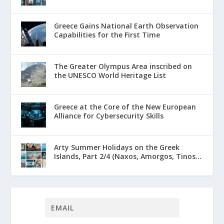
Greece Gains National Earth Observation
Capabilities for the First Time
The Greater Olympus Area inscribed on
the UNESCO World Heritage List
Greece at the Core of the New European
Alliance for Cybersecurity Skills
Arty Summer Holidays on the Greek
Islands, Part 2/4 (Naxos, Amorgos, Tinos...