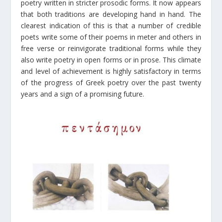
poetry written in stricter prosodic forms. It now appears
that both traditions are developing hand in hand. The
clearest indication of this is that a number of credible
poets write some of their poems in meter and others in
free verse or reinvigorate traditional forms while they
also write poetry in open forms or in prose. This climate
and level of achievement is highly satisfactory in terms
of the progress of Greek poetry over the past twenty
years and a sign of a promising future.