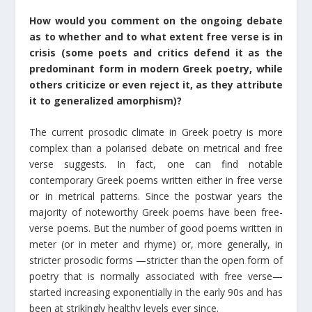
How would you comment on the ongoing debate
as to whether and to what extent free verse is in
crisis (some poets and critics defend it as the
predominant form in modern Greek poetry, while
others criticize or even reject it, as they attribute
it to generalized amorphism)?
The current prosodic climate in Greek poetry is more
complex than a polarised debate on metrical and free
verse suggests. In fact, one can find notable
contemporary Greek poems written either in free verse
or in metrical patterns. Since the postwar years the
majority of noteworthy Greek poems have been free-
verse poems. But the number of good poems written in
meter (or in meter and rhyme) or, more generally, in
stricter prosodic forms —stricter than the open form of
poetry that is normally associated with free verse—
started increasing exponentially in the early 90s and has
been at strikingly healthy levels ever since.