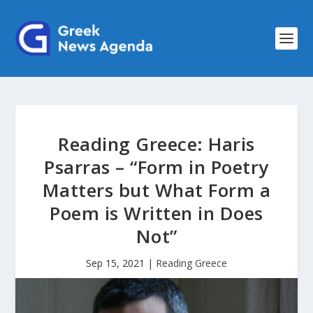
Reading Greece: Haris
Psarras – “Form in Poetry
Matters but What Form a
Poem is Written in Does
Not”
Sep 15, 2021
|
Reading Greece