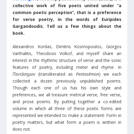
collective work of five poets united under “a
common poetic perception”, that is a preference
for verse poetry, in the words of Euripides
Gargandoudis. Tell us a few things about the
book.
Alexandros Kordas, Dimitris Kosmopoulos, Giorgos
Varthalitis, Theodosis Volkof, and myself share an
interest in the rhythmic structure of verse and the sonic
features of poetry, including meter and rhyme. In
Πεντάσημον
(transliterated as
Pentasēmon
) we each
collected a dozen previously unpublished poems.
Though each one of us has his own style and
preferences, we all treasure metrical verse, free verse,
and prose poems. By putting together a co-edited
volume in which all three of these poetic forms are
represented we intended to make a statement: Form in
poetry matters, but what form a poem is written in
does not.