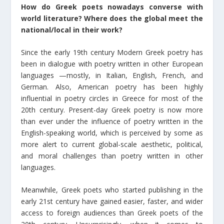
How do Greek poets nowadays converse with
world literature? Where does the global meet the
national/local in their work?
Since the early 19th century Modern Greek poetry has
been in dialogue with poetry written in other European
languages —mostly, in Italian, English, French, and
German. Also, American poetry has been highly
influential in poetry circles in Greece for most of the
20th century. Present-day Greek poetry is now more
than ever under the influence of poetry written in the
English-speaking world, which is perceived by some as
more alert to current global-scale aesthetic, political,
and moral challenges than poetry written in other
languages.
Meanwhile, Greek poets who started publishing in the
early 21st century have gained easier, faster, and wider
access to foreign audiences than Greek poets of the