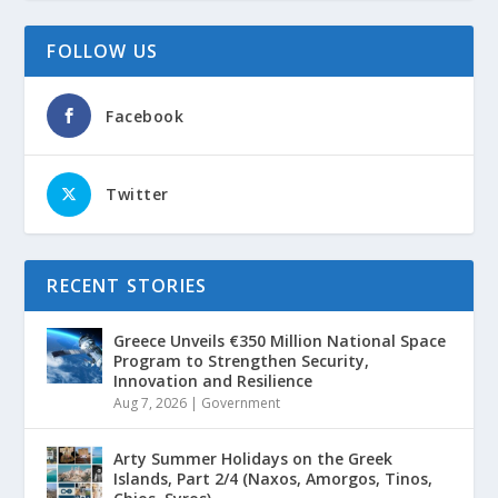
FOLLOW US
Facebook
Twitter
RECENT STORIES
Greece Unveils €350 Million National Space
Program to Strengthen Security,
Innovation and Resilience
Aug 7, 2026
|
Government
Arty Summer Holidays on the Greek
Islands, Part 2/4 (Naxos, Amorgos, Tinos,