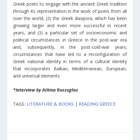
Greek poets to engage with the ancient Greek tradition
through its representation in the work of poets from all
over the world, (2) the Greek diaspora, which has been
growing larger and even more successful in recent
years, and (3) a particular set of socioeconomic and
political circumstances in Greece in the post-war era
and, subsequently, in the post-cold-war years;
circumstances that have led to a reconfiguration of
Greek national identity in terms of a cultural identity
that incorporates Balkan, Mediterranean, European,
and universal elements.
*Interview by Athina Rossoglou
TAGS:
LITERATURE & BOOKS
|
READING GREECE