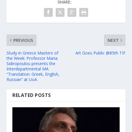
SHARE:
PREVIOUS
NEXT
Study in Greece Masters of
Art Goes Public @85th TIF
the Week: Professor Maria
Sidiropoulou presents the
Interdepartmental MA
“Translation: Greek, English,
Russian” at UoA
RELATED POSTS