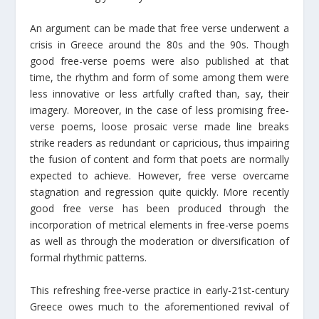
An argument can be made that free verse underwent a
crisis in Greece around the 80s and the 90s. Though
good free-verse poems were also published at that
time, the rhythm and form of some among them were
less innovative or less artfully crafted than, say, their
imagery. Moreover, in the case of less promising free-
verse poems, loose prosaic verse made line breaks
strike readers as redundant or capricious, thus impairing
the fusion of content and form that poets are normally
expected to achieve. However, free verse overcame
stagnation and regression quite quickly. More recently
good free verse has been produced through the
incorporation of metrical elements in free-verse poems
as well as through the moderation or diversification of
formal rhythmic patterns.
This refreshing free-verse practice in early-21st-century
Greece owes much to the aforementioned revival of