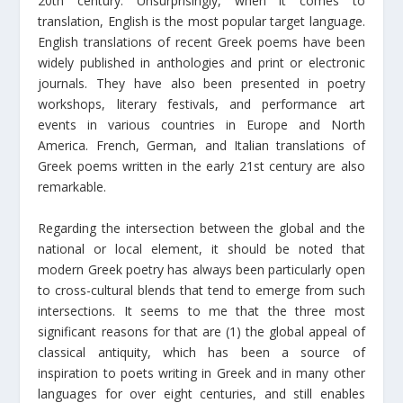
20th century. Unsurprisingly, when it comes to
translation, English is the most popular target language.
English translations of recent Greek poems have been
widely published in anthologies and print or electronic
journals. They have also been presented in poetry
workshops, literary festivals, and performance art
events in various countries in Europe and North
America. French, German, and Italian translations of
Greek poems written in the early 21st century are also
remarkable.
Regarding the intersection between the global and the
national or local element, it should be noted that
modern Greek poetry has always been particularly open
to cross-cultural blends that tend to emerge from such
intersections. It seems to me that the three most
significant reasons for that are (1) the global appeal of
classical antiquity, which has been a source of
inspiration to poets writing in Greek and in many other
languages for over eight centuries, and still enables