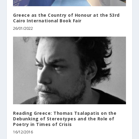
Greece as the Country of Honour at the 53rd
Cairo International Book Fair
26/01/2022
Reading Greece: Thomas Tsalapatis on the
Debunking of Stereotypes and the Role of
Poetry in Times of Crisis
16/12/2016