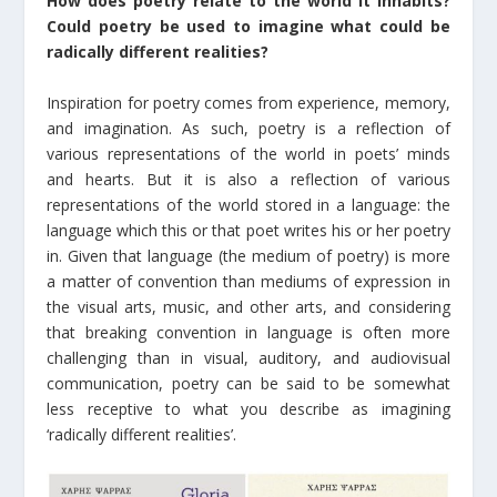
How does poetry relate to the world it inhabits?
Could poetry be used to imagine what could be
radically different realities?
Inspiration for poetry comes from experience, memory,
and imagination. As such, poetry is a reflection of
various representations of the world in poets’ minds
and hearts. But it is also a reflection of various
representations of the world stored in a language: the
language which this or that poet writes his or her poetry
in. Given that language (the medium of poetry) is more
a matter of convention than mediums of expression in
the visual arts, music, and other arts, and considering
that breaking convention in language is often more
challenging than in visual, auditory, and audiovisual
communication, poetry can be said to be somewhat
less receptive to what you describe as imagining
‘radically different realities’.