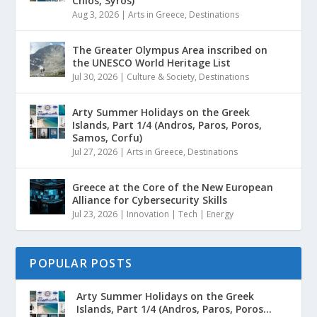
Chios, Syros)
Aug 3, 2026
|
Arts in Greece
,
Destinations
The Greater Olympus Area inscribed on
the UNESCO World Heritage List
Jul 30, 2026
|
Culture & Society
,
Destinations
Arty Summer Holidays on the Greek
Islands, Part 1/4 (Andros, Paros, Poros,
Samos, Corfu)
Jul 27, 2026
|
Arts in Greece
,
Destinations
Greece at the Core of the New European
Alliance for Cybersecurity Skills
Jul 23, 2026
|
Innovation | Tech | Energy
POPULAR POSTS
Arty Summer Holidays on the Greek
Islands, Part 1/4 (Andros, Paros, Poros...