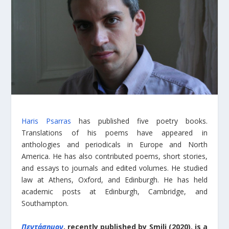
Haris Psarras
has published five poetry books.
Translations of his poems have appeared in
anthologies and periodicals in Europe and North
America. He has also contributed poems, short stories,
and essays to journals and edited volumes. He studied
law at Athens, Oxford, and Edinburgh. He has held
academic posts at Edinburgh, Cambridge, and
Southampton.
Πεντάσημον
, recently published by Smili (2020), is a