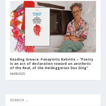
Reading Greece: Panayiotis Kalivitis – “Poetry
is an act of declaration toward an aesthetic
of the Real, of the Heideggerian Das Ding”
04/08/2025