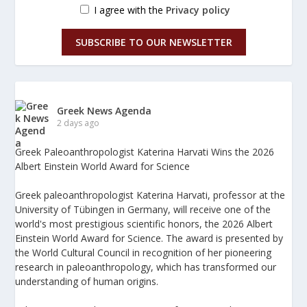
I agree with the
Privacy policy
SUBSCRIBE TO OUR NEWSLETTER
Greek News Agenda
2 days ago
Greek Paleoanthropologist Katerina Harvati Wins the 2026
Albert Einstein World Award for Science
Greek paleoanthropologist Katerina Harvati, professor at the
University of Tübingen in Germany, will receive one of the
world's most prestigious scientific honors, the 2026 Albert
Einstein World Award for Science. The award is presented by
the World Cultural Council in recognition of her pioneering
research in paleoanthropology, which has transformed our
understanding of human origins.