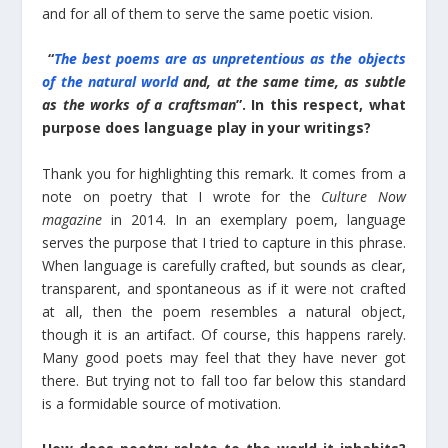
and for all of them to serve the same poetic vision.
“
The best poems are as unpretentious as the objects
of the natural world
and, at the same time, as subtle
as the works of a craftsman
”. In this respect, what
purpose does language play in your writings?
Thank you for highlighting this remark. It comes from a
note on poetry that I wrote for the
Culture Now
magazine
in 2014. In an exemplary poem, language
serves the purpose that I tried to capture in this phrase.
When language is carefully crafted, but sounds as clear,
transparent, and spontaneous as if it were not crafted
at all, then the poem resembles a natural object,
though it is an artifact. Of course, this happens rarely.
Many good poets may feel that they have never got
there. But trying not to fall too far below this standard
is a formidable source of motivation.