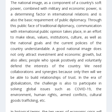
The national image, as a component of a country’s soft
power, combined with military and economic power, is
a determining factor in international relations and is
also the basic requirement of public diplomacy. Through
this public face of traditional diplomacy, communication
with international public opinion takes place, in an effort
to make ideas, values, institutions, culture, as well as
the national goals and the current policies of the
country understandable. A good national image does
not only attract investment and economic growth, but
also allies; people who speak positively and voluntarily
defend the interests of the country. We need
collaborations and synergies because only then will we
be able to build relationships of trust. In the era of
globalization, the challenge is also to participate in
solving global issues such as COVID-19, the
environment, human rights, armed conflicts, cultural
goods trafficking, etc.
In historical terms, the ten years of economic crisis will