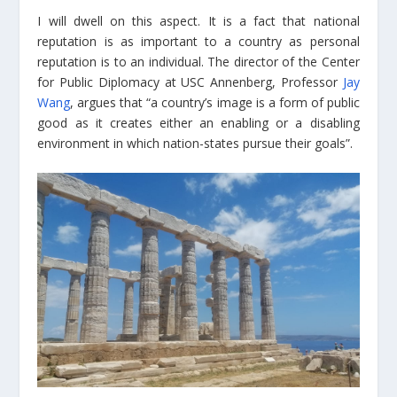
I will dwell on this aspect. It is a fact that national
reputation is as important to a country as personal
reputation is to an individual. The director of the Center
for Public Diplomacy at USC Annenberg, Professor
Jay
Wang
, argues that “a country’s image is a form of public
good as it creates either an enabling or a disabling
environment in which nation-states pursue their goals”.