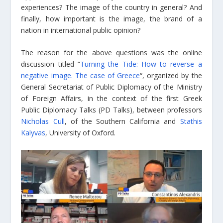
experiences? The image of the country in general? And
finally, how important is the image, the brand of a
nation in international public opinion?
The reason for the above questions was the online
discussion titled “
Turning the Tide: How to reverse a
negative image. The case of Greece
“, organized by the
General Secretariat of Public Diplomacy of the Ministry
of Foreign Affairs, in the context of the first Greek
Public Diplomacy Talks (PD Talks), between professors
Nicholas Cull
, of the Southern California and
Stathis
Kalyvas
, University of Oxford.