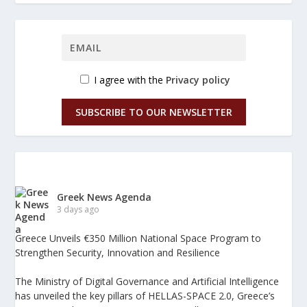
I agree with the
Privacy policy
SUBSCRIBE TO OUR NEWSLETTER
Greek News Agenda
3 days ago
Greece Unveils €350 Million National Space Program to
Strengthen Security, Innovation and Resilience
The Ministry of Digital Governance and Artificial Intelligence
has unveiled the key pillars of HELLAS-SPACE 2.0, Greece’s