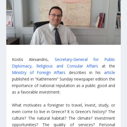
Kostis Alexandris,
Secretary-General for Public
Diplomacy, Religious and Consular Affairs
at the
Ministry of Foreign Affairs
describes in his
article
published in “Kathimerini” Sunday newspaper edition the
importance of national reputation as a public good and
as a favorable investment:
What motivates a foreigner to travel, invest, study, or
even come to live in Greece? It is Greece’s history? The
culture? The natural habitat? The climate? Investment
opportunities? The quality of services? Personal