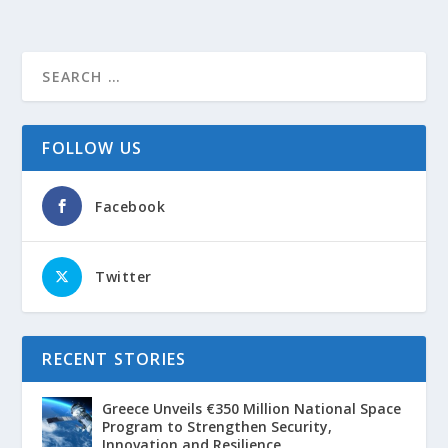
FOLLOW US
Facebook
Twitter
RECENT STORIES
Greece Unveils €350 Million National Space
Program to Strengthen Security,
Innovation and Resilience