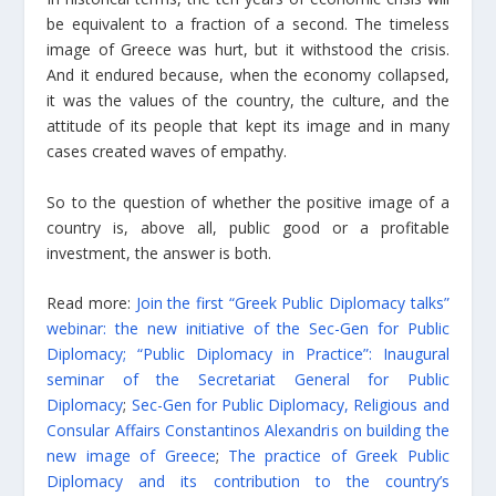
be equivalent to a fraction of a second. The timeless
image of Greece was hurt, but it withstood the crisis.
And it endured because, when the economy collapsed,
it was the values of the country, the culture, and the
attitude of its people that kept its image and in many
cases created waves of empathy.
So to the question of whether the positive image of a
country is, above all, public good or a profitable
investment, the answer is both.
Read more:
Join the first “Greek Public Diplomacy talks”
webinar: the new initiative of the Sec-Gen for Public
Diplomacy;
“Public Diplomacy in Practice”: Inaugural
seminar of the Secretariat General for Public
Diplomacy
;
Sec-Gen for Public Diplomacy, Religious and
Consular Affairs Constantinos Alexandris on building the
new image of Greece
;
The practice of Greek Public
Diplomacy and its contribution to the country’s