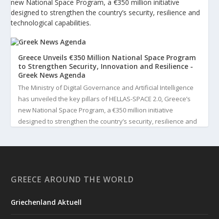
new National Space Program, a €350 million initiative
designed to strengthen the country’s security, resilience and
technological capabilities.
Greece Unveils €350 Million National Space Program
to Strengthen Security, Innovation and Resilience -
Greek News Agenda
The Ministry of Digital Governance and Artificial Intelligence
has unveiled the key pillars of HELLAS-SPACE 2.0, Greece’s
new National Space Program, a €350 million initiative
designed to strengthen the country’s security, resilience and
technological capabilities. Implemented by the General S...
3
View on Facebook
GREECE AROUND THE WORLD
Greek News Agenda
4 days ago
Griechenland Aktuell
Greek Paleoanthropologist Katerina Harvati Wins the 2026
Albert Einstein World Award for Science