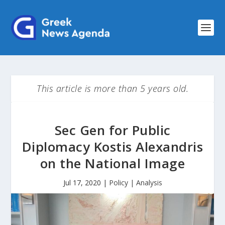
This article is more than 5 years old.
Sec Gen for Public
Diplomacy Kostis Alexandris
on the National Image
Jul 17, 2020
|
Policy | Analysis