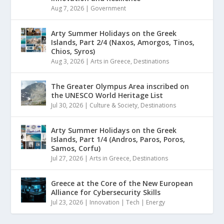
Aug 7, 2026
|
Government
Arty Summer Holidays on the Greek
Islands, Part 2/4 (Naxos, Amorgos, Tinos,
Chios, Syros)
Aug 3, 2026
|
Arts in Greece
,
Destinations
The Greater Olympus Area inscribed on
the UNESCO World Heritage List
Jul 30, 2026
|
Culture & Society
,
Destinations
Arty Summer Holidays on the Greek
Islands, Part 1/4 (Andros, Paros, Poros,
Samos, Corfu)
Jul 27, 2026
|
Arts in Greece
,
Destinations
Greece at the Core of the New European
Alliance for Cybersecurity Skills
Jul 23, 2026
|
Innovation | Tech | Energy