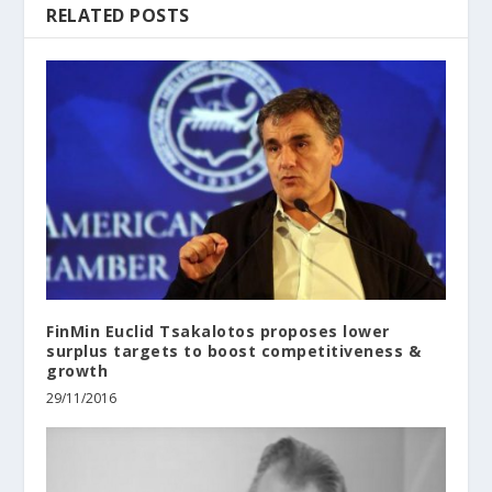
RELATED POSTS
FinMin Euclid Tsakalotos proposes lower
surplus targets to boost competitiveness &
growth
29/11/2016