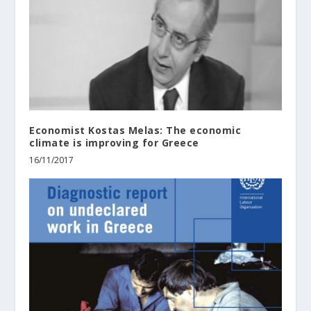
Economist Kostas Melas: The economic
climate is improving for Greece
16/11/2017