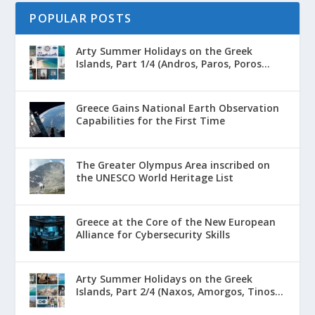
POPULAR POSTS
Arty Summer Holidays on the Greek
Islands, Part 1/4 (Andros, Paros, Poros...
Greece Gains National Earth Observation
Capabilities for the First Time
The Greater Olympus Area inscribed on
the UNESCO World Heritage List
Greece at the Core of the New European
Alliance for Cybersecurity Skills
Arty Summer Holidays on the Greek
Islands, Part 2/4 (Naxos, Amorgos, Tinos...