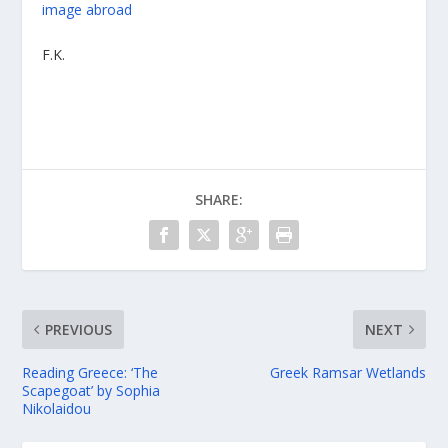
image
abroad
F.K.
SHARE:
PREVIOUS
NEXT
Reading Greece: ‘The
Greek Ramsar Wetlands
Scapegoat’ by Sophia
Nikolaidou