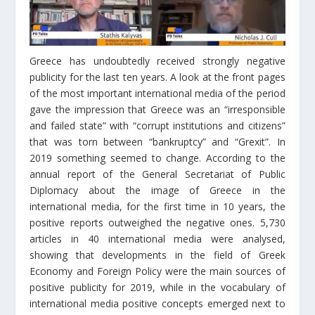
Greece has undoubtedly received strongly negative
publicity for the last ten years. A look at the front pages
of the most important international media of the period
gave the impression that Greece was an “irresponsible
and failed state” with “corrupt institutions and citizens”
that was torn between “bankruptcy” and “Grexit”. In
2019 something seemed to change. According to the
annual report of the General Secretariat of Public
Diplomacy about the image of Greece in the
international media, for the first time in 10 years, the
positive reports outweighed the negative ones. 5,730
articles in 40 international media were analysed,
showing that developments in the field of Greek
Economy and Foreign Policy were the main sources of
positive publicity for 2019, while in the vocabulary of
international media positive concepts emerged next to