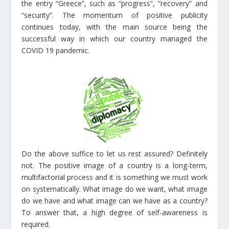
the entry “Greece”, such as “progress”, “recovery” and
“security”. The momentum of positive publicity
continues today, with the main source being the
successful way in which our country managed the
COVID 19 pandemic.
Do the above suffice to let us rest assured? Definitely
not. The positive image of a country is a long-term,
multifactorial process and it is something we must work
on systematically. What image do we want, what image
do we have and what image can we have as a country?
To answer that, a high degree of self-awareness is
required.