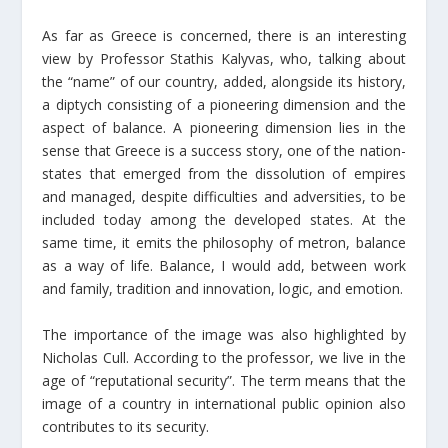
As far as Greece is concerned, there is an interesting
view by Professor Stathis Kalyvas, who, talking about
the “name” of our country, added, alongside its history,
a diptych consisting of a pioneering dimension and the
aspect of balance. A pioneering dimension lies in the
sense that Greece is a success story, one of the nation-
states that emerged from the dissolution of empires
and managed, despite difficulties and adversities, to be
included today among the developed states. At the
same time, it emits the philosophy of metron, balance
as a way of life. Balance, I would add, between work
and family, tradition and innovation, logic, and emotion.
The importance of the image was also highlighted by
Nicholas Cull. According to the professor, we live in the
age of “reputational security”. The term means that the
image of a country in international public opinion also
contributes to its security.