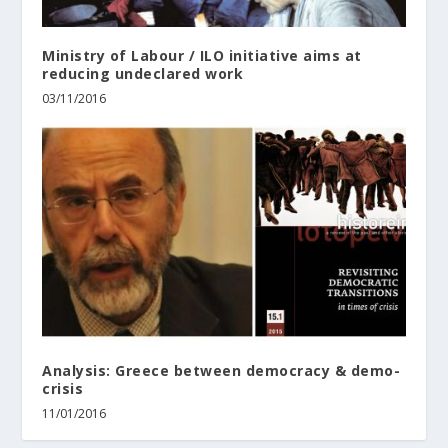
Ministry of Labour / ILO initiative aims at
reducing undeclared work
03/11/2016
Analysis: Greece between democracy & demo-
crisis
11/01/2016