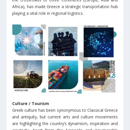
Africa), has made Greece a strategic transportation hub
playing a vital role in regional logistics.
Culture / Tourism
Greek culture has been synonymous to Classical Greece
and antiquity, but current arts and culture movements
are highlighting the country’s dynamism, inspiration and