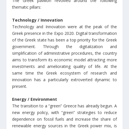
The Greek pavilion revolved around the following
thematic pillars:
Technology / Innovation
Technology and Innovation were at the peak of the
Greek presence in the Expo 2020. Digital transformation
of the Greek state has been a top priority for the Greek
government. Through the digitalization and
simplification of administrative procedures, the country
aims to transform its economic model attracting more
investments and ameliorating quality of life. At the
same time the Greek ecosystem of research and
innovation has a particularly extroverted dynamic to
present.
Energy / Environment
The transition to a “green” Greece has already begun. A
new energy policy, with “green” strategies to reduce
dependence on fossil fuels and increase the share of
renewable energy sources in the Greek power mix, is