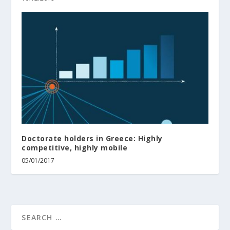
Doctorate holders in Greece: Highly
competitive, highly mobile
05/01/2017