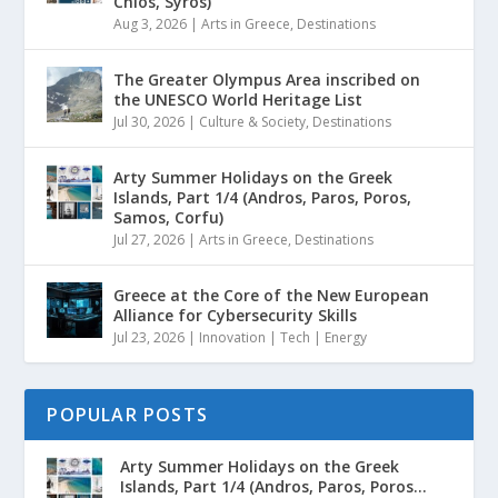
Chios, Syros)
Aug 3, 2026
|
Arts in Greece
,
Destinations
The Greater Olympus Area inscribed on
the UNESCO World Heritage List
Jul 30, 2026
|
Culture & Society
,
Destinations
Arty Summer Holidays on the Greek
Islands, Part 1/4 (Andros, Paros, Poros,
Samos, Corfu)
Jul 27, 2026
|
Arts in Greece
,
Destinations
Greece at the Core of the New European
Alliance for Cybersecurity Skills
Jul 23, 2026
|
Innovation | Tech | Energy
POPULAR POSTS
Arty Summer Holidays on the Greek
Islands, Part 1/4 (Andros, Paros, Poros...