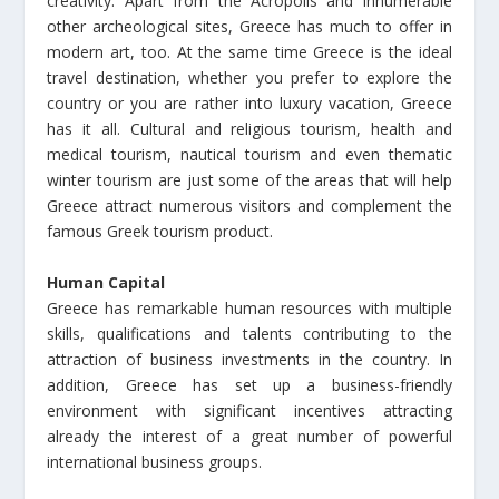
creativity. Apart from the Acropolis and innumerable
other archeological sites, Greece has much to offer in
modern art, too. At the same time Greece is the ideal
travel destination, whether you prefer to explore the
country or you are rather into luxury vacation, Greece
has it all. Cultural and religious tourism, health and
medical tourism, nautical tourism and even thematic
winter tourism are just some of the areas that will help
Greece attract numerous visitors and complement the
famous Greek tourism product.
Human Capital
Greece has remarkable human resources with multiple
skills, qualifications and talents contributing to the
attraction of business investments in the country. In
addition, Greece has set up a business-friendly
environment with significant incentives attracting
already the interest of a great number of powerful
international business groups.