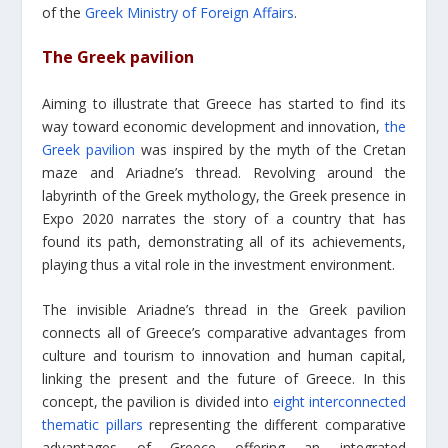
of the
Greek Ministry of Foreign Affairs
.
The Greek pavilion
Aiming to illustrate that Greece has started to find its
way toward economic development and innovation,
the
Greek pavilion
was inspired by the myth of the Cretan
maze and Ariadne’s thread. Revolving around the
labyrinth of the Greek mythology, the Greek presence in
Expo 2020 narrates the story of a country that has
found its path, demonstrating all of its achievements,
playing thus a vital role in the investment environment.
The invisible Ariadne’s thread in the Greek pavilion
connects all of Greece’s comparative advantages from
culture and tourism to innovation and human capital,
linking the present and the future of Greece. In this
concept, the pavilion is divided into
eight interconnected
thematic pillars
representing the different comparative
advantages of Greece offering an integrated