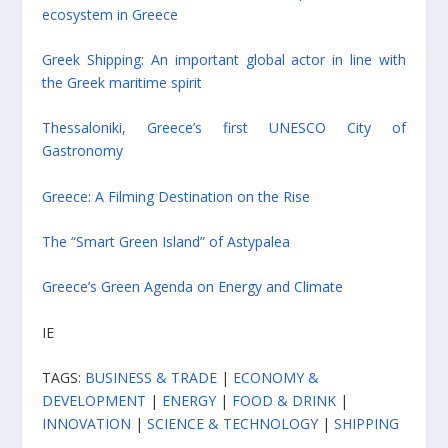
ecosystem in Greece
Greek Shipping: An important global actor in line with
the Greek maritime spirit
Thessaloniki, Greece’s first UNESCO City of
Gastronomy
Greece: A Filming Destination on the Rise
The “Smart Green Island” of Astypalea
Greece’s Green Agenda on Energy and Climate
IE
TAGS:
BUSINESS & TRADE
|
ECONOMY &
DEVELOPMENT
|
ENERGY
|
FOOD & DRINK
|
INNOVATION
|
SCIENCE & TECHNOLOGY
|
SHIPPING