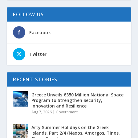
FOLLOW US
Facebook
Twitter
RECENT STORIES
Greece Unveils €350 Million National Space
Program to Strengthen Security,
Innovation and Resilience
Aug 7, 2026
|
Government
Arty Summer Holidays on the Greek
Islands, Part 2/4 (Naxos, Amorgos, Tinos,