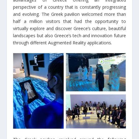
perspective of a country that is constantly progressing
and evolving. The Greek pavilion welcomed more than
half a million visitors that had the opportunity to
virtually explore and discover Greece’s culture, beautiful
landscapes but also Greece’s tech and innovation future
through different Augmented Reality applications.