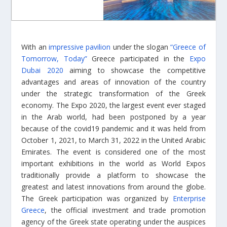
With an
impressive pavilion
under the slogan
“Greece of
Tomorrow, Today”
Greece participated in the
Expo
Dubai 2020
aiming to showcase the competitive
advantages and areas of innovation of the country
under the strategic transformation of the Greek
economy. The Expo 2020, the largest event ever staged
in the Arab world, had been postponed by a year
because of the covid19 pandemic and it was held from
October 1, 2021, to March 31, 2022 in the United Arabic
Emirates. The event is considered one of the most
important exhibitions in the world as World Expos
traditionally provide a platform to showcase the
greatest and latest innovations from around the globe.
The Greek participation was organized by
Enterprise
Greece
, the official investment and trade promotion
agency of the Greek state operating under the auspices