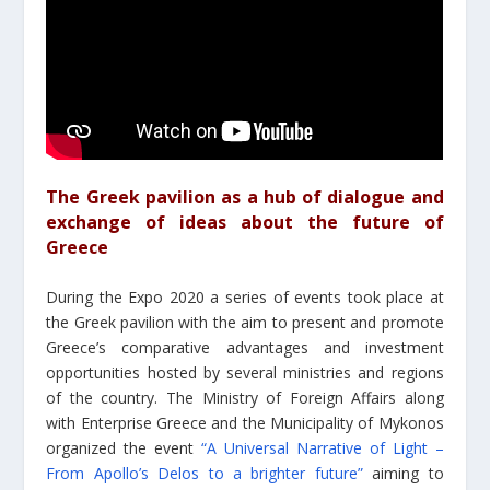
The Greek pavilion as a hub of dialogue and
exchange of ideas about the future of
Greece
During the Expo 2020 a series of events took place at
the Greek pavilion with the aim to present and promote
Greece’s comparative advantages and investment
opportunities hosted by several ministries and regions
of the country. The Ministry of Foreign Affairs along
with Enterprise Greece and the Municipality of Mykonos
organized the event
“Α Universal Narrative of Light –
From Apollo’s Delos to a brighter future”
aiming to