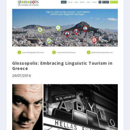
Glossopolis: Embracing Linguistic Tourism in
Greece
26/07/2016