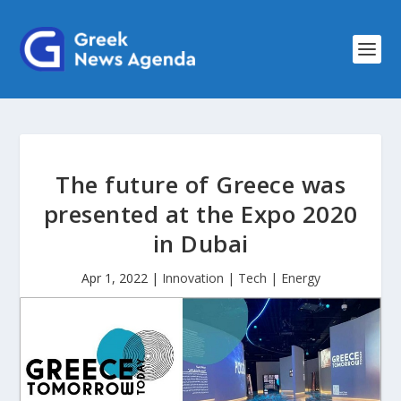
The future of Greece was
presented at the Expo 2020
in Dubai
Apr 1, 2022
|
Innovation | Tech | Energy