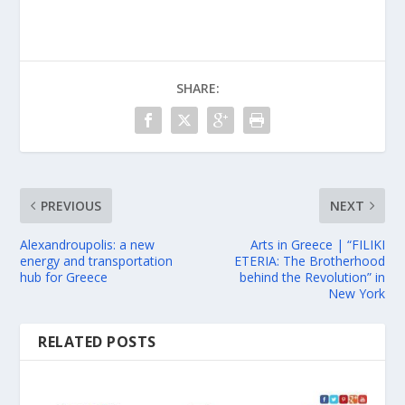
SHARE:
PREVIOUS
NEXT
Alexandroupolis: a new
Arts in Greece | “FILIKI
energy and transportation
ETERIA: The Brotherhood
hub for Greece
behind the Revolution” in
New York
RELATED POSTS