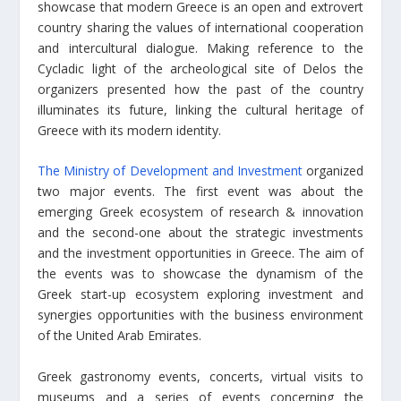
showcase that modern Greece is an open and extrovert
country sharing the values of international cooperation
and intercultural dialogue. Making reference to the
Cycladic light of the archeological site of Delos the
organizers presented how the past of the country
illuminates its future, linking the cultural heritage of
Greece with its modern identity.
The Ministry of Development and Investment
organized
two major events. The first event was about the
emerging Greek ecosystem of research & innovation
and the second-one about the strategic investments
and the investment opportunities in Greece. The aim of
the events was to showcase the dynamism of the
Greek start-up ecosystem exploring investment and
synergies opportunities with the business environment
of the United Arab Emirates.
Greek gastronomy events, concerts, virtual visits to
museums and a series of events concerning the