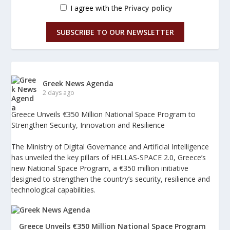
I agree with the
Privacy policy
SUBSCRIBE TO OUR NEWSLETTER
Greek News Agenda
2 days ago
Greece Unveils €350 Million National Space Program to
Strengthen Security, Innovation and Resilience
The Ministry of Digital Governance and Artificial Intelligence
has unveiled the key pillars of HELLAS-SPACE 2.0, Greece’s
new National Space Program, a €350 million initiative
designed to strengthen the country’s security, resilience and
technological capabilities.
Greece Unveils €350 Million National Space Program