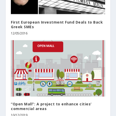
First European Investment Fund Deals to Back
Greek SMEs
12/05/2016
“Open Mall”: A project to enhance cities’
commercial areas
10/12/2019