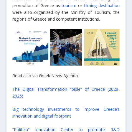
promotion of Greece as
tourism
or
filming destination
were also organized by the Ministry of Tourism, the
regions of Greece and competent institutions.
Read also via Greek News Agenda:
The Digital Transformation “bible” of Greece (2020-
2025)
Big technology investments to improve Greece’s
innovation and digital footprint
“Politeia” Innovation Center to promote R&D