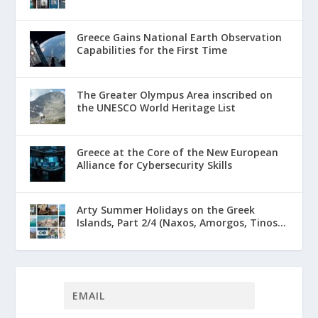
Greece Gains National Earth Observation
Capabilities for the First Time
The Greater Olympus Area inscribed on
the UNESCO World Heritage List
Greece at the Core of the New European
Alliance for Cybersecurity Skills
Arty Summer Holidays on the Greek
Islands, Part 2/4 (Naxos, Amorgos, Tinos...