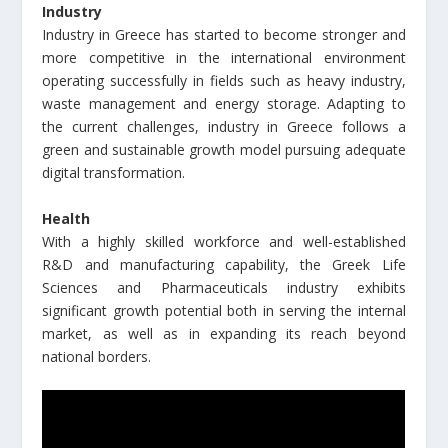
Industry
Industry in Greece has started to become stronger and
more competitive in the international environment
operating successfully in fields such as heavy industry,
waste management and energy storage. Adapting to
the current challenges, industry in Greece follows a
green and sustainable growth model pursuing adequate
digital transformation.
Health
With a highly skilled workforce and well-established
R&D and manufacturing capability, the Greek Life
Sciences and Pharmaceuticals industry exhibits
significant growth potential both in serving the internal
market, as well as in expanding its reach beyond
national borders.