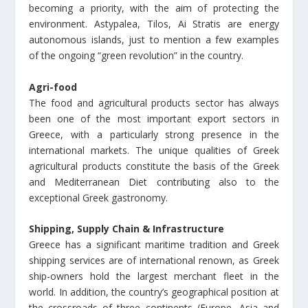
becoming a priority, with the aim of protecting the
environment. Astypalea, Tilos, Ai Stratis are energy
autonomous islands, just to mention a few examples
of the ongoing “green revolution” in the country.
Agri-food
The food and agricultural products sector has always
been one of the most important export sectors in
Greece, with a particularly strong presence in the
international markets. The unique qualities of Greek
agricultural products constitute the basis of the Greek
and Mediterranean Diet contributing also to the
exceptional Greek gastronomy.
Shipping, Supply Chain & Infrastructure
Greece has a significant maritime tradition and Greek
shipping services are of international renown, as Greek
ship-owners hold the largest merchant fleet in the
world. In addition, the country’s geographical position at
the crossroads of three continents (Europe, Asia and