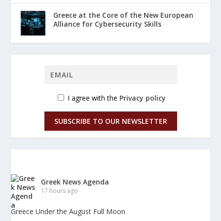
Greece at the Core of the New European
Alliance for Cybersecurity Skills
I agree with the
Privacy policy
SUBSCRIBE TO OUR NEWSLETTER
Greek News Agenda
17 hours ago
Greece Under the August Full Moon