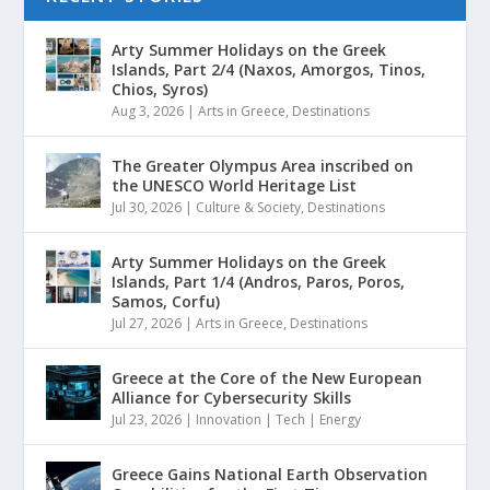
Arty Summer Holidays on the Greek
Islands, Part 2/4 (Naxos, Amorgos, Tinos,
Chios, Syros)
Aug 3, 2026
|
Arts in Greece
,
Destinations
The Greater Olympus Area inscribed on
the UNESCO World Heritage List
Jul 30, 2026
|
Culture & Society
,
Destinations
Arty Summer Holidays on the Greek
Islands, Part 1/4 (Andros, Paros, Poros,
Samos, Corfu)
Jul 27, 2026
|
Arts in Greece
,
Destinations
Greece at the Core of the New European
Alliance for Cybersecurity Skills
Jul 23, 2026
|
Innovation | Tech | Energy
Greece Gains National Earth Observation