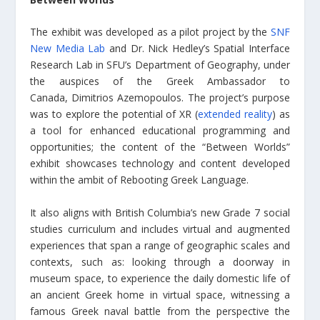
The exhibit was developed as a pilot project by the
SNF
New Media Lab
and Dr. Nick Hedley’s Spatial Interface
Research Lab in SFU’s Department of Geography, under
the auspices of the Greek Ambassador to
Canada, Dimitrios Azemopoulos. The project’s purpose
was to explore the potential of XR (
extended reality
) as
a tool for enhanced educational programming and
opportunities; the content of the “Between Worlds”
exhibit showcases technology and content developed
within the ambit of Rebooting Greek Language.
It also aligns with British Columbia’s new Grade 7 social
studies curriculum and includes virtual and augmented
experiences that span a range of geographic scales and
contexts, such as: looking through a doorway in
museum space, to experience the daily domestic life of
an ancient Greek home in virtual space, witnessing a
famous Greek naval battle from the perspective the