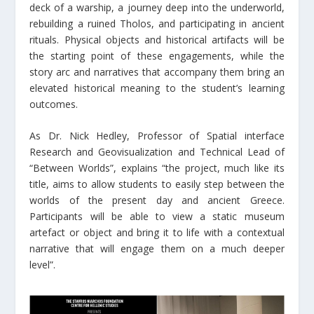
deck of a warship, a journey deep into the underworld,
rebuilding a ruined Tholos, and participating in ancient
rituals. Physical objects and historical artifacts will be
the starting point of these engagements, while the
story arc and narratives that accompany them bring an
elevated historical meaning to the student’s learning
outcomes.
As Dr. Nick Hedley, Professor of Spatial interface
Research and Geovisualization and Technical Lead of
“Between Worlds”, explains “the project, much like its
title, aims to allow students to easily step between the
worlds of the present day and ancient Greece.
Participants will be able to view a static museum
artefact or object and bring it to life with a contextual
narrative that will engage them on a much deeper
level”.