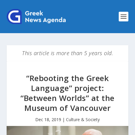
This article is more than 5 years old.
“Rebooting the Greek
Language” project:
“Between Worlds” at the
Museum of Vancouver
Dec 18, 2019
|
Culture & Society