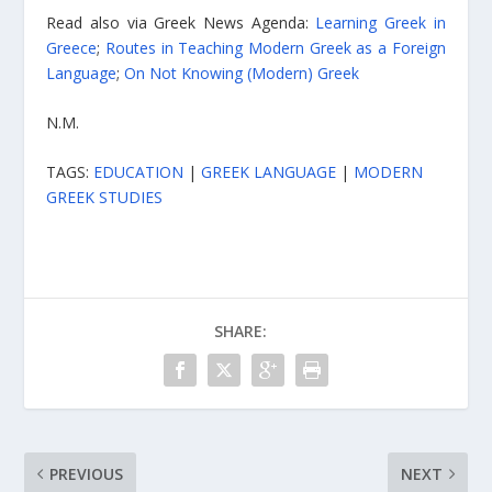
Read also via Greek News Agenda:
Learning Greek in
Greece
;
Routes in Teaching Modern Greek as a Foreign
Language
;
On Not Knowing (Modern) Greek
N.M.
TAGS:
EDUCATION
|
GREEK LANGUAGE
|
MODERN
GREEK STUDIES
SHARE:
PREVIOUS
NEXT