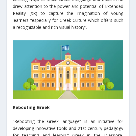
drew attention to the power and potential of Extended
Reality (XR) to capture the imagination of young
learners “especially for Greek Culture which offers such
a recognizable and rich visual history”.
Rebooting Greek
“Rebooting the Greek language” is an initiative for
developing innovative tools and 21st century pedagogy
for teaching and learning Greek in the Diaspora,