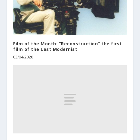
Film of the Month: “Reconstruction” the first
film of the Last Modernist
03/04/2020