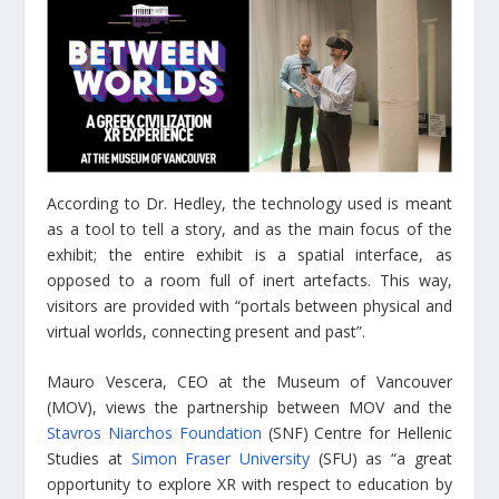
According to Dr. Hedley, the technology used is meant
as a tool to tell a story, and as the main focus of the
exhibit; the entire exhibit is a spatial interface, as
opposed to a room full of inert artefacts. This way,
visitors are provided with “portals between physical and
virtual worlds, connecting present and past”.
Mauro Vescera, CEO at the Museum of Vancouver
(MOV), views the partnership between MOV and the
Stavros Niarchos Foundation
(SNF) Centre for Hellenic
Studies at
Simon Fraser University
(SFU) as “a great
opportunity to explore XR with respect to education by