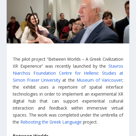
The pilot project “Between Worlds – A Greek Civilization
XR Experience” was recently launched by the
Stavros
Niarchos Foundation Centre for Hellenic Studies at
Simon Fraser University
at the
Museum of Vancouver
;
the exhibit uses a repertoire of spatial interface
technologies in order to implement an experimental XR
digital hub that can support experiential cultural
interaction and feedback within immersive virtual
spaces. The work was completed under the umbrella of
the
Rebooting the Greek Language
project.
Between Worlds