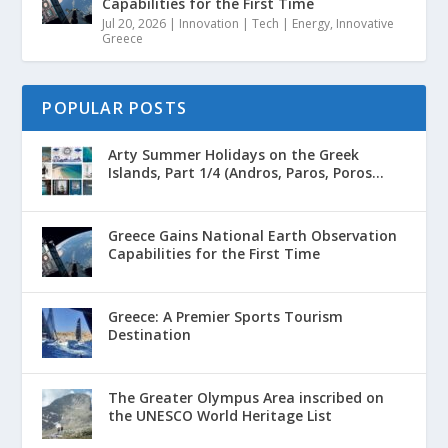
Capabilities for the First Time
Jul 20, 2026
|
Innovation | Tech | Energy
,
Innovative
Greece
POPULAR POSTS
Arty Summer Holidays on the Greek
Islands, Part 1/4 (Andros, Paros, Poros...
Greece Gains National Earth Observation
Capabilities for the First Time
Greece: A Premier Sports Tourism
Destination
The Greater Olympus Area inscribed on
the UNESCO World Heritage List