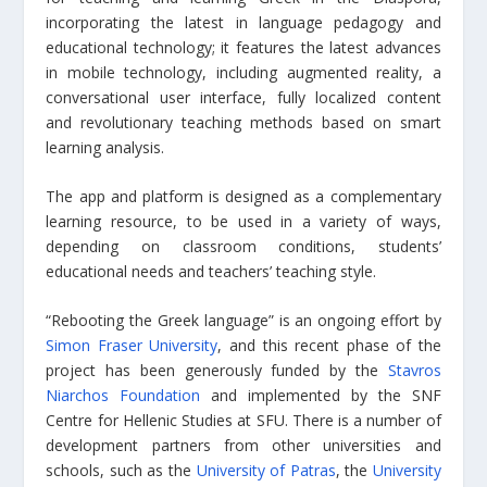
incorporating the latest in language pedagogy and
educational technology; it features the latest advances
in mobile technology, including augmented reality, a
conversational user interface, fully localized content
and revolutionary teaching methods based on smart
learning analysis.
The app and platform is designed as a complementary
learning resource, to be used in a variety of ways,
depending on classroom conditions, students’
educational needs and teachers’ teaching style.
“Rebooting the Greek language” is an ongoing effort by
Simon Fraser University
, and this recent phase of the
project has been generously funded by the
Stavros
Niarchos Foundation
and implemented by the SNF
Centre for Hellenic Studies at SFU. There is a number of
development partners from other universities and
schools, such as the
University of Patras
, the
University