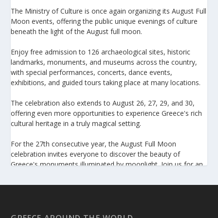
The Ministry of Culture is once again organizing its August Full
Moon events, offering the public unique evenings of culture
beneath the light of the August full moon.
Enjoy free admission to 126 archaeological sites, historic
landmarks, monuments, and museums across the country,
with special performances, concerts, dance events,
exhibitions, and guided tours taking place at many locations.
The celebration also extends to August 26, 27, 29, and 30,
offering even more opportunities to experience Greece's rich
cultural heritage in a truly magical setting.
For the 27th consecutive year, the August Full Moon
celebration invites everyone to discover the beauty of
Greece's monuments illuminated by moonlight. Join us for an
unforgettable evening of culture, history, and summer magic.
https://www.culture.gov.gr/el/service/SitePages/view.aspx
?iiD=5655