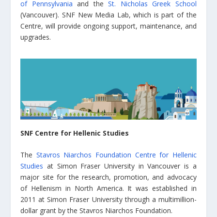
of Pennsylvania
and the
St. Nicholas Greek School
(Vancouver). SNF New Media Lab, which is part of the
Centre, will provide ongoing support, maintenance, and
upgrades.
SNF Centre for Hellenic Studies
The
Stavros Niarchos Foundation Centre for Hellenic
Studies
at Simon Fraser University in Vancouver is a
major site for the research, promotion, and advocacy
of Hellenism in North America. It was established in
2011 at Simon Fraser University through a multimillion-
dollar grant by the Stavros Niarchos Foundation.