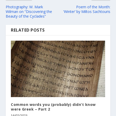
Photography: W. Mark
Poem of the Month:
Wilman on “Discovering the
‘Winter’ by Miltos Sachtouris
Beauty of the Cyclades”
RELATED POSTS
Common words you (probably) didn’t know
were Greek – Part 2
16/02/2023