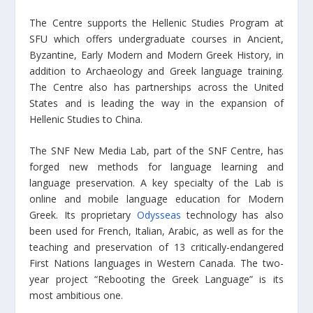
The Centre supports the Hellenic Studies Program at
SFU which offers undergraduate courses in Ancient,
Byzantine, Early Modern and Modern Greek History, in
addition to Archaeology and Greek language training.
The Centre also has partnerships across the United
States and is leading the way in the expansion of
Hellenic Studies to China.
The SNF New Media Lab, part of the SNF Centre, has
forged new methods for language learning and
language preservation. A key specialty of the Lab is
online and mobile language education for Modern
Greek. Its proprietary
Odysseas
technology has also
been used for French, Italian, Arabic, as well as for the
teaching and preservation of 13 critically-endangered
First Nations languages in Western Canada. The two-
year project “Rebooting the Greek Language” is its
most ambitious one.