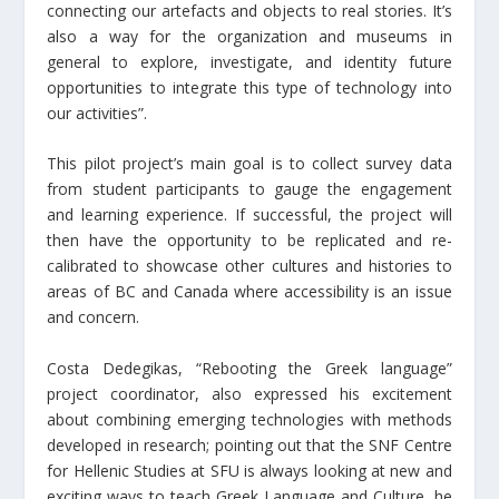
connecting our artefacts and objects to real stories. It’s
also a way for the organization and museums in
general to explore, investigate, and identity future
opportunities to integrate this type of technology into
our activities”.
This pilot project’s main goal is to collect survey data
from student participants to gauge the engagement
and learning experience. If successful, the project will
then have the opportunity to be replicated and re-
calibrated to showcase other cultures and histories to
areas of BC and Canada where accessibility is an issue
and concern.
Costa Dedegikas, “Rebooting the Greek language”
project coordinator, also expressed his excitement
about combining emerging technologies with methods
developed in research; pointing out that the SNF Centre
for Hellenic Studies at SFU is always looking at new and
exciting ways to teach Greek Language and Culture, he