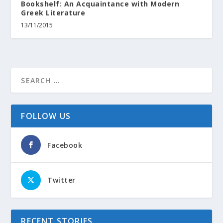
Bookshelf: An Acquaintance with Modern
Greek Literature
13/11/2015
FOLLOW US
Facebook
Twitter
RECENT STORIES