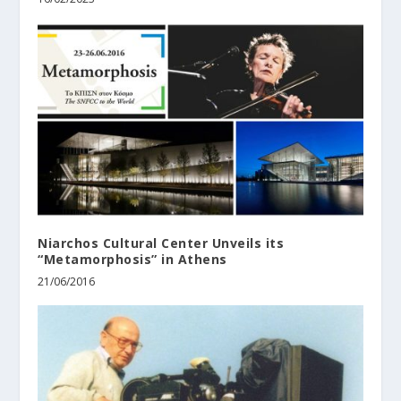
Niarchos Cultural Center Unveils its
“Metamorphosis” in Athens
21/06/2016